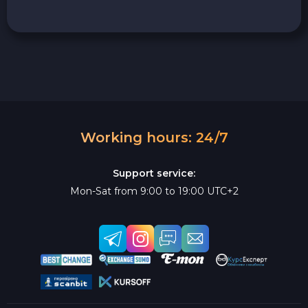
Working hours: 24/7
Support service:
Mon-Sat from 9:00 to 19:00 UTC+2