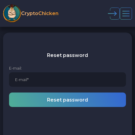
CryptoChicken
Reset password
E-mail:
Reset password