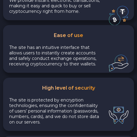
We provide instant electronic transactions,
making it easy and quick to buy or sell
cryptocurrency right from home.
Ease of use
The site has an intuitive interface that
allows users to instantly create accounts
and safely conduct exchange operations,
receiving cryptocurrency to their wallets.
High level of security
The site is protected by encryption
technologies, ensuring the confidentiality
of users’ personal information (passwords,
numbers, cards), and we do not store data
on our servers.