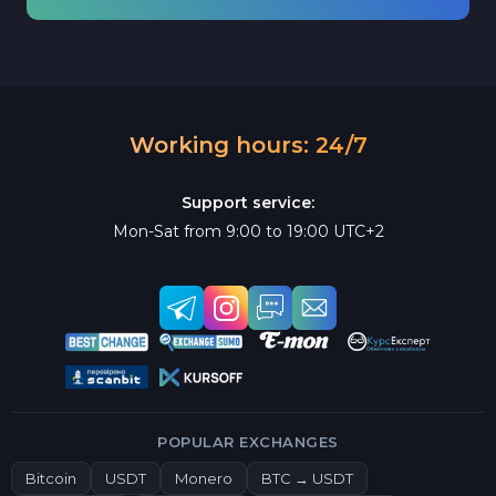
Working hours: 24/7
Support service:
Mon-Sat from 9:00 to 19:00 UTC+2
POPULAR EXCHANGES
Bitcoin
USDT
Monero
BTC → USDT