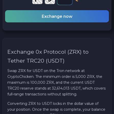
Exchange now
Exchange 0x Protocol (ZRX) to
Tether TRC20 (USDT)
Swap ZRX for USDT on the Tron network at
CryptoChicken. The minimum order is 5,000 ZRX, the
maximum is 100,000 ZRX, and the current USDT
TRC20 reserve stands at 32,614,013 USDT, which covers
full-range transactions without splitting.
Converting ZRX to USDT locks in the dollar value of
your position. Once the swap is complete, your balance