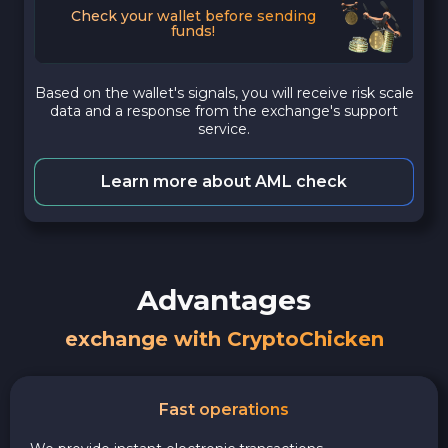
Check your wallet before sending
funds!
Based on the wallet's signals, you will receive risk scale
data and a response from the exchange's support
service.
Learn more about AML check
Advantages
exchange with CryptoChicken
Fast operations