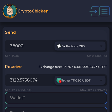
CryptoChicken
Send
0x Protocol ZRX
Min: 1500
Max: 100000
Receive
Exchange rate:
1 ZRX = 0.0823309423 USDT
Tether TRC20 USDT
Min: 123.49641345
Max: 8233.09423