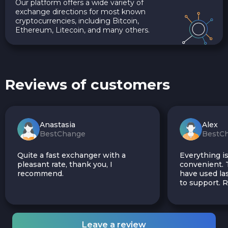
Our platform offers a wide variety of
exchange directions for most known
cryptocurrencies, including Bitcoin,
Ethereum, Litecoin, and many others.
Reviews of customers
Anastasia
Alex
BestChange
BestC
Quite a fast exchanger with a
Everything is
pleasant rate, thank you, I
convenient. T
recommend.
have used las
to support.
Leave a review