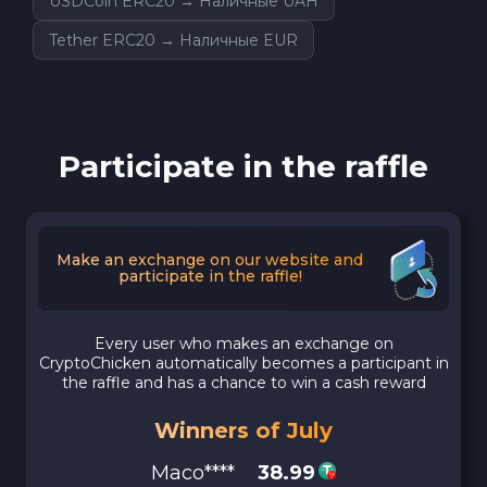
USDCoin ERC20 → Наличные UAH
Tether ERC20 → Наличные EUR
Participate in the raffle
Make an exchange on our website and
participate in the raffle!
Every user who makes an exchange on
CryptoChicken automatically becomes a participant in
the raffle and has a chance to win a cash reward
Winners of July
Maco****
38.99