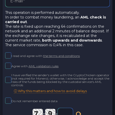
This operation is performed automatically.
In order to combat money laundering, an
AML check is
carried out
.
The rate is fixed upon reaching 64 confirmations on the
network and an additional 2 minutes of balance deposit. If
the exchange rate changes, it is recalculated at the
current market rate,
both upwards and downwards
.
The service commission is 0,4% in this case.
I read and agree with
the terms and conditions
Agree with
AML validation rules
I have verified the sender's wallet with the CryptoChicken operator
(not required for Monero); otherwise, I acknowledge and accept the
risks of the funds being blocked by the custodial service's AML
controls
ⓘ Why this matters and how to avoid delays
Do not remember entered data
+
=