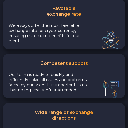
Favorable
exchange rate
We always offer the most favorable
exchange rate for cryptocurrency,
ensuring maximum benefits for our
clients.
Competent support
Our team is ready to quickly and
efficiently solve all issues and problems
faced by our users. It is important to us
that no request is left unattended.
Wide range of exchange
directions