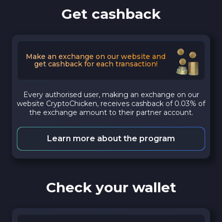
Get cashback
Make an exchange on our website and
get cashback for each transaction!
Every authorised user, making an exchange on our
website CryptoChicken, receives cashback of 0.03% of
the exchange amount to their partner account.
Learn more about the program
Check your wallet