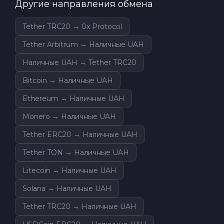
Другие направления обмена
Tether TRC20 → 0x Protocol
Tether Arbitrum → Наличные UAH
Наличные UAH → Tether TRC20
Bitcoin → Наличные UAH
Ethereum → Наличные UAH
Monero → Наличные UAH
Tether ERC20 → Наличные UAH
Tether TON → Наличные UAH
Litecoin → Наличные UAH
Solana → Наличные UAH
Tether TRC20 → Наличные UAH