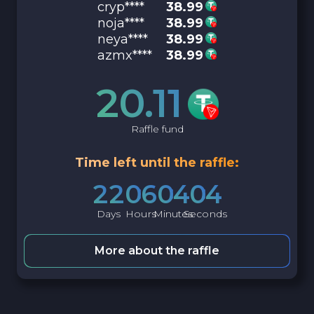
cryp****
38.99
noja****
38.99
neya****
38.99
azmx****
38.99
20.11
Raffle fund
Time left until the raffle:
2
2
0
6
0
4
0
3
Days
Hours
Minutes
Seconds
More about the raffle