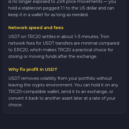
is no longer exposed to ZRX price movements — you
hold a stablecoin pegged 1:1 to the US dollar and can
keep it in a wallet for as long as needed.
Network speed and fees
USDT on TRC20 settles in about 1–3 minutes. Tron
network fees for USDT transfers are minimal compared
to ERC20, which makes TRC20 a practical choice for
storing or moving funds after the exchange.
Why fix profit in USDT
USDT removes volatility from your portfolio without
leaving the crypto environment. You can hold it on any
TRC20-compatible wallet, send it to an exchange, or
convert it back to another asset later at a rate of your
choice.