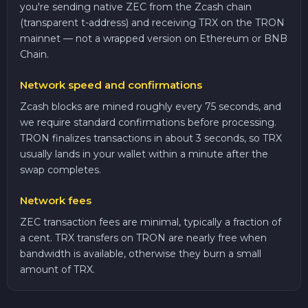
you're sending native ZEC from the Zcash chain
(transparent t-address) and receiving TRX on the TRON
mainnet — not a wrapped version on Ethereum or BNB
Chain.
Network speed and confirmations
Zcash blocks are mined roughly every 75 seconds, and
we require standard confirmations before processing.
TRON finalizes transactions in about 3 seconds, so TRX
usually lands in your wallet within a minute after the
swap completes.
Network fees
ZEC transaction fees are minimal, typically a fraction of
a cent. TRX transfers on TRON are nearly free when
bandwidth is available, otherwise they burn a small
amount of TRX.