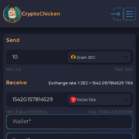
CryptoChicken
Send
Zcash ZEC
Min: 0.2
Max: 200
Receive
Exchange rate:
1 ZEC = 1542.0157814529 TRX
TRON TRX
Min: 308.4031562906
Max: 308403.15629058