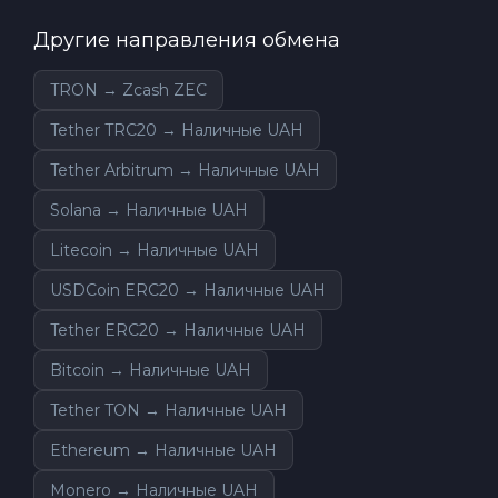
Другие направления обмена
TRON → Zcash ZEC
Tether TRC20 → Наличные UAH
Tether Arbitrum → Наличные UAH
Solana → Наличные UAH
Litecoin → Наличные UAH
USDCoin ERC20 → Наличные UAH
Tether ERC20 → Наличные UAH
Bitcoin → Наличные UAH
Tether TON → Наличные UAH
Ethereum → Наличные UAH
Monero → Наличные UAH