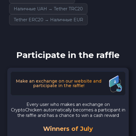
Наличные UAH → Tether TRC20
Tether ERC20 → Наличные EUR
Participate in the raffle
Make an exchange on our website and
participate in the raffle!
Every user who makes an exchange on
CryptoChicken automatically becomes a participant in
the raffle and has a chance to win a cash reward
Winners of July