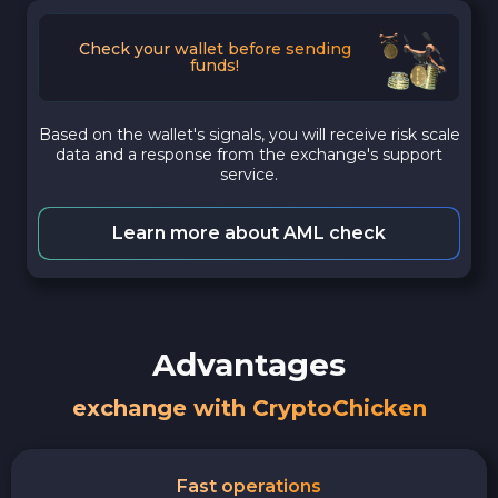
Check your wallet before sending
funds!
Based on the wallet's signals, you will receive risk scale
data and a response from the exchange's support
service.
Learn more about AML check
Advantages
exchange with CryptoChicken
Fast operations