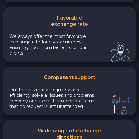
Favorable
exchange rate
We always offer the most favorable
exchange rate for cryptocurrency,
ensuring maximum benefits for our
clients.
Competent support
Our team is ready to quickly and
efficiently solve all issues and problems
faced by our users. It is important to us
that no request is left unattended.
Wide range of exchange
directions