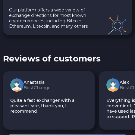
Our platform offers a wide variety of
exchange directions for most known
cryptocurrencies, including Bitcoin,
Ethereum, Litecoin, and many others.
Reviews of customers
Anastasia
Alex
BestChange
BestC
Quite a fast exchanger with a
Everything is
pleasant rate, thank you, I
convenient. T
recommend.
have used las
to support.