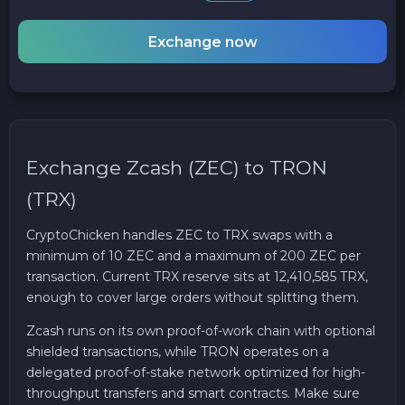
Exchange now
Exchange Zcash (ZEC) to TRON
(TRX)
CryptoChicken handles ZEC to TRX swaps with a
minimum of 10 ZEC and a maximum of 200 ZEC per
transaction. Current TRX reserve sits at 12,410,585 TRX,
enough to cover large orders without splitting them.
Zcash runs on its own proof-of-work chain with optional
shielded transactions, while TRON operates on a
delegated proof-of-stake network optimized for high-
throughput transfers and smart contracts. Make sure