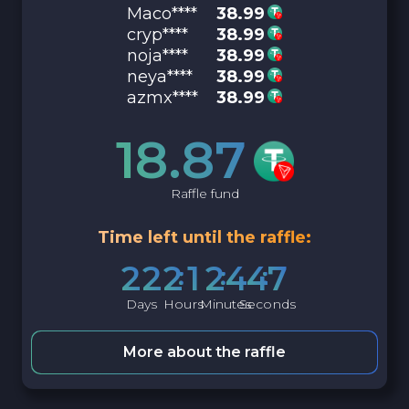
Maco****
38.99
cryp****
38.99
noja****
38.99
neya****
38.99
azmx****
38.99
18.87
Raffle fund
Time left until the raffle:
2
2
2
1
2
4
4
6
Days
Hours
Minutes
Seconds
More about the raffle