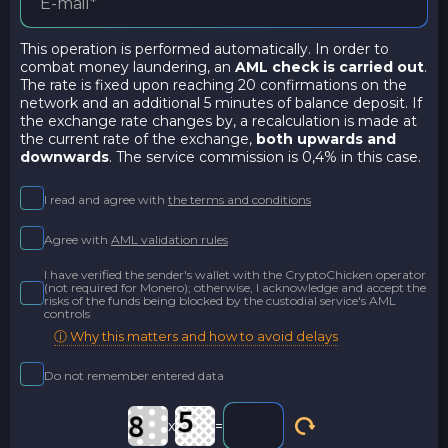
This operation is performed automatically. In order to
combat money laundering, an
AML check is carried out
.
The rate is fixed upon reaching 20 confirmations on the
network and an additional 5 minutes of balance deposit. If
the exchange rate changes by, a recalculation is made at
the current rate of the exchange,
both upwards and
downwards
. The service commission is 0,4% in this case.
I read and agree with
the terms and conditions
Agree with
AML validation rules
I have verified the sender's wallet with the CryptoChicken operator
(not required for Monero); otherwise, I acknowledge and accept the
risks of the funds being blocked by the custodial service's AML
controls
ⓘ Why this matters and how to avoid delays
Do not remember entered data
x
=