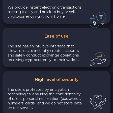
We provide instant electronic transactions,
making it easy and quick to buy or sell
cryptocurrency right from home.
Ease of use
The site has an intuitive interface that
allows users to instantly create accounts
and safely conduct exchange operations,
receiving cryptocurrency to their wallets.
High level of security
The site is protected by encryption
technologies, ensuring the confidentiality
of users’ personal information (passwords,
numbers, cards), and we do not store data
on our servers.