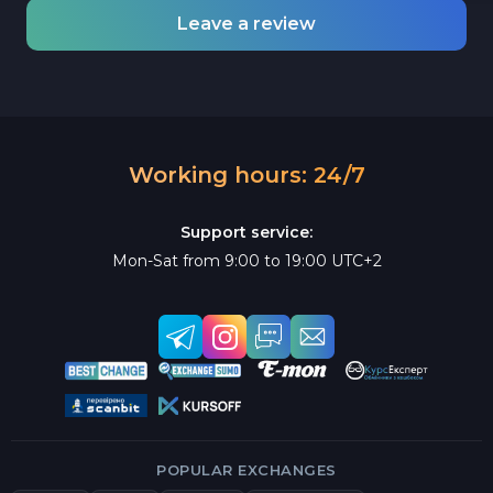
Leave a review
Working hours: 24/7
Support service:
Mon-Sat from 9:00 to 19:00 UTC+2
POPULAR EXCHANGES