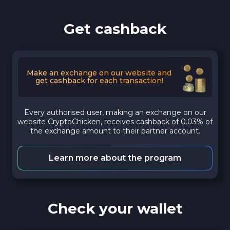
Get cashback
Make an exchange on our website and
get cashback for each transaction!
Every authorised user, making an exchange on our
website CryptoChicken, receives cashback of 0.03% of
the exchange amount to their partner account.
Learn more about the program
Check your wallet