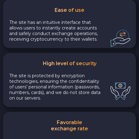
Ease of use
The site has an intuitive interface that
allows users to instantly create accounts
and safely conduct exchange operations,
receiving cryptocurrency to their wallets.
High level of security
The site is protected by encryption
technologies, ensuring the confidentiality
of users’ personal information (passwords,
numbers, cards), and we do not store data
on our servers.
Favorable
exchange rate