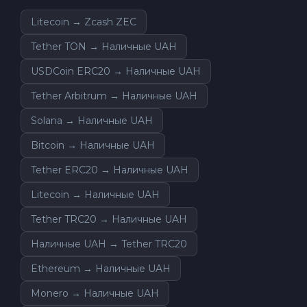
Litecoin → Zcash ZEC
Tether TON → Наличные UAH
USDCoin ERC20 → Наличные UAH
Tether Arbitrum → Наличные UAH
Solana → Наличные UAH
Bitcoin → Наличные UAH
Tether ERC20 → Наличные UAH
Litecoin → Наличные UAH
Tether TRC20 → Наличные UAH
Наличные UAH → Tether TRC20
Ethereum → Наличные UAH
Monero → Наличные UAH