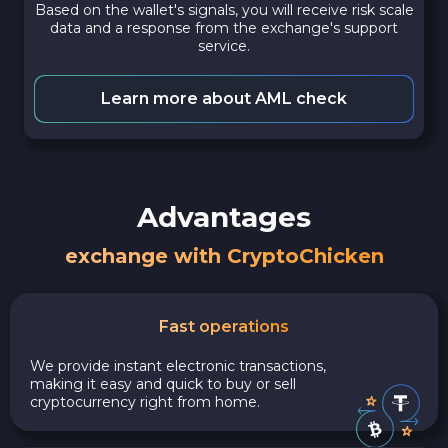
Based on the wallet's signals, you will receive risk scale
data and a response from the exchange's support
service.
Learn more about AML check
Advantages
exchange with CryptoChicken
Fast operations
We provide instant electronic transactions,
making it easy and quick to buy or sell
cryptocurrency right from home.