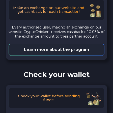
Make an exchange on our website and
get cashback for each transaction!
Every authorised user, making an exchange on our
website CryptoChicken, receives cashback of 0.03% of
the exchange amount to their partner account.
Learn more about the program
Check your wallet
Check your wallet before sending
funds!