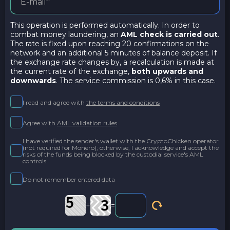
This operation is performed automatically. In order to
combat money laundering, an
AML check is carried out
.
The rate is fixed upon reaching 20 confirmations on the
network and an additional 5 minutes of balance deposit. If
the exchange rate changes by, a recalculation is made at
the current rate of the exchange,
both upwards and
downwards
. The service commission is 0,6% in this case.
I read and agree with
the terms and conditions
Agree with
AML validation rules
I have verified the sender's wallet with the CryptoChicken operator
(not required for Monero); otherwise, I acknowledge and accept the
risks of the funds being blocked by the custodial service's AML
controls
Do not remember entered data
+
=