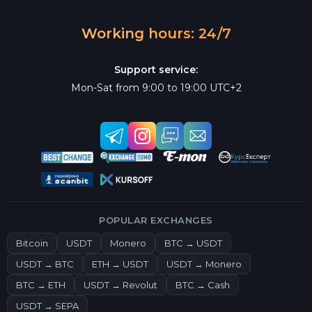
Working hours: 24/7
Support service:
Mon-Sat from 9:00 to 19:00 UTC+2
POPULAR EXCHANGES
Bitcoin
USDT
Monero
BTC → USDT
USDT → BTC
ETH → USDT
USDT → Monero
BTC → ETH
USDT → Revolut
BTC → Cash
USDT → SEPA