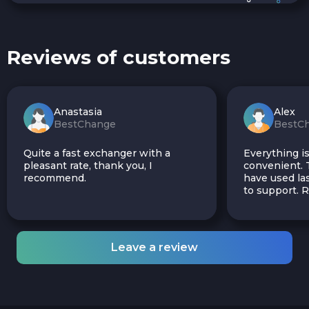
Reviews of customers
Anastasia
Alex
BestChange
BestC
Quite a fast exchanger with a
Everything is
pleasant rate, thank you, I
convenient. T
recommend.
have used las
to support.
Leave a review