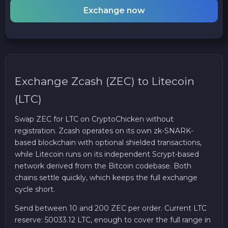
Exchange now
Exchange Zcash (ZEC) to Litecoin
(LTC)
Swap ZEC for LTC on CryptoChicken without
registration. Zcash operates on its own zk-SNARK-
based blockchain with optional shielded transactions,
while Litecoin runs on its independent Scrypt-based
network derived from the Bitcoin codebase. Both
chains settle quickly, which keeps the full exchange
cycle short.
Send between 10 and 200 ZEC per order. Current LTC
reserve: 50033.12 LTC, enough to cover the full range in