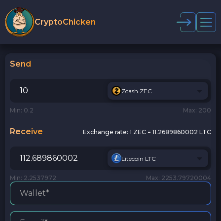
CryptoChicken
Send
Zcash ZEC
Min: 0.2
Max: 200
Receive
Exchange rate:
1 ZEC = 11.2689860002 LTC
Litecoin LTC
Min: 2.2537972
Max: 2253.79720004