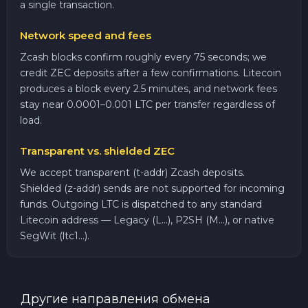
a single transaction.
Network speed and fees
Zcash blocks confirm roughly every 75 seconds; we
credit ZEC deposits after a few confirmations. Litecoin
produces a block every 2.5 minutes, and network fees
stay near 0.0001–0.001 LTC per transfer regardless of
load.
Transparent vs. shielded ZEC
We accept transparent (t-addr) Zcash deposits.
Shielded (z-addr) sends are not supported for incoming
funds. Outgoing LTC is dispatched to any standard
Litecoin address — Legacy (L...), P2SH (M...), or native
SegWit (ltc1...).
Другие направления обмена