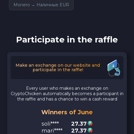
Monero → Наличные EUR
Participate in the raffle
Make an exchange on our website and
participate in the raffle!
Every user who makes an exchange on
CryptoChicken automatically becomes a participant in
the raffle and has a chance to win a cash reward
Winners of June
soli****
27.37
mari****
27.37