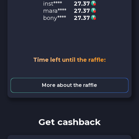
inst****
27.37
mara****
27.37
bony****
27.37
Time left until the raffle:
More about the raffle
Get cashback