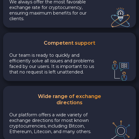
We always offer the most favorable
exchange rate for cryptocurrency,
ensuring maximum benefits for our
clients.
Competent support
Our team is ready to quickly and
efficiently solve all issues and problems
faced by our users. It is important to us
that no request is left unattended.
Wide range of exchange
directions
Our platform offers a wide variety of
exchange directions for most known
cryptocurrencies, including Bitcoin,
Ethereum, Litecoin, and many others.