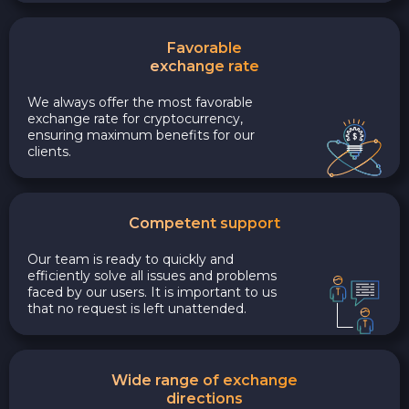
Favorable
exchange rate
We always offer the most favorable
exchange rate for cryptocurrency,
ensuring maximum benefits for our
clients.
Competent support
Our team is ready to quickly and
efficiently solve all issues and problems
faced by our users. It is important to us
that no request is left unattended.
Wide range of exchange
directions