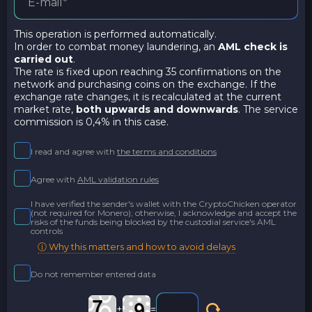
This operation is performed automatically.
In order to combat money laundering, an
AML check is
carried out
.
The rate is fixed upon reaching 35 confirmations on the
network and purchasing coins on the exchange. If the
exchange rate changes, it is recalculated at the current
market rate,
both upwards and downwards
. The service
commission is 0,4% in this case.
I read and agree with
the terms and conditions
Agree with
AML validation rules
I have verified the sender's wallet with the CryptoChicken operator
(not required for Monero); otherwise, I acknowledge and accept the
risks of the funds being blocked by the custodial service's AML
controls
ⓘ Why this matters and how to avoid delays
Do not remember entered data
+
=