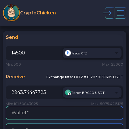
CryptoChicken
Send
Tezos XTZ
Min: 500
Max: 25000
Receive
Exchange rate:
1 XTZ = 0.2030168605 USDT
Tether ERC20 USDT
Min: 101.50843025
Max: 5075.4215125