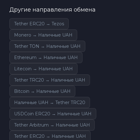
Другие направления обмена
Tether ERC20 → Tezos
Monero → Наличные UAH
Tether TON → Наличные UAH
Ethereum → Наличные UAH
Litecoin → Наличные UAH
Tether TRC20 → Наличные UAH
Bitcoin → Наличные UAH
Наличные UAH → Tether TRC20
USDCoin ERC20 → Наличные UAH
Tether Arbitrum → Наличные UAH
Tether ERC20 → Наличные UAH