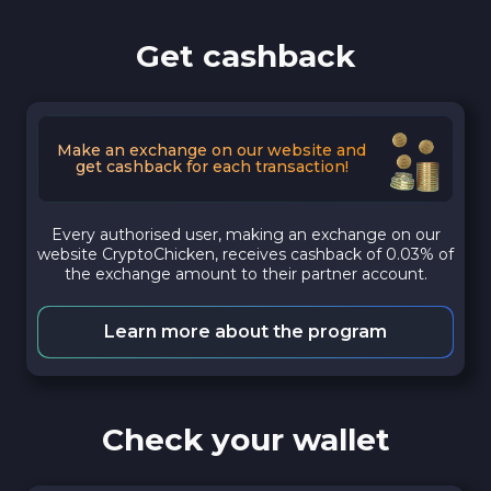
Get cashback
Make an exchange on our website and
get cashback for each transaction!
Every authorised user, making an exchange on our
website CryptoChicken, receives cashback of 0.03% of
the exchange amount to their partner account.
Learn more about the program
Check your wallet