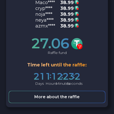
Maco****
38.99
cryp****
38.99
noja****
38.99
neya****
38.99
azmx****
38.99
27.06
Raffle fund
Time left until the raffle:
2
1
1
1
2
2
3
1
Days
Hours
Minutes
Seconds
More about the raffle