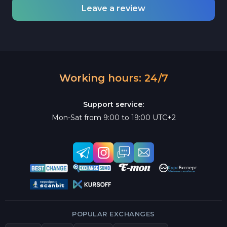
Leave a review
Working hours: 24/7
Support service:
Mon-Sat from 9:00 to 19:00 UTC+2
POPULAR EXCHANGES