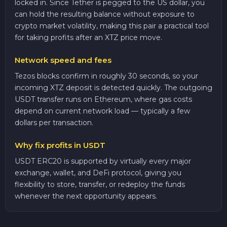
locked in. Since Tether is pegged to the US dollar, you
can hold the resulting balance without exposure to
crypto market volatility, making this pair a practical tool
for taking profits after an XTZ price move.
Network speed and fees
Tezos blocks confirm in roughly 30 seconds, so your
incoming XTZ deposit is detected quickly. The outgoing
USDT transfer runs on Ethereum, where gas costs
depend on current network load — typically a few
dollars per transaction.
Why fix profits in USDT
USDT ERC20 is supported by virtually every major
exchange, wallet, and DeFi protocol, giving you
flexibility to store, transfer, or redeploy the funds
whenever the next opportunity appears.