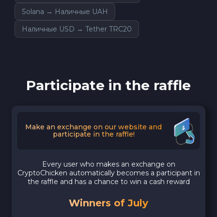
Solana → Наличные UAH
Наличные USD → Tether TRC20
Participate in the raffle
Make an exchange on our website and
participate in the raffle!
Every user who makes an exchange on
CryptoChicken automatically becomes a participant in
the raffle and has a chance to win a cash reward
Winners of July