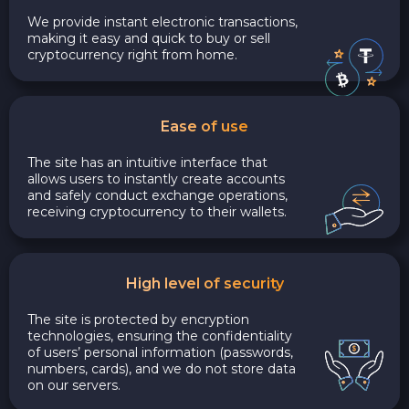
We provide instant electronic transactions,
making it easy and quick to buy or sell
cryptocurrency right from home.
Ease of use
The site has an intuitive interface that
allows users to instantly create accounts
and safely conduct exchange operations,
receiving cryptocurrency to their wallets.
High level of security
The site is protected by encryption
technologies, ensuring the confidentiality
of users’ personal information (passwords,
numbers, cards), and we do not store data
on our servers.