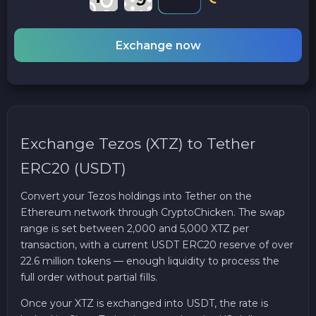
Exchange now
Exchange Tezos (XTZ) to Tether
ERC20 (USDT)
Convert your Tezos holdings into Tether on the
Ethereum network through CryptoChicken. The swap
range is set between 2,000 and 5,000 XTZ per
transaction, with a current USDT ERC20 reserve of over
22.6 million tokens — enough liquidity to process the
full order without partial fills.
Once your XTZ is exchanged into USDT, the rate is