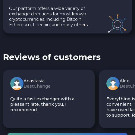
Our platform offers a wide variety of
exchange directions for most known
cryptocurrencies, including Bitcoin,
Ethereum, Litecoin, and many others.
Reviews of customers
Anastasia
Alex
BestChange
BestC
Quite a fast exchanger with a
Everything is
pleasant rate, thank you, I
convenient. T
recommend.
have used las
to support.