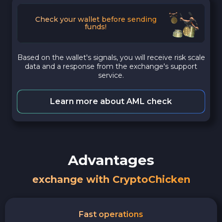
Check your wallet before sending
funds!
Based on the wallet's signals, you will receive risk scale
data and a response from the exchange's support
service.
Learn more about AML check
Advantages
exchange with CryptoChicken
Fast operations