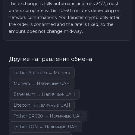
The exchange is fully automatic and runs 24/7; most
orders complete within 10–30 minutes depending on
network confirmations. You transfer crypto only after
the order is confirmed and the rate is fixed, so the
amount does not change mid-way.
Другие направления обмена
Tether Arbitrum → Monero
Monero → Наличные UAH
Ethereum → Наличные UAH
Litecoin → Наличные UAH
Tether ERC20 → Наличные UAH
Tether TON → Наличные UAH