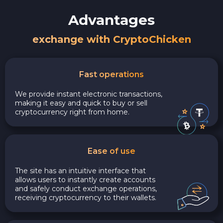
Advantages
exchange with CryptoChicken
Fast operations
We provide instant electronic transactions,
making it easy and quick to buy or sell
cryptocurrency right from home.
Ease of use
The site has an intuitive interface that
allows users to instantly create accounts
and safely conduct exchange operations,
receiving cryptocurrency to their wallets.