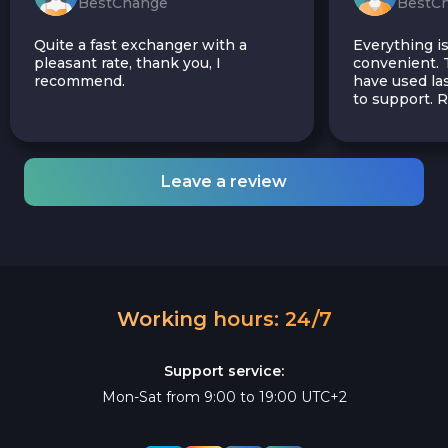
BestChange
BestC
Quite a fast exchanger with a
Everything is
pleasant rate, thank you, I
convenient. T
recommend.
have used las
to support.
Leave a review
Working hours: 24/7
Support service:
Mon-Sat from 9:00 to 19:00 UTC+2