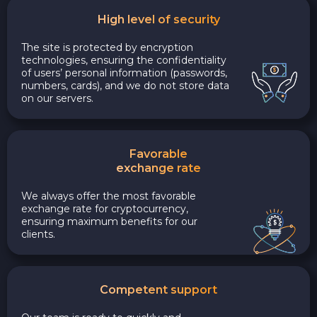
High level of security
The site is protected by encryption
technologies, ensuring the confidentiality
of users’ personal information (passwords,
numbers, cards), and we do not store data
on our servers.
Favorable
exchange rate
We always offer the most favorable
exchange rate for cryptocurrency,
ensuring maximum benefits for our
clients.
Competent support