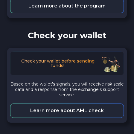
Learn more about the program
Check your wallet
Check your wallet before sending
funds!
Based on the wallet's signals, you will receive risk scale
data and a response from the exchange's support
service.
Learn more about AML check