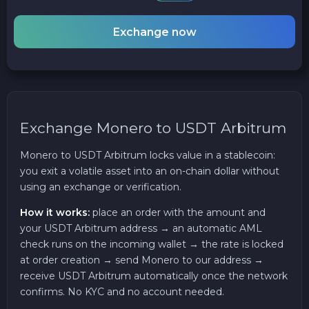
Exchange now
Exchange Monero to USDT Arbitrum
Monero to USDT Arbitrum locks value in a stablecoin:
you exit a volatile asset into an on-chain dollar without
using an exchange or verification.
How it works:
place an order with the amount and
your USDT Arbitrum address → an automatic AML
check runs on the incoming wallet → the rate is locked
at order creation → send Monero to our address →
receive USDT Arbitrum automatically once the network
confirms. No KYC and no account needed.