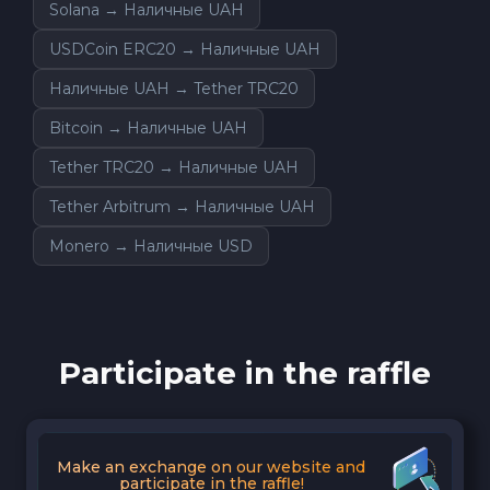
Solana → Наличные UAH
USDCoin ERC20 → Наличные UAH
Наличные UAH → Tether TRC20
Bitcoin → Наличные UAH
Tether TRC20 → Наличные UAH
Tether Arbitrum → Наличные UAH
Monero → Наличные USD
Participate in the raffle
Make an exchange on our website and
participate in the raffle!