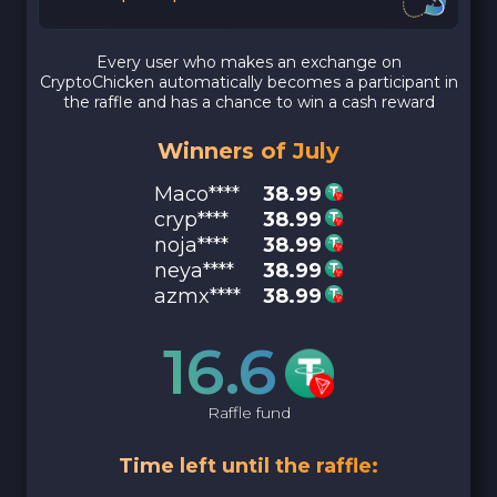
Every user who makes an exchange on
CryptoChicken automatically becomes a participant in
the raffle and has a chance to win a cash reward
Winners of July
Maco****
38.99
cryp****
38.99
noja****
38.99
neya****
38.99
azmx****
38.99
16.6
Raffle fund
Time left until the raffle: