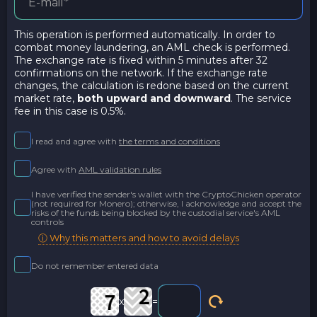
This operation is performed automatically. In order to
combat money laundering, an AML check is performed.
The exchange rate is fixed within 5 minutes after 32
confirmations on the network. If the exchange rate
changes, the calculation is redone based on the current
market rate,
both upward and downward
. The service
fee in this case is 0.5%.
I read and agree with
the terms and conditions
Agree with
AML validation rules
I have verified the sender's wallet with the CryptoChicken operator
(not required for Monero); otherwise, I acknowledge and accept the
risks of the funds being blocked by the custodial service's AML
controls
ⓘ Why this matters and how to avoid delays
Do not remember entered data
x
=