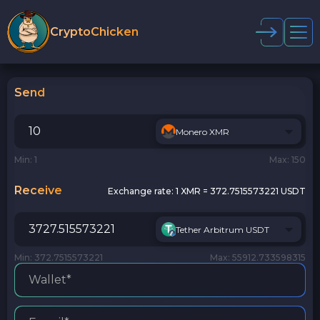
CryptoChicken
Send
Monero XMR
Min: 1
Max: 150
Receive
Exchange rate:
1 XMR = 372.7515573221 USDT
Tether Arbitrum USDT
Min: 372.7515573221
Max: 55912.733598315