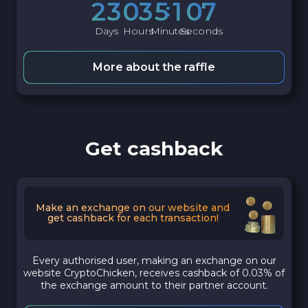
2
3
0
3
5
1
0
6
Days
Hours
Minutes
Seconds
More about the raffle
Get cashback
Make an exchange on our website and
get cashback for each transaction!
Every authorised user, making an exchange on our
website CryptoChicken, receives cashback of 0.03% of
the exchange amount to their partner account.