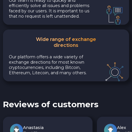
Our team is ready to quickly and
efficiently solve all issues and problems
faced by our users. It is important to us
that no request is left unattended.
Wide range of exchange
directions
Our platform offers a wide variety of
exchange directions for most known
cryptocurrencies, including Bitcoin,
Ethereum, Litecoin, and many others.
Reviews of customers
Anastasia
Alex