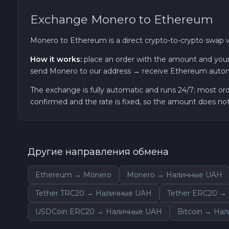
Exchange Monero to Ethereum
Zcash ZEC
Monero to Ethereum is a direct crypto-to-crypto swap 
Sky SKY
How it works:
place an order with the amount and your
send Monero to our address → receive Ethereum autom
Cardano ADA
The exchange is fully automatic and runs 24/7; most or
Ether Classic ETC
confirmed and the rate is fixed, so the amount does n
Optimism OP
Другие направления обмена
Ripple XRP
Ethereum → Monero
Monero → Наличные UAH
Dash DASH
Tether TRC20 → Наличные UAH
Tether ERC20 →
Aptos APT
USDCoin ERC20 → Наличные UAH
Bitcoin → На