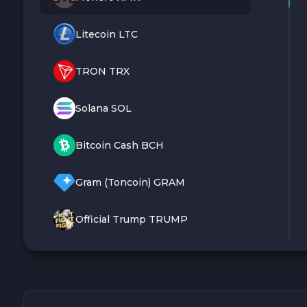
Litecoin LTC
TRON TRX
Solana SOL
Bitcoin Cash BCH
Gram (Toncoin) GRAM
Official Trump TRUMP
Arbitrum ARB
Dogecoin DOGE