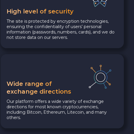
High level of security
The site is protected by encryption technologies,
ensuring the confidentiality of users’ personal
information (passwords, numbers, cards), and we do
not store data on our servers.
Wide range of
exchange directions
Our platform offers a wide variety of exchange
directions for most known cryptocurrencies,
including Bitcoin, Ethereum, Litecoin, and many
others.