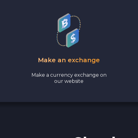
Make an exchange
Make a currency exchange on
our website