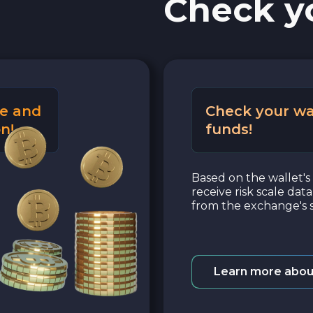
Check y
e and
Check your wa
n!
funds!
Based on the wallet's 
receive risk scale dat
from the exchange's s
Learn more abou