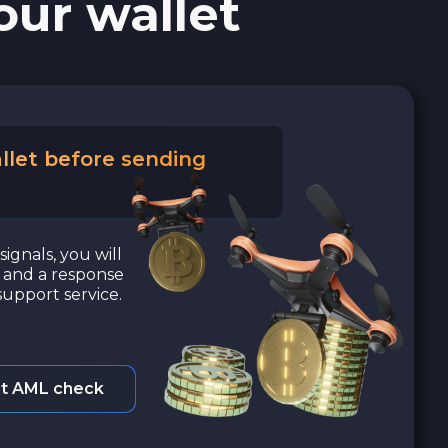
our wallet
llet before sending
signals, you will
a and a response
upport service.
t AML check