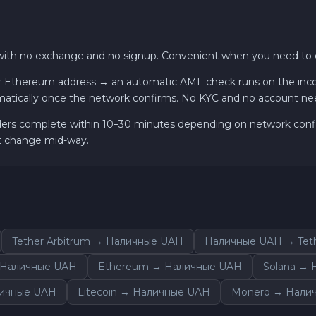
with no exchange and no signup. Convenient when you need to c
 Ethereum address → an automatic AML check runs on the incomi
atically once the network confirms. No KYC and no account ne
ders complete within 10–30 minutes depending on network confirm
ot change mid-way.
Tether Arbitrum → Наличные UAH
Наличные UAH → Tet
 Наличные UAH
Ethereum → Наличные UAH
Solana →
личные UAH
Litecoin → Наличные UAH
Monero → Нали