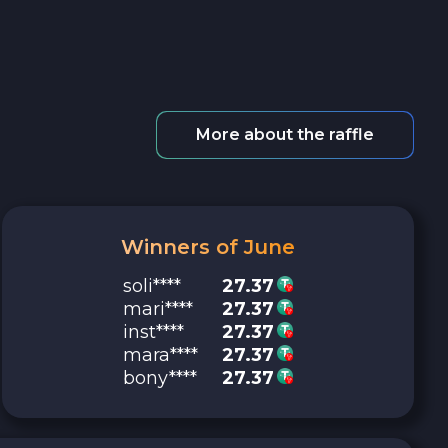
More about the raffle
Winners of June
soli****
27.37
mari****
27.37
inst****
27.37
mara****
27.37
bony****
27.37