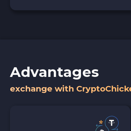
Advantages
exchange with CryptoChick