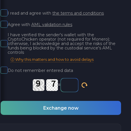
I read and agree with
the terms and conditions
Agree with
AML validation rules
I have verified the sender's wallet with the
CryptoChicken operator (not required for Monero);
otherwise, I acknowledge and accept the risks of the
funds being blocked by the custodial service's AML
controls
ⓘ Why this matters and how to avoid delays
Do not remember entered data
-
=
Exchange now