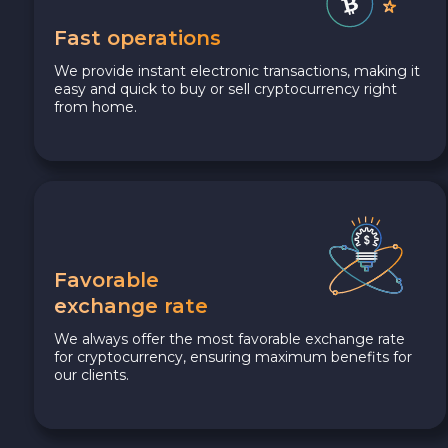
Fast operations
We provide instant electronic transactions, making it
easy and quick to buy or sell cryptocurrency right
from home.
Favorable
exchange rate
We always offer the most favorable exchange rate
for cryptocurrency, ensuring maximum benefits for
our clients.