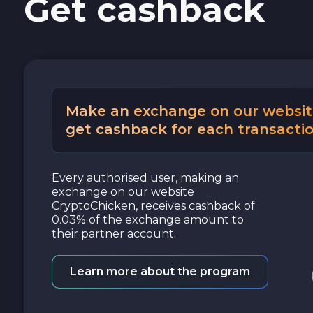
Get cashback
Make an exchange on our websit
get cashback for each transactio
Every authorised user, making an
exchange on our website
CryptoChicken, receives cashback of
0.03% of the exchange amount to
their partner account.
Learn more about the program