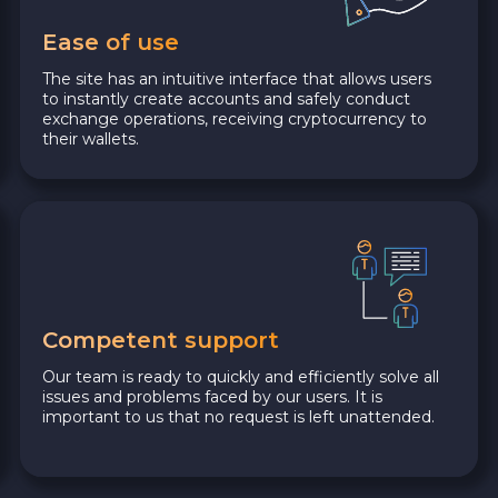
Ease of use
The site has an intuitive interface that allows users
to instantly create accounts and safely conduct
exchange operations, receiving cryptocurrency to
their wallets.
Competent support
Our team is ready to quickly and efficiently solve all
issues and problems faced by our users. It is
important to us that no request is left unattended.