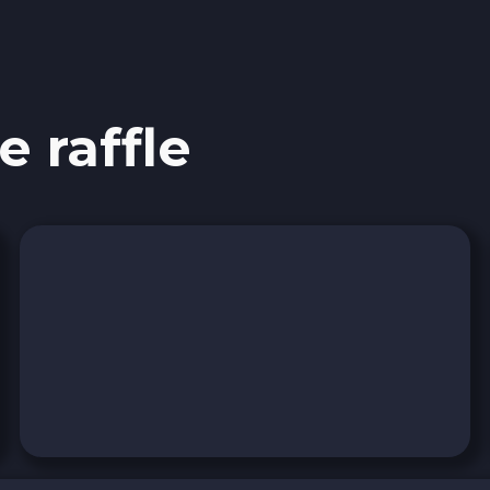
e raffle