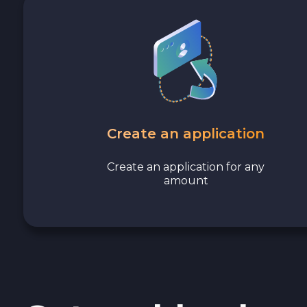
Stellar XLM
Polygon POL
Cash USD
Cash EUR
Create an application
Cash UAH
Create an application for any
amount