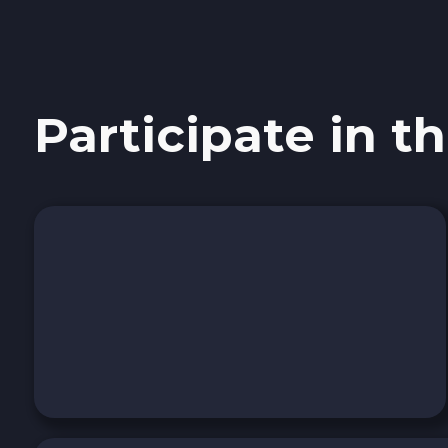
Sui SUI
Avalanche C-CHAIN AVAX
Participate in th
0x Protocol ZRX
Tezos XTZ
Shiba ERC20 SHIB
Uniswap ERC20 UNI
Cosmos ATOM
VeChain VET