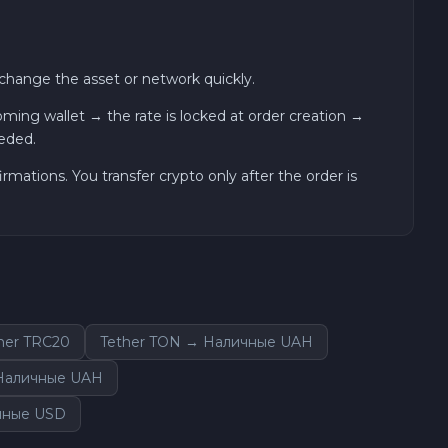
hange the asset or network quickly.
ng wallet → the rate is locked at order creation →
eded.
ations. You transfer crypto only after the order is
her TRC20
Tether TON → Наличные UAH
 Наличные UAH
чные USD