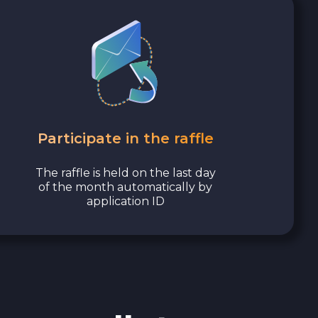
Participate in the raffle
The raffle is held on the last day
of the month automatically by
application ID