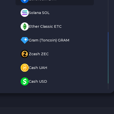
Solana SOL
Ether Classic ETC
Gram (Toncoin) GRAM
Zcash ZEC
Cash UAH
Cash USD
Cash EUR