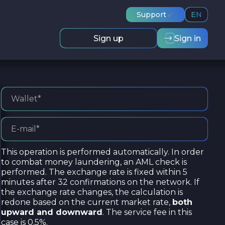
Support
EN
Sign up
Sign in
This operation is performed automatically. In order
to combat money laundering, an AML check is
performed. The exchange rate is fixed within 5
minutes after 32 confirmations on the network. If
the exchange rate changes, the calculation is
redone based on the current market rate,
both
upward and downward
. The service fee in this
case is 0.5%.