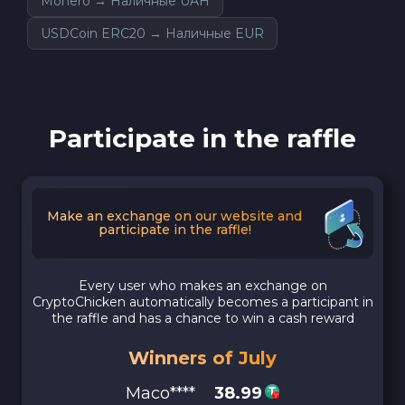
Monero → Наличные UAH
USDCoin ERC20 → Наличные EUR
Participate in the raffle
Make an exchange on our website and
participate in the raffle!
Every user who makes an exchange on
CryptoChicken automatically becomes a participant in
the raffle and has a chance to win a cash reward
Winners of July
Maco****
38.99