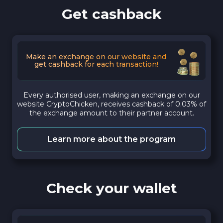
Get cashback
Make an exchange on our website and
get cashback for each transaction!
Every authorised user, making an exchange on our
website CryptoChicken, receives cashback of 0.03% of
the exchange amount to their partner account.
Learn more about the program
Check your wallet