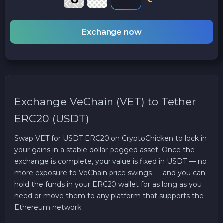
Exchange now
Exchange VeChain (VET) to Tether
ERC20 (USDT)
Swap VET for USDT ERC20 on CryptoChicken to lock in
your gains in a stable dollar-pegged asset. Once the
exchange is complete, your value is fixed in USDT — no
more exposure to VeChain price swings — and you can
hold the funds in your ERC20 wallet for as long as you
need or move them to any platform that supports the
Ethereum network.