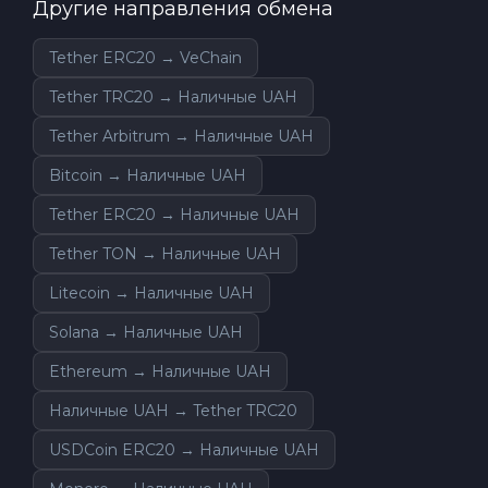
Другие направления обмена
Tether ERC20 → VeChain
Tether TRC20 → Наличные UAH
Tether Arbitrum → Наличные UAH
Bitcoin → Наличные UAH
Tether ERC20 → Наличные UAH
Tether TON → Наличные UAH
Litecoin → Наличные UAH
Solana → Наличные UAH
Ethereum → Наличные UAH
Наличные UAH → Tether TRC20
USDCoin ERC20 → Наличные UAH