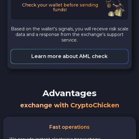
Check your wallet before sending
funds!
Based on the wallet's signals, you will receive risk scale
data and a response from the exchange's support
service.
Learn more about AML check
Advantages
exchange with CryptoChicken
Fast operations