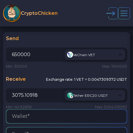
CryptoChicken
Send
VeChain VET
Min: 30000
Max: 1100000
Receive
Exchange rate:
1 VET = 0.0047309372 USDT
Tether ERC20 USDT
Min: 141.928116
Max: 5204.03092