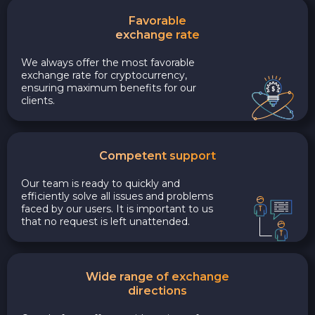
Favorable
exchange rate
We always offer the most favorable
exchange rate for cryptocurrency,
ensuring maximum benefits for our
clients.
Competent support
Our team is ready to quickly and
efficiently solve all issues and problems
faced by our users. It is important to us
that no request is left unattended.
Wide range of exchange
directions