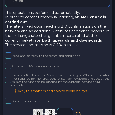
This operation is performed automatically.
In order to combat money laundering, an
AML check is
carried out
.
The rate is fixed upon reaching 210 confirmations on the
network and an additional 2 minutes of balance deposit. If
the exchange rate changes, it is recalculated at the
current market rate,
both upwards and downwards
.
The service commission is 0,4% in this case.
I read and agree with
the terms and conditions
Agree with
AML validation rules
I have verified the sender's wallet with the CryptoChicken operator
(not required for Monero); otherwise, I acknowledge and accept the
risks of the funds being blocked by the custodial service's AML
controls
ⓘ Why this matters and how to avoid delays
Do not remember entered data
x
=