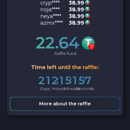
cryp****
38.99
noja****
38.99
neya****
38.99
azmx****
38.99
22.64
Raffle fund
Time left until the raffle:
2
1
2
1
5
1
5
6
Days
Hours
Minutes
Seconds
More about the raffle