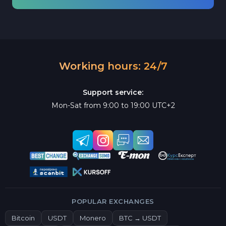
Working hours: 24/7
Support service:
Mon-Sat from 9:00 to 19:00 UTC+2
POPULAR EXCHANGES
Bitcoin
USDT
Monero
BTC → USDT