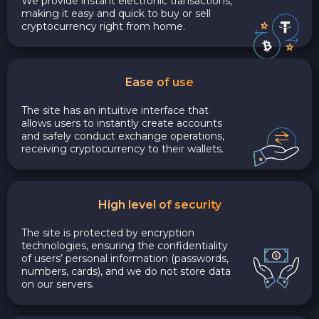
We provide instant electronic transactions,
making it easy and quick to buy or sell
cryptocurrency right from home.
Ease of use
The site has an intuitive interface that
allows users to instantly create accounts
and safely conduct exchange operations,
receiving cryptocurrency to their wallets.
High level of security
The site is protected by encryption
technologies, ensuring the confidentiality
of users’ personal information (passwords,
numbers, cards), and we do not store data
on our servers.