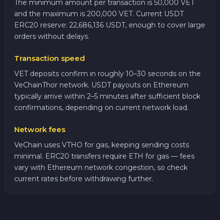
The minimum amount per transaction is 50,000 VET
and the maximum is 200,000 VET. Current USDT
ERC20 reserve: 22,686,136 USDT, enough to cover large
orders without delays.
Transaction speed
VET deposits confirm in roughly 10–30 seconds on the
VeChainThor network. USDT payouts on Ethereum
typically arrive within 2–5 minutes after sufficient block
confirmations, depending on current network load.
Network fees
VeChain uses VTHO for gas, keeping sending costs
minimal. ERC20 transfers require ETH for gas — fees
vary with Ethereum network congestion, so check
current rates before withdrawing further.