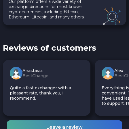
Our platform offers a wide variety of
exchange directions for most known
cryptocurrencies, including Bitcoin,
Ethereum, Litecoin, and many others.
Reviews of customers
Anastasia
Alex
BestChange
BestC
Quite a fast exchanger with a
Everything is
pleasant rate, thank you, I
convenient. T
recommend.
have used las
to support.
Leave a review