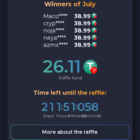
Winners of July
Maco****
38.99
cryp****
38.99
noja****
38.99
neya****
38.99
azmx****
38.99
26.11
Raffle fund
Time left until the raffle:
2
1
1
5
1
0
5
7
Days
Hours
Minutes
Seconds
More about the raffle