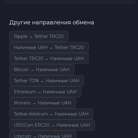
Другие направления обмена
Ripple → Tether TRC20
Наличные UAH → Tether TRC20
Tether TRC20 → Наличные UAH
Bitcoin → Наличные UAH
Tether TON → Наличные UAH
Ethereum → Наличные UAH
Monero → Наличные UAH
Tether Arbitrum → Наличные UAH
USDCoin ERC20 → Наличные UAH
Litecoin → Наличные UAH