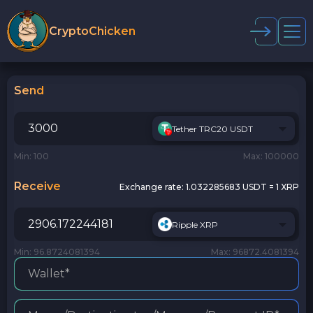
CryptoChicken
Send
Tether TRC20 USDT
Min: 100
Max: 100000
Receive
Exchange rate:
1.032285683 USDT = 1 XRP
Ripple XRP
Min: 96.8724081394
Max: 96872.4081394