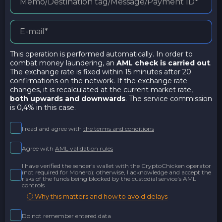
This operation is performed automatically. In order to
combat money laundering, an
AML check is carried out
.
The exchange rate is fixed within 15 minutes after 20
confirmations on the network. If the exchange rate
changes, it is recalculated at the current market rate,
both upwards and downwards
. The service commission
is 0,4% in this case.
I read and agree with
the terms and conditions
Agree with
AML validation rules
I have verified the sender's wallet with the CryptoChicken operator
(not required for Monero); otherwise, I acknowledge and accept the
risks of the funds being blocked by the custodial service's AML
controls
ⓘ Why this matters and how to avoid delays
Do not remember entered data