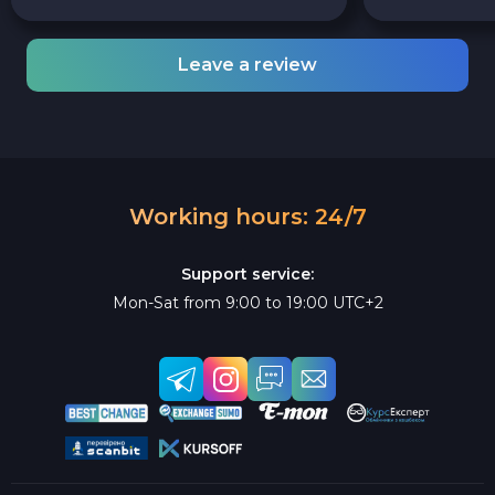
Leave a review
Working hours: 24/7
Support service:
Mon-Sat from 9:00 to 19:00 UTC+2