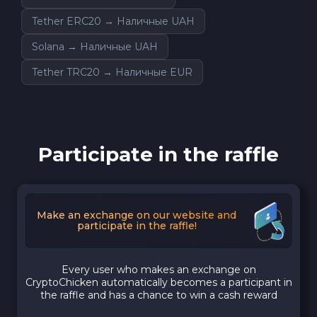
Tether ERC20 → Наличные UAH
Solana → Наличные UAH
Tether TRC20 → Наличные EUR
Participate in the raffle
Make an exchange on our website and
participate in the raffle!
Every user who makes an exchange on
CryptoChicken automatically becomes a participant in
the raffle and has a chance to win a cash reward