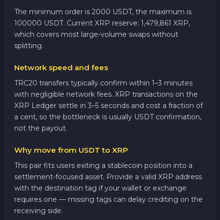
The minimum order is 2000 USDT, the maximum is
100000 USDT. Current XRP reserve: 1,479,861 XRP,
which covers most large-volume swaps without
splitting.
Network speed and fees
TRC20 transfers typically confirm within 1–3 minutes
with negligible network fees. XRP transactions on the
XRP Ledger settle in 3–5 seconds and cost a fraction of
a cent, so the bottleneck is usually USDT confirmation,
not the payout.
Why move from USDT to XRP
This pair fits users exiting a stablecoin position into a
settlement-focused asset. Provide a valid XRP address
with the destination tag if your wallet or exchange
requires one — missing tags can delay crediting on the
receiving side.