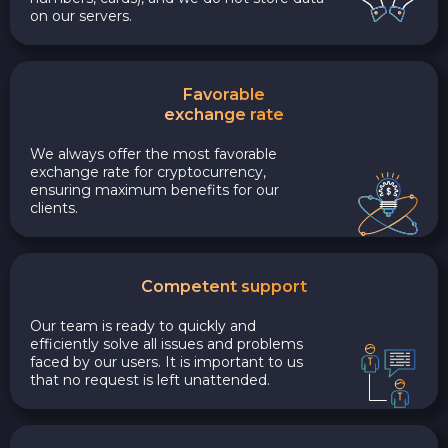
on our servers.
Favorable
exchange rate
We always offer the most favorable
exchange rate for cryptocurrency,
ensuring maximum benefits for our
clients.
Competent support
Our team is ready to quickly and
efficiently solve all issues and problems
faced by our users. It is important to us
that no request is left unattended.