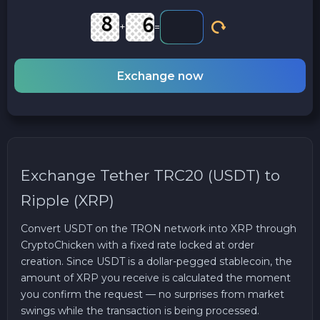
+
=
Exchange now
Exchange Tether TRC20 (USDT) to
Ripple (XRP)
Convert USDT on the TRON network into XRP through
CryptoChicken with a fixed rate locked at order
creation. Since USDT is a dollar-pegged stablecoin, the
amount of XRP you receive is calculated the moment
you confirm the request — no surprises from market
swings while the transaction is being processed.