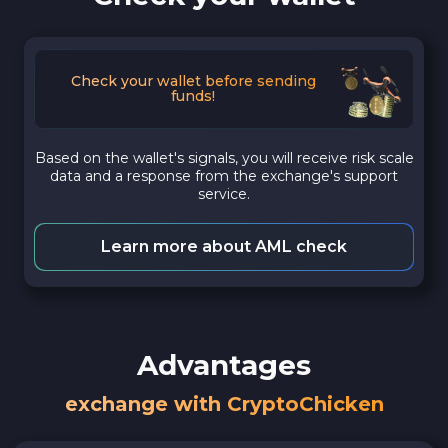
Check your wallet before sending
funds!
Based on the wallet's signals, you will receive risk scale
data and a response from the exchange's support
service.
Learn more about AML check
Advantages
exchange with CryptoChicken