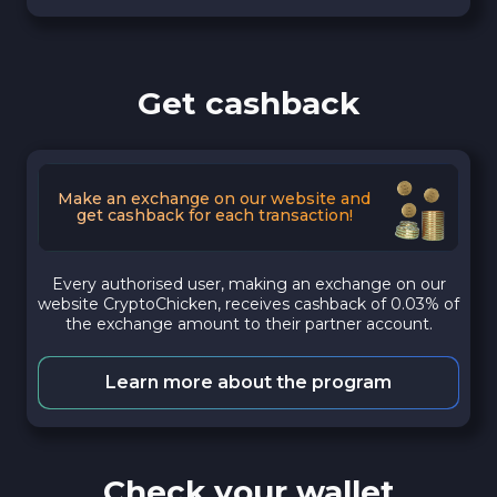
Get cashback
Make an exchange on our website and
get cashback for each transaction!
Every authorised user, making an exchange on our
website CryptoChicken, receives cashback of 0.03% of
the exchange amount to their partner account.
Learn more about the program
Check your wallet