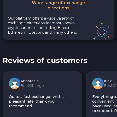
Wide range of exchange
directions
Our platform offers a wide variety of
exchange directions for most known
cryptocurrencies, including Bitcoin,
Ethereum, Litecoin, and many others.
Reviews of customers
Anastasia
Alex
BestChange
BestC
Quite a fast exchanger with a
Everything is
pleasant rate, thank you, I
convenient. T
recommend.
have used las
to support.