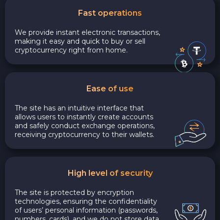
Fast operations
We provide instant electronic transactions,
making it easy and quick to buy or sell
cryptocurrency right from home.
Ease of use
The site has an intuitive interface that
allows users to instantly create accounts
and safely conduct exchange operations,
receiving cryptocurrency to their wallets.
High level of security
The site is protected by encryption
technologies, ensuring the confidentiality
of users’ personal information (passwords,
numbers, cards), and we do not store data