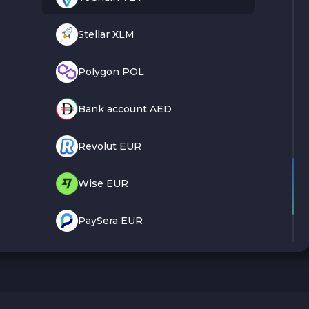
Stellar XLM
Polygon POL
Bank account AED
Revolut EUR
Wise EUR
PaySera EUR
Sepa EUR
Cash USD