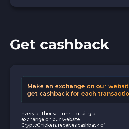
Cash USD
Cash EUR
Get cashback
Cash UAH
Make an exchange on our websit
get cashback for each transactio
Every authorised user, making an
exchange on our website
CryptoChicken, receives cashback of