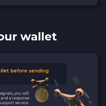
our wallet
llet before sending
signals, you will
a and a response
upport service.