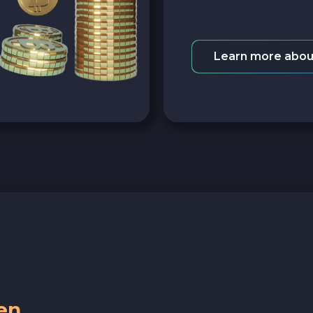
Learn more abou
en