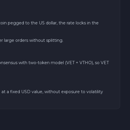
in pegged to the US dollar, the rate locks in the
arge orders without splitting.
 consensus with two-token model (VET + VTHO), so VET
at a fixed USD value, without exposure to volatility