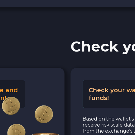
Check y
e and
Check your wa
n!
funds!
Based on the wallet's 
receive risk scale dat
from the exchange's s