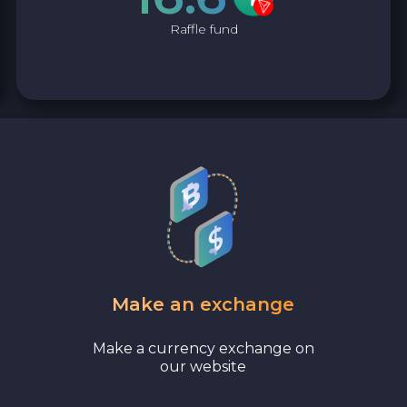
Raffle fund
Make an exchange
Make a currency exchange on
our website