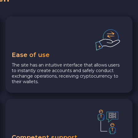
Ease of use
The site has an intuitive interface that allows users
to instantly create accounts and safely conduct
exchange operations, receiving cryptocurrency to
their wallets.
Competent support