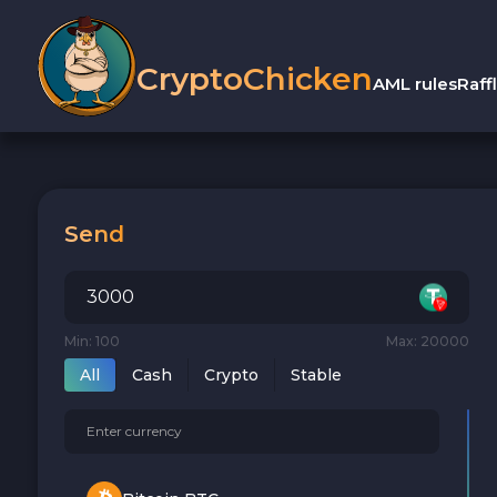
CryptoChicken
AML rules
Raff
Send
Min: 100
Max: 20000
All
Cash
Crypto
Stable