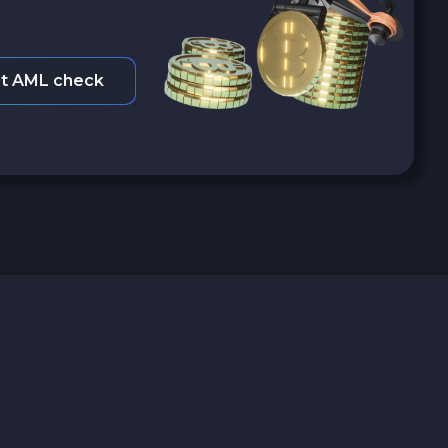
t AML check