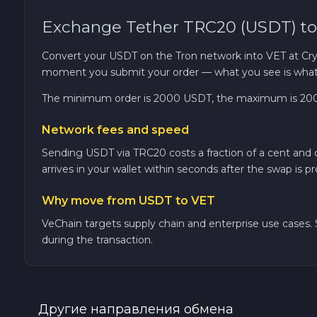
Exchange Tether TRC20 (USDT) to
TRON TRX
Convert your USDT on the Tron network into VET at Crypt
Solana SOL
moment you submit your order — what you see is what 
The minimum order is 2000 USDT, the maximum is 20000 
Bitcoin Cash BCH
Network fees and speed
Gram (Toncoin) GRAM
Sending USDT via TRC20 costs a fraction of a cent and
arrives in your wallet within seconds after the swap is p
Official Trump TRUMP
Why move from USDT to VET
Arbitrum ARB
VeChain targets supply chain and enterprise use cases. S
during the transaction.
Dogecoin DOGE
Zcash ZEC
Другие направления обмена