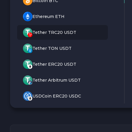
Bitcoin BTC
Ethereum ETH
Tether TRC20 USDT
Tether TON USDT
Tether ERC20 USDT
Tether Arbitrum USDT
USDCoin ERC20 USDC
Monero XMR
Litecoin LTC