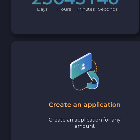
Avalanche C-CHAIN AVAX
Days
Hours
Minutes
Seconds
0x Protocol ZRX
Tezos XTZ
Shiba ERC20 SHIB
Uniswap ERC20 UNI
Cosmos ATOM
Create an application
VeChain VET
Create an application for any
Stellar XLM
amount
Polygon POL