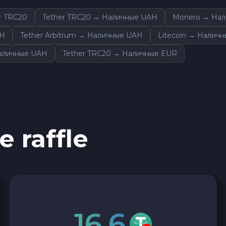
r TRC20
Tether TRC20 → Наличные UAH
Monero → На
AH
Tether Arbitrum → Наличные UAH
Litecoin → Налич
Наличные UAH
Tether TRC20 → Наличные EUR
e raffle
16.6