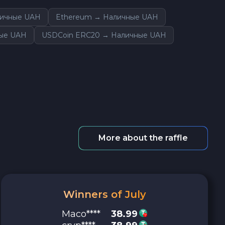
личные UAH
Ethereum → Наличные UAH
ные UAH
USDCoin ERC20 → Наличные UAH
More about the raffle
Winners of July
Maco****
38.99