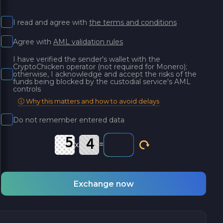
I read and agree with
the terms and conditions
Agree with
AML validation rules
I have verified the sender's wallet with the
CryptoChicken operator (not required for Monero);
otherwise, I acknowledge and accept the risks of the
funds being blocked by the custodial service's AML
controls
ⓘ Why this matters and how to avoid delays
Do not remember entered data
x
=
Exchange now