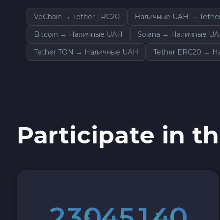
Sky SKY
VeChain → Tether TRC20
Наличные UAH → Tethe
Bitcoin → Наличные UAH
Solana → Наличные U
Cardano ADA
Tether TON → Наличные UAH
Tether ERC20 → 
Ether Classic ETC
Optimism OP
Ripple XRP
Participate in th
Dash DASH
Aptos APT
Sui SUI
2
3
0
4
5
1
3
9