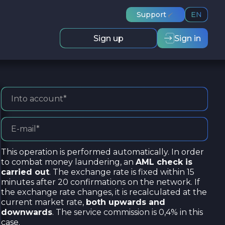
Support
EN
Sign up
Sign in
This operation is performed automatically. In order
to combat money laundering, an
AML check is
carried out
. The exchange rate is fixed within 15
minutes after 20 confirmations on the network. If
the exchange rate changes, it is recalculated at the
current market rate,
both upwards and
downwards
. The service commission is 0,4% in this
case.