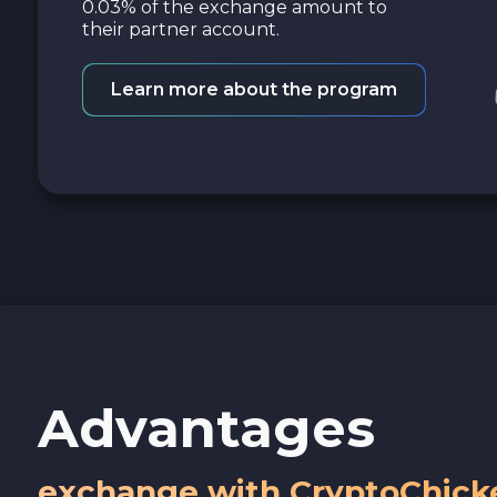
0.03% of the exchange amount to
their partner account.
Learn more about the program
Advantages
exchange with CryptoChick