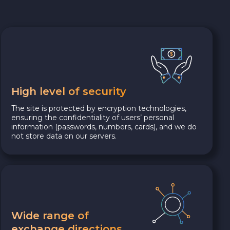
High level of security
The site is protected by encryption technologies,
ensuring the confidentiality of users’ personal
information (passwords, numbers, cards), and we do
not store data on our servers.
Wide range of
exchange directions