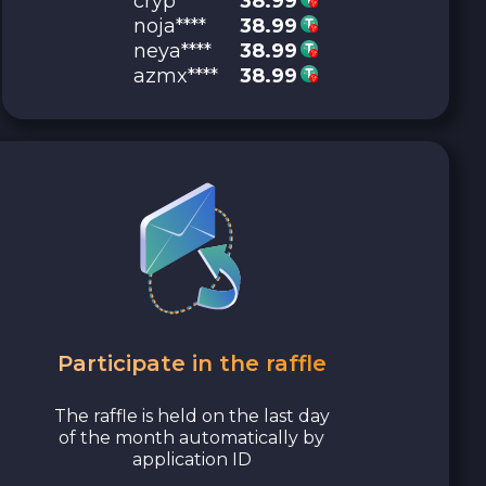
cryp****
38.99
noja****
38.99
neya****
38.99
azmx****
38.99
Participate in the raffle
The raffle is held on the last day
of the month automatically by
application ID