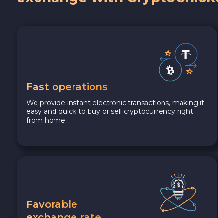
Fast operations
We provide instant electronic transactions, making it
easy and quick to buy or sell cryptocurrency right
from home.
Favorable
exchange rate