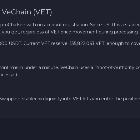
 VeChain (VET)
Cash EUR
oChicken with no account registration. Since USDT is a stableco
Cash UAH
you get, regardless of VET price movement during processing.
USDT. Current VET reserve: 135,822,063 VET, enough to cover l
 confirms in under a minute. VeChain uses a Proof-of-Authority
rocessed.
wapping stablecoin liquidity into VET lets you enter the position 