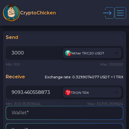
CryptoChicken
Send
Tether TRC20 USDT
Min: 100
Max: 100000
Receive
Exchange rate:
0.3299074077 USDT = 1 TRX
TRON TRX
Min: 303.1153519624
Max: 303115.3519624