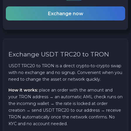
Exchange now
Exchange USDT TRC20 to TRON
USDT TRC20 to TRON is a direct crypto-to-crypto swap
with no exchange and no signup. Convenient when you
need to change the asset or network quickly.
How it works:
place an order with the amount and
your TRON address → an automatic AML check runs on
the incoming wallet → the rate is locked at order
creation → send USDT TRC20 to our address → receive
TRON automatically once the network confirms. No
KYC and no account needed.