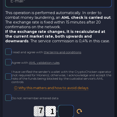
This operation is performed automatically. In order to
combat money laundering, an
AML check is carried out
.
The exchange rate is fixed within 15 minutes after 20
confirmations on the network.
If the exchange rate changes, it is recalculated at
the current market rate,
both upwards and
downwards
. The service commission is 0,4% in this case.
I read and agree with
the terms and conditions
Agree with
AML validation rules
I have verified the sender's wallet with the CryptoChicken operator
(not required for Monero); otherwise, I acknowledge and accept the
risks of the funds being blocked by the custodial service's AML
controls
ⓘ Why this matters and how to avoid delays
Do not remember entered data
-
=