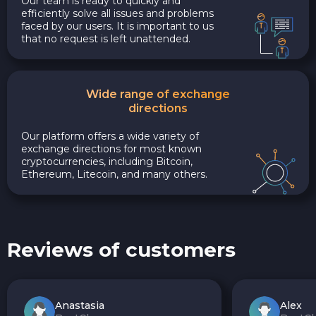
Our team is ready to quickly and
efficiently solve all issues and problems
faced by our users. It is important to us
that no request is left unattended.
Wide range of exchange
directions
Our platform offers a wide variety of
exchange directions for most known
cryptocurrencies, including Bitcoin,
Ethereum, Litecoin, and many others.
Reviews of customers
Anastasia
Alex