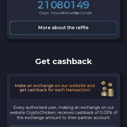
2
1
0
8
0
1
4
8
Days
Hours
Minutes
Seconds
More about the raffle
Get cashback
Make an exchange on our website and
get cashback for each transaction!
Every authorised user, making an exchange on our
website CryptoChicken, receives cashback of 0.03% of
the exchange amount to their partner account.