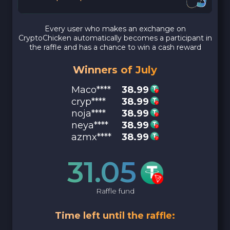
Every user who makes an exchange on
CryptoChicken automatically becomes a participant in
the raffle and has a chance to win a cash reward
Winners of July
Maco****
38.99
cryp****
38.99
noja****
38.99
neya****
38.99
azmx****
38.99
31.05
Raffle fund
Time left until the raffle: