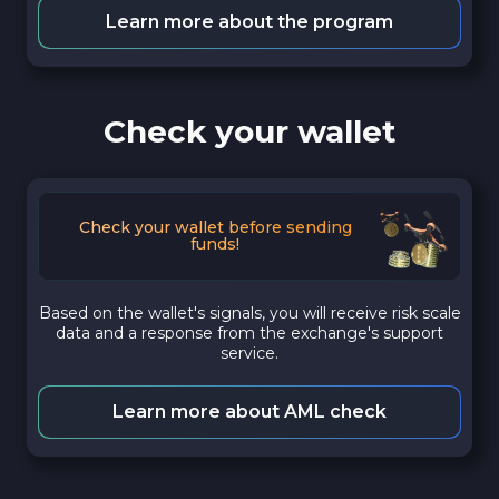
Learn more about the program
Check your wallet
Check your wallet before sending
funds!
Based on the wallet's signals, you will receive risk scale
data and a response from the exchange's support
service.
Learn more about AML check