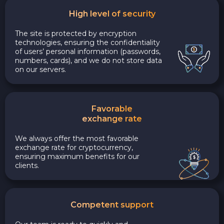
High level of security
The site is protected by encryption
technologies, ensuring the confidentiality
of users’ personal information (passwords,
numbers, cards), and we do not store data
on our servers.
Favorable
exchange rate
We always offer the most favorable
exchange rate for cryptocurrency,
ensuring maximum benefits for our
clients.
Competent support