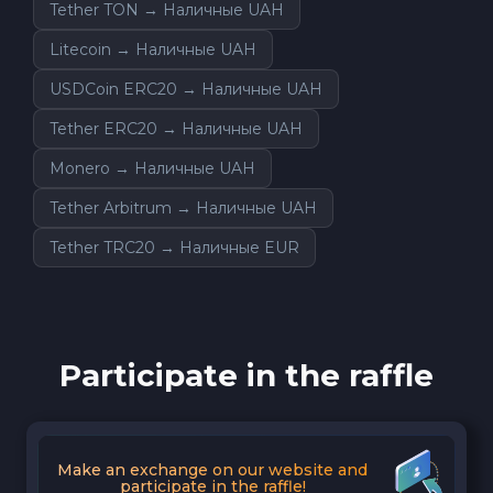
Tether TON → Наличные UAH
Litecoin → Наличные UAH
USDCoin ERC20 → Наличные UAH
Tether ERC20 → Наличные UAH
Monero → Наличные UAH
Tether Arbitrum → Наличные UAH
Tether TRC20 → Наличные EUR
Participate in the raffle
Make an exchange on our website and
participate in the raffle!