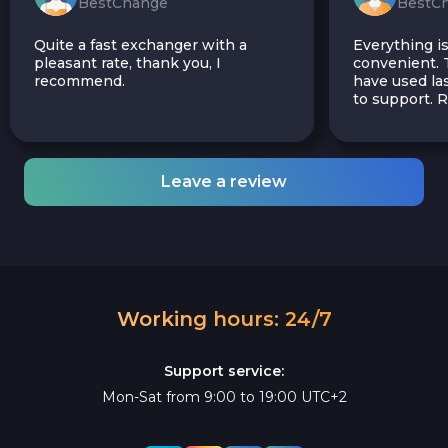
BestChange
BestC
Quite a fast exchanger with a
Everything is
pleasant rate, thank you, I
convenient. T
recommend.
have used las
to support.
Leave a review
Working hours: 24/7
Support service:
Mon-Sat from 9:00 to 19:00 UTC+2