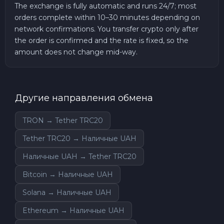
The exchange is fully automatic and runs 24/7; most
orders complete within 10–30 minutes depending on
network confirmations. You transfer crypto only after
the order is confirmed and the rate is fixed, so the
amount does not change mid-way.
Другие направления обмена
TRON → Tether TRC20
Tether TRC20 → Наличные UAH
Наличные UAH → Tether TRC20
Bitcoin → Наличные UAH
Solana → Наличные UAH
Ethereum → Наличные UAH