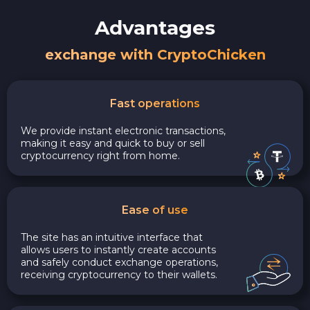
Advantages
exchange with CryptoChicken
Fast operations
We provide instant electronic transactions,
making it easy and quick to buy or sell
cryptocurrency right from home.
Ease of use
The site has an intuitive interface that
allows users to instantly create accounts
and safely conduct exchange operations,
receiving cryptocurrency to their wallets.