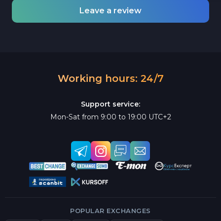
Leave a review
Working hours: 24/7
Support service:
Mon-Sat from 9:00 to 19:00 UTC+2
POPULAR EXCHANGES