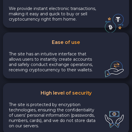
We provide instant electronic transactions,
making it easy and quick to buy or sell
cryptocurrency right from home.
Ease of use
The site has an intuitive interface that
allows users to instantly create accounts
and safely conduct exchange operations,
receiving cryptocurrency to their wallets.
High level of security
The site is protected by encryption
technologies, ensuring the confidentiality
of users’ personal information (passwords,
numbers, cards), and we do not store data
on our servers.