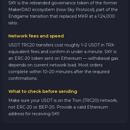
SKY is the rebranded governance token of the former
MakerDAO ecosystem (now Sky Protocol), part of the
Endgame transition that replaced MKR at a 1:24,000
ratio.
Network fees and speed
USDT TRC20 transfers cost roughly 1–2 USDT in TRX-
equivalent fees and confirm in under a minute. SKY is
an ERC-20 token sent on Ethereum — withdrawal gas
depends on current network load. Most orders
complete within 10–20 minutes after the required
confirmations.
What to check before sending
Make sure your USDT is on the Tron (TRC20) network,
not ERC-20 or BEP-20. Provide a valid Ethereum
address for receiving SKY.