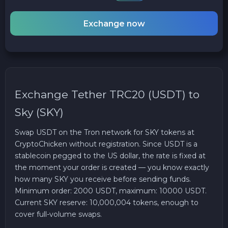
Exchange now
Exchange Tether TRC20 (USDT) to
Sky (SKY)
Swap USDT on the Tron network for SKY tokens at
CryptoChicken without registration. Since USDT is a
stablecoin pegged to the US dollar, the rate is fixed at
the moment your order is created — you know exactly
how many SKY you receive before sending funds.
Minimum order: 2000 USDT, maximum: 10000 USDT.
Current SKY reserve: 10,000,004 tokens, enough to
cover full-volume swaps.