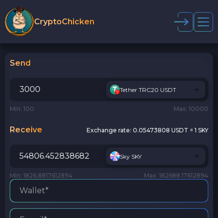
CryptoChicken
Send
Tether TRC20 USDT
Min: 100
Max: 10000
Receive
Exchange rate:
0.05473808 USDT = 1 SKY
Sky SKY
Min: 1826.8817612894
Max: 182688.17612894