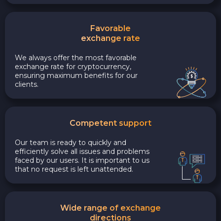
Favorable
exchange rate
We always offer the most favorable
exchange rate for cryptocurrency,
ensuring maximum benefits for our
clients.
Competent support
Our team is ready to quickly and
efficiently solve all issues and problems
faced by our users. It is important to us
that no request is left unattended.
Wide range of exchange
directions