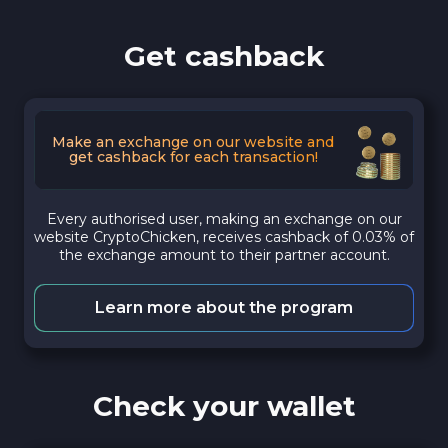
Get cashback
Make an exchange on our website and
get cashback for each transaction!
Every authorised user, making an exchange on our
website CryptoChicken, receives cashback of 0.03% of
the exchange amount to their partner account.
Learn more about the program
Check your wallet