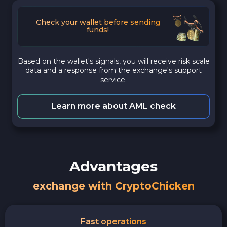
Check your wallet before sending
funds!
Based on the wallet's signals, you will receive risk scale
data and a response from the exchange's support
service.
Learn more about AML check
Advantages
exchange with CryptoChicken
Fast operations