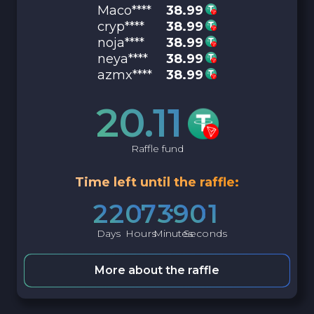
Maco****
38.99
cryp****
38.99
noja****
38.99
neya****
38.99
azmx****
38.99
20.11
Raffle fund
Time left until the raffle:
2
2
0
7
3
9
0
0
Days
Hours
Minutes
Seconds
More about the raffle