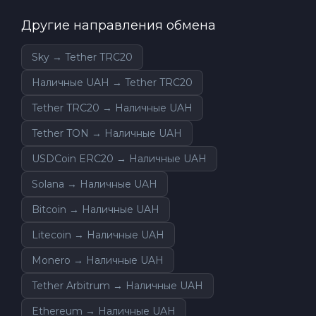
Другие направления обмена
Sky → Tether TRC20
Наличные UAH → Tether TRC20
Tether TRC20 → Наличные UAH
Tether TON → Наличные UAH
USDCoin ERC20 → Наличные UAH
Solana → Наличные UAH
Bitcoin → Наличные UAH
Litecoin → Наличные UAH
Monero → Наличные UAH
Tether Arbitrum → Наличные UAH
Ethereum → Наличные UAH