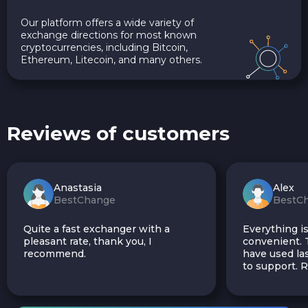
Our platform offers a wide variety of
exchange directions for most known
cryptocurrencies, including Bitcoin,
Ethereum, Litecoin, and many others.
Reviews of customers
Anastasia
Alex
BestChange
BestC
Quite a fast exchanger with a
Everything is
pleasant rate, thank you, I
convenient. T
recommend.
have used las
to support.