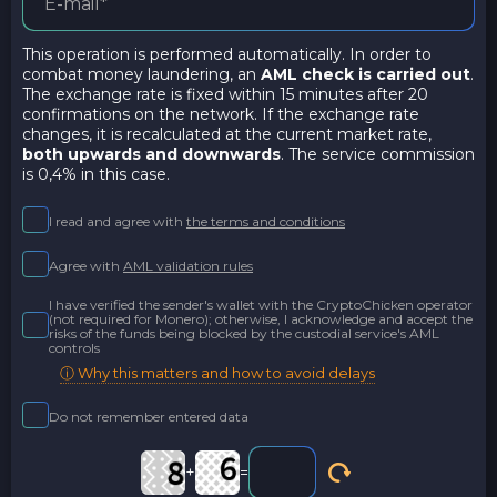
This operation is performed automatically. In order to
combat money laundering, an
AML check is carried out
.
The exchange rate is fixed within 15 minutes after 20
confirmations on the network. If the exchange rate
changes, it is recalculated at the current market rate,
both upwards and downwards
. The service commission
is 0,4% in this case.
I read and agree with
the terms and conditions
Agree with
AML validation rules
I have verified the sender's wallet with the CryptoChicken operator
(not required for Monero); otherwise, I acknowledge and accept the
risks of the funds being blocked by the custodial service's AML
controls
ⓘ Why this matters and how to avoid delays
Do not remember entered data
+
=