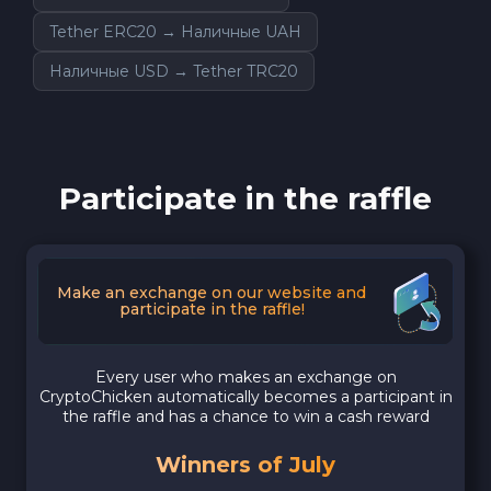
Tether ERC20 → Наличные UAH
Наличные USD → Tether TRC20
Participate in the raffle
Make an exchange on our website and
participate in the raffle!
Every user who makes an exchange on
CryptoChicken automatically becomes a participant in
the raffle and has a chance to win a cash reward
Winners of July