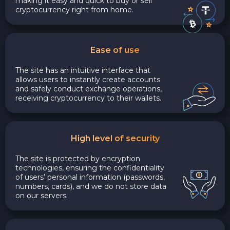
making it easy and quick to buy or sell
cryptocurrency right from home.
Ease of use
The site has an intuitive interface that
allows users to instantly create accounts
and safely conduct exchange operations,
receiving cryptocurrency to their wallets.
High level of security
The site is protected by encryption
technologies, ensuring the confidentiality
of users’ personal information (passwords,
numbers, cards), and we do not store data
on our servers.