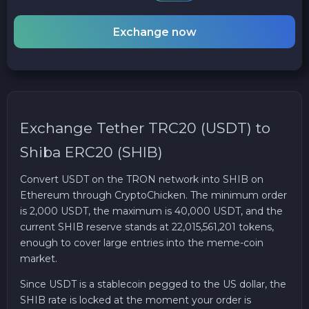
Exchange now
Exchange Tether TRC20 (USDT) to
Shiba ERC20 (SHIB)
Convert USDT on the TRON network into SHIB on
Ethereum through CryptoChicken. The minimum order
is 2,000 USDT, the maximum is 40,000 USDT, and the
current SHIB reserve stands at 22,015,561,201 tokens,
enough to cover large entries into the meme-coin
market.
Since USDT is a stablecoin pegged to the US dollar, the
SHIB rate is locked at the moment your order is