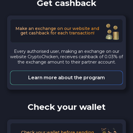
Get cashback
Make an exchange on our website and
get cashback for each transaction!
Every authorised user, making an exchange on our
website CryptoChicken, receives cashback of 0.03% of
the exchange amount to their partner account.
Learn more about the program
Check your wallet
Check your wallet before sending