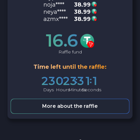
noja****
38.99
neya****
38.99
azmx****
38.99
16.6
Raffle fund
Time left until the raffle:
2
3
0
2
3
3
1
0
Days
Hours
Minutes
Seconds
More about the raffle