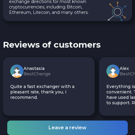
exchange directions for most known
cryptocurrencies, including Bitcoin,
Ethereum, Litecoin, and many others.
Reviews of customers
Anastasia
Alex
BestChange
BestC
Quite a fast exchanger with a
Everything is
pleasant rate, thank you, I
convenient. T
recommend.
have used las
to support.
Leave a review