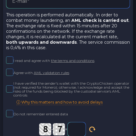
This operation is performed automatically. In order to
combat money laundering, an
AML check is carried out
.
The exchange rate is fixed within 15 minutes after 20
confirmations on the network. If the exchange rate
changes, it is recalculated at the current market rate,
both upwards and downwards
. The service commission
is 0,4% in this case.
I read and agree with
the terms and conditions
Agree with
AML validation rules
I have verified the sender's wallet with the CryptoChicken operator
(not required for Monero); otherwise, I acknowledge and accept the
risks of the funds being blocked by the custodial service's AML
controls
ⓘ Why this matters and how to avoid delays
Do not remember entered data
-
=