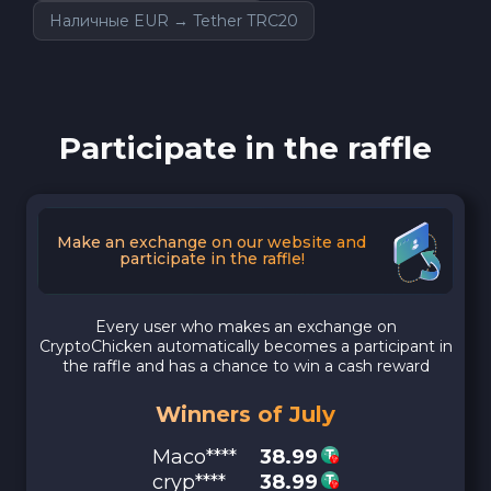
Наличные EUR → Tether TRC20
Participate in the raffle
Make an exchange on our website and
participate in the raffle!
Every user who makes an exchange on
CryptoChicken automatically becomes a participant in
the raffle and has a chance to win a cash reward
Winners of July
Maco****
38.99
cryp****
38.99