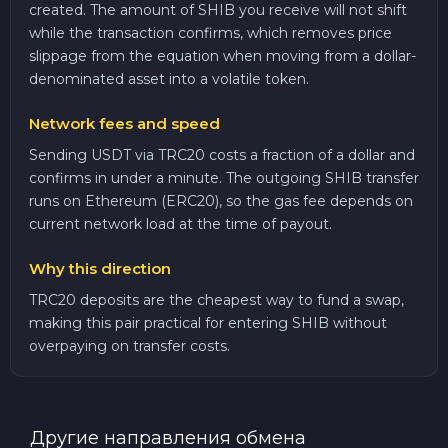
created. The amount of SHIB you receive will not shift
while the transaction confirms, which removes price
slippage from the equation when moving from a dollar-
denominated asset into a volatile token.
Network fees and speed
Sending USDT via TRC20 costs a fraction of a dollar and
confirms in under a minute. The outgoing SHIB transfer
runs on Ethereum (ERC20), so the gas fee depends on
current network load at the time of payout.
Why this direction
TRC20 deposits are the cheapest way to fund a swap,
making this pair practical for entering SHIB without
overpaying on transfer costs.
Другие направления обмена