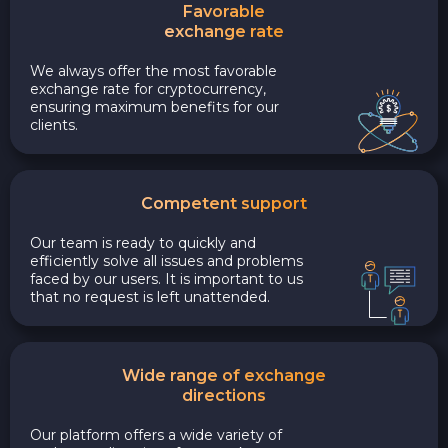
Favorable
exchange rate
We always offer the most favorable
exchange rate for cryptocurrency,
ensuring maximum benefits for our
clients.
Competent support
Our team is ready to quickly and
efficiently solve all issues and problems
faced by our users. It is important to us
that no request is left unattended.
Wide range of exchange
directions
Our platform offers a wide variety of