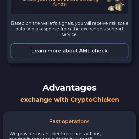
funds!
Based on the wallet's signals, you will receive risk scale
data and a response from the exchange's support
service.
Learn more about AML check
Advantages
exchange with CryptoChicken
Fast operations
We provide instant electronic transactions,