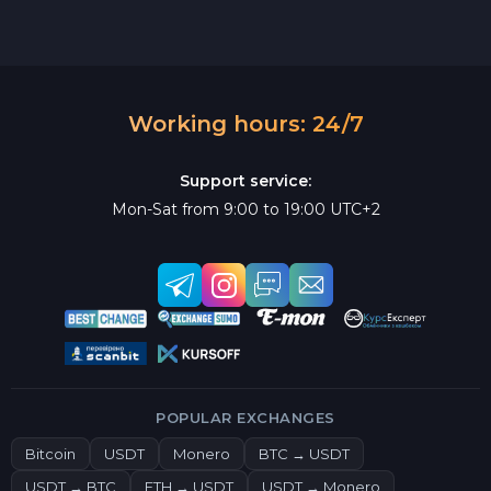
Working hours: 24/7
Support service:
Mon-Sat from 9:00 to 19:00 UTC+2
POPULAR EXCHANGES
Bitcoin
USDT
Monero
BTC → USDT
USDT → BTC
ETH → USDT
USDT → Monero