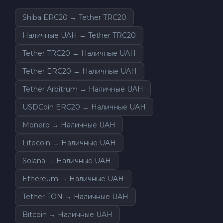
Shiba ERC20 → Tether TRC20
Наличные UAH → Tether TRC20
Tether TRC20 → Наличные UAH
Tether ERC20 → Наличные UAH
Tether Arbitrum → Наличные UAH
USDCoin ERC20 → Наличные UAH
Monero → Наличные UAH
Litecoin → Наличные UAH
Solana → Наличные UAH
Ethereum → Наличные UAH
Tether TON → Наличные UAH
Bitcoin → Наличные UAH