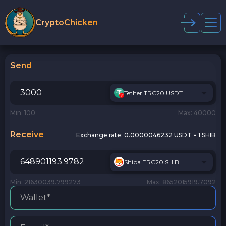
CryptoChicken
Send
Tether TRC20 USDT
Min: 100
Max: 40000
Receive
Exchange rate:
0.0000046232 USDT = 1 SHIB
Shiba ERC20 SHIB
Min: 21630039.799273
Max: 8652015919.7092