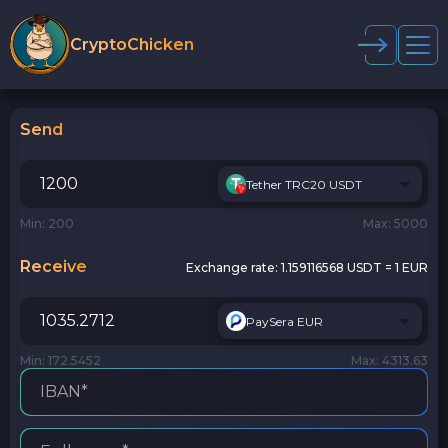
CryptoChicken
Send
Tether TRC20 USDT
Min: 200
Max: 5000
Receive
Exchange rate:
1.159116568 USDT = 1 EUR
PaySera EUR
Min: 172.5452
Max: 4313.63