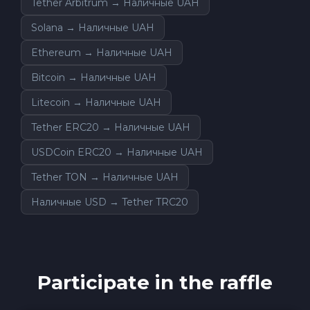
Tether Arbitrum → Наличные UAH
Solana → Наличные UAH
Ethereum → Наличные UAH
Bitcoin → Наличные UAH
Litecoin → Наличные UAH
Tether ERC20 → Наличные UAH
USDCoin ERC20 → Наличные UAH
Tether TON → Наличные UAH
Наличные USD → Tether TRC20
Participate in the raffle