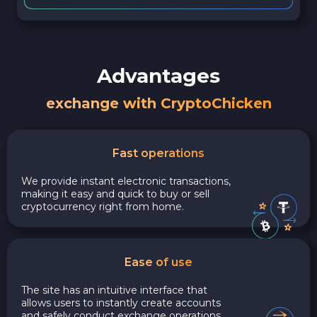
Advantages
exchange with CryptoChicken
Fast operations
We provide instant electronic transactions,
making it easy and quick to buy or sell
cryptocurrency right from home.
Ease of use
The site has an intuitive interface that
allows users to instantly create accounts
and safely conduct exchange operations,