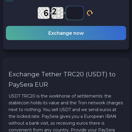
x
=
Exchange now
Exchange Tether TRC20 (USDT) to
PaySera EUR
USDT TRC20 is the workhorse of settlements: the
stablecoin holds its value and the Tron network charges
next to nothing. You sell USDT and we send euros at
the locked rate. PaySera gives you a European IBAN
without a bank visit, so receiving euros there is
convenient from any country. Provide your PaySera