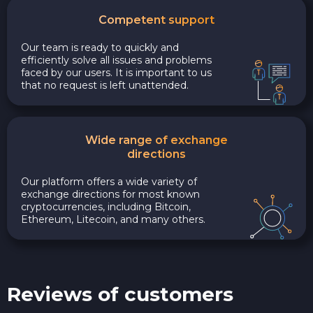
Competent support
Our team is ready to quickly and
efficiently solve all issues and problems
faced by our users. It is important to us
that no request is left unattended.
Wide range of exchange
directions
Our platform offers a wide variety of
exchange directions for most known
cryptocurrencies, including Bitcoin,
Ethereum, Litecoin, and many others.
Reviews of customers