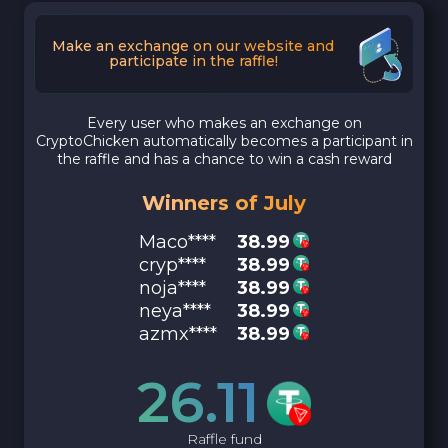
Make an exchange on our website and
participate in the raffle!
Every user who makes an exchange on
CryptoChicken automatically becomes a participant in
the raffle and has a chance to win a cash reward
Winners of July
Maco****
38.99
cryp****
38.99
noja****
38.99
neya****
38.99
azmx****
38.99
26.11
Raffle fund