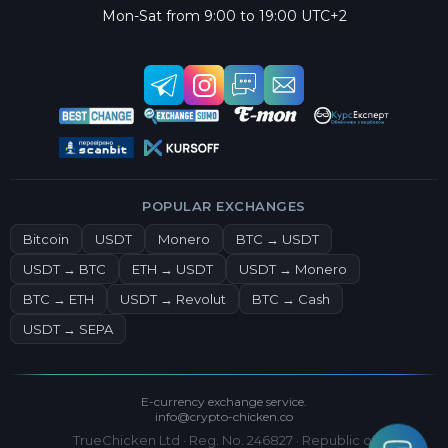
Mon-Sat from 9:00 to 19:00 UTC+2
POPULAR EXCHANGES
Bitcoin
USDT
Monero
BTC → USDT
USDT → BTC
ETH → USDT
USDT → Monero
BTC → ETH
USDT → Revolut
BTC → Cash
USDT → SEPA
E-currency exchange service.
info@crypto-chicken.co
TrueChicken Ltd · Reg. No. 246827 · Republic of