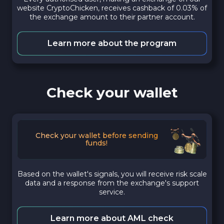
website CryptoChicken, receives cashback of 0.03% of
the exchange amount to their partner account.
Learn more about the program
Check your wallet
Check your wallet before sending
funds!
Based on the wallet's signals, you will receive risk scale
data and a response from the exchange's support
service.
Learn more about AML check