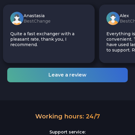
Anastasia
Alex
BestChange
BestC
Quite a fast exchanger with a
Everything is
pleasant rate, thank you, I
convenient. T
recommend.
have used las
to support.
Leave a review
Working hours: 24/7
Support service: