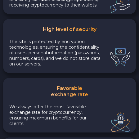
receiving cryptocurrency to their wallets.
High level of security
The site is protected by encryption
technologies, ensuring the confidentiality
of users’ personal information (passwords,
numbers, cards), and we do not store data
on our servers.
Favorable
exchange rate
We always offer the most favorable
exchange rate for cryptocurrency,
ensuring maximum benefits for our
clients.