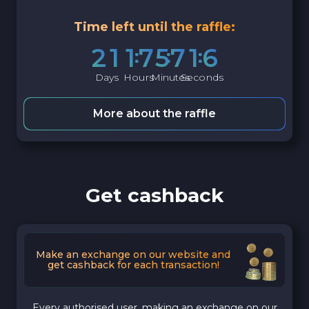
Time left until the raffle:
2
1
1
7
5
7
1
5
Days
Hours
Minutes
Seconds
More about the raffle
Get cashback
Make an exchange on our website and
get cashback for each transaction!
Every authorised user, making an exchange on our