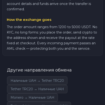
account details and funds arrive once the transfer is
confirmed.
How the exchange goes
The order amount ranges from 1200 to 5000 USDT. No
KYC, no long forms: you place the order, send crypto to
the address shown and receive the payout at the rate
fixed at checkout. Every incoming payment passes an
AML check — protecting both you and the service.
Другие направления обмена
Наличные UAH → Tether TRC20
Tether TRC20 → Наличные UAH
Monero → Наличные UAH