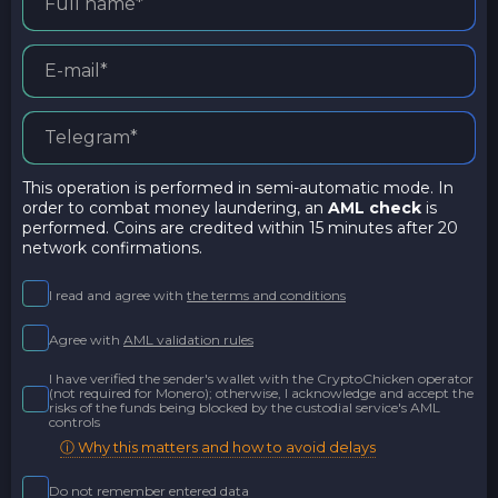
This operation is performed in semi-automatic mode. In
order to combat money laundering, an
AML check
is
performed. Coins are credited within 15 minutes after 20
network confirmations.
I read and agree with
the terms and conditions
Agree with
AML validation rules
I have verified the sender's wallet with the CryptoChicken operator
(not required for Monero); otherwise, I acknowledge and accept the
risks of the funds being blocked by the custodial service's AML
controls
ⓘ Why this matters and how to avoid delays
Do not remember entered data