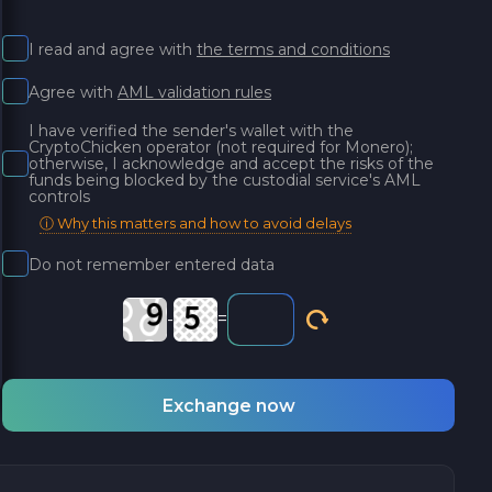
I read and agree with
the terms and conditions
Agree with
AML validation rules
I have verified the sender's wallet with the
CryptoChicken operator (not required for Monero);
otherwise, I acknowledge and accept the risks of the
funds being blocked by the custodial service's AML
controls
ⓘ Why this matters and how to avoid delays
Do not remember entered data
-
=
Exchange now