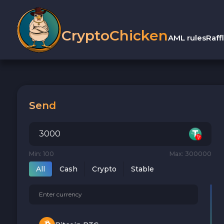
CryptoChicken
AML rules
Raff
Send
Min: 100
Max: 300000
All
Cash
Crypto
Stable