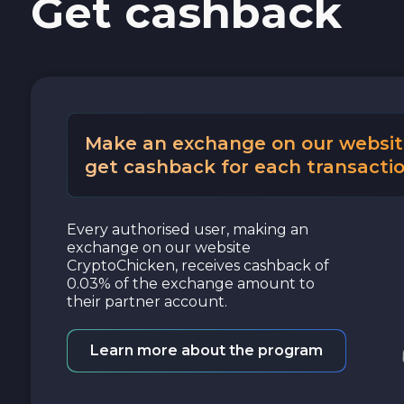
Get cashback
Cash USD
Cash EUR
Cash UAH
Make an exchange on our websit
get cashback for each transactio
Every authorised user, making an
exchange on our website
CryptoChicken, receives cashback of
0.03% of the exchange amount to
their partner account.
Learn more about the program