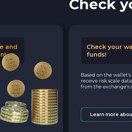
Check y
e and
Check your wa
n!
funds!
Based on the wallet's 
receive risk scale dat
from the exchange's s
Learn more abou