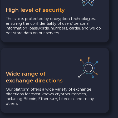
High level of security
The site is protected by encryption technologies,
ensuring the confidentiality of users’ personal
information (passwords, numbers, cards), and we do
not store data on our servers.
Wide range of
exchange directions
Our platform offers a wide variety of exchange
directions for most known cryptocurrencies,
including Bitcoin, Ethereum, Litecoin, and many
others.