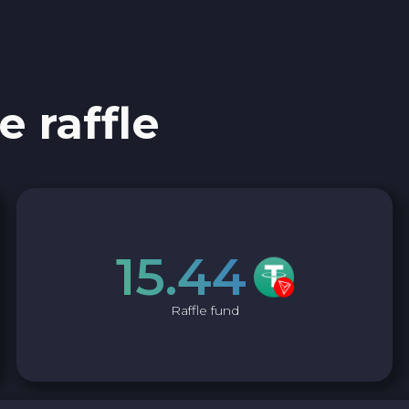
0x Protocol ZRX
Tezos XTZ
e raffle
Shiba ERC20 SHIB
Uniswap ERC20 UNI
Cosmos ATOM
15.44
VeChain VET
Raffle fund
Stellar XLM
Polygon POL