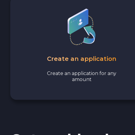
Avalanche C-CHAIN AVAX
0x Protocol ZRX
Tezos XTZ
Shiba ERC20 SHIB
Create an application
Uniswap ERC20 UNI
Create an application for any
amount
Cosmos ATOM
VeChain VET
Stellar XLM
Polygon POL