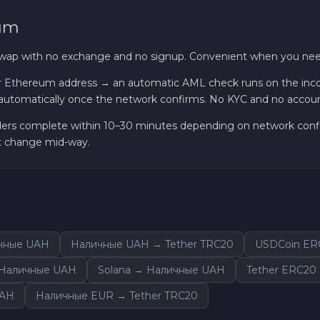
eum
Cardano ADA
swap with no exchange and no signup. Convenient when you need
Ether Classic ETC
 Ethereum address → an automatic AML check runs on the incomi
utomatically once the network confirms. No KYC and no accou
Optimism OP
ders complete within 10–30 minutes depending on network confirm
Ripple XRP
ot change mid-way.
Dash DASH
Aptos APT
ичные UAH
Наличные UAH → Tether TRC20
USDCoin ER
Sui SUI
→ Наличные UAH
Solana → Наличные UAH
Tether ERC20
Avalanche C-CHAIN AVAX
UAH
Наличные EUR → Tether TRC20