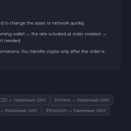
 to change the asset or network quickly.
ng wallet → the rate is locked at order creation →
nt needed.
ations. You transfer crypto only after the order is
C20 → Наличные UAH
Monero → Наличные UAH
 → Наличные UAH
Ethereum → Наличные UAH