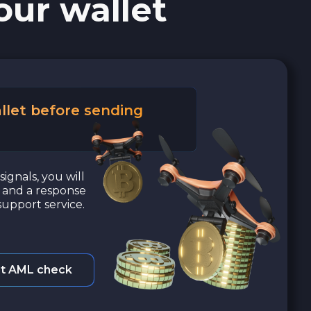
our wallet
llet before sending
signals, you will
a and a response
upport service.
t AML check