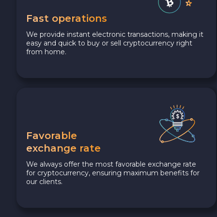
Fast operations
We provide instant electronic transactions, making it
easy and quick to buy or sell cryptocurrency right
from home.
Favorable
exchange rate
We always offer the most favorable exchange rate
for cryptocurrency, ensuring maximum benefits for
our clients.