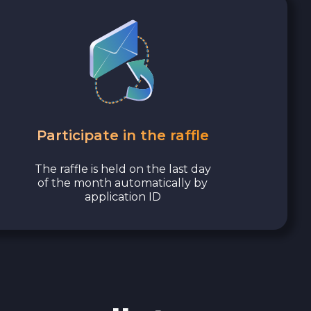
Participate in the raffle
The raffle is held on the last day
of the month automatically by
application ID