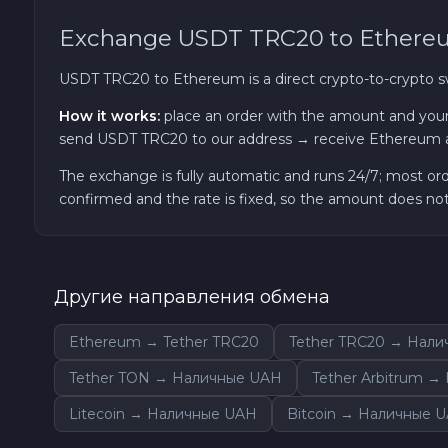
Exchange USDT TRC20 to Ether
TRON TRX
USDT TRC20 to Ethereum is a direct crypto-to-crypto 
Solana SOL
How it works:
place an order with the amount and your
send USDT TRC20 to our address → receive Ethereum a
Bitcoin Cash BCH
The exchange is fully automatic and runs 24/7; most or
confirmed and the rate is fixed, so the amount does n
Gram (Toncoin) GRAM
Official Trump TRUMP
Другие направления обмена
Arbitrum ARB
Ethereum → Tether TRC20
Tether TRC20 → Нал
Dogecoin DOGE
Tether TON → Наличные UAH
Tether Arbitrum 
Litecoin → Наличные UAH
Bitcoin → Наличные 
Zcash ZEC