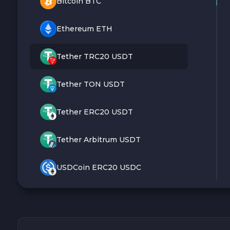
Bitcoin BTC
Ethereum ETH
Tether TRC20 USDT
Tether TON USDT
Tether ERC20 USDT
Tether Arbitrum USDT
USDCoin ERC20 USDC
Monero XMR
Litecoin LTC