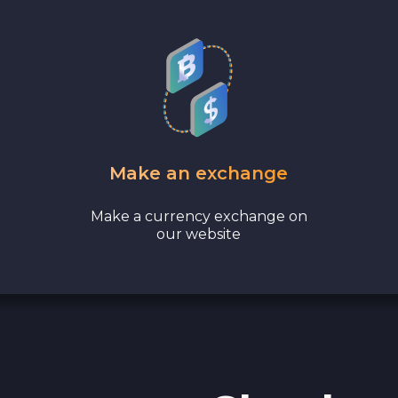
Bank account AED
Revolut EUR
Wise EUR
PaySera EUR
Make an exchange
Sepa EUR
Make a currency exchange on
our website
Cash USD
Cash EUR
Cash UAH