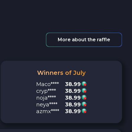
More about the raffle
Winners of July
Maco****
38.99
cryp****
38.99
noja****
38.99
neya****
38.99
azmx****
38.99