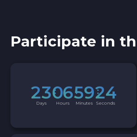
Sky SKY
Cardano ADA
Participate in th
Ether Classic ETC
Optimism OP
Ripple XRP
2
3
0
6
5
9
2
3
Dash DASH
Days
Hours
Minutes
Seconds
Aptos APT
Sui SUI