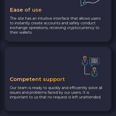
Ease of use
The site has an intuitive interface that allows users
to instantly create accounts and safely conduct
exchange operations, receiving cryptocurrency to
their wallets.
Competent support
Our team is ready to quickly and efficiently solve all
issues and problems faced by our users. It is
important to us that no request is left unattended.