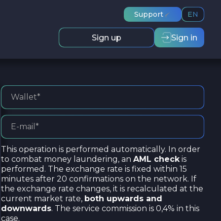
Support
EN
Sign up
Sign in
This operation is performed automatically. In order
to combat money laundering, an
AML check
is
performed. The exchange rate is fixed within 15
minutes after 20 confirmations on the network. If
the exchange rate changes, it is recalculated at the
current market rate,
both upwards and
downwards
. The service commission is 0,4% in this
case.