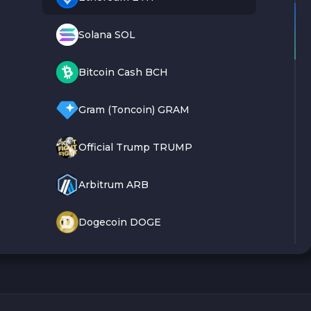
Solana SOL
Bitcoin Cash BCH
Gram (Toncoin) GRAM
Official Trump TRUMP
Arbitrum ARB
Dogecoin DOGE
Zcash ZEC
Sky SKY