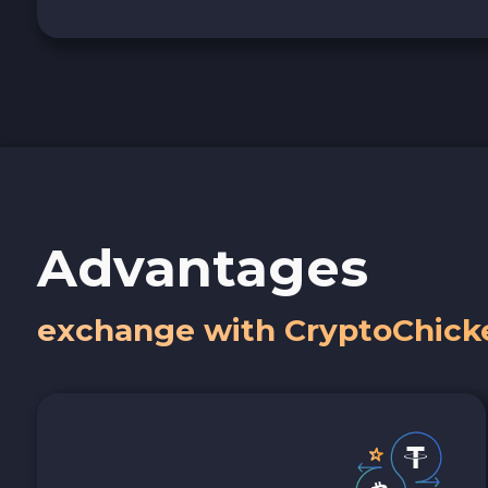
Advantages
exchange with CryptoChick