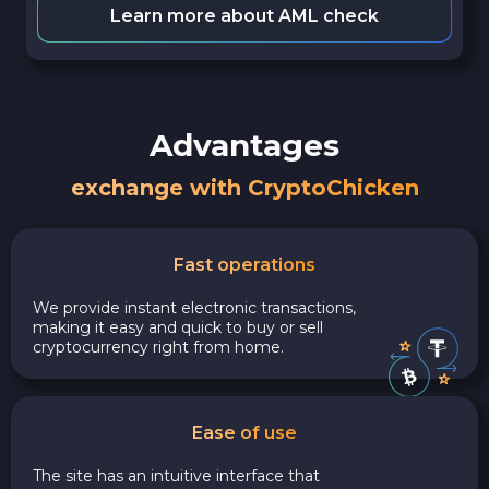
Learn more about AML check
Advantages
exchange with CryptoChicken
Fast operations
We provide instant electronic transactions,
making it easy and quick to buy or sell
cryptocurrency right from home.
Ease of use
The site has an intuitive interface that