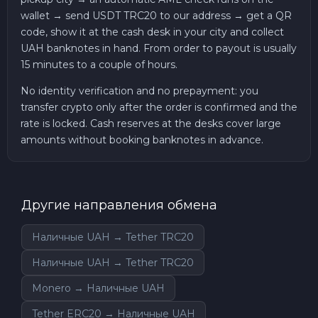
wallet → send USDT TRC20 to our address → get a QR
code, show it at the cash desk in your city and collect
UAH banknotes in hand. From order to payout is usually
15 minutes to a couple of hours.
No identity verification and no prepayment: you
transfer crypto only after the order is confirmed and the
rate is locked. Cash reserves at the desks cover large
amounts without booking banknotes in advance.
Другие направления обмена
Наличные UAH → Tether TRC20
Наличные UAH → Tether TRC20
Monero → Наличные UAH
Tether ERC20 → Наличные UAH