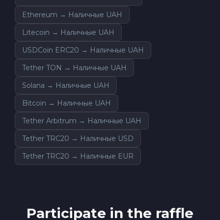
Ethereum → Наличные UAH
Litecoin → Наличные UAH
USDCoin ERC20 → Наличные UAH
Tether TON → Наличные UAH
Solana → Наличные UAH
Bitcoin → Наличные UAH
Tether Arbitrum → Наличные UAH
Tether TRC20 → Наличные USD
Tether TRC20 → Наличные EUR
Participate in the raffle