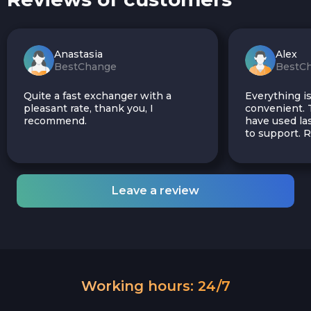
Anastasia
Alex
BestChange
BestC
Quite a fast exchanger with a
Everything is
pleasant rate, thank you, I
convenient. T
recommend.
have used las
to support.
Leave a review
Working hours: 24/7