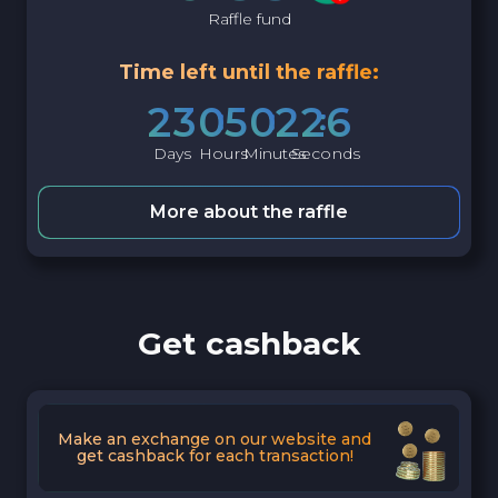
Raffle fund
Time left until the raffle:
2
3
0
5
0
2
2
5
Days
Hours
Minutes
Seconds
More about the raffle
Get cashback
Make an exchange on our website and
get cashback for each transaction!