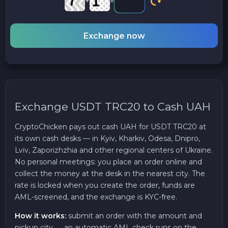
+
=
Exchange now
Exchange USDT TRC20 to Cash UAH
CryptoChicken pays out cash UAH for USDT TRC20 at
its own cash desks — in Kyiv, Kharkiv, Odesa, Dnipro,
Lviv, Zaporizhzhia and other regional centers of Ukraine.
No personal meetings: you place an order online and
collect the money at the desk in the nearest city. The
rate is locked when you create the order, funds are
AML-screened, and the exchange is KYC-free.
How it works:
submit an order with the amount and
pickup city → an automatic AML check runs on the