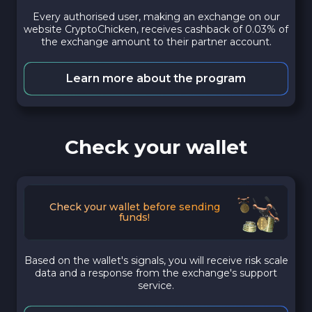
Every authorised user, making an exchange on our
website CryptoChicken, receives cashback of 0.03% of
the exchange amount to their partner account.
Learn more about the program
Check your wallet
Check your wallet before sending
funds!
Based on the wallet's signals, you will receive risk scale
data and a response from the exchange's support
service.