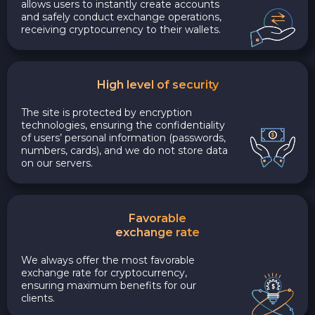
allows users to instantly create accounts
and safely conduct exchange operations,
receiving cryptocurrency to their wallets.
High level of security
The site is protected by encryption
technologies, ensuring the confidentiality
of users’ personal information (passwords,
numbers, cards), and we do not store data
on our servers.
Favorable
exchange rate
We always offer the most favorable
exchange rate for cryptocurrency,
ensuring maximum benefits for our
clients.