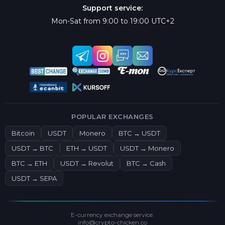
Support service:
Mon-Sat from 9:00 to 19:00 UTC+2
POPULAR EXCHANGES
Bitcoin
USDT
Monero
BTC → USDT
USDT → BTC
ETH → USDT
USDT → Monero
BTC → ETH
USDT → Revolut
BTC → Cash
USDT → SEPA
E-currency exchange service.
info@crypto-chicken.co