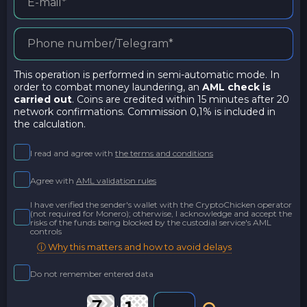
This operation is performed in semi-automatic mode. In
order to combat money laundering, an
AML check is
carried out
. Coins are credited within 15 minutes after 20
network confirmations. Commission 0,1% is included in
the calculation.
I read and agree with
the terms and conditions
Agree with
AML validation rules
I have verified the sender's wallet with the CryptoChicken operator
(not required for Monero); otherwise, I acknowledge and accept the
risks of the funds being blocked by the custodial service's AML
controls
ⓘ Why this matters and how to avoid delays
Do not remember entered data