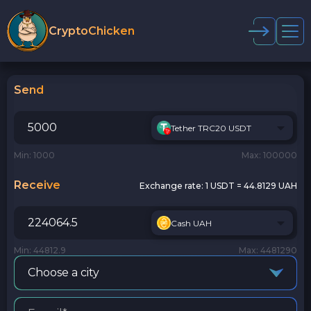
CryptoChicken
Send
Tether TRC20 USDT
Min: 1000
Max: 100000
Receive
Exchange rate:
1 USDT = 44.8129 UAH
Cash UAH
Min: 44812.9
Max: 4481290
Choose a city