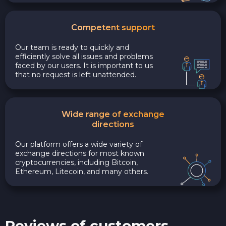
Competent support
Our team is ready to quickly and
efficiently solve all issues and problems
faced by our users. It is important to us
that no request is left unattended.
Wide range of exchange
directions
Our platform offers a wide variety of
exchange directions for most known
cryptocurrencies, including Bitcoin,
Ethereum, Litecoin, and many others.
Reviews of customers