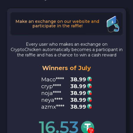
Make an exchange on our website and
participate in the raffle!
Every user who makes an exchange on
CryptoChicken automatically becomes a participant in
the raffle and has a chance to win a cash reward
Winners of July
Maco****
38.99
cryp****
38.99
noja****
38.99
neya****
38.99
azmx****
38.99
16.53