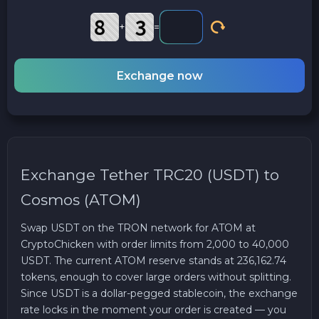
+
=
Exchange now
Exchange Tether TRC20 (USDT) to
Cosmos (ATOM)
Swap USDT on the TRON network for ATOM at
CryptoChicken with order limits from 2,000 to 40,000
USDT. The current ATOM reserve stands at 236,162.74
tokens, enough to cover large orders without splitting.
Since USDT is a dollar-pegged stablecoin, the exchange
rate locks in the moment your order is created — you