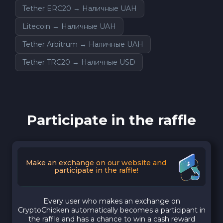
Tether ERC20 → Наличные UAH
Litecoin → Наличные UAH
Tether Arbitrum → Наличные UAH
Tether TRC20 → Наличные USD
Participate in the raffle
Make an exchange on our website and
participate in the raffle!
Every user who makes an exchange on
CryptoChicken automatically becomes a participant in
the raffle and has a chance to win a cash reward