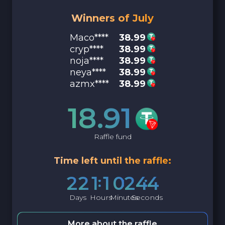
Winners of July
Maco****
38.99
cryp****
38.99
noja****
38.99
neya****
38.99
azmx****
38.99
18.91
Raffle fund
Time left until the raffle:
2
2
1
1
0
2
4
3
Days
Hours
Minutes
Seconds
More about the raffle