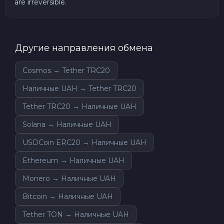
are irreversible.
Другие направления обмена
Cosmos → Tether TRC20
Наличные UAH → Tether TRC20
Tether TRC20 → Наличные UAH
Solana → Наличные UAH
USDCoin ERC20 → Наличные UAH
Ethereum → Наличные UAH
Monero → Наличные UAH
Bitcoin → Наличные UAH
Tether TON → Наличные UAH