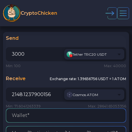
CryptoChicken
Send
Tether TRC20 USDT
Min: 100
Max: 40000
Receive
Exchange rate:
1.39656756 USDT = 1 ATOM
Cosmos ATOM
Min: 71.6041263339
Max: 28641.65053356