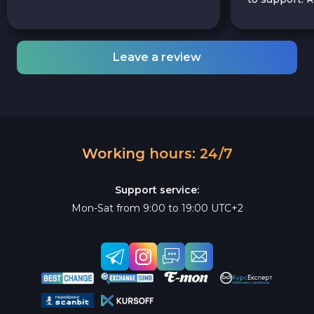
Leave a review
Working hours: 24/7
Support service:
Mon-Sat from 9:00 to 19:00 UTC+2