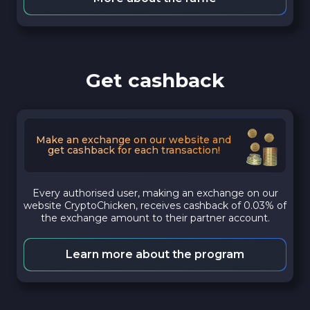
Get cashback
Make an exchange on our website and
get cashback for each transaction!
Every authorised user, making an exchange on our
website CryptoChicken, receives cashback of 0.03% of
the exchange amount to their partner account.
Learn more about the program