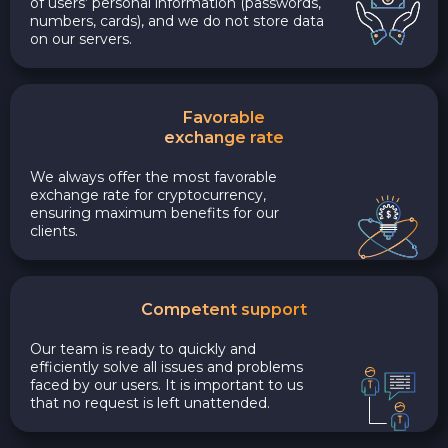
of users’ personal information (passwords,
numbers, cards), and we do not store data
on our servers.
Favorable
exchange rate
We always offer the most favorable
exchange rate for cryptocurrency,
ensuring maximum benefits for our
clients.
Competent support
Our team is ready to quickly and
efficiently solve all issues and problems
faced by our users. It is important to us
that no request is left unattended.