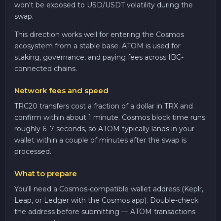
won't be exposed to USD/USDT volatility during the
swap.
This direction works well for entering the Cosmos
ecosystem from a stable base. ATOM is used for
staking, governance, and paying fees across IBC-
connected chains.
Network fees and speed
TRC20 transfers cost a fraction of a dollar in TRX and
confirm within about 1 minute. Cosmos block time runs
roughly 6–7 seconds, so ATOM typically lands in your
wallet within a couple of minutes after the swap is
processed.
What to prepare
You'll need a Cosmos-compatible wallet address (Keplr,
Leap, or Ledger with the Cosmos app). Double-check
the address before submitting — ATOM transactions