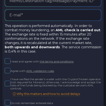
This operation is performed automatically. In order to
combat money laundering, an
AML check is carried out
.
The exchange rate is fixed within 15 minutes after 20
confirmations on the network. If the exchange rate
changes, it is recalculated at the current market rate,
both upwards and downwards
. The service commission
is 0,4% in this case.
I read and agree with
the terms and conditions
Agree with
AML validation rules
I have verified the sender's wallet with the CryptoChicken operator
(not required for Monero); otherwise, I acknowledge and accept the
risks of the funds being blocked by the custodial service's AML
controls
ⓘ Why this matters and how to avoid delays
Do not remember entered data