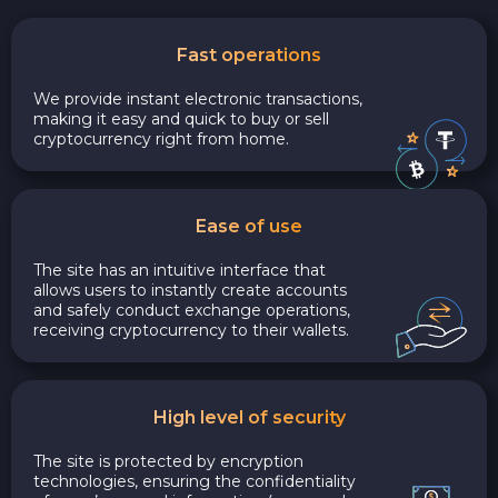
Fast operations
We provide instant electronic transactions,
making it easy and quick to buy or sell
cryptocurrency right from home.
Ease of use
The site has an intuitive interface that
allows users to instantly create accounts
and safely conduct exchange operations,
receiving cryptocurrency to their wallets.
High level of security
The site is protected by encryption
technologies, ensuring the confidentiality