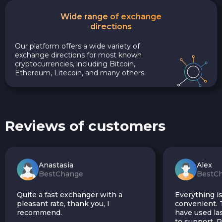
Wide range of exchange
directions
Our platform offers a wide variety of
exchange directions for most known
cryptocurrencies, including Bitcoin,
Ethereum, Litecoin, and many others.
Reviews of customers
Anastasia
Alex
BestChange
BestC
Quite a fast exchanger with a
Everything is
pleasant rate, thank you, I
convenient. T
recommend.
have used las
to support.