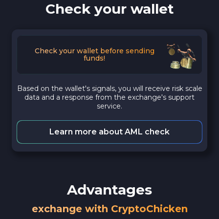
Check your wallet
Check your wallet before sending
funds!
Based on the wallet's signals, you will receive risk scale
data and a response from the exchange's support
service.
Learn more about AML check
Advantages
exchange with CryptoChicken