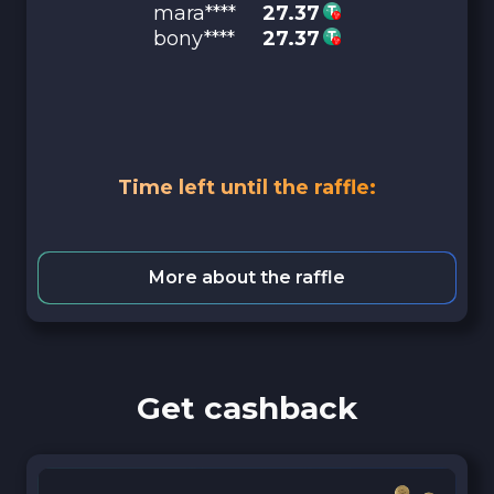
mara****
27.37
bony****
27.37
Time left until the raffle:
More about the raffle
Get cashback