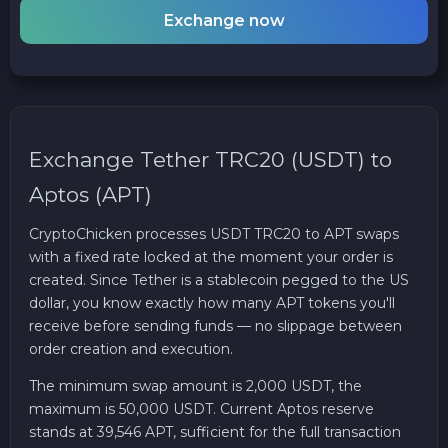
Exchange now
Exchange Tether TRC20 (USDT) to
Aptos (APT)
CryptoChicken processes USDT TRC20 to APT swaps
with a fixed rate locked at the moment your order is
created. Since Tether is a stablecoin pegged to the US
dollar, you know exactly how many APT tokens you'll
receive before sending funds — no slippage between
order creation and execution.
The minimum swap amount is 2,000 USDT, the
maximum is 50,000 USDT. Current Aptos reserve
stands at 39,546 APT, sufficient for the full transaction