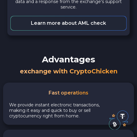
data and a response from the exchange's support
service.
Learn more about AML check
Advantages
exchange with CryptoChicken
Fast operations
We provide instant electronic transactions,
making it easy and quick to buy or sell
cryptocurrency right from home.