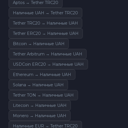
Aptos → Tether TRC20
Наличные UAH → Tether TRC20
Tether TRC20 → Наличные UAH
Tether ERC20 → Наличные UAH
Bitcoin → Наличные UAH
Tether Arbitrum → Наличные UAH
USDCoin ERC20 → Наличные UAH
Ethereum → Наличные UAH
Solana → Наличные UAH
Tether TON → Наличные UAH
Litecoin → Наличные UAH
Monero → Наличные UAH
Наличные EUR → Tether TRC20