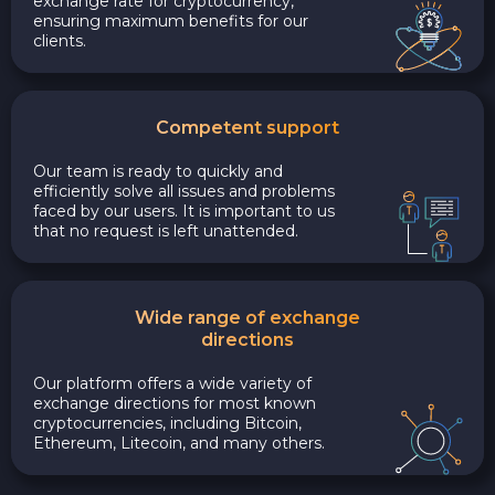
exchange rate for cryptocurrency,
ensuring maximum benefits for our
clients.
Competent support
Our team is ready to quickly and
efficiently solve all issues and problems
faced by our users. It is important to us
that no request is left unattended.
Wide range of exchange
directions
Our platform offers a wide variety of
exchange directions for most known
cryptocurrencies, including Bitcoin,
Ethereum, Litecoin, and many others.