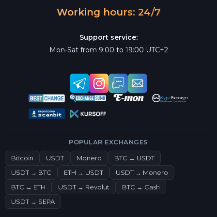
Working hours: 24/7
Support service:
Mon-Sat from 9:00 to 19:00 UTC+2
POPULAR EXCHANGES
Bitcoin
USDT
Monero
BTC → USDT
USDT → BTC
ETH → USDT
USDT → Monero
BTC → ETH
USDT → Revolut
BTC → Cash
USDT → SEPA