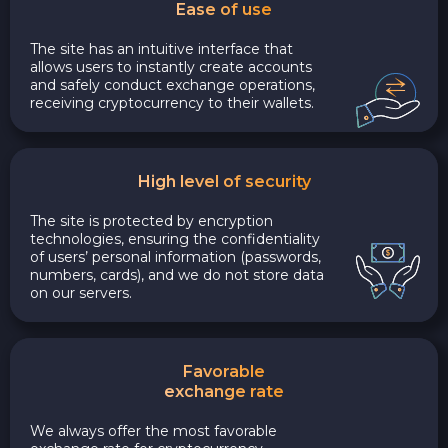
Ease of use
The site has an intuitive interface that
allows users to instantly create accounts
and safely conduct exchange operations,
receiving cryptocurrency to their wallets.
High level of security
The site is protected by encryption
technologies, ensuring the confidentiality
of users’ personal information (passwords,
numbers, cards), and we do not store data
on our servers.
Favorable
exchange rate
We always offer the most favorable