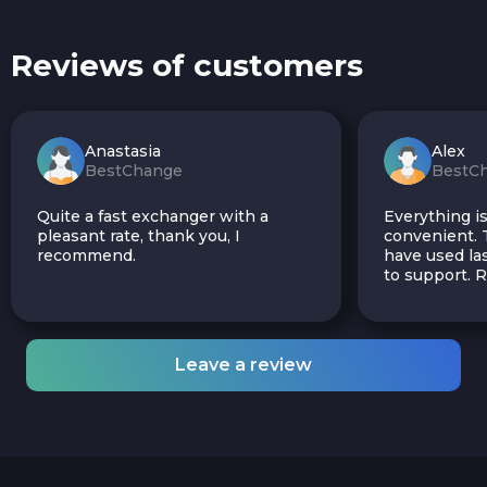
Reviews of customers
Anastasia
Alex
BestChange
BestC
Quite a fast exchanger with a
Everything is
pleasant rate, thank you, I
convenient. T
recommend.
have used las
to support.
Leave a review