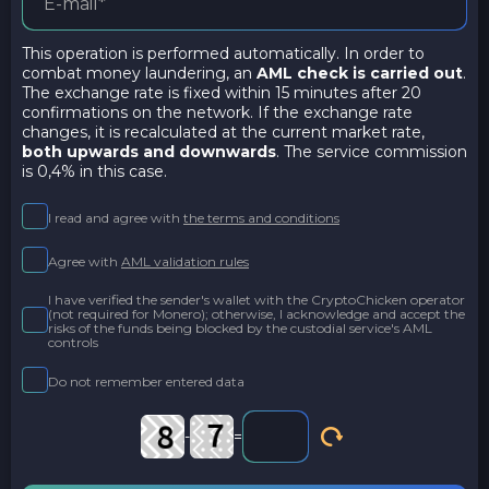
This operation is performed automatically. In order to
combat money laundering, an
AML check is carried out
.
The exchange rate is fixed within 15 minutes after 20
confirmations on the network. If the exchange rate
changes, it is recalculated at the current market rate,
both upwards and downwards
. The service commission
is 0,4% in this case.
I read and agree with
the terms and conditions
Agree with
AML validation rules
I have verified the sender's wallet with the CryptoChicken operator
(not required for Monero); otherwise, I acknowledge and accept the
risks of the funds being blocked by the custodial service's AML
controls
Do not remember entered data
-
=