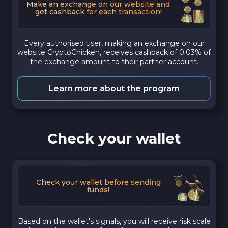
Make an exchange on our website and
get cashback for each transaction!
Every authorised user, making an exchange on our
website CryptoChicken, receives cashback of 0.03% of
the exchange amount to their partner account.
Learn more about the program
Check your wallet
Check your wallet before sending
funds!
Based on the wallet's signals, you will receive risk scale