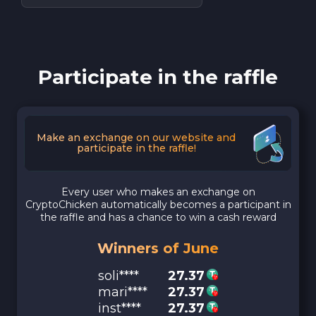
Participate in the raffle
Make an exchange on our website and
participate in the raffle!
Every user who makes an exchange on
CryptoChicken automatically becomes a participant in
the raffle and has a chance to win a cash reward
Winners of June
soli****
27.37
mari****
27.37
inst****
27.37