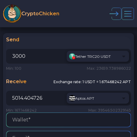
CryptoChicken
Send
Tether TRC20 USDT
Min: 100
Max: 23659.738986022
Receive
Exchange rate:
1 USDT = 1.671468242 APT
Aptos APT
Min: 167.1468242
Max: 39546.502329145