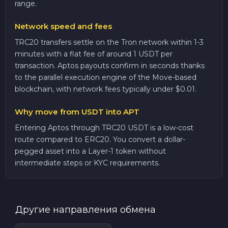
range.
Network speed and fees
TRC20 transfers settle on the Tron network within 1-3
minutes with a flat fee of around 1 USDT per
transaction. Aptos payouts confirm in seconds thanks
to the parallel execution engine of the Move-based
blockchain, with network fees typically under $0.01.
Why move from USDT into APT
Entering Aptos through TRC20 USDT is a low-cost
route compared to ERC20. You convert a dollar-
pegged asset into a Layer-1 token without
intermediate steps or KYC requirements.
Другие направления обмена