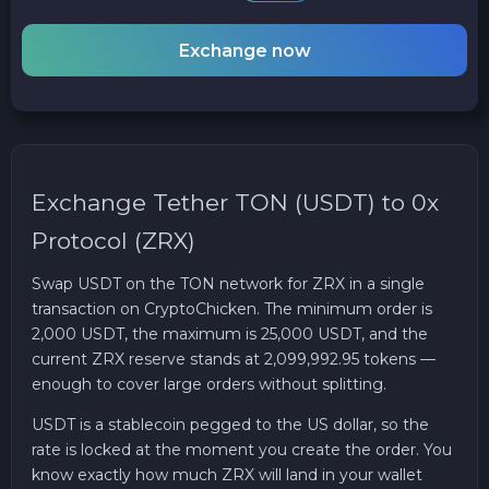
Exchange now
Exchange Tether TON (USDT) to 0x
Protocol (ZRX)
Swap USDT on the TON network for ZRX in a single
transaction on CryptoChicken. The minimum order is
2,000 USDT, the maximum is 25,000 USDT, and the
current ZRX reserve stands at 2,099,992.95 tokens —
enough to cover large orders without splitting.
USDT is a stablecoin pegged to the US dollar, so the
rate is locked at the moment you create the order. You
know exactly how much ZRX will land in your wallet