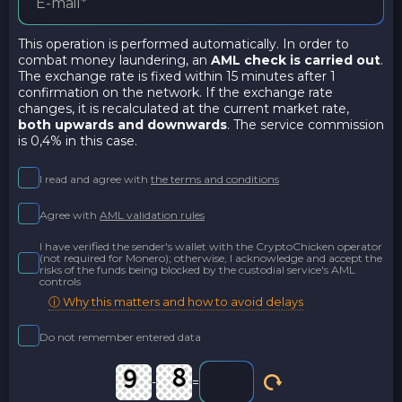
This operation is performed automatically. In order to
combat money laundering, an
AML check is carried out
.
The exchange rate is fixed within 15 minutes after 1
confirmation on the network. If the exchange rate
changes, it is recalculated at the current market rate,
both upwards and downwards
. The service commission
is 0,4% in this case.
I read and agree with
the terms and conditions
Agree with
AML validation rules
I have verified the sender's wallet with the CryptoChicken operator
(not required for Monero); otherwise, I acknowledge and accept the
risks of the funds being blocked by the custodial service's AML
controls
ⓘ Why this matters and how to avoid delays
Do not remember entered data
-
=