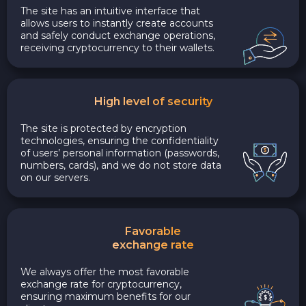
The site has an intuitive interface that
allows users to instantly create accounts
and safely conduct exchange operations,
receiving cryptocurrency to their wallets.
High level of security
The site is protected by encryption
technologies, ensuring the confidentiality
of users’ personal information (passwords,
numbers, cards), and we do not store data
on our servers.
Favorable
exchange rate
We always offer the most favorable
exchange rate for cryptocurrency,
ensuring maximum benefits for our