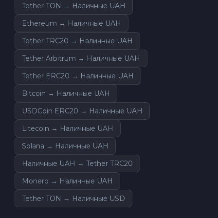
Tether TON → Наличные UAH
Ethereum → Наличные UAH
Tether TRC20 → Наличные UAH
Tether Arbitrum → Наличные UAH
Tether ERC20 → Наличные UAH
Bitcoin → Наличные UAH
USDCoin ERC20 → Наличные UAH
Litecoin → Наличные UAH
Solana → Наличные UAH
Наличные UAH → Tether TRC20
Monero → Наличные UAH
Tether TON → Наличные USD