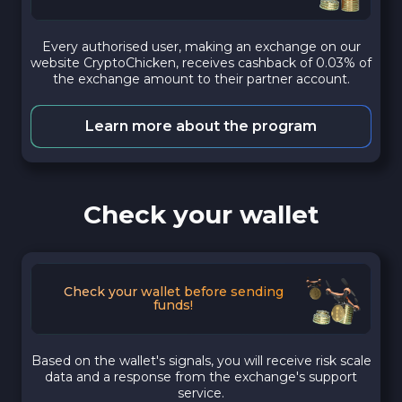
Every authorised user, making an exchange on our
website CryptoChicken, receives cashback of 0.03% of
the exchange amount to their partner account.
Learn more about the program
Check your wallet
Check your wallet before sending
funds!
Based on the wallet's signals, you will receive risk scale
data and a response from the exchange's support
service.