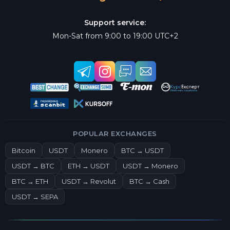
Support service:
Mon-Sat from 9:00 to 19:00 UTC+2
POPULAR EXCHANGES
Bitcoin
USDT
Monero
BTC → USDT
USDT → BTC
ETH → USDT
USDT → Monero
BTC → ETH
USDT → Revolut
BTC → Cash
USDT → SEPA