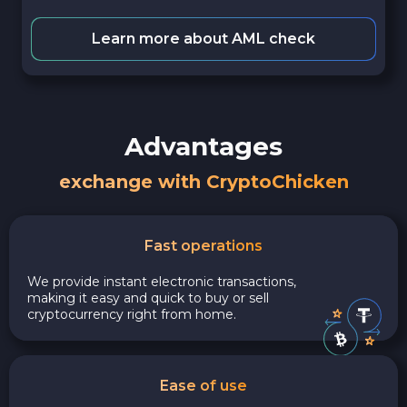
Learn more about AML check
Advantages
exchange with CryptoChicken
Fast operations
We provide instant electronic transactions,
making it easy and quick to buy or sell
cryptocurrency right from home.
Ease of use