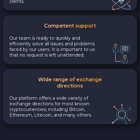
clients.
Competent support
Our team is ready to quickly and
efficiently solve all issues and problems
faced by our users. It is important to us
that no request is left unattended.
Wide range of exchange
directions
Our platform offers a wide variety of
exchange directions for most known
cryptocurrencies, including Bitcoin,
Ethereum, Litecoin, and many others.