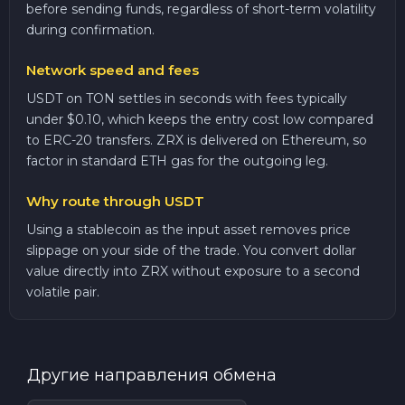
before sending funds, regardless of short-term volatility
during confirmation.
Network speed and fees
USDT on TON settles in seconds with fees typically
under $0.10, which keeps the entry cost low compared
to ERC-20 transfers. ZRX is delivered on Ethereum, so
factor in standard ETH gas for the outgoing leg.
Why route through USDT
Using a stablecoin as the input asset removes price
slippage on your side of the trade. You convert dollar
value directly into ZRX without exposure to a second
volatile pair.
Другие направления обмена