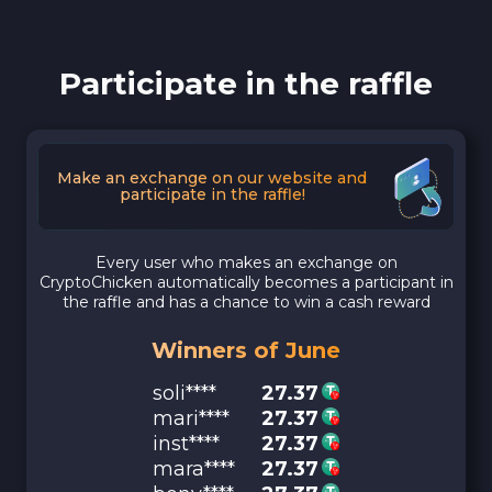
Participate in the raffle
Make an exchange on our website and
participate in the raffle!
Every user who makes an exchange on
CryptoChicken automatically becomes a participant in
the raffle and has a chance to win a cash reward
Winners of June
soli****
27.37
mari****
27.37
inst****
27.37
mara****
27.37