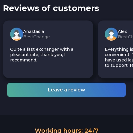
Reviews of customers
Anastasia
Alex
BestChange
BestC
Quite a fast exchanger with a
Everything is
pleasant rate, thank you, I
convenient. T
recommend.
have used las
to support.
Leave a review
Working hours: 24/7