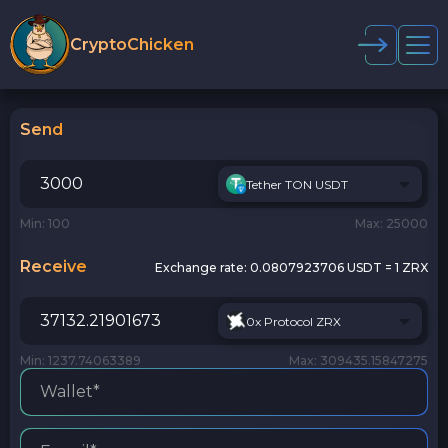
CryptoChicken
Send
Tether TON USDT
Min: 100
Max: 25000
Receive
Exchange rate:
0.0807923706 USDT = 1 ZRX
0x Protocol ZRX
Min: 1237.74063389
Max: 309435.15847275