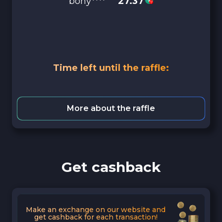
bony****
27.37
Time left until the raffle:
More about the raffle
Get cashback
Make an exchange on our website and
get cashback for each transaction!