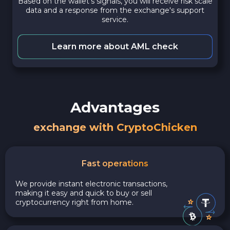
Based on the wallet's signals, you will receive risk scale
data and a response from the exchange's support
service.
Learn more about AML check
Advantages
exchange with CryptoChicken
Fast operations
We provide instant electronic transactions,
making it easy and quick to buy or sell
cryptocurrency right from home.