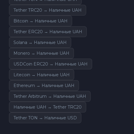
Tether TRC20 → Наличные UAH
Bitcoin → Наличные UAH
Tether ERC20 → Наличные UAH
Solana → Наличные UAH
Monero → Наличные UAH
USDCoin ERC20 → Наличные UAH
Litecoin → Наличные UAH
Ethereum → Наличные UAH
Tether Arbitrum → Наличные UAH
Наличные UAH → Tether TRC20
Tether TON → Наличные USD