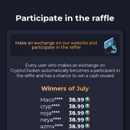
Participate in the raffle
Make an exchange on our website and
participate in the raffle!
Every user who makes an exchange on
CryptoChicken automatically becomes a participant in
the raffle and has a chance to win a cash reward
Winners of July
Maco****
38.99
cryp****
38.99
noja****
38.99
neya****
38.99
azmx****
38.99