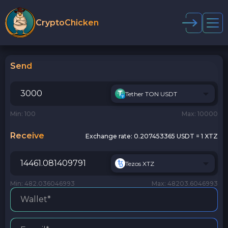
CryptoChicken
Send
Tether TON USDT
Min: 100
Max: 10000
Receive
Exchange rate:
0.207453365 USDT = 1 XTZ
Tezos XTZ
Min: 482.036046993
Max: 48203.6046993