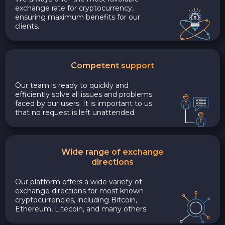
exchange rate for cryptocurrency,
ensuring maximum benefits for our
clients.
Competent support
Our team is ready to quickly and
efficiently solve all issues and problems
faced by our users. It is important to us
that no request is left unattended.
Wide range of exchange
directions
Our platform offers a wide variety of
exchange directions for most known
cryptocurrencies, including Bitcoin,
Ethereum, Litecoin, and many others.