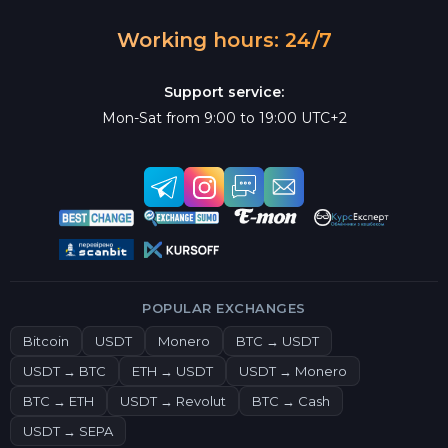
Working hours: 24/7
Support service:
Mon-Sat from 9:00 to 19:00 UTC+2
POPULAR EXCHANGES
Bitcoin
USDT
Monero
BTC → USDT
USDT → BTC
ETH → USDT
USDT → Monero
BTC → ETH
USDT → Revolut
BTC → Cash
USDT → SEPA