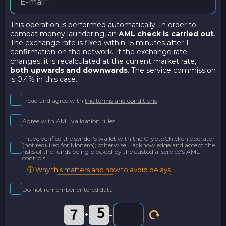
This operation is performed automatically. In order to
combat money laundering, an
AML check is carried out
.
The exchange rate is fixed within 15 minutes after 1
confirmation on the network. If the exchange rate
changes, it is recalculated at the current market rate,
both upwards and downwards
. The service commission
is 0,4% in this case.
I read and agree with
the terms and conditions
Agree with
AML validation rules
I have verified the sender's wallet with the CryptoChicken operator
(not required for Monero); otherwise, I acknowledge and accept the
risks of the funds being blocked by the custodial service's AML
controls
ⓘ Why this matters and how to avoid delays
Do not remember entered data
+
=