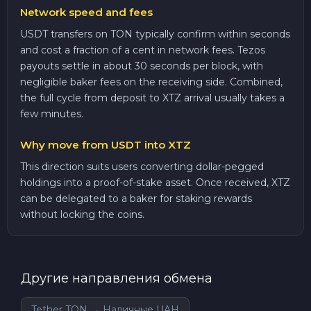
Network speed and fees
USDT transfers on TON typically confirm within seconds
and cost a fraction of a cent in network fees. Tezos
payouts settle in about 30 seconds per block, with
negligible baker fees on the receiving side. Combined,
the full cycle from deposit to XTZ arrival usually takes a
few minutes.
Why move from USDT into XTZ
This direction suits users converting dollar-pegged
holdings into a proof-of-stake asset. Once received, XTZ
can be delegated to a baker for staking rewards
without locking the coins.
Другие направления обмена
Tether TON → Наличные UAH