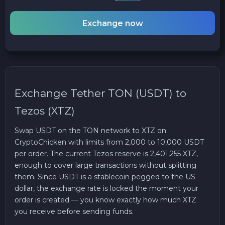
Exchange now
Exchange Tether TON (USDT) to
Tezos (XTZ)
Swap USDT on the TON network to XTZ on
CryptoChicken with limits from 2,000 to 10,000 USDT
per order. The current Tezos reserve is 2,401,255 XTZ,
enough to cover large transactions without splitting
them. Since USDT is a stablecoin pegged to the US
dollar, the exchange rate is locked the moment your
order is created — you know exactly how much XTZ
you receive before sending funds.