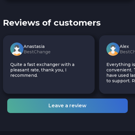
Reviews of customers
Anastasia
Alex
BestChange
BestC
Quite a fast exchanger with a
Everything is
pleasant rate, thank you, I
convenient. T
recommend.
have used las
to support.
Leave a review