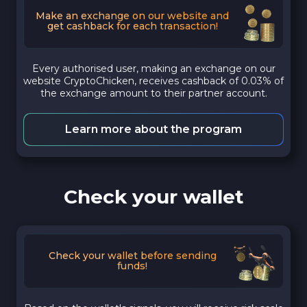
Make an exchange on our website and
get cashback for each transaction!
Every authorised user, making an exchange on our
website CryptoChicken, receives cashback of 0.03% of
the exchange amount to their partner account.
Learn more about the program
Check your wallet
Check your wallet before sending
funds!