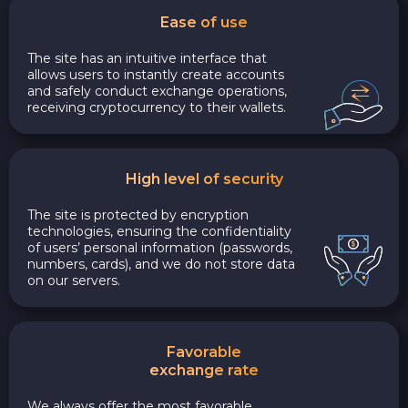
Ease of use
The site has an intuitive interface that
allows users to instantly create accounts
and safely conduct exchange operations,
receiving cryptocurrency to their wallets.
High level of security
The site is protected by encryption
technologies, ensuring the confidentiality
of users’ personal information (passwords,
numbers, cards), and we do not store data
on our servers.
Favorable
exchange rate
We always offer the most favorable