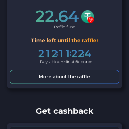
22.64
Raffle fund
Time left until the raffle:
2
1
2
1
1
2
2
3
Days
Hours
Minutes
Seconds
More about the raffle
Get cashback