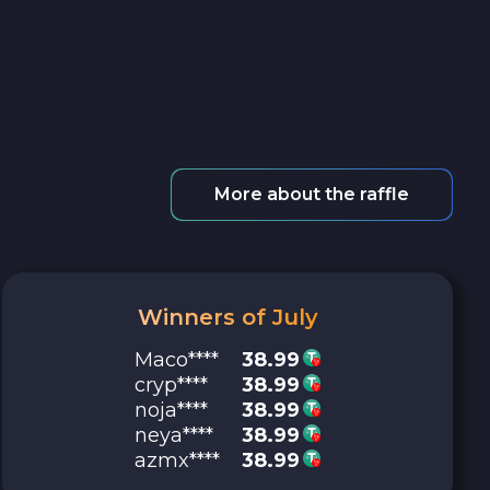
More about the raffle
Winners of July
Maco****
38.99
cryp****
38.99
noja****
38.99
neya****
38.99
azmx****
38.99