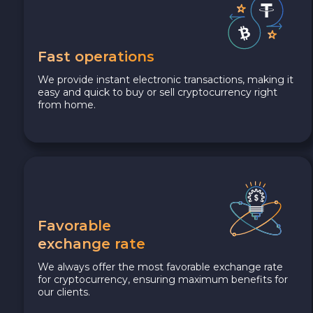
Fast operations
We provide instant electronic transactions, making it
easy and quick to buy or sell cryptocurrency right
from home.
Favorable
exchange rate
We always offer the most favorable exchange rate
for cryptocurrency, ensuring maximum benefits for
our clients.