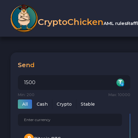
CryptoChicken
AML rules
Raff
Send
Min: 200
Max: 10000
All
Cash
Crypto
Stable