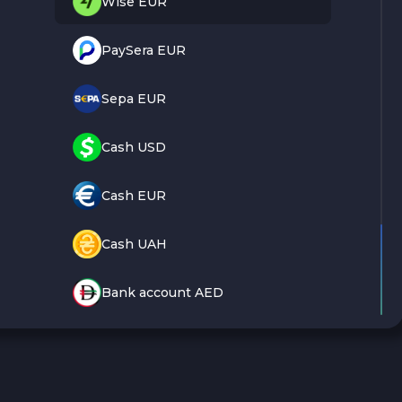
Wise EUR
PaySera EUR
Sepa EUR
Cash USD
Cash EUR
Cash UAH
Bank account AED