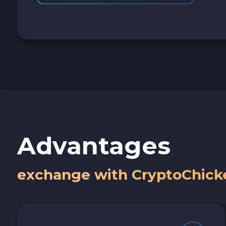
Advantages
exchange with CryptoChick