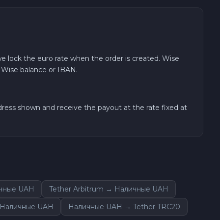
e lock the euro rate when the order is created. Wise
r Wise balance or IBAN.
ess shown and receive the payout at the rate fixed at
ичные UAH
Tether Arbitrum → Наличные UAH
 Наличные UAH
Наличные UAH → Tether TRC20