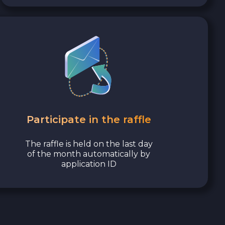
Participate in the raffle
The raffle is held on the last day
of the month automatically by
application ID