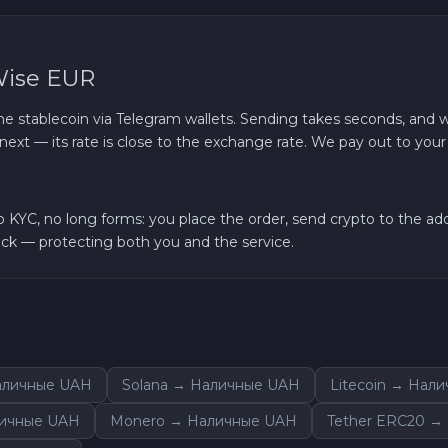
Wise EUR
e stablecoin via Telegram wallets. Sending takes seconds, and w
next — its rate is close to the exchange rate. We pay out to you
YC, no long forms: you place the order, send crypto to the addr
k — protecting both you and the service.
аличные UAH
Solana → Наличные UAH
Litecoin → Нал
личные UAH
Monero → Наличные UAH
Tether ERC20 →