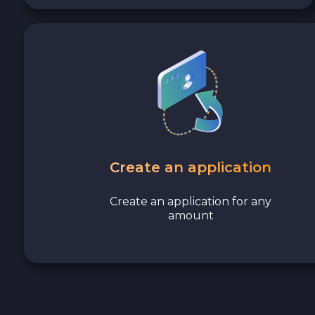
Avalanche C-CHAIN AVAX
0x Protocol ZRX
Tezos XTZ
Shiba ERC20 SHIB
Uniswap ERC20 UNI
Create an application
Cosmos ATOM
Create an application for any
amount
VeChain VET
Stellar XLM
Polygon POL