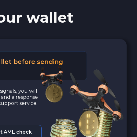
our wallet
llet before sending
signals, you will
a and a response
upport service.
t AML check