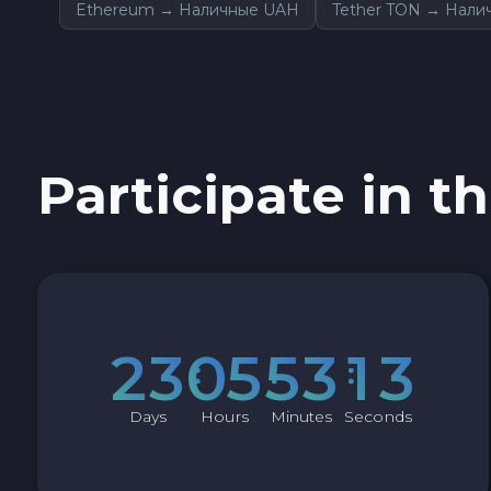
Ethereum → Наличные UAH
Tether TON → Нали
Sky SKY
Cardano ADA
Ether Classic ETC
Participate in th
Optimism OP
Ripple XRP
Dash DASH
2
3
0
5
5
3
1
2
Aptos APT
Days
Hours
Minutes
Seconds
Sui SUI