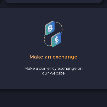
Make an exchange
Make a currency exchange on
our website