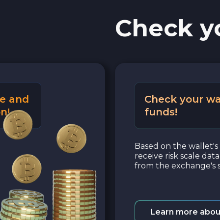
Check y
e and
Check your wa
n!
funds!
Based on the wallet's 
receive risk scale dat
from the exchange's s
Learn more abou