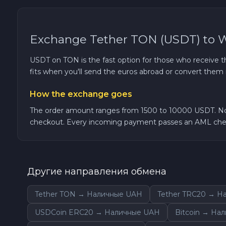
TRON TRX
Exchange Tether TON (USDT) to 
Solana SOL
USDT on TON is the fast option for those who receive th
fits when you'll send the euros abroad or convert them 
Bitcoin Cash BCH
How the exchange goes
Gram (Toncoin) GRAM
The order amount ranges from 1500 to 10000 USDT. No K
checkout. Every incoming payment passes an AML chec
Official Trump TRUMP
Arbitrum ARB
Другие направления обмена
Dogecoin DOGE
Tether TON → Наличные UAH
Tether TRC20 → Н
Zcash ZEC
USDCoin ERC20 → Наличные UAH
Bitcoin → На