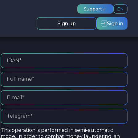
Support
EN
Sign up
Sign in
This operation is performed in semi-automatic
mode. In order to combat money laundering, an