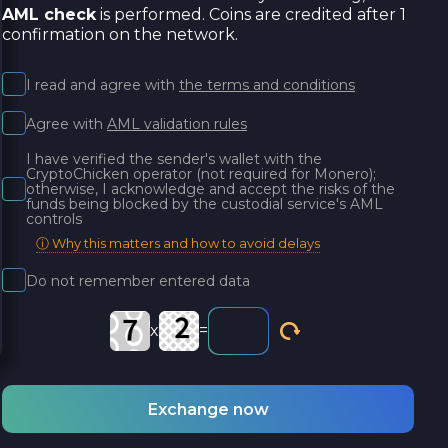
AML check
is performed. Coins are credited after 1
confirmation on the network.
I read and agree with
the terms and conditions
Agree with
AML validation rules
I have verified the sender's wallet with the
CryptoChicken operator (not required for Monero);
otherwise, I acknowledge and accept the risks of the
funds being blocked by the custodial service's AML
controls
ⓘ Why this matters and how to avoid delays
Do not remember entered data
x
=
Exchange now