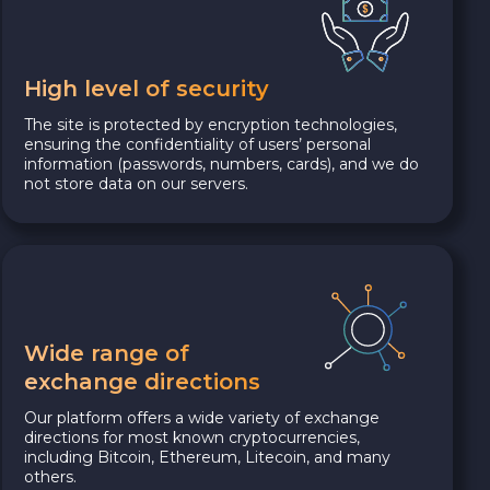
High level of security
The site is protected by encryption technologies,
ensuring the confidentiality of users’ personal
information (passwords, numbers, cards), and we do
not store data on our servers.
Wide range of
exchange directions
Our platform offers a wide variety of exchange
directions for most known cryptocurrencies,
including Bitcoin, Ethereum, Litecoin, and many
others.