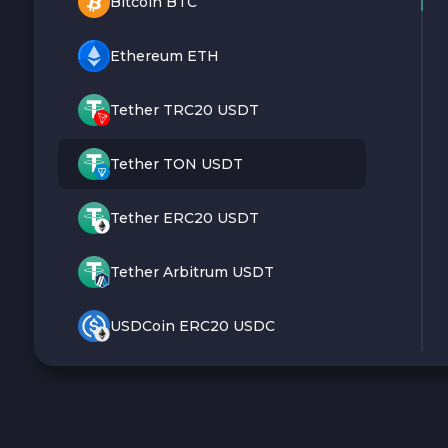
Bitcoin BTC
Ethereum ETH
Tether TRC20 USDT
Tether TON USDT
Tether ERC20 USDT
Tether Arbitrum USDT
USDCoin ERC20 USDC
Monero XMR
Litecoin LTC