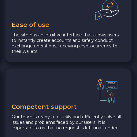
Ease of use
The site has an intuitive interface that allows users
to instantly create accounts and safely conduct
exchange operations, receiving cryptocurrency to
their wallets.
Competent support
Our team is ready to quickly and efficiently solve all
issues and problems faced by our users. It is
important to us that no request is left unattended.