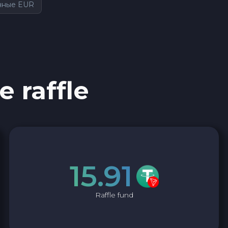
чные EUR
e raffle
15.91
Raffle fund