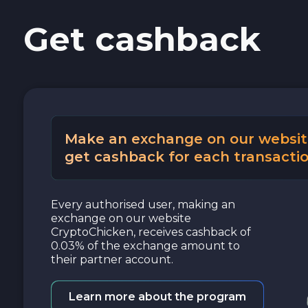
Get cashback
Cash USD
Cash EUR
Cash UAH
Make an exchange on our websit
get cashback for each transactio
Every authorised user, making an
exchange on our website
CryptoChicken, receives cashback of
0.03% of the exchange amount to
their partner account.
Learn more about the program