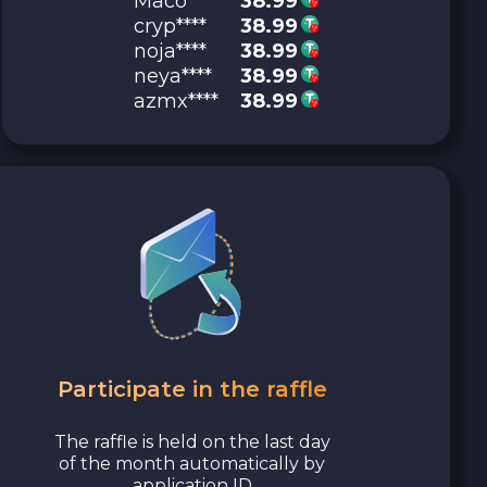
Maco****
38.99
cryp****
38.99
noja****
38.99
neya****
38.99
azmx****
38.99
Participate in the raffle
The raffle is held on the last day
of the month automatically by
application ID