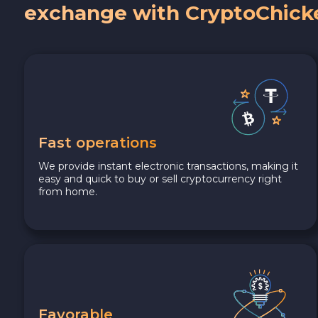
exchange with CryptoChick
Fast operations
We provide instant electronic transactions, making it
easy and quick to buy or sell cryptocurrency right
from home.
Favorable