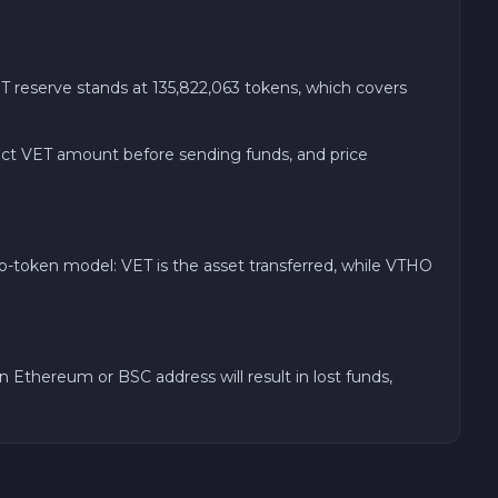
 reserve stands at 135,822,063 tokens, which covers
xact VET amount before sending funds, and price
o-token model: VET is the asset transferred, while VTHO
Ethereum or BSC address will result in lost funds,