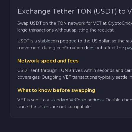
Exchange Tether TON (USDT) to V
TRON TRX
Swap USDT on the TON network for VET at CryptoChicken
Solana SOL
large transactions without splitting the request.
USDT is a stablecoin pegged to the US dollar, so the r
Bitcoin Cash BCH
movement during confirmation does not affect the pay
Gram (Toncoin) GRAM
Network speed and fees
USDT sent through TON arrives within seconds and carri
Official Trump TRUMP
covers gas. Outgoing VET transactions typically settle i
What to know before swapping
Arbitrum ARB
VET is sent to a standard VeChain address. Double-chec
since the chains are not compatible.
Dogecoin DOGE
Zcash ZEC