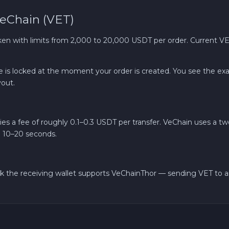
eChain (VET)
Bank account AED
 with limits from 2,000 to 20,000 USDT per order. Current VET
ate is locked at the moment your order is created. You see the e
out.
es a fee of roughly 0.1–0.3 USDT per transfer. VeChain uses a tw
n 10–20 seconds.
k the receiving wallet supports VeChainThor — sending VET to an 