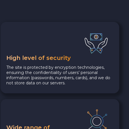
High level of security
The site is protected by encryption technologies,
ensuring the confidentiality of users’ personal
information (passwords, numbers, cards), and we do
not store data on our servers.
Wide range of