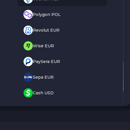
Polygon POL
Revolut EUR
Wise EUR
PaySera EUR
Sepa EUR
Cash USD
Cash EUR
Cash UAH