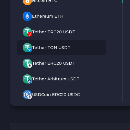
Bitcoin BTC
Ethereum ETH
Tether TRC20 USDT
Tether TON USDT
Tether ERC20 USDT
Tether Arbitrum USDT
USDCoin ERC20 USDC
Monero XMR
Litecoin LTC