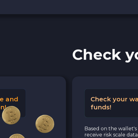
Check y
e and
Check your wa
n!
funds!
Based on the wallet's 
receive risk scale dat