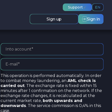
Support
EN
Sign up
Sign in
This operation is performed automatically. In order
to combat money laundering, an
AML check is
carried out
. The exchange rate is fixed within 15
minutes after 1 confirmation on the network. If the
exchange rate changes, it is recalculated at the
current market rate,
both upwards and
downwards
. The service commission is 0,4% in this
case.