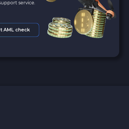
upport service.
t AML check