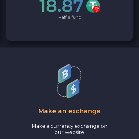
18.87
Raffle fund
Make an exchange
Make a currency exchange on
our website