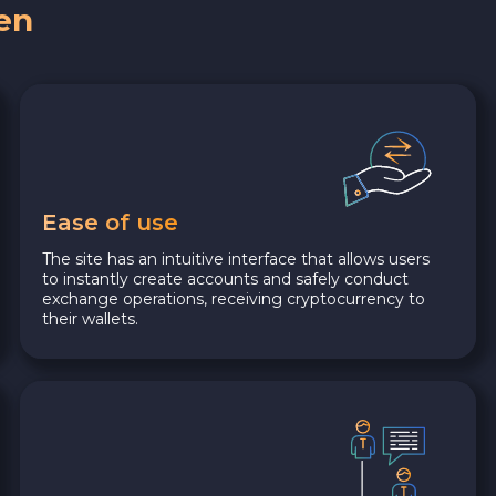
en
Ease of use
The site has an intuitive interface that allows users
to instantly create accounts and safely conduct
exchange operations, receiving cryptocurrency to
their wallets.