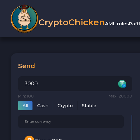
CryptoChicken
AML rules
Raff
Send
Min: 100
Max: 20000
All
Cash
Crypto
Stable