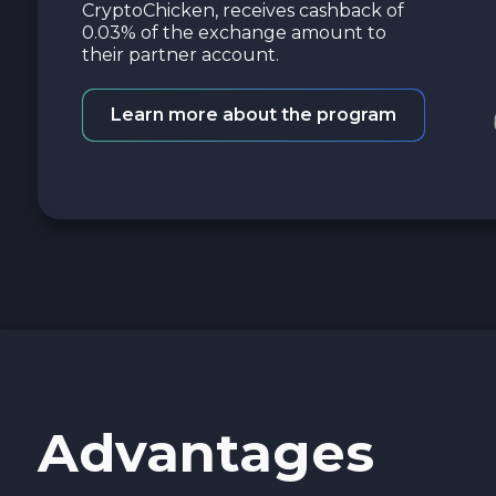
CryptoChicken, receives cashback of
0.03% of the exchange amount to
their partner account.
Learn more about the program
Advantages