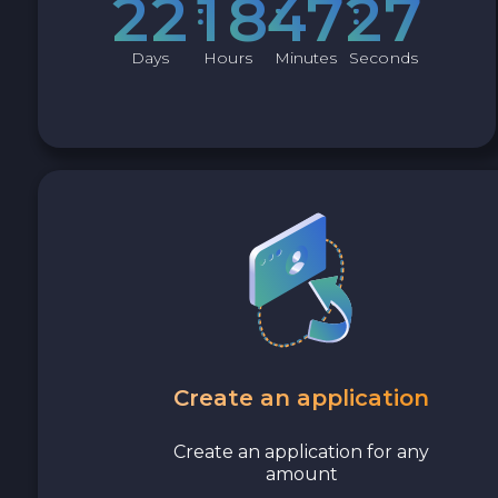
2
2
1
8
4
7
2
6
Avalanche C-CHAIN AVAX
Days
Hours
Minutes
Seconds
0x Protocol ZRX
Tezos XTZ
Shiba ERC20 SHIB
Uniswap ERC20 UNI
Cosmos ATOM
VeChain VET
Create an application
Stellar XLM
Create an application for any
amount
Polygon POL