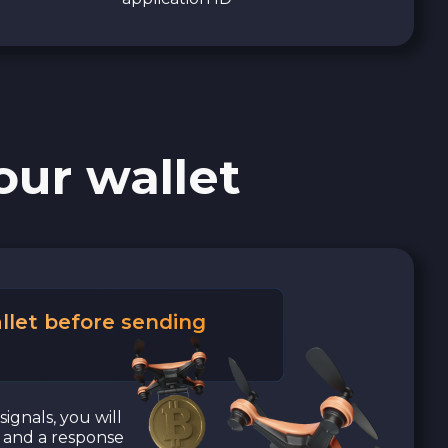
our wallet
llet before sending
signals, you will
a and a response