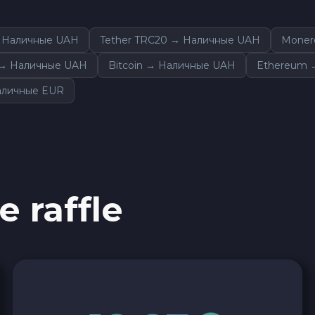
 Наличные UAH
Tether TRC20 → Наличные UAH
Moner
m → Наличные UAH
Bitcoin → Наличные UAH
Ethereum 
аличные EUR
e raffle