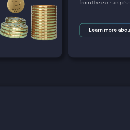
from the exchange's s
Learn more abou