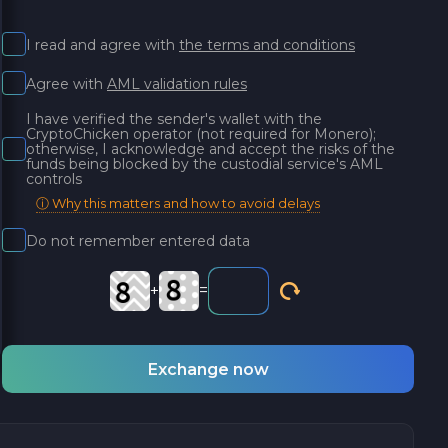
I read and agree with
the terms and conditions
Agree with
AML validation rules
I have verified the sender's wallet with the
CryptoChicken operator (not required for Monero);
otherwise, I acknowledge and accept the risks of the
funds being blocked by the custodial service's AML
controls
ⓘ Why this matters and how to avoid delays
Do not remember entered data
+
=
Exchange now