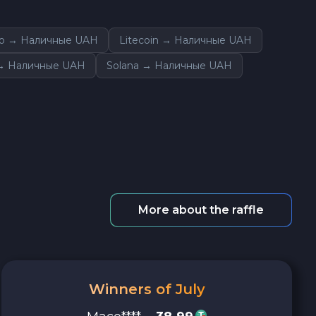
o → Наличные UAH
Litecoin → Наличные UAH
→ Наличные UAH
Solana → Наличные UAH
More about the raffle
Winners of July