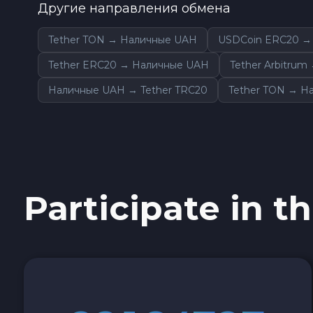
Другие направления обмена
Sky SKY
Tether TON → Наличные UAH
USDCoin ERC20 →
Cardano ADA
Tether ERC20 → Наличные UAH
Tether Arbitru
Наличные UAH → Tether TRC20
Tether TON → Н
Ether Classic ETC
Optimism OP
Ripple XRP
Participate in th
Dash DASH
Aptos APT
Sui SUI