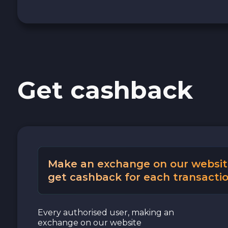
Cash USD
Cash EUR
Cash UAH
Get cashback
Make an exchange on our websit
get cashback for each transactio
Every authorised user, making an
exchange on our website