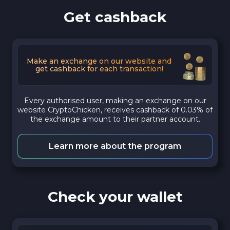
Get cashback
Make an exchange on our website and
get cashback for each transaction!
Every authorised user, making an exchange on our
website CryptoChicken, receives cashback of 0.03% of
the exchange amount to their partner account.
Learn more about the program
Check your wallet