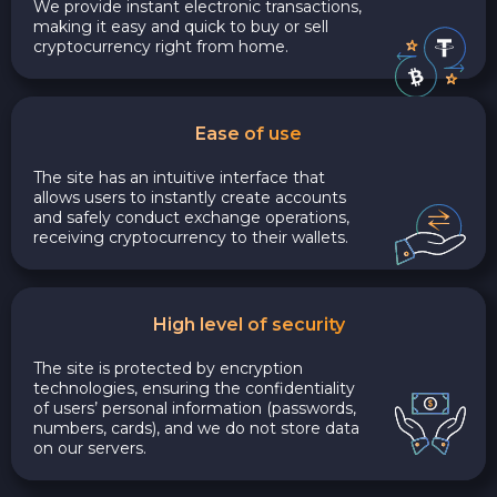
We provide instant electronic transactions,
making it easy and quick to buy or sell
cryptocurrency right from home.
Ease of use
The site has an intuitive interface that
allows users to instantly create accounts
and safely conduct exchange operations,
receiving cryptocurrency to their wallets.
High level of security
The site is protected by encryption
technologies, ensuring the confidentiality
of users’ personal information (passwords,
numbers, cards), and we do not store data
on our servers.