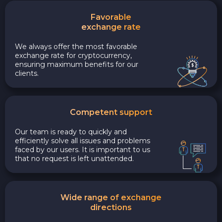
Favorable
exchange rate
We always offer the most favorable
exchange rate for cryptocurrency,
ensuring maximum benefits for our
clients.
Competent support
Our team is ready to quickly and
efficiently solve all issues and problems
faced by our users. It is important to us
that no request is left unattended.
Wide range of exchange
directions