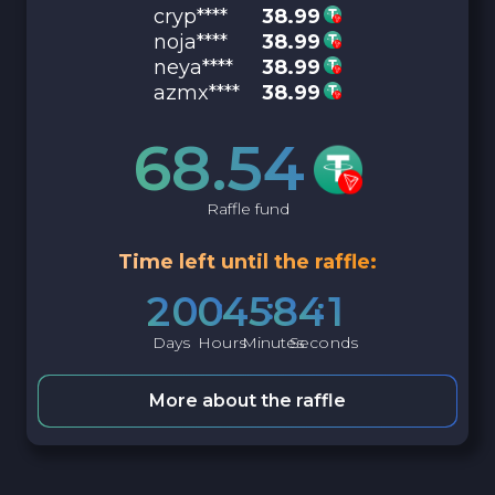
cryp****
38.99
noja****
38.99
neya****
38.99
azmx****
38.99
68.54
Raffle fund
Time left until the raffle:
2
0
0
4
5
8
4
0
Days
Hours
Minutes
Seconds
More about the raffle