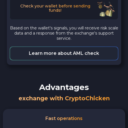
Check your wallet before sending
funds!
Based on the wallet's signals, you will receive risk scale
data and a response from the exchange's support
service.
Learn more about AML check
Advantages
exchange with CryptoChicken
Fast operations