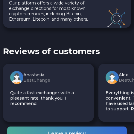
Our platform offers a wide variety of
exchange directions for most known
cryptocurrencies, including Bitcoin,
Ethereum, Litecoin, and many others.
Reviews of customers
Anastasia
Alex
BestChange
BestC
Quite a fast exchanger with a
Everything is
pleasant rate, thank you, I
convenient. T
recommend.
have used las
to support.
Leave a review