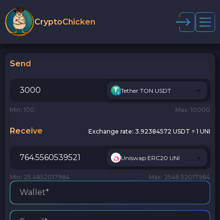
CryptoChicken
Send
Tether TON USDT
Min: 100
Max: 10000
Receive
Exchange rate:
3.92384572 USDT = 1 UNI
Uniswap ERC20 UNI
Min: 25.4852017984
Max: 2548.52017984