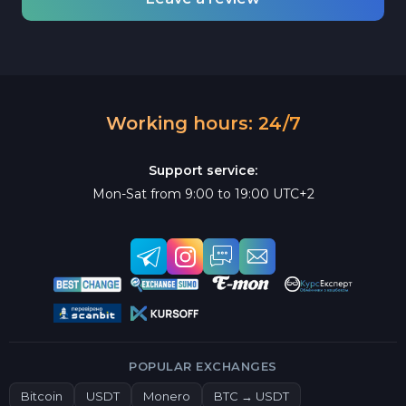
Working hours: 24/7
Support service:
Mon-Sat from 9:00 to 19:00 UTC+2
POPULAR EXCHANGES
Bitcoin
USDT
Monero
BTC → USDT