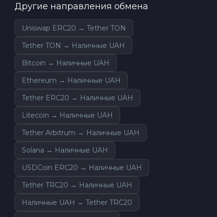
Другие направления обмена
Uniswap ERC20 → Tether TON
Tether TON → Наличные UAH
Bitcoin → Наличные UAH
Ethereum → Наличные UAH
Tether ERC20 → Наличные UAH
Litecoin → Наличные UAH
Tether Arbitrum → Наличные UAH
Solana → Наличные UAH
USDCoin ERC20 → Наличные UAH
Tether TRC20 → Наличные UAH
Наличные UAH → Tether TRC20