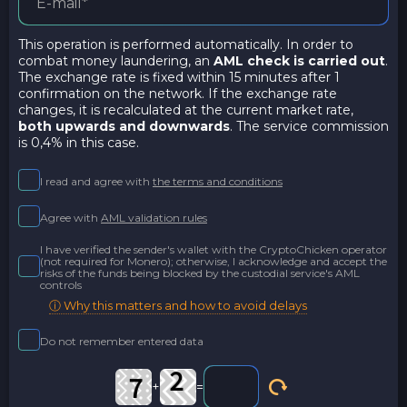
This operation is performed automatically. In order to
combat money laundering, an
AML check is carried out
.
The exchange rate is fixed within 15 minutes after 1
confirmation on the network. If the exchange rate
changes, it is recalculated at the current market rate,
both upwards and downwards
. The service commission
is 0,4% in this case.
I read and agree with
the terms and conditions
Agree with
AML validation rules
I have verified the sender's wallet with the CryptoChicken operator
(not required for Monero); otherwise, I acknowledge and accept the
risks of the funds being blocked by the custodial service's AML
controls
ⓘ Why this matters and how to avoid delays
Do not remember entered data
+
=