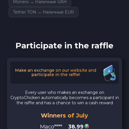
Monero → Наличные UAH
Tether TON → Наличные EUR
Participate in the raffle
Make an exchange on our website and
participate in the raffle!
Every user who makes an exchange on
CryptoChicken automatically becomes a participant in
the raffle and has a chance to win a cash reward
Winners of July
Maco****
38.99