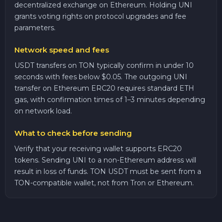
decentralized exchange on Ethereum. Holding UNI
grants voting rights on protocol upgrades and fee
parameters.
Network speed and fees
USDT transfers on TON typically confirm in under 10
seconds with fees below $0.05. The outgoing UNI
transfer on Ethereum ERC20 requires standard ETH
gas, with confirmation times of 1–3 minutes depending
on network load.
What to check before sending
Verify that your receiving wallet supports ERC20
tokens. Sending UNI to a non-Ethereum address will
result in loss of funds. TON USDT must be sent from a
TON-compatible wallet, not from Tron or Ethereum.