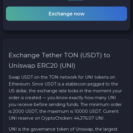
Exchange now
Exchange Tether TON (USDT) to
Uniswap ERC20 (UNI)
Swap USDT on the TON network for UNI tokens on
Ethereum. Since USDT is a stablecoin pegged to the
US dollar, the exchange rate locks in the moment your
order is created — you know exactly how many UNI
you receive before sending funds. The minimum order
is 2000 USDT, the maximum is 10000 USDT. Current
UNI reserve on CryptoChicken: 44,376.07 UNI.
UNI is the governance token of Uniswap, the largest