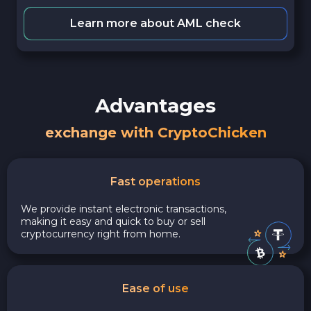
Learn more about AML check
Advantages
exchange with CryptoChicken
Fast operations
We provide instant electronic transactions,
making it easy and quick to buy or sell
cryptocurrency right from home.
Ease of use