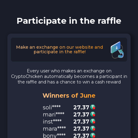
Participate in the raffle
Make an exchange on our website and
participate in the raffle!
Every user who makes an exchange on
CryptoChicken automatically becomes a participant in
the raffle and has a chance to win a cash reward
Winners of June
soli****
27.37
mari****
27.37
inst****
27.37
mara****
27.37
bony****
27.37