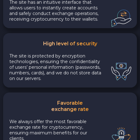
The site has an intuitive interface that
allows users to instantly create accounts
and safely conduct exchange operations,
receiving cryptocurrency to their wallets.
High level of security
The site is protected by encryption
technologies, ensuring the confidentiality
of users’ personal information (passwords,
numbers, cards), and we do not store data
on our servers.
Favorable
exchange rate
We always offer the most favorable
exchange rate for cryptocurrency,
ensuring maximum benefits for our
clients.