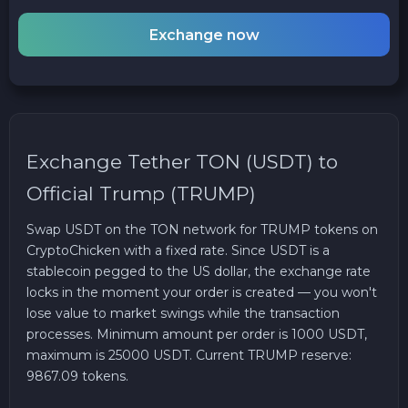
Exchange now
Exchange Tether TON (USDT) to
Official Trump (TRUMP)
Swap USDT on the TON network for TRUMP tokens on
CryptoChicken with a fixed rate. Since USDT is a
stablecoin pegged to the US dollar, the exchange rate
locks in the moment your order is created — you won't
lose value to market swings while the transaction
processes. Minimum amount per order is 1000 USDT,
maximum is 25000 USDT. Current TRUMP reserve:
9867.09 tokens.