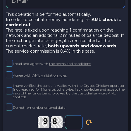
This operation is performed automatically.
In order to combat money laundering, an
AML check is
carried out
.
The rate is fixed upon reaching 1 confirmation on the
network and an additional 2 minutes of balance deposit. If
the exchange rate changes, it is recalculated at the
current market rate,
both upwards and downwards
.
The service commission is 0,4% in this case.
I read and agree with
the terms and conditions
Agree with
AML validation rules
I have verified the sender's wallet with the CryptoChicken operator
(not required for Monero); otherwise, I acknowledge and accept the
risks of the funds being blocked by the custodial service's AML
controls
Do not remember entered data
-
=