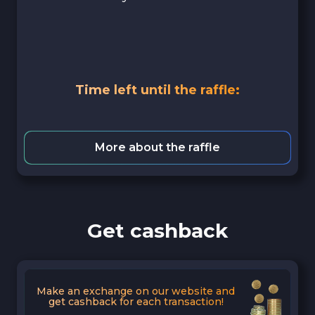
Time left until the raffle:
More about the raffle
Get cashback
Make an exchange on our website and
get cashback for each transaction!