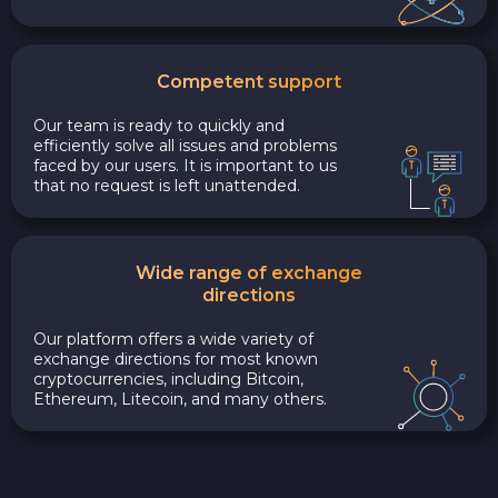
Competent support
Our team is ready to quickly and
efficiently solve all issues and problems
faced by our users. It is important to us
that no request is left unattended.
Wide range of exchange
directions
Our platform offers a wide variety of
exchange directions for most known
cryptocurrencies, including Bitcoin,
Ethereum, Litecoin, and many others.