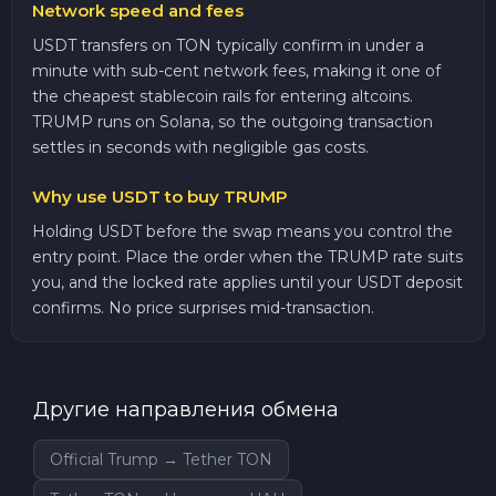
Network speed and fees
USDT transfers on TON typically confirm in under a
minute with sub-cent network fees, making it one of
the cheapest stablecoin rails for entering altcoins.
TRUMP runs on Solana, so the outgoing transaction
settles in seconds with negligible gas costs.
Why use USDT to buy TRUMP
Holding USDT before the swap means you control the
entry point. Place the order when the TRUMP rate suits
you, and the locked rate applies until your USDT deposit
confirms. No price surprises mid-transaction.
Другие направления обмена
Official Trump → Tether TON