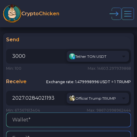
CryptoChicken
Send
Tether TON USDT
Min: 100
Max: 14603.297939868
Receive
Exchange rate:
1.479998996 USDT = 1 TRUMP
Official Trump TRUMP
Min: 67.567613404
Max: 9867.0998962444