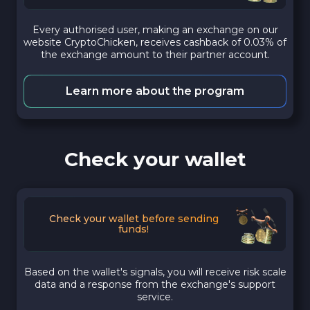
Every authorised user, making an exchange on our
website CryptoChicken, receives cashback of 0.03% of
the exchange amount to their partner account.
Learn more about the program
Check your wallet
Check your wallet before sending
funds!
Based on the wallet's signals, you will receive risk scale
data and a response from the exchange's support
service.