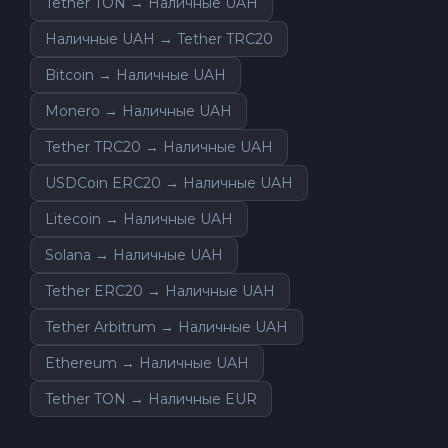
Tether TON → Наличные UAH
Наличные UAH → Tether TRC20
Bitcoin → Наличные UAH
Monero → Наличные UAH
Tether TRC20 → Наличные UAH
USDCoin ERC20 → Наличные UAH
Litecoin → Наличные UAH
Solana → Наличные UAH
Tether ERC20 → Наличные UAH
Tether Arbitrum → Наличные UAH
Ethereum → Наличные UAH
Tether TON → Наличные EUR