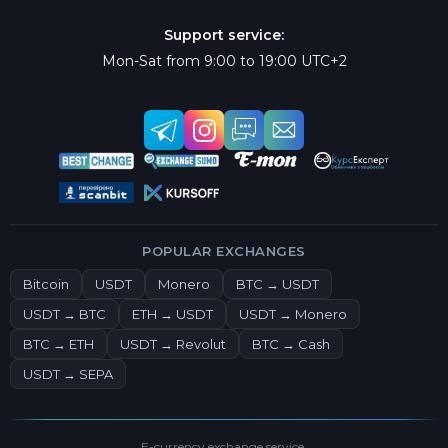
Support service:
Mon-Sat from 9:00 to 19:00 UTC+2
POPULAR EXCHANGES
Bitcoin
USDT
Monero
BTC → USDT
USDT → BTC
ETH → USDT
USDT → Monero
BTC → ETH
USDT → Revolut
BTC → Cash
USDT → SEPA
E-currency exchange service.