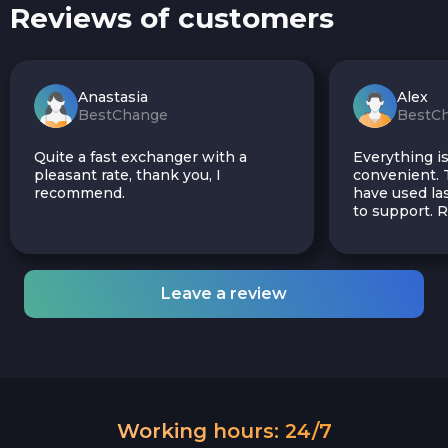
Reviews of customers
Anastasia
Alex
BestChange
BestC
Quite a fast exchanger with a
Everything is
pleasant rate, thank you, I
convenient. T
recommend.
have used las
to support.
Leave a review
Working hours: 24/7