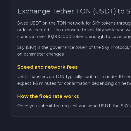
Exchange Tether TON (USDT) to Sk
TRON TRX
Swap USDT on the TON network for SKY tokens through C
Solana SOL
order is created — no exposure to volatility while you 
stands at over 10,000,000 tokens, enough to cover any o
Bitcoin Cash BCH
Sky (SKY) is the governance token of the Sky Protocol
on parameter changes.
Gram (Toncoin) GRAM
Speed and network fees
Official Trump TRUMP
USDT transfers on TON typically confirm in under 10 se
expect 1-3 minutes for confirmation depending on netw
Arbitrum ARB
How the fixed rate works
Once you submit the request and send USDT, the SKY am
Dogecoin DOGE
Zcash ZEC