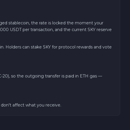
ed stablecoin, the rate is locked the moment your
0,000 USDT per transaction, and the current SKY reserve
. Holders can stake SKY for protocol rewards and vote
20), so the outgoing transfer is paid in ETH gas —
on't affect what you receive.