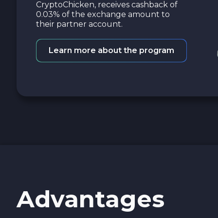
CryptoChicken, receives cashback of
0.03% of the exchange amount to
their partner account.
Learn more about the program
Advantages