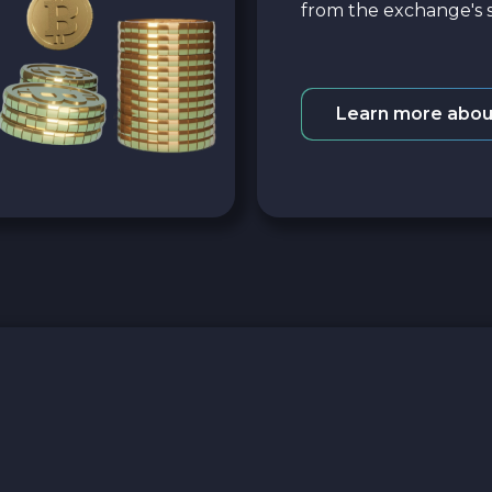
from the exchange's s
Learn more abou