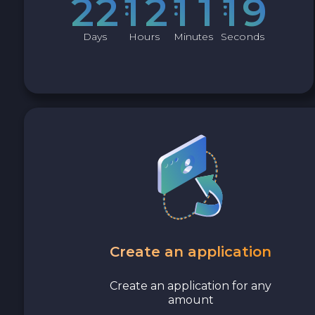
2
2
1
2
1
1
1
8
Avalanche C-CHAIN AVAX
Days
Hours
Minutes
Seconds
0x Protocol ZRX
Tezos XTZ
Shiba ERC20 SHIB
Uniswap ERC20 UNI
Cosmos ATOM
VeChain VET
Create an application
Stellar XLM
Create an application for any
amount
Polygon POL