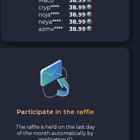
Maco****
38.99
cryp****
38.99
noja****
38.99
neya****
38.99
azmx****
38.99
Participate in the raffle
The raffle is held on the last day
of the month automatically by
application ID