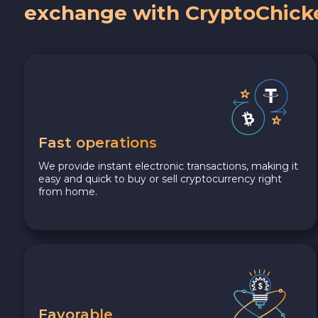
exchange with CryptoChick
Fast operations
We provide instant electronic transactions, making it
easy and quick to buy or sell cryptocurrency right
from home.
Favorable