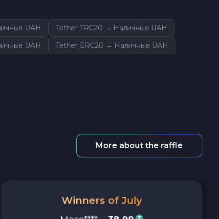
аличные UAH
Tether TRC20 → Наличные UAH
личные UAH
Tether ERC20 → Наличные UAH
More about the raffle
Winners of July