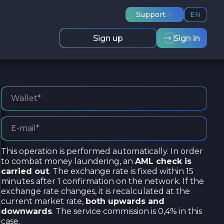
Support
EN
Sign up
Sign in
This operation is performed automatically. In order
to combat money laundering, an
AML check is
carried out
. The exchange rate is fixed within 15
minutes after 1 confirmation on the network. If the
exchange rate changes, it is recalculated at the
current market rate,
both upwards and
downwards
. The service commission is 0,4% in this
case.