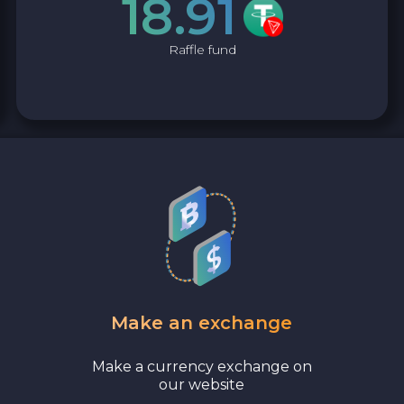
18.91
Raffle fund
Make an exchange
Make a currency exchange on
our website