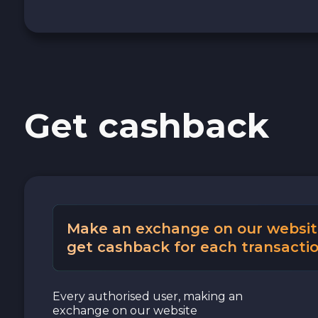
Cash USD
Cash EUR
Cash UAH
Get cashback
Make an exchange on our websit
get cashback for each transactio
Every authorised user, making an
exchange on our website