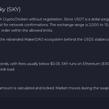
y (SKY)
Revolut EUR
ryptoChicken without registration. Since USDT is a dollar-pegg
Wise EUR
wait for network confirmations. The exchange range is 2,000 to 1
rder within the allowed limits.
PaySera EUR
, the rebranded MakerDAO ecosystem behind the USDS stablecoin
Sepa EUR
Cash USD
conds, with fees usually below $0.05. SKY runs on Ethereum (ERC-
ork load.
Cash EUR
Cash UAH
ount is calculated and locked. Market moves during the swap d
Bank account AED