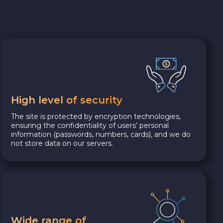
High level of security
The site is protected by encryption technologies,
ensuring the confidentiality of users’ personal
information (passwords, numbers, cards), and we do
not store data on our servers.
Wide range of