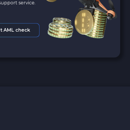
upport service.
t AML check