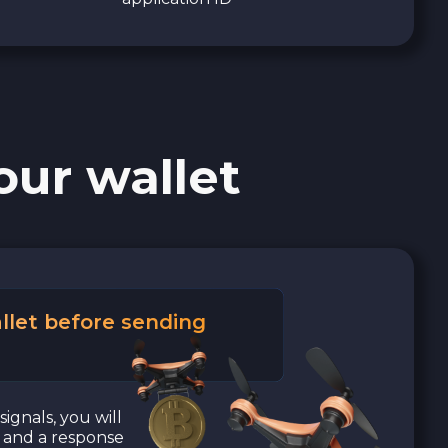
our wallet
llet before sending
signals, you will
a and a response