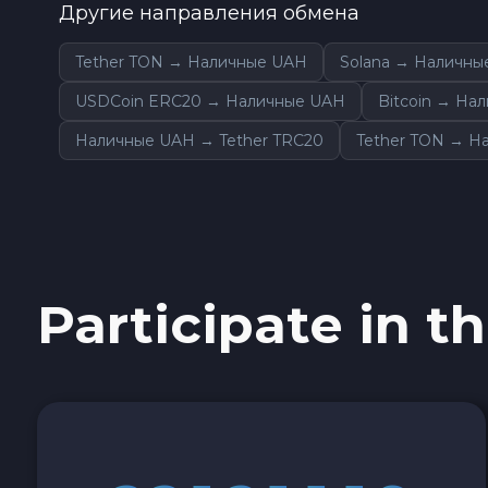
Другие направления обмена
Sky SKY
Tether TON → Наличные UAH
Solana → Наличны
Cardano ADA
USDCoin ERC20 → Наличные UAH
Bitcoin → На
Наличные UAH → Tether TRC20
Tether TON → Н
Ether Classic ETC
Optimism OP
Ripple XRP
Participate in th
Dash DASH
Aptos APT
Sui SUI