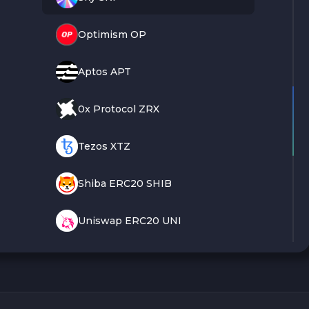
Optimism OP
Aptos APT
0x Protocol ZRX
Tezos XTZ
Shiba ERC20 SHIB
Uniswap ERC20 UNI
VeChain VET
Polygon POL