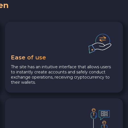
en
Ease of use
The site has an intuitive interface that allows users
to instantly create accounts and safely conduct
exchange operations, receiving cryptocurrency to
their wallets.