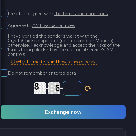
I read and agree with
the terms and conditions
Agree with
AML validation rules
I have verified the sender's wallet with the
CryptoChicken operator (not required for Monero);
otherwise, I acknowledge and accept the risks of the
funds being blocked by the custodial service's AML
controls
ⓘ Why this matters and how to avoid delays
Do not remember entered data
-
=
Exchange now