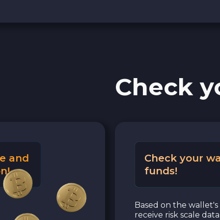
Check y
e and
Check your wa
n!
funds!
Based on the wallet's 
receive risk scale dat