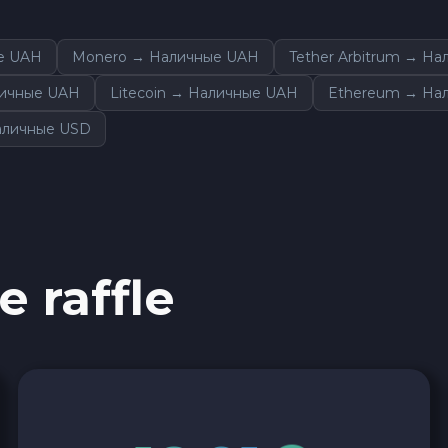
е UAH
Monero → Наличные UAH
Tether Arbitrum → Н
личные UAH
Litecoin → Наличные UAH
Ethereum → На
аличные USD
e raffle