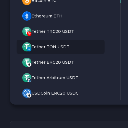
Bitcoin BTC
Ethereum ETH
Tether TRC20 USDT
Tether TON USDT
Tether ERC20 USDT
Tether Arbitrum USDT
USDCoin ERC20 USDC
Monero XMR
Litecoin LTC