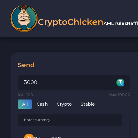
CryptoChicken
AML rules
Raff
Send
Min: 100
Max: 10000
All
Cash
Crypto
Stable