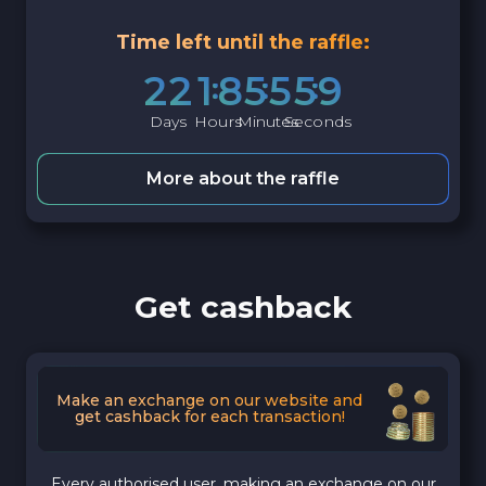
Time left until the raffle:
2
2
1
8
5
5
5
8
Days
Hours
Minutes
Seconds
More about the raffle
Get cashback
Make an exchange on our website and
get cashback for each transaction!
Every authorised user, making an exchange on our