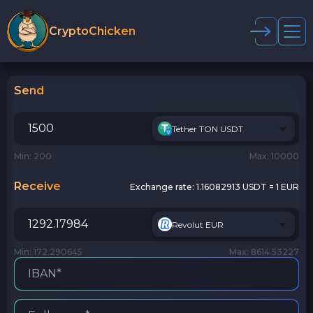
CryptoChicken
Send
Tether TON USDT
Min: 200
Max: 10000
Receive
Exchange rate:
1.16082913 USDT = 1 EUR
Revolut EUR
Min: 172.290645
Max: 8614.53227