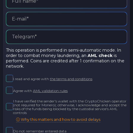
This operation is performed in semi-automatic mode. In
order to combat money laundering, an
AML check
is
performed. Coins are credited after 1 confirmation on the
network.
I read and agree with
the terms and conditions
Agree with
AML validation rules
I have verified the sender's wallet with the CryptoChicken operator
(not required for Monero); otherwise, I acknowledge and accept the
risks of the funds being blocked by the custodial service's AML
controls
ⓘ Why this matters and how to avoid delays
Do not remember entered data