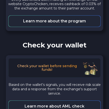
website CryptoChicken, receives cashback of 0.03% of
the exchange amount to their partner account.
Learn more about the program
Check your wallet
Check your wallet before sending
funds!
Based on the wallet's signals, you will receive risk scale
data and a response from the exchange's support
service.
Learn more about AML check