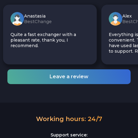
Anastasia
Alex
BestChange
BestC
Quite a fast exchanger with a
Everything is
pleasant rate, thank you, I
convenient. T
recommend.
have used las
to support.
Leave a review
Working hours: 24/7
Support service: