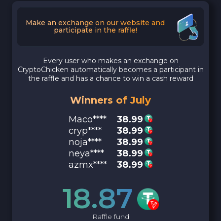
Make an exchange on our website and
participate in the raffle!
Every user who makes an exchange on
CryptoChicken automatically becomes a participant in
the raffle and has a chance to win a cash reward
Winners of July
Maco****
38.99
cryp****
38.99
noja****
38.99
neya****
38.99
azmx****
38.99
18.87
Raffle fund