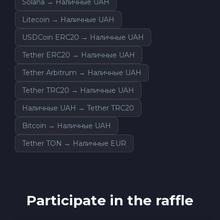
Solana → Наличные UAH
Litecoin → Наличные UAH
USDCoin ERC20 → Наличные UAH
Tether ERC20 → Наличные UAH
Tether Arbitrum → Наличные UAH
Tether TRC20 → Наличные UAH
Наличные UAH → Tether TRC20
Bitcoin → Наличные UAH
Tether TON → Наличные EUR
Participate in the raffle