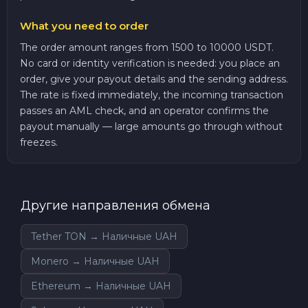
What you need to order
The order amount ranges from 1500 to 10000 USDT.
No card or identity verification is needed: you place an
order, give your payout details and the sending address.
The rate is fixed immediately, the incoming transaction
passes an AML check, and an operator confirms the
payout manually — large amounts go through without
freezes.
Другие направления обмена
Tether TON → Наличные UAH
Monero → Наличные UAH
Ethereum → Наличные UAH