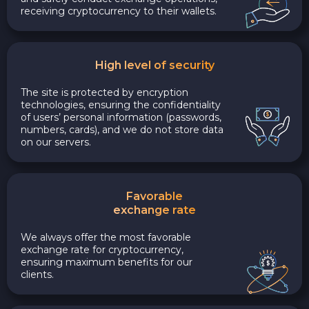
receiving cryptocurrency to their wallets.
High level of security
The site is protected by encryption
technologies, ensuring the confidentiality
of users’ personal information (passwords,
numbers, cards), and we do not store data
on our servers.
Favorable
exchange rate
We always offer the most favorable
exchange rate for cryptocurrency,
ensuring maximum benefits for our
clients.