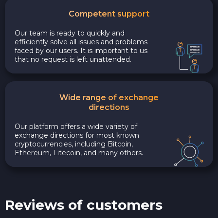
Competent support
Our team is ready to quickly and
efficiently solve all issues and problems
faced by our users. It is important to us
that no request is left unattended.
Wide range of exchange
directions
Our platform offers a wide variety of
exchange directions for most known
cryptocurrencies, including Bitcoin,
Ethereum, Litecoin, and many others.
Reviews of customers