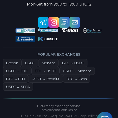
Mon-Sat from 9:00 to 19:00 UTC+2
POPULAR EXCHANGES
Bitcoin
USDT
Monero
BTC → USDT
USDT → BTC
ETH → USDT
USDT → Monero
BTC → ETH
USDT → Revolut
BTC → Cash
USDT → SEPA
E-currency exchange service.
info@crypto-chicken.co
TrueChicken Ltd · Reg. No. 246827 · Republic of