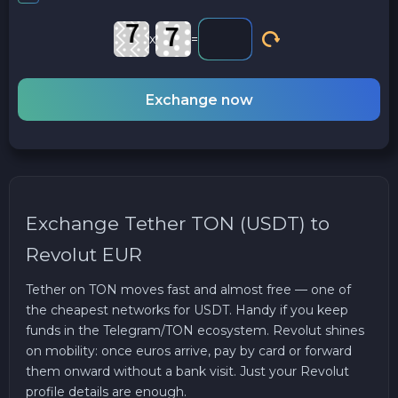
x
=
Exchange now
Exchange Tether TON (USDT) to
Revolut EUR
Tether on TON moves fast and almost free — one of
the cheapest networks for USDT. Handy if you keep
funds in the Telegram/TON ecosystem. Revolut shines
on mobility: once euros arrive, pay by card or forward
them onward without a bank visit. Just your Revolut
profile details are enough.