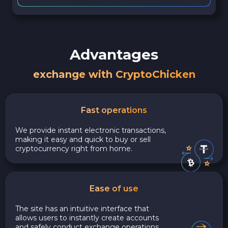
Advantages
exchange with CryptoChicken
Fast operations
We provide instant electronic transactions,
making it easy and quick to buy or sell
cryptocurrency right from home.
Ease of use
The site has an intuitive interface that
allows users to instantly create accounts
and safely conduct exchange operations,