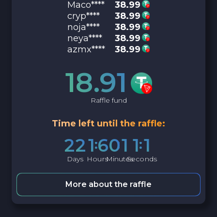
Maco****
38.99
cryp****
38.99
noja****
38.99
neya****
38.99
azmx****
38.99
18.91
Raffle fund
Time left until the raffle:
2
2
1
6
0
1
1
0
Days
Hours
Minutes
Seconds
More about the raffle