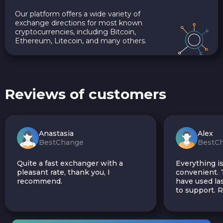
Our platform offers a wide variety of
exchange directions for most known
cryptocurrencies, including Bitcoin,
Ethereum, Litecoin, and many others.
Reviews of customers
Anastasia
Alex
BestChange
BestC
Quite a fast exchanger with a
Everything is
pleasant rate, thank you, I
convenient. T
recommend.
have used las
to support.