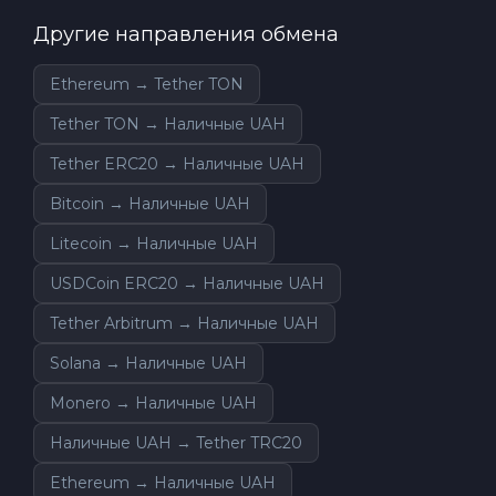
Другие направления обмена
Ethereum → Tether TON
Tether TON → Наличные UAH
Tether ERC20 → Наличные UAH
Bitcoin → Наличные UAH
Litecoin → Наличные UAH
USDCoin ERC20 → Наличные UAH
Tether Arbitrum → Наличные UAH
Solana → Наличные UAH
Monero → Наличные UAH
Наличные UAH → Tether TRC20
Ethereum → Наличные UAH