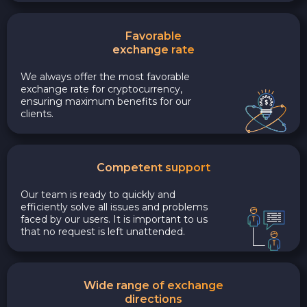
Favorable
exchange rate
We always offer the most favorable
exchange rate for cryptocurrency,
ensuring maximum benefits for our
clients.
Competent support
Our team is ready to quickly and
efficiently solve all issues and problems
faced by our users. It is important to us
that no request is left unattended.
Wide range of exchange
directions