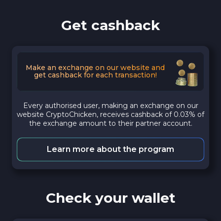
Get cashback
Make an exchange on our website and
get cashback for each transaction!
Every authorised user, making an exchange on our
website CryptoChicken, receives cashback of 0.03% of
the exchange amount to their partner account.
Learn more about the program
Check your wallet