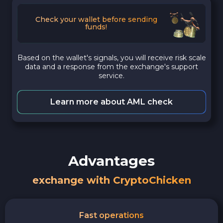
Check your wallet before sending
funds!
Based on the wallet's signals, you will receive risk scale
data and a response from the exchange's support
service.
Learn more about AML check
Advantages
exchange with CryptoChicken
Fast operations