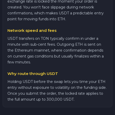
exchange rate is locked the moment your order is
created. You won't face slippage during network
confirmations, which makes USDT a predictable entry
point for moving funds into ETH.
Network speed and fees
USDT transfers on TON typically confirm in under a
minute with sub-cent fees. Outgoing ETH is sent on
the Ethereum mainnet, where confirmation depends
on current gas conditions but usually finalizes within a
few minutes.
Why route through USDT
Holding USDT before the swap lets you time your ETH
entry without exposure to volatility on the funding side.
Once you submit the order, the locked rate applies to
the full amount up to 300,000 USDT.