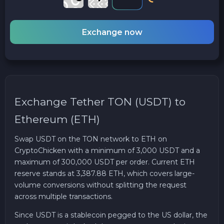
Exchange now
Exchange Tether TON (USDT) to
Ethereum (ETH)
Swap USDT on the TON network to ETH on
CryptoChicken with a minimum of 3,000 USDT and a
maximum of 300,000 USDT per order. Current ETH
reserve stands at 3,387.88 ETH, which covers large-
volume conversions without splitting the request
across multiple transactions.
Since USDT is a stablecoin pegged to the US dollar, the