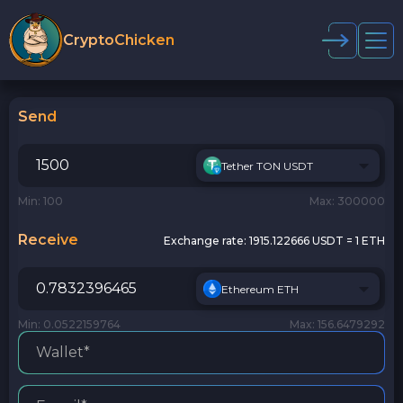
CryptoChicken
Send
Tether TON USDT
Min: 100
Max: 300000
Receive
Exchange rate:
1915.122666 USDT = 1 ETH
Ethereum ETH
Min: 0.0522159764
Max: 156.6479292