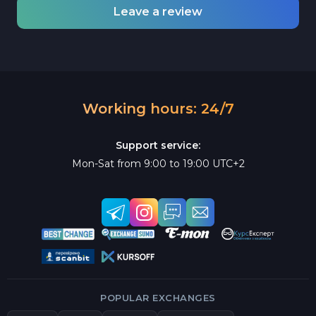
Leave a review
Working hours: 24/7
Support service:
Mon-Sat from 9:00 to 19:00 UTC+2
POPULAR EXCHANGES