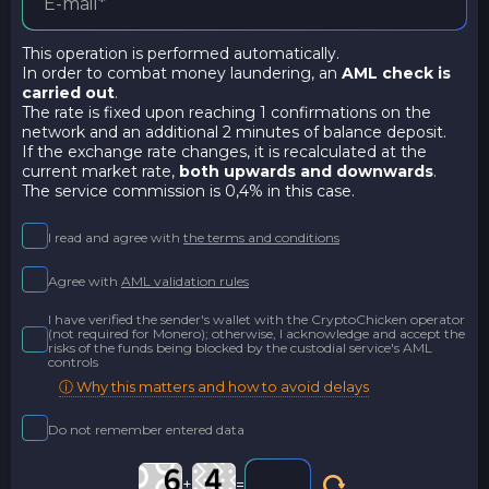
This operation is performed automatically.
In order to combat money laundering, an
AML check is
carried out
.
The rate is fixed upon reaching 1 confirmations on the
network and an additional 2 minutes of balance deposit.
If the exchange rate changes, it is recalculated at the
current market rate,
both upwards and downwards
.
The service commission is 0,4% in this case.
I read and agree with
the terms and conditions
Agree with
AML validation rules
I have verified the sender's wallet with the CryptoChicken operator
(not required for Monero); otherwise, I acknowledge and accept the
risks of the funds being blocked by the custodial service's AML
controls
ⓘ Why this matters and how to avoid delays
Do not remember entered data
+
=