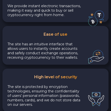
We provide instant electronic transactions,
making it easy and quick to buy or sell
cryptocurrency right from home.
Ease of use
The site has an intuitive interface that
allows users to instantly create accounts
and safely conduct exchange operations,
receiving cryptocurrency to their wallets.
High level of security
The site is protected by encryption
technologies, ensuring the confidentiality
of users’ personal information (passwords,
numbers, cards), and we do not store data
on our servers.