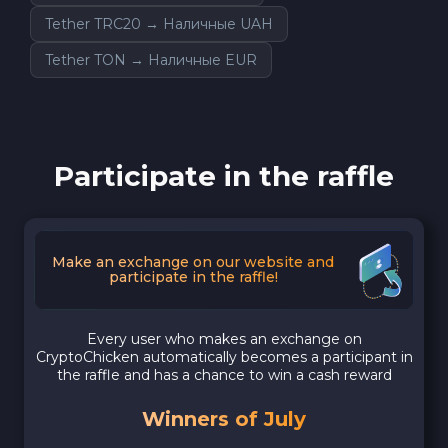
Tether TRC20 → Наличные UAH
Tether TON → Наличные EUR
Participate in the raffle
Make an exchange on our website and
participate in the raffle!
Every user who makes an exchange on
CryptoChicken automatically becomes a participant in
the raffle and has a chance to win a cash reward
Winners of July