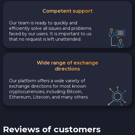
Competent support
Our team is ready to quickly and
efficiently solve all issues and problems
faced by our users. It is important to us
that no request is left unattended.
Wide range of exchange
directions
Our platform offers a wide variety of
exchange directions for most known
cryptocurrencies, including Bitcoin,
Ethereum, Litecoin, and many others.
Reviews of customers