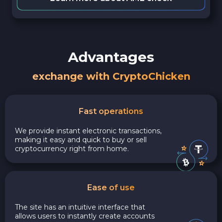
Advantages
exchange with CryptoChicken
Fast operations
We provide instant electronic transactions,
making it easy and quick to buy or sell
cryptocurrency right from home.
Ease of use
The site has an intuitive interface that
allows users to instantly create accounts