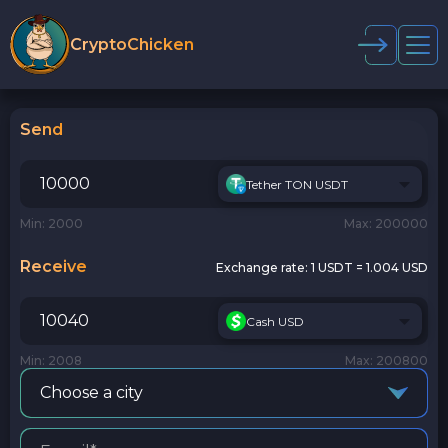
CryptoChicken
Send
Tether TON USDT
Min: 2000
Max: 200000
Receive
Exchange rate:
1 USDT = 1.004 USD
Cash USD
Min: 2008
Max: 200800
Choose a city