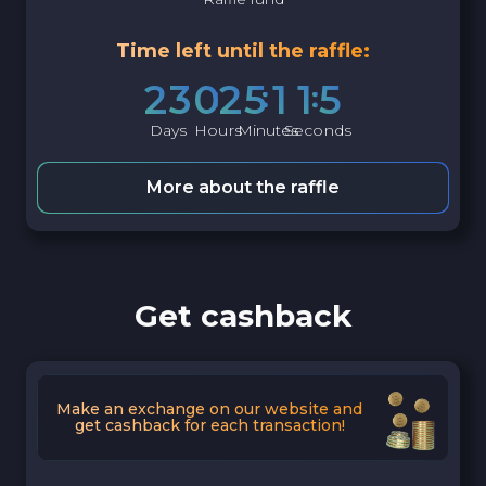
Time left until the raffle:
2
3
0
2
5
1
1
4
Days
Hours
Minutes
Seconds
More about the raffle
Get cashback
Make an exchange on our website and
get cashback for each transaction!