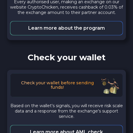
Every authorised user, making an exchange on our
website CryptoChicken, receives cashback of 0.03% of
the exchange amount to their partner account.
Learn more about the program
Check your wallet
Check your wallet before sending
funds!
Based on the wallet's signals, you will receive risk scale
data and a response from the exchange's support
service.
Learn more about AML check