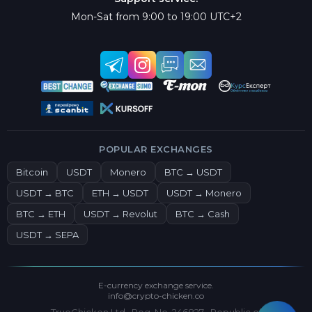
Mon-Sat from 9:00 to 19:00 UTC+2
POPULAR EXCHANGES
Bitcoin
USDT
Monero
BTC → USDT
USDT → BTC
ETH → USDT
USDT → Monero
BTC → ETH
USDT → Revolut
BTC → Cash
USDT → SEPA
E-currency exchange service.
info@crypto-chicken.co