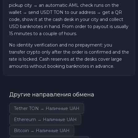
pickup city → an automatic AML check runs on the
wallet → send USDT TON to our address → get a QR
code, show it at the cash desk in your city and collect
USD banknotes in hand. From order to payout is usually
15 minutes to a couple of hours.
No identity verification and no prepayment: you
transfer crypto only after the order is confirmed and the
rate is locked. Cash reserves at the desks cover large
amounts without booking banknotes in advance.
Другие направления обмена
Tether TON → Наличные UAH
Ethereum → Наличные UAH
Bitcoin → Наличные UAH