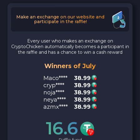
Make an exchange on our website and
participate in the raffle!
Every user who makes an exchange on
CryptoChicken automatically becomes a participant in
the raffle and has a chance to win a cash reward
Winners of July
Maco****
38.99
cryp****
38.99
noja****
38.99
neya****
38.99
azmx****
38.99
16.6
Raffle fund