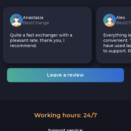
Anastasia
Alex
BestChange
BestC
Quite a fast exchanger with a
Everything is
pleasant rate, thank you, I
convenient. T
recommend.
have used las
to support.
Leave a review
Working hours: 24/7
Support service: