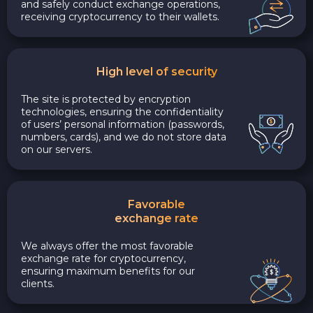
and safely conduct exchange operations,
receiving cryptocurrency to their wallets.
High level of security
The site is protected by encryption
technologies, ensuring the confidentiality
of users’ personal information (passwords,
numbers, cards), and we do not store data
on our servers.
Favorable
exchange rate
We always offer the most favorable
exchange rate for cryptocurrency,
ensuring maximum benefits for our
clients.