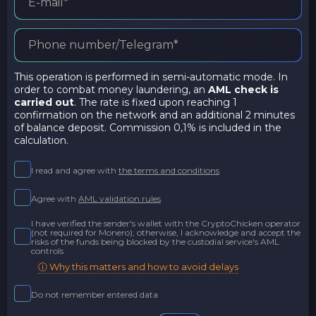
This operation is performed in semi-automatic mode. In
order to combat money laundering, an
AML check is
carried out
. The rate is fixed upon reaching 1
confirmation on the network and an additional 2 minutes
of balance deposit. Commission 0,1% is included in the
calculation.
I read and agree with
the terms and conditions
Agree with
AML validation rules
I have verified the sender's wallet with the CryptoChicken operator
(not required for Monero); otherwise, I acknowledge and accept the
risks of the funds being blocked by the custodial service's AML
controls
ⓘ Why this matters and how to avoid delays
Do not remember entered data