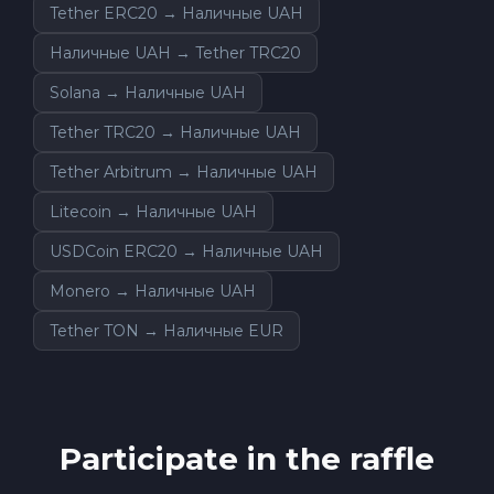
Tether ERC20 → Наличные UAH
Наличные UAH → Tether TRC20
Solana → Наличные UAH
Tether TRC20 → Наличные UAH
Tether Arbitrum → Наличные UAH
Litecoin → Наличные UAH
USDCoin ERC20 → Наличные UAH
Monero → Наличные UAH
Tether TON → Наличные EUR
Participate in the raffle