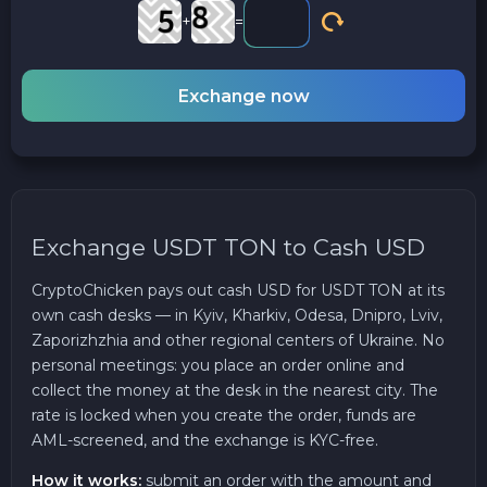
+
=
Exchange now
Exchange USDT TON to Cash USD
CryptoChicken pays out cash USD for USDT TON at its
own cash desks — in Kyiv, Kharkiv, Odesa, Dnipro, Lviv,
Zaporizhzhia and other regional centers of Ukraine. No
personal meetings: you place an order online and
collect the money at the desk in the nearest city. The
rate is locked when you create the order, funds are
AML-screened, and the exchange is KYC-free.
How it works:
submit an order with the amount and