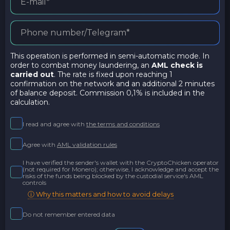
This operation is performed in semi-automatic mode. In
order to combat money laundering, an
AML check is
carried out
. The rate is fixed upon reaching 1
confirmation on the network and an additional 2 minutes
of balance deposit. Commission 0,1% is included in the
calculation.
I read and agree with
the terms and conditions
Agree with
AML validation rules
I have verified the sender's wallet with the CryptoChicken operator
(not required for Monero); otherwise, I acknowledge and accept the
risks of the funds being blocked by the custodial service's AML
controls
ⓘ Why this matters and how to avoid delays
Do not remember entered data