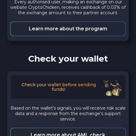
Every authorised user, making an exchange on our
website CryptoChicken, receives cashback of 0.03% of
the exchange amount to their partner account.
Learn more about the program
Check your wallet
Check your wallet before sending
funds!
Based on the wallet's signals, you will receive risk scale
data and a response from the exchange's support
service.
Learn more about AML check