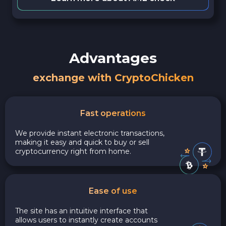
Advantages
exchange with CryptoChicken
Fast operations
We provide instant electronic transactions,
making it easy and quick to buy or sell
cryptocurrency right from home.
Ease of use
The site has an intuitive interface that
allows users to instantly create accounts