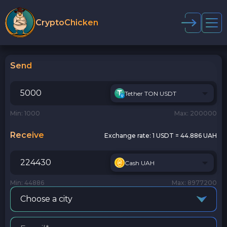
CryptoChicken
Send
Tether TON USDT
Min: 1000
Max: 200000
Receive
Exchange rate:
1 USDT = 44.886 UAH
Cash UAH
Min: 44886
Max: 8977200
Choose a city