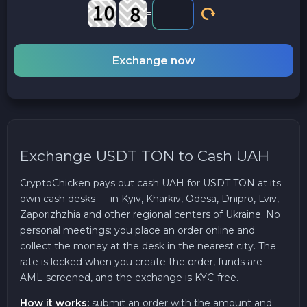
-
=
Exchange now
Exchange USDT TON to Cash UAH
CryptoChicken pays out cash UAH for USDT TON at its
own cash desks — in Kyiv, Kharkiv, Odesa, Dnipro, Lviv,
Zaporizhzhia and other regional centers of Ukraine. No
personal meetings: you place an order online and
collect the money at the desk in the nearest city. The
rate is locked when you create the order, funds are
AML-screened, and the exchange is KYC-free.
How it works:
submit an order with the amount and