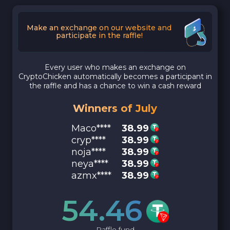
Make an exchange on our website and
participate in the raffle!
Every user who makes an exchange on
CryptoChicken automatically becomes a participant in
the raffle and has a chance to win a cash reward
Winners of July
Maco****
38.99
cryp****
38.99
noja****
38.99
neya****
38.99
azmx****
38.99
54.46
Raffle fund