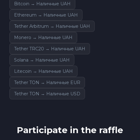
Bitcoin → Наличные UAH
Ethereum → Наличные UAH
Tether Arbitrum → Наличные UAH
Monero → Наличные UAH
Tether TRC20 → Наличные UAH
Solana → Наличные UAH
Litecoin → Наличные UAH
Tether TON → Наличные EUR
Tether TON → Наличные USD
Participate in the raffle