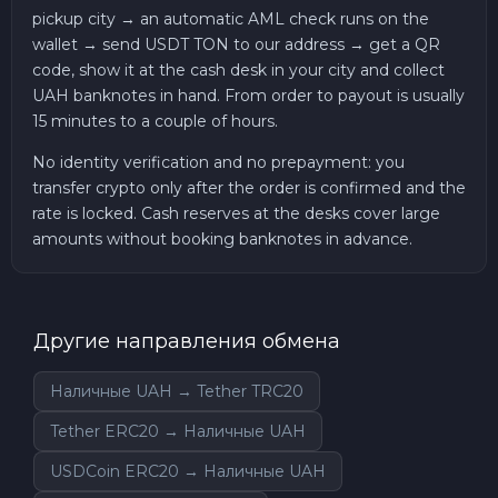
pickup city → an automatic AML check runs on the
wallet → send USDT TON to our address → get a QR
code, show it at the cash desk in your city and collect
UAH banknotes in hand. From order to payout is usually
15 minutes to a couple of hours.
No identity verification and no prepayment: you
transfer crypto only after the order is confirmed and the
rate is locked. Cash reserves at the desks cover large
amounts without booking banknotes in advance.
Другие направления обмена
Наличные UAH → Tether TRC20
Tether ERC20 → Наличные UAH
USDCoin ERC20 → Наличные UAH