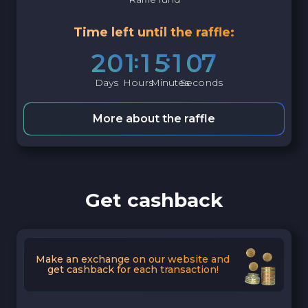
Time left until the raffle:
2
0
1
1
5
1
0
6
Days
Hours
Minutes
Seconds
More about the raffle
Get cashback
Make an exchange on our website and
get cashback for each transaction!