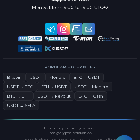
Mon-Sat from 9:00 to 19:00 UTC+2
POPULAR EXCHANGES
Bitcoin
USDT
Monero
BTC → USDT
USDT → BTC
ETH → USDT
USDT → Monero
BTC → ETH
USDT → Revolut
BTC → Cash
USDT → SEPA
E-currency exchange service.
info@crypto-chicken.co