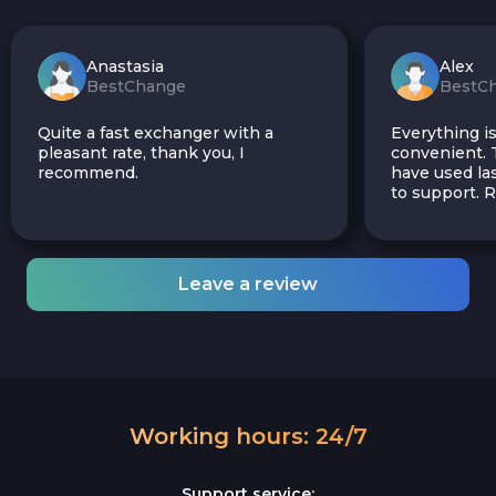
Anastasia
Alex
BestChange
BestC
Quite a fast exchanger with a
Everything is
pleasant rate, thank you, I
convenient. T
recommend.
have used las
to support.
Leave a review
Working hours: 24/7
Support service: