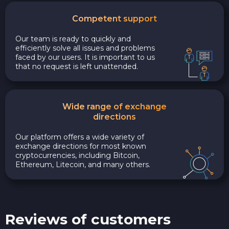
Competent support
Our team is ready to quickly and
efficiently solve all issues and problems
faced by our users. It is important to us
that no request is left unattended.
Wide range of exchange
directions
Our platform offers a wide variety of
exchange directions for most known
cryptocurrencies, including Bitcoin,
Ethereum, Litecoin, and many others.
Reviews of customers