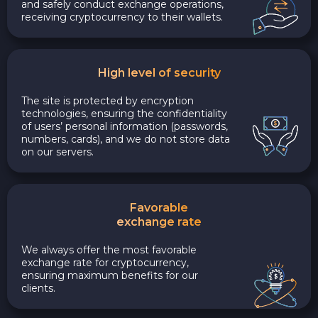
and safely conduct exchange operations,
receiving cryptocurrency to their wallets.
High level of security
The site is protected by encryption
technologies, ensuring the confidentiality
of users’ personal information (passwords,
numbers, cards), and we do not store data
on our servers.
Favorable
exchange rate
We always offer the most favorable
exchange rate for cryptocurrency,
ensuring maximum benefits for our
clients.