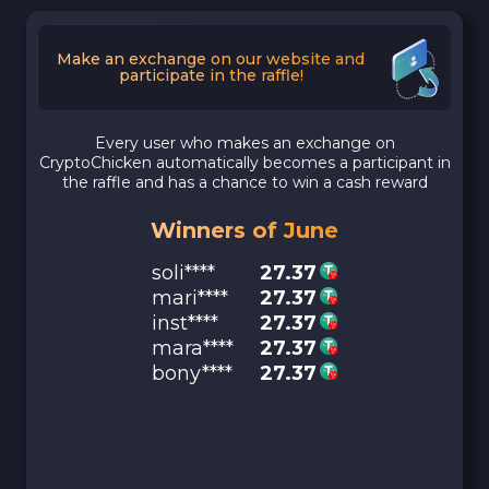
Make an exchange on our website and
participate in the raffle!
Every user who makes an exchange on
CryptoChicken automatically becomes a participant in
the raffle and has a chance to win a cash reward
Winners of June
soli****
27.37
mari****
27.37
inst****
27.37
mara****
27.37
bony****
27.37