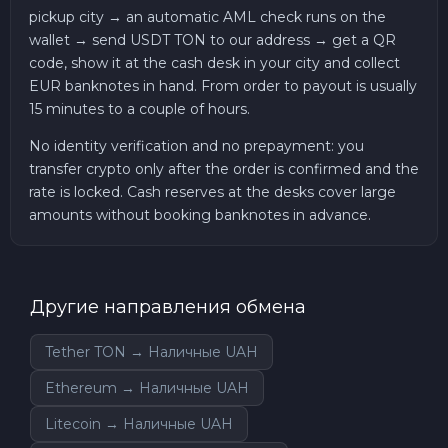
pickup city → an automatic AML check runs on the
wallet → send USDT TON to our address → get a QR
code, show it at the cash desk in your city and collect
EUR banknotes in hand. From order to payout is usually
15 minutes to a couple of hours.
No identity verification and no prepayment: you
transfer crypto only after the order is confirmed and the
rate is locked. Cash reserves at the desks cover large
amounts without booking banknotes in advance.
Другие направления обмена
Tether TON → Наличные UAH
Ethereum → Наличные UAH
Litecoin → Наличные UAH