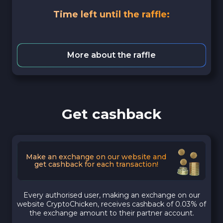
Time left until the raffle:
More about the raffle
Get cashback
Make an exchange on our website and
get cashback for each transaction!
Every authorised user, making an exchange on our
website CryptoChicken, receives cashback of 0.03% of
the exchange amount to their partner account.