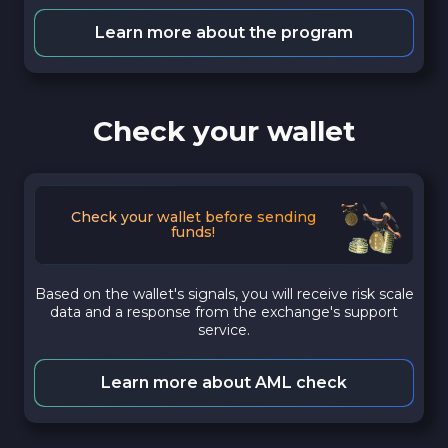
Learn more about the program
Check your wallet
Check your wallet before sending
funds!
Based on the wallet's signals, you will receive risk scale
data and a response from the exchange's support
service.
Learn more about AML check