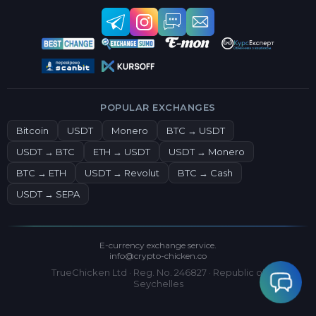
POPULAR EXCHANGES
Bitcoin
USDT
Monero
BTC → USDT
USDT → BTC
ETH → USDT
USDT → Monero
BTC → ETH
USDT → Revolut
BTC → Cash
USDT → SEPA
E-currency exchange service.
info@crypto-chicken.co
TrueChicken Ltd · Reg. No. 246827 · Republic of
Seychelles