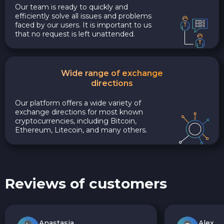
Our team is ready to quickly and
efficiently solve all issues and problems
faced by our users. It is important to us
that no request is left unattended.
Wide range of exchange
directions
Our platform offers a wide variety of
exchange directions for most known
cryptocurrencies, including Bitcoin,
Ethereum, Litecoin, and many others.
Reviews of customers
Anastasia
Alex