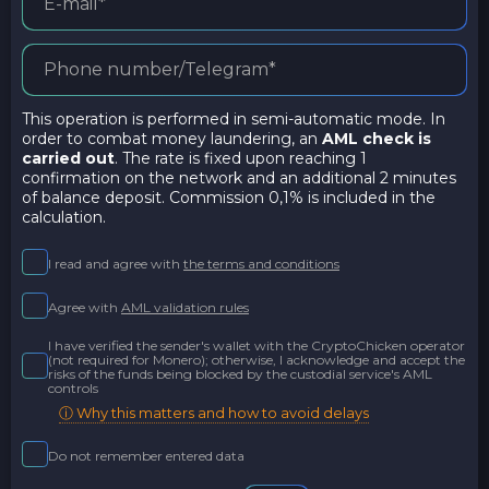
This operation is performed in semi-automatic mode. In
order to combat money laundering, an
AML check is
carried out
. The rate is fixed upon reaching 1
confirmation on the network and an additional 2 minutes
of balance deposit. Commission 0,1% is included in the
calculation.
I read and agree with
the terms and conditions
Agree with
AML validation rules
I have verified the sender's wallet with the CryptoChicken operator
(not required for Monero); otherwise, I acknowledge and accept the
risks of the funds being blocked by the custodial service's AML
controls
ⓘ Why this matters and how to avoid delays
Do not remember entered data