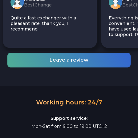
BestChange
BestC
Quite a fast exchanger with a
Everything is
pleasant rate, thank you, I
convenient. T
recommend.
have used las
to support.
Leave a review
Working hours: 24/7
Support service:
Mon-Sat from 9:00 to 19:00 UTC+2