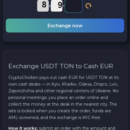
x
=
Exchange now
Exchange USDT TON to Cash EUR
CryptoChicken pays out cash EUR for USDT TON at its
own cash desks — in Kyiv, Kharkiv, Odesa, Dnipro, Lviv,
Zaporizhzhia and other regional centers of Ukraine. No
personal meetings: you place an order online and
collect the money at the desk in the nearest city. The
rate is locked when you create the order, funds are
AML-screened, and the exchange is KYC-free.
How it works:
submit an order with the amount and