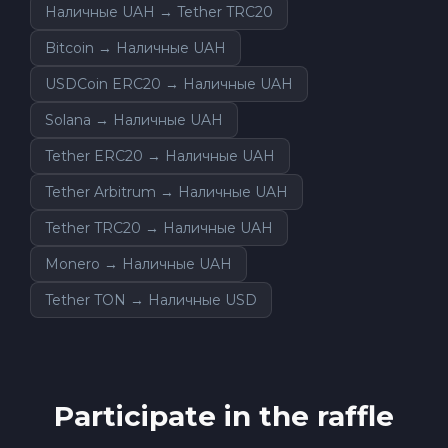
Наличные UAH → Tether TRC20
Bitcoin → Наличные UAH
USDCoin ERC20 → Наличные UAH
Solana → Наличные UAH
Tether ERC20 → Наличные UAH
Tether Arbitrum → Наличные UAH
Tether TRC20 → Наличные UAH
Monero → Наличные UAH
Tether TON → Наличные USD
Participate in the raffle