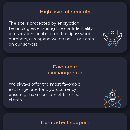
High level of security
The site is protected by encryption
technologies, ensuring the confidentiality
of users’ personal information (passwords,
numbers, cards), and we do not store data
on our servers.
Favorable
exchange rate
We always offer the most favorable
exchange rate for cryptocurrency,
ensuring maximum benefits for our
clients.
Competent support