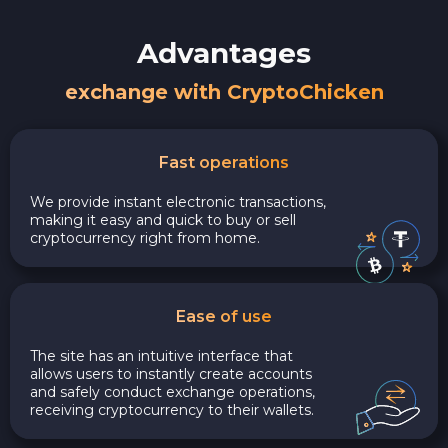
Advantages
exchange with CryptoChicken
Fast operations
We provide instant electronic transactions,
making it easy and quick to buy or sell
cryptocurrency right from home.
Ease of use
The site has an intuitive interface that
allows users to instantly create accounts
and safely conduct exchange operations,
receiving cryptocurrency to their wallets.