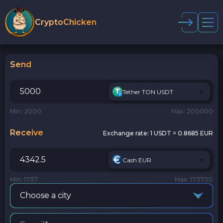
CryptoChicken
Send
Tether TON USDT
Min: 2000
Max: 200000
Receive
Exchange rate:
1 USDT = 0.8685 EUR
Cash EUR
Min: 1737
Max: 173700
Choose a city