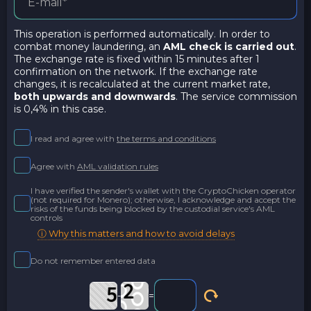
This operation is performed automatically. In order to
combat money laundering, an
AML check is carried out
.
The exchange rate is fixed within 15 minutes after 1
confirmation on the network. If the exchange rate
changes, it is recalculated at the current market rate,
both upwards and downwards
. The service commission
is 0,4% in this case.
I read and agree with
the terms and conditions
Agree with
AML validation rules
I have verified the sender's wallet with the CryptoChicken operator
(not required for Monero); otherwise, I acknowledge and accept the
risks of the funds being blocked by the custodial service's AML
controls
ⓘ Why this matters and how to avoid delays
Do not remember entered data
-
=