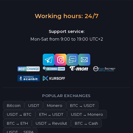
Working hours: 24/7
Support service:
Mon-Sat from 9:00 to 19:00 UTC+2
POPULAR EXCHANGES
Bitcoin
USDT
Monero
BTC → USDT
USDT → BTC
ETH → USDT
USDT → Monero
BTC → ETH
USDT → Revolut
BTC → Cash
USDT → SEPA