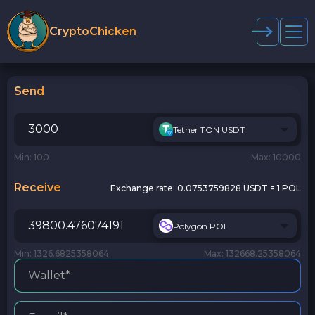
CryptoChicken
Send
Tether TON USDT
Min: 100
Max: 10000
Receive
Exchange rate:
0.0753759828 USDT = 1 POL
Polygon POL
Min: 1326.6825358064
Max: 132668.25358064