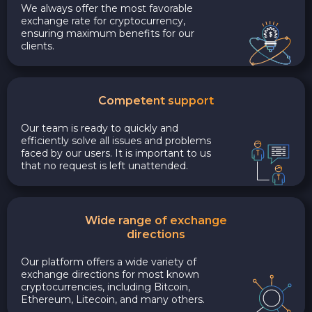
We always offer the most favorable
exchange rate for cryptocurrency,
ensuring maximum benefits for our
clients.
Competent support
Our team is ready to quickly and
efficiently solve all issues and problems
faced by our users. It is important to us
that no request is left unattended.
Wide range of exchange
directions
Our platform offers a wide variety of
exchange directions for most known
cryptocurrencies, including Bitcoin,
Ethereum, Litecoin, and many others.