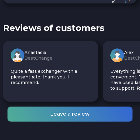
Reviews of customers
Anastasia
Alex
BestChange
BestC
Quite a fast exchanger with a
Everything is
pleasant rate, thank you, I
convenient. T
recommend.
have used las
to support.
Leave a review