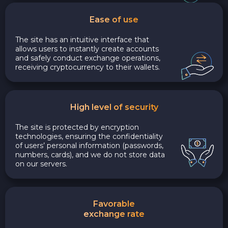
Ease of use
The site has an intuitive interface that
allows users to instantly create accounts
and safely conduct exchange operations,
receiving cryptocurrency to their wallets.
High level of security
The site is protected by encryption
technologies, ensuring the confidentiality
of users’ personal information (passwords,
numbers, cards), and we do not store data
on our servers.
Favorable
exchange rate