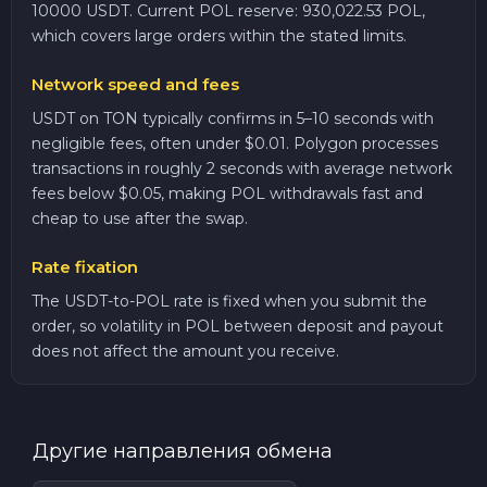
10000 USDT. Current POL reserve: 930,022.53 POL,
which covers large orders within the stated limits.
Network speed and fees
USDT on TON typically confirms in 5–10 seconds with
negligible fees, often under $0.01. Polygon processes
transactions in roughly 2 seconds with average network
fees below $0.05, making POL withdrawals fast and
cheap to use after the swap.
Rate fixation
The USDT-to-POL rate is fixed when you submit the
order, so volatility in POL between deposit and payout
does not affect the amount you receive.
Другие направления обмена