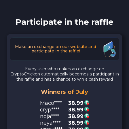
Participate in the raffle
Make an exchange on our website and
participate in the raffle!
Every user who makes an exchange on
CryptoChicken automatically becomes a participant in
the raffle and has a chance to win a cash reward
Winners of July
Maco****
38.99
cryp****
38.99
noja****
38.99
neya****
38.99