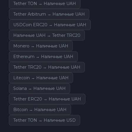
Tether TON → Наличные UAH
Tether Arbitrum → Наличные UAH
USDCoin ERC20 → Наличные UAH
Наличные UAH → Tether TRC20
Monero → Наличные UAH
Ethereum → Наличные UAH
Tether TRC20 → Наличные UAH
Litecoin → Наличные UAH
Solana → Наличные UAH
Tether ERC20 → Наличные UAH
Bitcoin → Наличные UAH
Tether TON → Наличные USD