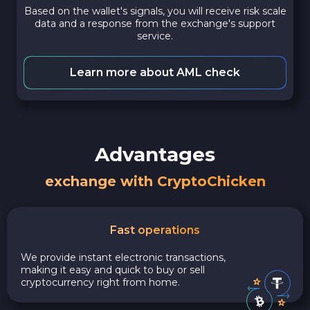
Based on the wallet's signals, you will receive risk scale
data and a response from the exchange's support
service.
Learn more about AML check
Advantages
exchange with CryptoChicken
Fast operations
We provide instant electronic transactions,
making it easy and quick to buy or sell
cryptocurrency right from home.