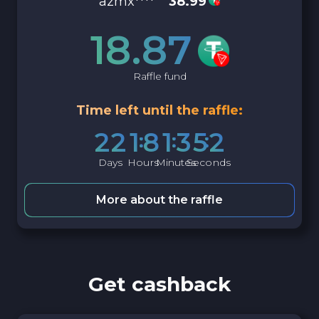
azmx****
38.99
18.87
Raffle fund
Time left until the raffle:
2
2
1
8
1
3
5
1
Days
Hours
Minutes
Seconds
More about the raffle
Get cashback