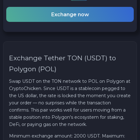
Exchange now
Exchange Tether TON (USDT) to
Polygon (POL)
Swap USDT on the TON network to POL on Polygon at
CryptoChicken. Since USDT is a stablecoin pegged to
the US dollar, the rate is locked the moment you create
your order — no surprises while the transaction
confirms. This pair works well for users moving from a
stable position into Polygon's ecosystem for staking,
DeFi, or paying gas on the network.
Minimum exchange amount: 2000 USDT. Maximum: