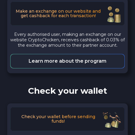
Make an exchange on our website and
get cashback for each transaction!
Every authorised user, making an exchange on our
website CryptoChicken, receives cashback of 0.03% of
the exchange amount to their partner account.
Learn more about the program
Check your wallet
Check your wallet before sending
funds!