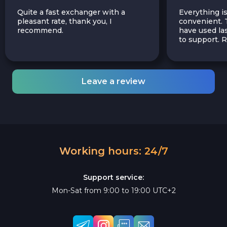
Quite a fast exchanger with a
Everything is
pleasant rate, thank you, I
convenient. T
recommend.
have used las
to support.
Leave a review
Working hours: 24/7
Support service:
Mon-Sat from 9:00 to 19:00 UTC+2