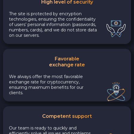
High level of security
The site is protected by encryption
technologies, ensuring the confidentiality
of users’ personal information (passwords,
numbers, cards), and we do not store data
on our servers.
Favorable
exchange rate
We always offer the most favorable
exchange rate for cryptocurrency,
ensuring maximum benefits for our
clients.
Competent support
Our team is ready to quickly and
efficiently solve all issues and problems