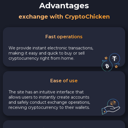
Advantages
exchange with CryptoChicken
Fast operations
We provide instant electronic transactions,
making it easy and quick to buy or sell
cryptocurrency right from home.
Ease of use
The site has an intuitive interface that
allows users to instantly create accounts
and safely conduct exchange operations,
receiving cryptocurrency to their wallets.