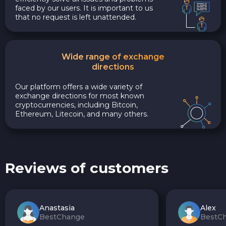
faced by our users. It is important to us
that no request is left unattended.
Wide range of exchange
directions
Our platform offers a wide variety of
exchange directions for most known
cryptocurrencies, including Bitcoin,
Ethereum, Litecoin, and many others.
Reviews of customers
Anastasia
Alex
BestChange
BestC