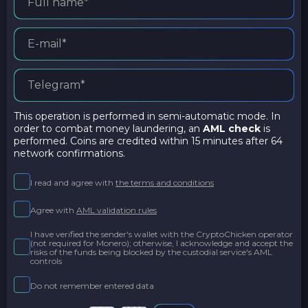
This operation is performed in semi-automatic mode. In
order to combat money laundering, an
AML check
is
performed. Coins are credited within 15 minutes after 64
network confirmations.
I read and agree with
the terms and conditions
Agree with
AML validation rules
I have verified the sender's wallet with the CryptoChicken operator
(not required for Monero); otherwise, I acknowledge and accept the
risks of the funds being blocked by the custodial service's AML
controls
Do not remember entered data