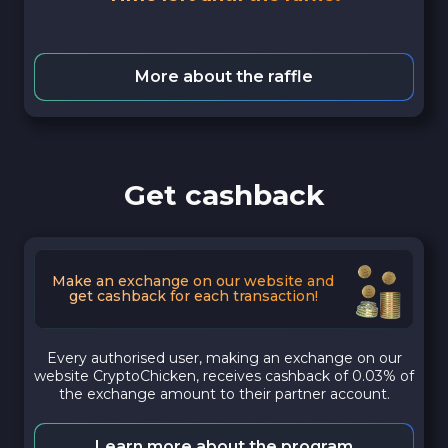
More about the raffle
Get cashback
Make an exchange on our website and
get cashback for each transaction!
Every authorised user, making an exchange on our
website CryptoChicken, receives cashback of 0.03% of
the exchange amount to their partner account.
Learn more about the program