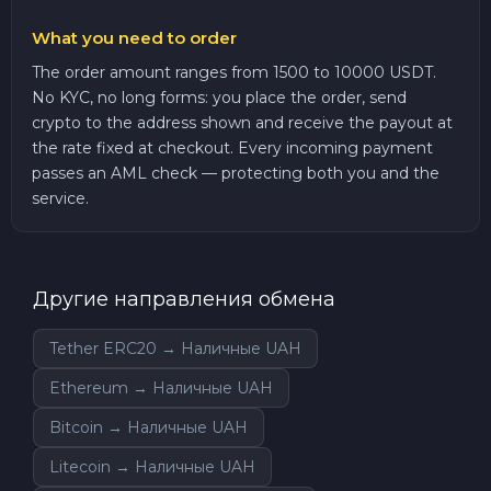
What you need to order
The order amount ranges from 1500 to 10000 USDT.
No KYC, no long forms: you place the order, send
crypto to the address shown and receive the payout at
the rate fixed at checkout. Every incoming payment
passes an AML check — protecting both you and the
service.
Другие направления обмена
Tether ERC20 → Наличные UAH
Ethereum → Наличные UAH
Bitcoin → Наличные UAH
Litecoin → Наличные UAH