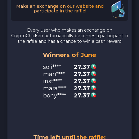
Make an exchange on our website and
participate in the raffle!
Every user who makes an exchange on
CryptoChicken automatically becomes a participant in
the raffle and has a chance to win a cash reward
Winners of June
soli****
27.37
mari****
27.37
inst****
27.37
mara****
27.37
bony****
27.37
Time left until the raffle: