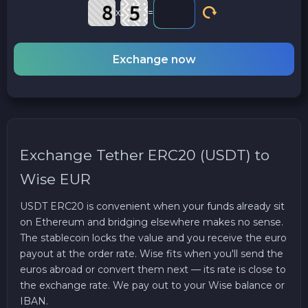
x
=
Exchange now
Exchange Tether ERC20 (USDT) to
Wise EUR
USDT ERC20 is convenient when your funds already sit
on Ethereum and bridging elsewhere makes no sense.
The stablecoin locks the value and you receive the euro
payout at the order rate. Wise fits when you'll send the
euros abroad or convert them next — its rate is close to
the exchange rate. We pay out to your Wise balance or
IBAN.