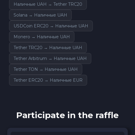
Наличные UAH → Tether TRC20
Solana → Наличные UAH
USDCoin ERC20 → Наличные UAH
Monero → Наличные UAH
Tether TRC20 → Наличные UAH
Tether Arbitrum → Наличные UAH
Tether TON → Наличные UAH
Tether ERC20 → Наличные EUR
Participate in the raffle