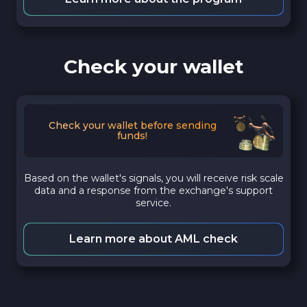
Check your wallet
Check your wallet before sending
funds!
Based on the wallet's signals, you will receive risk scale
data and a response from the exchange's support
service.
Learn more about AML check