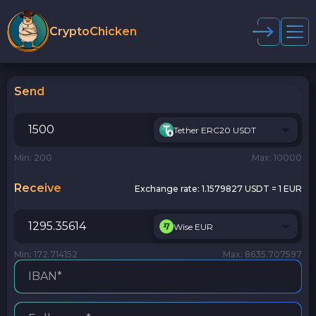
CryptoChicken
Send
Tether ERC20 USDT
Min: 200
Max: 10000
Receive
Exchange rate:
1.1579827 USDT = 1 EUR
Wise EUR
Min: 172.714152
Max: 8635.707597