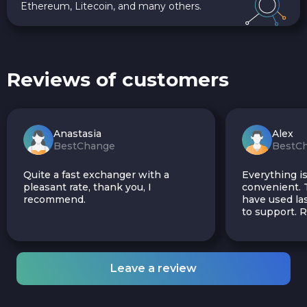
Ethereum, Litecoin, and many others.
Reviews of customers
Anastasia
Alex
BestChange
BestC
Quite a fast exchanger with a
Everything is
pleasant rate, thank you, I
convenient. T
recommend.
have used las
to support.
Leave a review