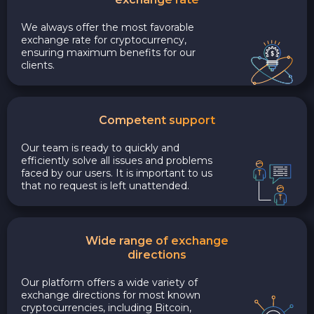
We always offer the most favorable
exchange rate for cryptocurrency,
ensuring maximum benefits for our
clients.
Competent support
Our team is ready to quickly and
efficiently solve all issues and problems
faced by our users. It is important to us
that no request is left unattended.
Wide range of exchange
directions
Our platform offers a wide variety of
exchange directions for most known
cryptocurrencies, including Bitcoin,