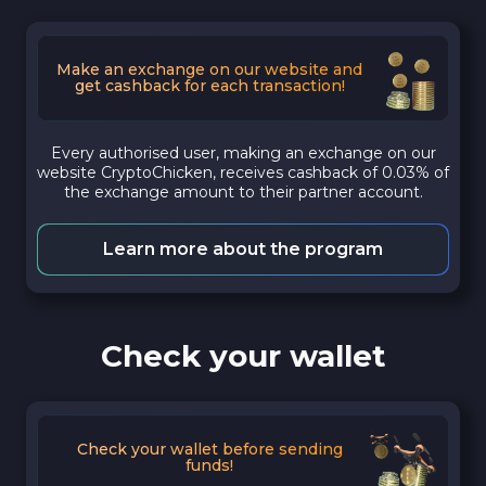
Make an exchange on our website and
get cashback for each transaction!
Every authorised user, making an exchange on our
website CryptoChicken, receives cashback of 0.03% of
the exchange amount to their partner account.
Learn more about the program
Check your wallet
Check your wallet before sending
funds!