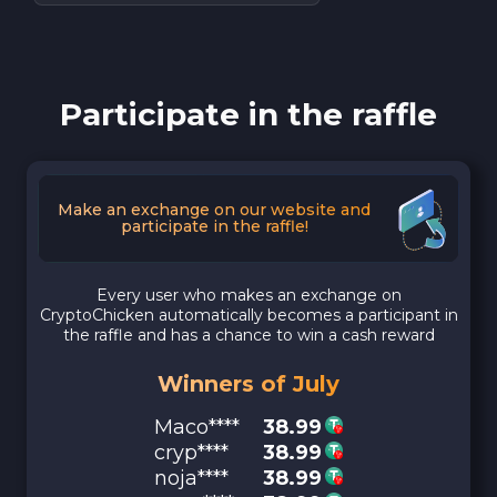
Participate in the raffle
Make an exchange on our website and
participate in the raffle!
Every user who makes an exchange on
CryptoChicken automatically becomes a participant in
the raffle and has a chance to win a cash reward
Winners of July
Maco****
38.99
cryp****
38.99
noja****
38.99