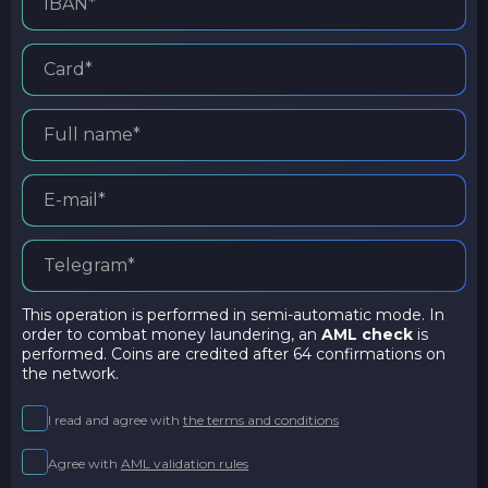
This operation is performed in semi-automatic mode. In
order to combat money laundering, an
AML check
is
performed. Coins are credited after 64 confirmations on
the network.
I read and agree with
the terms and conditions
Agree with
AML validation rules