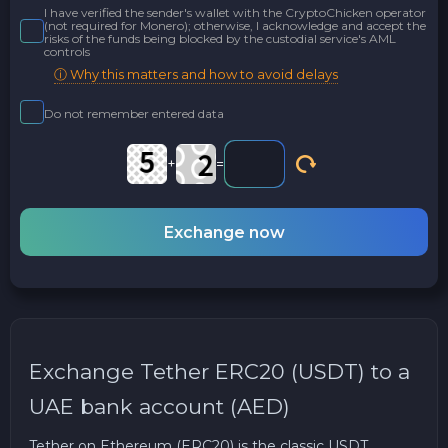
I have verified the sender's wallet with the CryptoChicken operator
(not required for Monero); otherwise, I acknowledge and accept the
risks of the funds being blocked by the custodial service's AML
controls
ⓘ Why this matters and how to avoid delays
Do not remember entered data
+
=
Exchange now
Exchange Tether ERC20 (USDT) to a
UAE bank account (AED)
Tether on Ethereum (ERC20) is the classic USDT