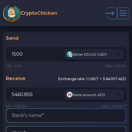
CryptoChicken
Send
Tether ERC20 USDT
Min: 200
Max: 10000
Receive
Exchange rate:
1 USDT = 3.64057 AED
Bank account AED
Min: 728.114
Max: 36405.7