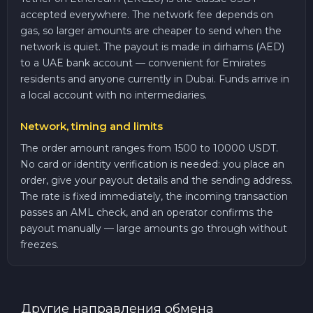
accepted everywhere. The network fee depends on
gas, so larger amounts are cheaper to send when the
network is quiet. The payout is made in dirhams (AED)
to a UAE bank account — convenient for Emirates
residents and anyone currently in Dubai. Funds arrive in
a local account with no intermediaries.
Network, timing and limits
The order amount ranges from 1500 to 10000 USDT.
No card or identity verification is needed: you place an
order, give your payout details and the sending address.
The rate is fixed immediately, the incoming transaction
passes an AML check, and an operator confirms the
payout manually — large amounts go through without
freezes.
Другие направления обмена