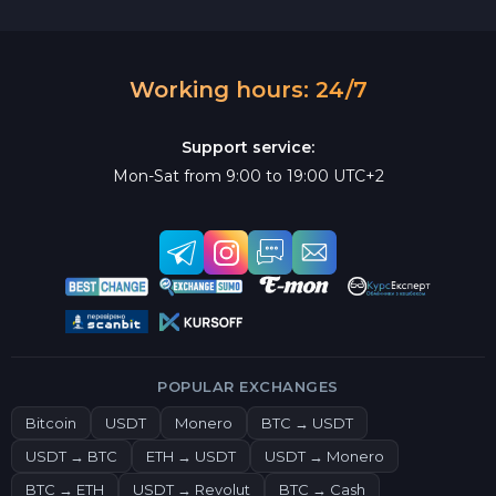
Working hours: 24/7
Support service:
Mon-Sat from 9:00 to 19:00 UTC+2
POPULAR EXCHANGES
Bitcoin
USDT
Monero
BTC → USDT
USDT → BTC
ETH → USDT
USDT → Monero
BTC → ETH
USDT → Revolut
BTC → Cash