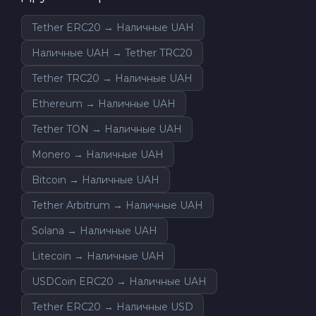
Tether ERC20 → Наличные UAH
Наличные UAH → Tether TRC20
Tether TRC20 → Наличные UAH
Ethereum → Наличные UAH
Tether TON → Наличные UAH
Monero → Наличные UAH
Bitcoin → Наличные UAH
Tether Arbitrum → Наличные UAH
Solana → Наличные UAH
Litecoin → Наличные UAH
USDCoin ERC20 → Наличные UAH
Tether ERC20 → Наличные USD