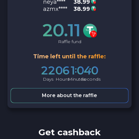
neya****
38.99
azmx****
38.99
20.11
Raffle fund
Time left until the raffle:
2
2
0
6
1
0
3
9
Days
Hours
Minutes
Seconds
More about the raffle
Get cashback