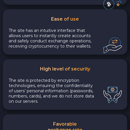
Ease of use
The site has an intuitive interface that
allows users to instantly create accounts
and safely conduct exchange operations,
receiving cryptocurrency to their wallets.
High level of security
The site is protected by encryption
technologies, ensuring the confidentiality
of users’ personal information (passwords,
numbers, cards), and we do not store data
on our servers.
Favorable
exchange rate