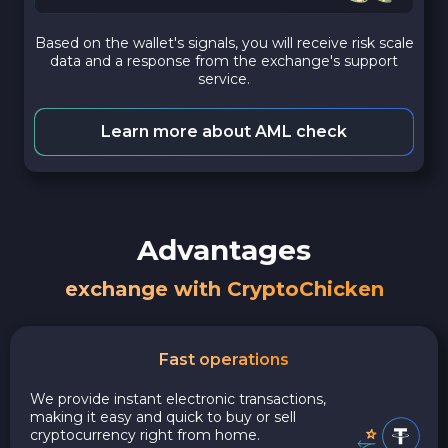
Based on the wallet's signals, you will receive risk scale
data and a response from the exchange's support
service.
Learn more about AML check
Advantages
exchange with CryptoChicken
Fast operations
We provide instant electronic transactions,
making it easy and quick to buy or sell
cryptocurrency right from home.