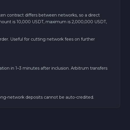
n contract differs between networks, so a direct
m amount is 10,000 USDT, maximum is 2,000,000 USDT,
der. Useful for cutting network fees on further
ion in 1–3 minutes after inclusion. Arbitrum transfers
ong-network deposits cannot be auto-credited.