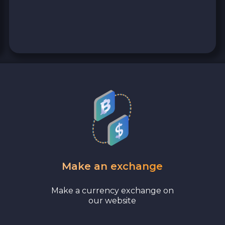
0x Protocol ZRX
Tezos XTZ
Shiba ERC20 SHIB
Uniswap ERC20 UNI
Cosmos ATOM
VeChain VET
Make an exchange
Stellar XLM
Make a currency exchange on
Polygon POL
our website
Bank account AED