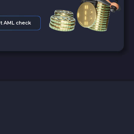
t AML check