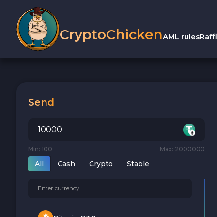
CryptoChicken
AML rules
Raff
Send
Min: 100
Max: 2000000
All
Cash
Crypto
Stable