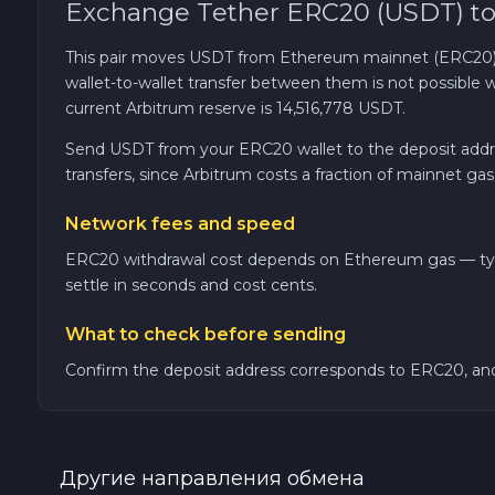
Exchange Tether ERC20 (USDT) to
TRON TRX
This pair moves USDT from Ethereum mainnet (ERC20) to
wallet-to-wallet transfer between them is not possib
Solana SOL
current Arbitrum reserve is 14,516,778 USDT.
Send USDT from your ERC20 wallet to the deposit addres
Bitcoin Cash BCH
transfers, since Arbitrum costs a fraction of mainnet gas
Network fees and speed
Gram (Toncoin) GRAM
ERC20 withdrawal cost depends on Ethereum gas — typical
Official Trump TRUMP
settle in seconds and cost cents.
What to check before sending
Arbitrum ARB
Confirm the deposit address corresponds to ERC20, and
Dogecoin DOGE
Zcash ZEC
Другие направления обмена