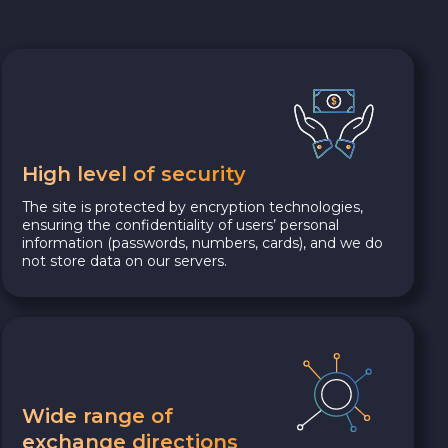
High level of security
The site is protected by encryption technologies,
ensuring the confidentiality of users’ personal
information (passwords, numbers, cards), and we do
not store data on our servers.
Wide range of
exchange directions