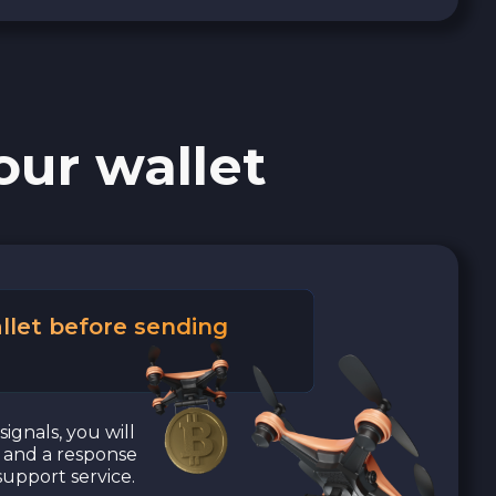
our wallet
llet before sending
signals, you will
a and a response
upport service.