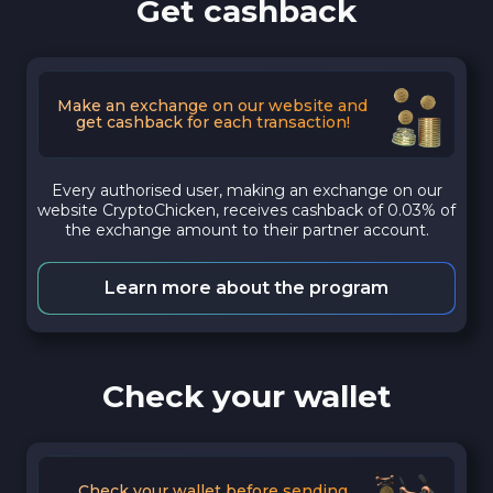
Get cashback
Make an exchange on our website and
get cashback for each transaction!
Every authorised user, making an exchange on our
website CryptoChicken, receives cashback of 0.03% of
the exchange amount to their partner account.
Learn more about the program
Check your wallet
Check your wallet before sending