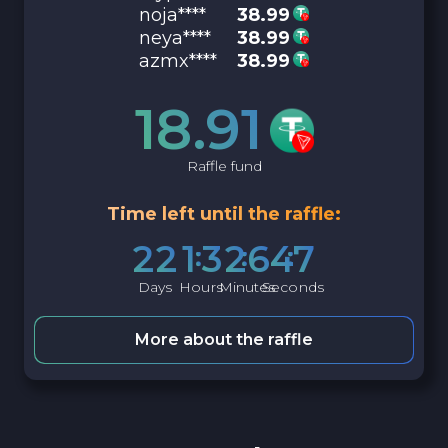
noja****
38.99
neya****
38.99
azmx****
38.99
18.91
Raffle fund
Time left until the raffle:
2
2
1
3
2
6
4
6
Days
Hours
Minutes
Seconds
More about the raffle