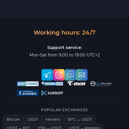
Working hours: 24/7
Support service:
Mon-Sat from 9:00 to 19:00 UTC+2
POPULAR EXCHANGES
Bitcoin
USDT
Monero
BTC → USDT
USDT → BTC
ETH → USDT
USDT → Monero