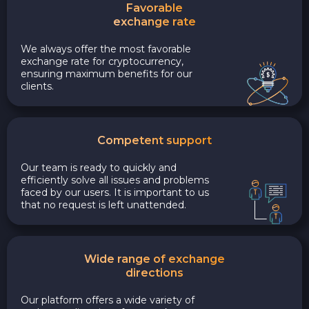
Favorable
exchange rate
We always offer the most favorable
exchange rate for cryptocurrency,
ensuring maximum benefits for our
clients.
Competent support
Our team is ready to quickly and
efficiently solve all issues and problems
faced by our users. It is important to us
that no request is left unattended.
Wide range of exchange
directions
Our platform offers a wide variety of