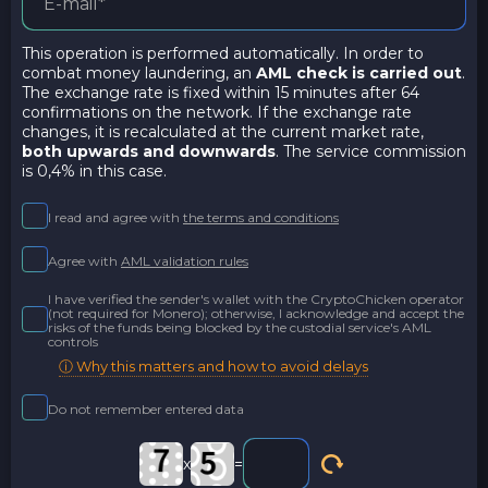
This operation is performed automatically. In order to
combat money laundering, an
AML check is carried out
.
The exchange rate is fixed within 15 minutes after 64
confirmations on the network. If the exchange rate
changes, it is recalculated at the current market rate,
both upwards and downwards
. The service commission
is 0,4% in this case.
I read and agree with
the terms and conditions
Agree with
AML validation rules
I have verified the sender's wallet with the CryptoChicken operator
(not required for Monero); otherwise, I acknowledge and accept the
risks of the funds being blocked by the custodial service's AML
controls
ⓘ Why this matters and how to avoid delays
Do not remember entered data
x
=