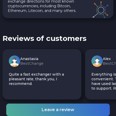
exchange directions for most known
cryptocurrencies, including Bitcoin,
Ethereum, Litecoin, and many others.
Reviews of customers
Anastasia
Alex
BestChange
BestC
Quite a fast exchanger with a
Everything is
pleasant rate, thank you, I
convenient. T
recommend.
have used las
to support.
Leave a review