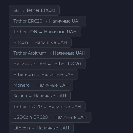
Sui → Tether ERC20
Tether ERC20 → Наличные UAH
Tether TON → Наличные UAH
Bitcoin → Наличные UAH
Tether Arbitrum → Наличные UAH
Наличные UAH → Tether TRC20
Ethereum → Наличные UAH
Monero → Наличные UAH
Solana → Наличные UAH
Tether TRC20 → Наличные UAH
USDCoin ERC20 → Наличные UAH
Litecoin → Наличные UAH