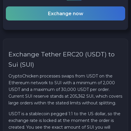
Exchange now
Exchange Tether ERC20 (USDT) to
Sui (SUI)
CryptoChicken processes swaps from USDT on the
Ethereum network to SUI with a minimum of 2,000
USDT and a maximum of 30,000 USDT per order.
Current SUI reserve stands at 205,362 SUI, which covers
large orders within the stated limits without splitting.
USDT is a stablecoin pegged 1:1 to the US dollar, so the
exchange rate is locked at the moment the order is
created. You see the exact amount of SUI you will