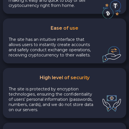
making it easy and quick to buy or sell
cryptocurrency right from home.
Ease of use
The site has an intuitive interface that
allows users to instantly create accounts
and safely conduct exchange operations,
receiving cryptocurrency to their wallets.
High level of security
The site is protected by encryption
technologies, ensuring the confidentiality
of users’ personal information (passwords,
numbers, cards), and we do not store data
on our servers.