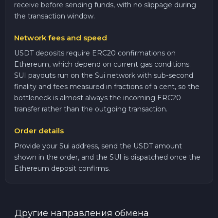
receive before sending funds, with no slippage during
the transaction window.
Network fees and speed
USDT deposits require ERC20 confirmations on
Ethereum, which depend on current gas conditions.
SUI payouts run on the Sui network with sub-second
finality and fees measured in fractions of a cent, so the
bottleneck is almost always the incoming ERC20
transfer rather than the outgoing transaction.
Order details
Provide your Sui address, send the USDT amount
shown in the order, and the SUI is dispatched once the
Ethereum deposit confirms.
Другие направления обмена