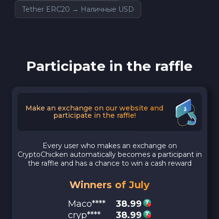
Tether ERC20 → Наличные USD
Participate in the raffle
Make an exchange on our website and
participate in the raffle!
Every user who makes an exchange on
CryptoChicken automatically becomes a participant in
the raffle and has a chance to win a cash reward
Winners of July
Maco****
38.99
cryp****
38.99