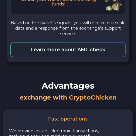
funds!
Based on the wallet's signals, you will receive risk scale
data and a response from the exchange's support
service.
Learn more about AML check
Advantages
exchange with CryptoChicken
Fast operations
We provide instant electronic transactions,