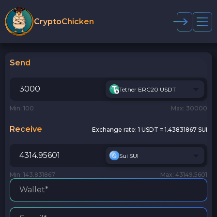
CryptoChicken
Send
Tether ERC20 USDT
Min: 100
Max: 30000
Receive
Exchange rate:
1 USDT = 1.43831867 SUI
Sui SUI
Min: 143.831867
Max: 43149.5601