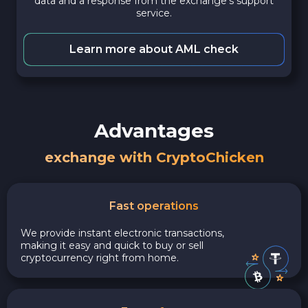
data and a response from the exchange's support
service.
Learn more about AML check
Advantages
exchange with CryptoChicken
Fast operations
We provide instant electronic transactions,
making it easy and quick to buy or sell
cryptocurrency right from home.