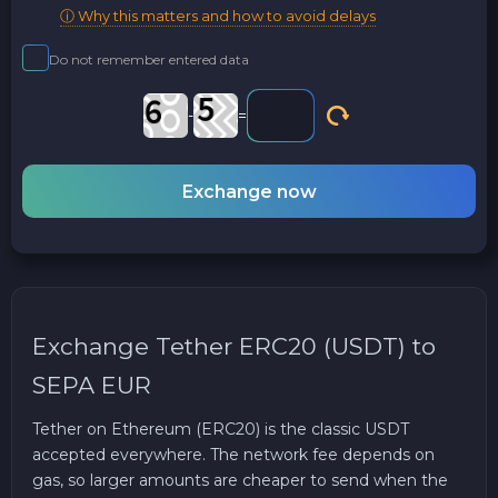
ⓘ Why this matters and how to avoid delays
Do not remember entered data
-
=
Exchange now
Exchange Tether ERC20 (USDT) to
SEPA EUR
Tether on Ethereum (ERC20) is the classic USDT
accepted everywhere. The network fee depends on
gas, so larger amounts are cheaper to send when the