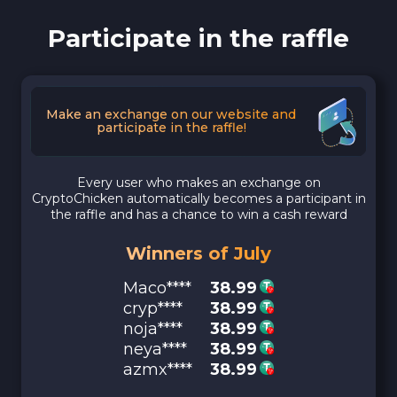
Participate in the raffle
Make an exchange on our website and
participate in the raffle!
Every user who makes an exchange on
CryptoChicken automatically becomes a participant in
the raffle and has a chance to win a cash reward
Winners of July
Maco****
38.99
cryp****
38.99
noja****
38.99
neya****
38.99
azmx****
38.99