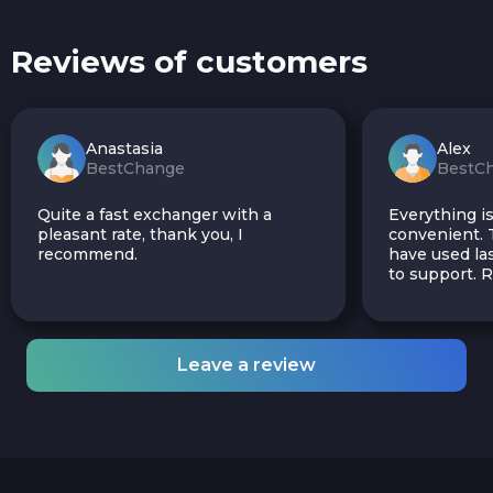
Reviews of customers
Anastasia
Alex
BestChange
BestC
Quite a fast exchanger with a
Everything is
pleasant rate, thank you, I
convenient. T
recommend.
have used las
to support.
Leave a review