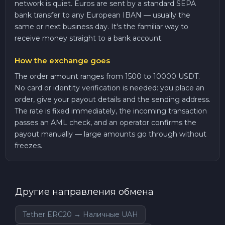
network is quiet. Euros are sent by a standard SEPA
bank transfer to any European IBAN — usually the
same or next business day. It's the familiar way to
receive money straight to a bank account.
How the exchange goes
The order amount ranges from 1500 to 10000 USDT.
No card or identity verification is needed: you place an
order, give your payout details and the sending address.
The rate is fixed immediately, the incoming transaction
passes an AML check, and an operator confirms the
payout manually — large amounts go through without
freezes.
Другие направления обмена
Tether ERC20 → Наличные UAH