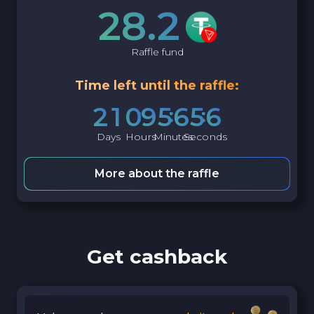
28.2
Raffle fund
Time left until the raffle:
2
1
0
9
5
6
5
5
Days
Hours
Minutes
Seconds
More about the raffle
Get cashback