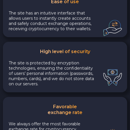
Ease of use
The site has an intuitive interface that
allows users to instantly create accounts
and safely conduct exchange operations,
receiving cryptocurrency to their wallets.
High level of security
The site is protected by encryption
technologies, ensuring the confidentiality
of users’ personal information (passwords,
numbers, cards), and we do not store data
on our servers.
Favorable
exchange rate
We always offer the most favorable
exchange rate for cryptocurrency,