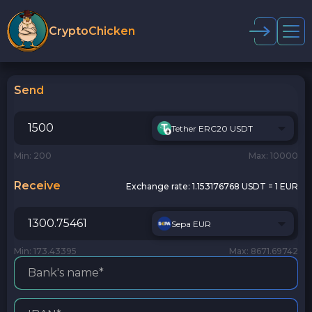
CryptoChicken
Send
Tether ERC20 USDT
Min: 200
Max: 10000
Receive
Exchange rate:
1.153176768 USDT = 1 EUR
Sepa EUR
Min: 173.43395
Max: 8671.69742