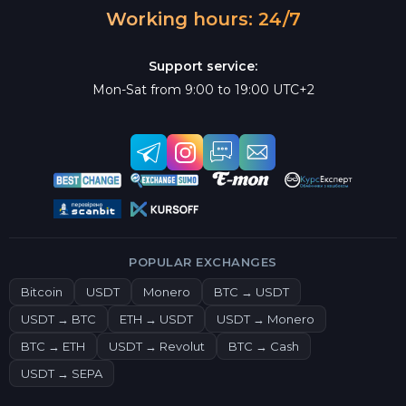
Working hours: 24/7
Support service:
Mon-Sat from 9:00 to 19:00 UTC+2
POPULAR EXCHANGES
Bitcoin
USDT
Monero
BTC → USDT
USDT → BTC
ETH → USDT
USDT → Monero
BTC → ETH
USDT → Revolut
BTC → Cash
USDT → SEPA