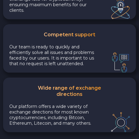
ensuring maximum benefits for our
clients.
Competent support
Our team is ready to quickly and
efficiently solve all issues and problems
faced by our users. It is important to us
that no request is left unattended.
Wide range of exchange
directions
Our platform offers a wide variety of
exchange directions for most known
cryptocurrencies, including Bitcoin,
Ethereum, Litecoin, and many others.