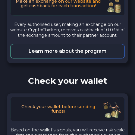
Make an exchange on our website and
get cashback for each transaction!
Every authorised user, making an exchange on our
website CryptoChicken, receives cashback of 0.03% of
the exchange amount to their partner account.
Learn more about the program
Check your wallet
Check your wallet before sending
funds!
Based on the wallet's signals, you will receive risk scale