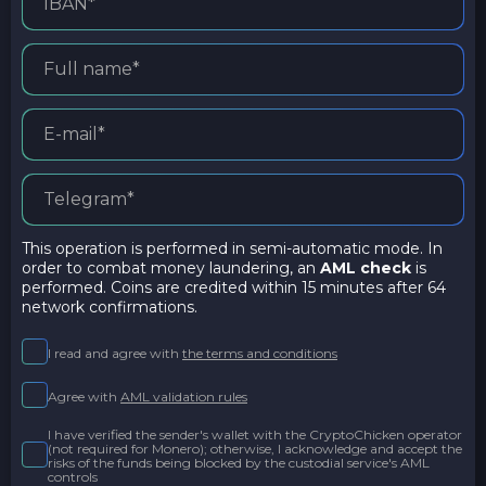
This operation is performed in semi-automatic mode. In
order to combat money laundering, an
AML check
is
performed. Coins are credited within 15 minutes after 64
network confirmations.
I read and agree with
the terms and conditions
Agree with
AML validation rules
I have verified the sender's wallet with the CryptoChicken operator
(not required for Monero); otherwise, I acknowledge and accept the
risks of the funds being blocked by the custodial service's AML
controls