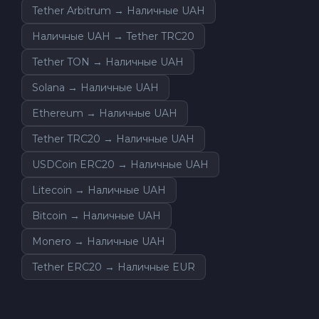
Tether Arbitrum → Наличные UAH
Наличные UAH → Tether TRC20
Tether TON → Наличные UAH
Solana → Наличные UAH
Ethereum → Наличные UAH
Tether TRC20 → Наличные UAH
USDCoin ERC20 → Наличные UAH
Litecoin → Наличные UAH
Bitcoin → Наличные UAH
Monero → Наличные UAH
Tether ERC20 → Наличные EUR