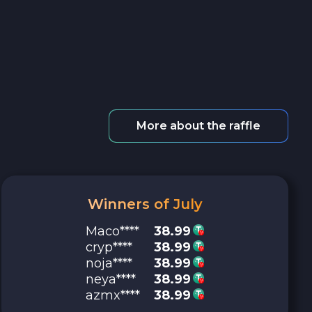
More about the raffle
Winners of July
Maco****
38.99
cryp****
38.99
noja****
38.99
neya****
38.99
azmx****
38.99