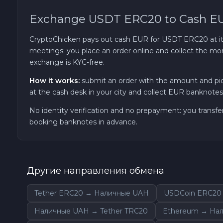
Exchange USDT ERC20 to Cash E
TRON TRX
CryptoChicken pays out cash EUR for USDT ERC20 at its 
Solana SOL
meetings: you place an order online and collect the mon
exchange is KYC-free.
Bitcoin Cash BCH
How it works:
submit an order with the amount and pi
at the cash desk in your city and collect EUR banknotes 
Gram (Toncoin) GRAM
No identity verification and no prepayment: you transfe
booking banknotes in advance.
Official Trump TRUMP
Arbitrum ARB
Другие направления обмена
Dogecoin DOGE
Tether ERC20 → Наличные UAH
USDCoin ERC20
Zcash ZEC
Наличные UAH → Tether TRC20
Ethereum → На