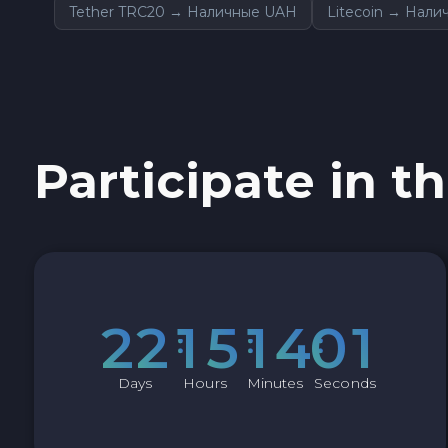
Tether TRC20 → Наличные UAH
Litecoin → Нал
Sky SKY
Cardano ADA
Ether Classic ETC
Participate in th
Optimism OP
Ripple XRP
Dash DASH
2
2
1
5
1
4
0
0
Aptos APT
Days
Hours
Minutes
Seconds
Sui SUI