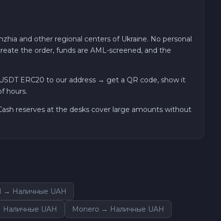
zhia and other regional centers of Ukraine. No personal
 create the order, funds are AML-screened, and the
 USDT ERC20 to our address → get a QR code, show it
f hours.
. Cash reserves at the desks cover large amounts without
N → Наличные UAH
 → Наличные UAH
Monero → Наличные UAH