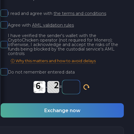
I read and agree with
the terms and conditions
Agree with
AML validation rules
I have verified the sender's wallet with the
CryptoChicken operator (not required for Monero);
otherwise, I acknowledge and accept the risks of the
funds being blocked by the custodial service's AML
controls
ⓘ Why this matters and how to avoid delays
Do not remember entered data
-
=
Exchange now