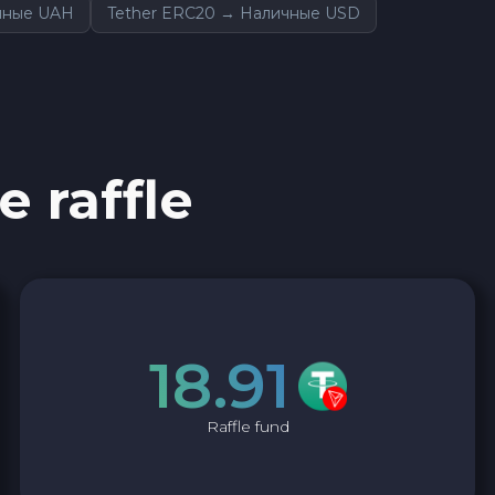
ичные UAH
Tether ERC20 → Наличные USD
e raffle
18.91
Raffle fund