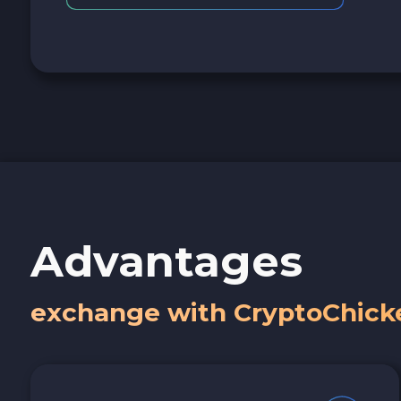
Advantages
exchange with CryptoChick