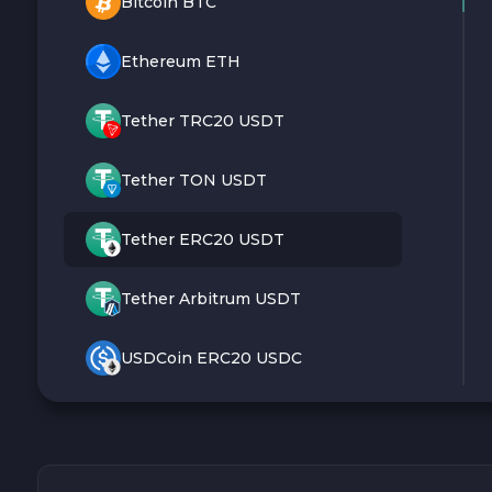
Bitcoin BTC
Ethereum ETH
Tether TRC20 USDT
Tether TON USDT
Tether ERC20 USDT
Tether Arbitrum USDT
USDCoin ERC20 USDC
Monero XMR
Litecoin LTC