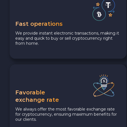
Fast operations
We provide instant electronic transactions, making it
easy and quick to buy or sell cryptocurrency right
from home.
Favorable
exchange rate
We always offer the most favorable exchange rate
for cryptocurrency, ensuring maximum benefits for
our clients.