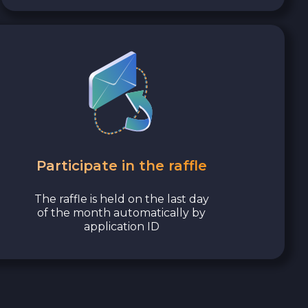
Participate in the raffle
The raffle is held on the last day
of the month automatically by
application ID