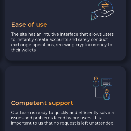
Ease of use
The site has an intuitive interface that allows users
to instantly create accounts and safely conduct
exchange operations, receiving cryptocurrency to
their wallets.
Competent support
Our team is ready to quickly and efficiently solve all
issues and problems faced by our users. It is
important to us that no request is left unattended.