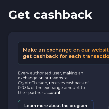
Get cashback
Cash USD
Cash EUR
Cash UAH
Make an exchange on our websit
get cashback for each transactio
Every authorised user, making an
exchange on our website
CryptoChicken, receives cashback of
0.03% of the exchange amount to
their partner account.
Learn more about the program