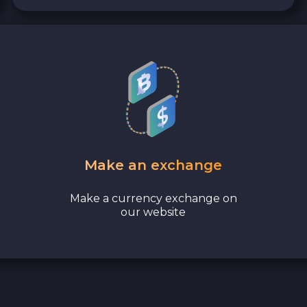
Make an exchange
Make a currency exchange on
our website