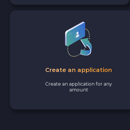
Avalanche C-CHAIN AVAX
0x Protocol ZRX
Tezos XTZ
Shiba ERC20 SHIB
Uniswap ERC20 UNI
Create an application
Cosmos ATOM
Create an application for any
amount
VeChain VET
Stellar XLM
Polygon POL