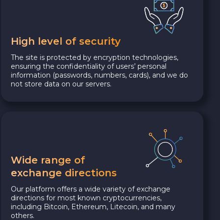
High level of security
The site is protected by encryption technologies,
ensuring the confidentiality of users’ personal
information (passwords, numbers, cards), and we do
not store data on our servers.
Wide range of
exchange directions
Our platform offers a wide variety of exchange
directions for most known cryptocurrencies,
including Bitcoin, Ethereum, Litecoin, and many
others.