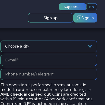
Support
EN
Sign up
Sign in
Choose a city
This operation is performed in semi-automatic
mode. In order to combat money laundering, an
AML check is carried out
. Coins are credited
within 15 minutes after 64 network confirmations.
Commission 0,1% is included in the calculation.