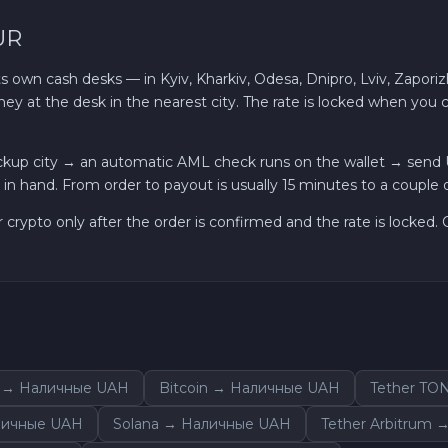
UR
own cash desks — in Kyiv, Kharkiv, Odesa, Dnipro, Lviv, Zaporizh
ey at the desk in the nearest city. The rate is locked when you
ckup city → an automatic AML check runs on the wallet → send
in hand. From order to payout is usually 15 minutes to a couple o
r crypto only after the order is confirmed and the rate is locked
 → Наличные UAH
Bitcoin → Наличные UAH
Tether TO
личные UAH
Solana → Наличные UAH
Tether Arbitrum