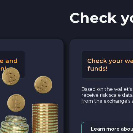
Check y
e and
Check your wa
n!
funds!
Based on the wallet's 
receive risk scale dat
from the exchange's s
Learn more abou