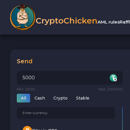
CryptoChicken
AML rules
Raff
Send
Min: 2000
Max: 200000
All
Cash
Crypto
Stable