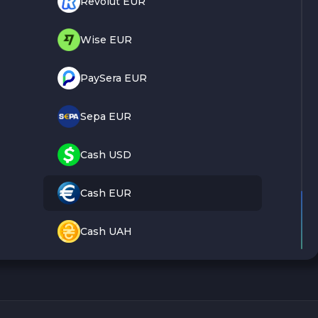
Revolut EUR
Wise EUR
PaySera EUR
Sepa EUR
Cash USD
Cash EUR
Cash UAH