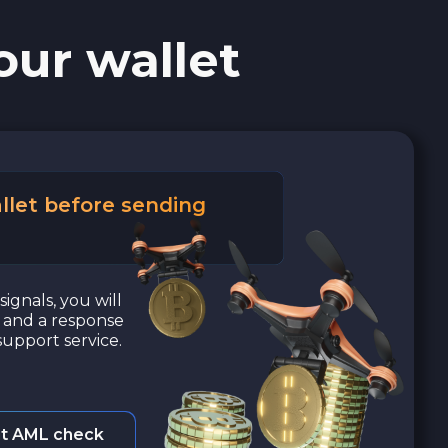
our wallet
llet before sending
signals, you will
a and a response
upport service.
t AML check