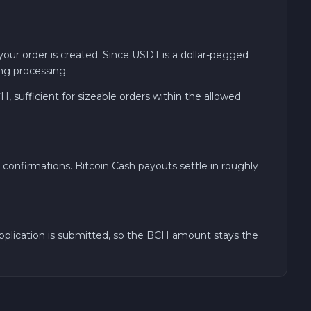
ur order is created. Since USDT is a dollar-pegged
ng processing.
sufficient for sizeable orders within the allowed
confirmations. Bitcoin Cash payouts settle in roughly
application is submitted, so the BCH amount stays the