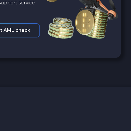
upport service.
t AML check