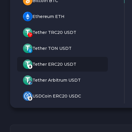
Bitcoin BTC
Ethereum ETH
Tether TRC20 USDT
Tether TON USDT
Tether ERC20 USDT
Tether Arbitrum USDT
USDCoin ERC20 USDC
Monero XMR
Litecoin LTC