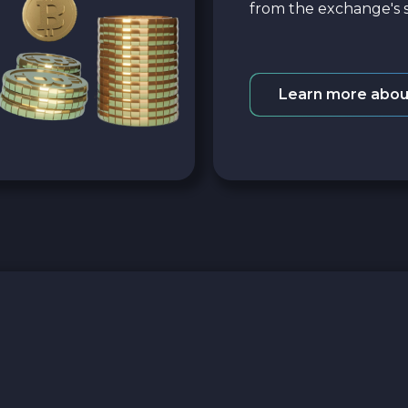
from the exchange's s
Learn more abou