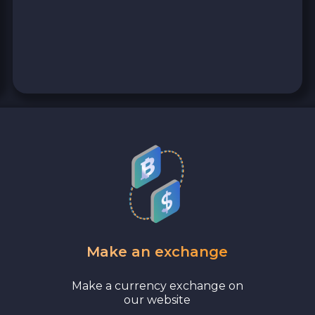
Wise EUR
PaySera EUR
Sepa EUR
Cash USD
Cash EUR
Cash UAH
Make an exchange
Make a currency exchange on
our website