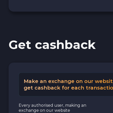
Cash USD
Cash EUR
Cash UAH
Get cashback
Make an exchange on our websit
get cashback for each transactio
Every authorised user, making an
exchange on our website