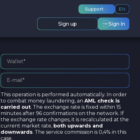
Support
EN
Sign up
Sign in
This operation is performed automatically. In order
to combat money laundering, an
AML check is
carried out
. The exchange rate is fixed within 15
minutes after 96 confirmations on the network. If
the exchange rate changes, it is recalculated at the
current market rate,
both upwards and
downwards
. The service commission is 0,4% in this
case.