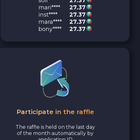
soli****
27.37
mari****
27.37
inst****
27.37
mara****
27.37
bony****
27.37
Participate in the raffle
The raffle is held on the last day
of the month automatically by
application ID