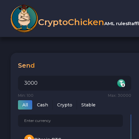
CryptoChicken
AML rules
Raff
Send
Min: 100
Max: 30000
All
Cash
Crypto
Stable