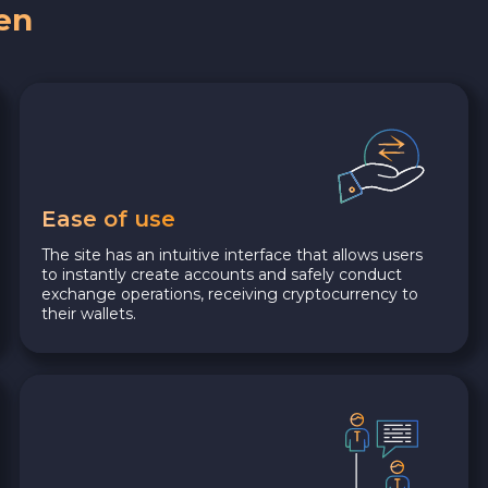
en
Ease of use
The site has an intuitive interface that allows users
to instantly create accounts and safely conduct
exchange operations, receiving cryptocurrency to
their wallets.