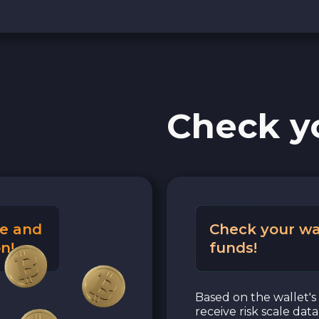
Check y
e and
Check your wa
n!
funds!
Based on the wallet's 
receive risk scale dat