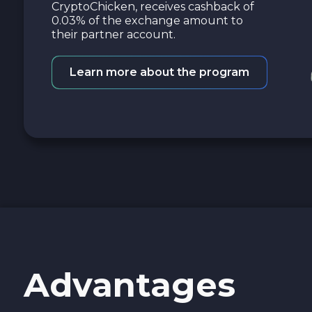
CryptoChicken, receives cashback of
0.03% of the exchange amount to
their partner account.
Learn more about the program
Advantages