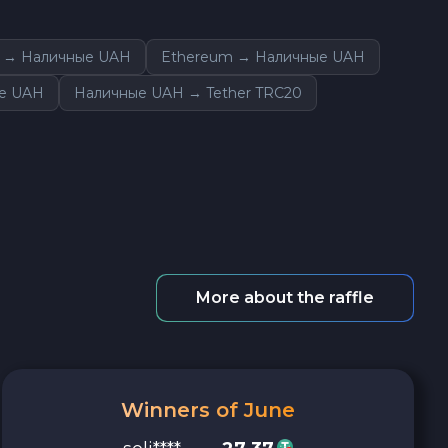
n → Наличные UAH
Ethereum → Наличные UAH
ые UAH
Наличные UAH → Tether TRC20
More about the raffle
Winners of June