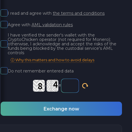
I read and agree with
the terms and conditions
Agree with
AML validation rules
I have verified the sender's wallet with the
CryptoChicken operator (not required for Monero);
otherwise, I acknowledge and accept the risks of the
funds being blocked by the custodial service's AML
controls
ⓘ Why this matters and how to avoid delays
Do not remember entered data
-
=
Exchange now