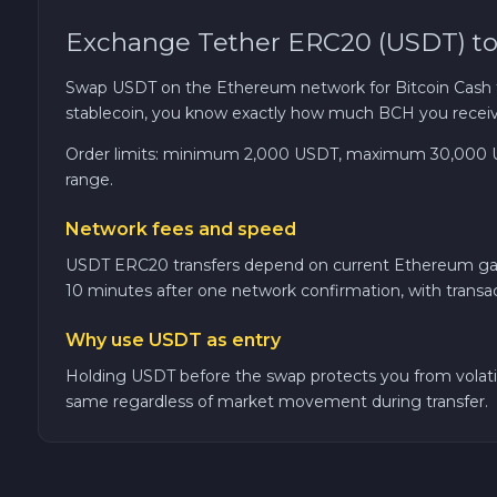
Exchange Tether ERC20 (USDT) to
TRON TRX
Swap USDT on the Ethereum network for Bitcoin Cash th
Solana SOL
stablecoin, you know exactly how much BCH you receiv
Order limits: minimum 2,000 USDT, maximum 30,000 USDT
Bitcoin Cash BCH
range.
Gram (Toncoin) GRAM
Network fees and speed
USDT ERC20 transfers depend on current Ethereum gas pr
Official Trump TRUMP
10 minutes after one network confirmation, with transa
Why use USDT as entry
Arbitrum ARB
Holding USDT before the swap protects you from volatili
same regardless of market movement during transfer.
Dogecoin DOGE
Zcash ZEC