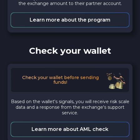
the exchange amount to their partner account.
Learn more about the program
Check your wallet
Check your wallet before sending
funds!
Based on the wallet's signals, you will receive risk scale
data and a response from the exchange's support
service.
Learn more about AML check