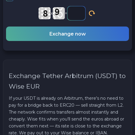
x
=
Exchange now
Exchange Tether Arbitrum (USDT) to
Wise EUR
If your USDT is already on Arbitrum, there's no need to
pay for a bridge back to ERC20 — sell straight from L2.
The network confirms transfers almost instantly and
cheaply. Wise fits when you'll send the euros abroad or
convert them next — its rate is close to the exchange
rate. We pay out to your Wise balance or IBAN.