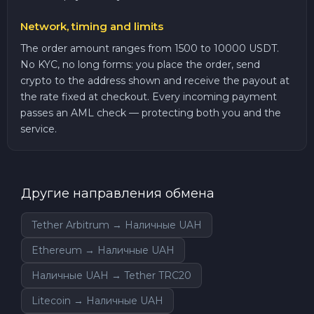
Network, timing and limits
The order amount ranges from 1500 to 10000 USDT.
No KYC, no long forms: you place the order, send
crypto to the address shown and receive the payout at
the rate fixed at checkout. Every incoming payment
passes an AML check — protecting both you and the
service.
Другие направления обмена
Tether Arbitrum → Наличные UAH
Ethereum → Наличные UAH
Наличные UAH → Tether TRC20
Litecoin → Наличные UAH