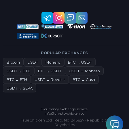
POPULAR EXCHANGES
Bitcoin
USDT
Monero
BTC → USDT
USDT → BTC
ETH → USDT
USDT → Monero
BTC → ETH
USDT → Revolut
BTC → Cash
USDT → SEPA
E-currency exchange service.
info@crypto-chicken.co
TrueChicken Ltd · Reg. No. 246827 · Republic of
Seychelles