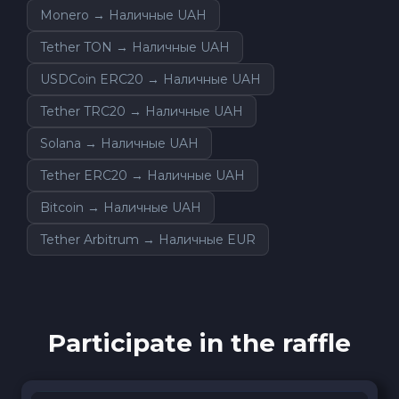
Monero → Наличные UAH
Tether TON → Наличные UAH
USDCoin ERC20 → Наличные UAH
Tether TRC20 → Наличные UAH
Solana → Наличные UAH
Tether ERC20 → Наличные UAH
Bitcoin → Наличные UAH
Tether Arbitrum → Наличные EUR
Participate in the raffle