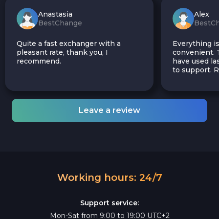
Anastasia
Alex
BestChange
BestC
Quite a fast exchanger with a
Everything is
pleasant rate, thank you, I
convenient. T
recommend.
have used las
to support.
Leave a review
Working hours: 24/7
Support service:
Mon-Sat from 9:00 to 19:00 UTC+2