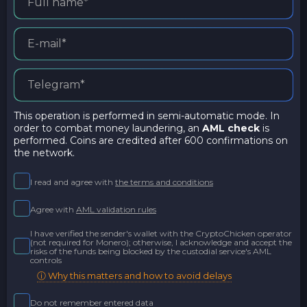
This operation is performed in semi-automatic mode. In
order to combat money laundering, an
AML check
is
performed. Coins are credited after 600 confirmations on
the network.
I read and agree with
the terms and conditions
Agree with
AML validation rules
I have verified the sender's wallet with the CryptoChicken operator
(not required for Monero); otherwise, I acknowledge and accept the
risks of the funds being blocked by the custodial service's AML
controls
ⓘ Why this matters and how to avoid delays
Do not remember entered data