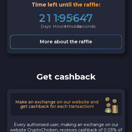
Time left until the raffle:
2
1
1
9
5
6
4
6
Days
Hours
Minutes
Seconds
More about the raffle
Get cashback
Make an exchange on our website and
get cashback for each transaction!
Every authorised user, making an exchange on our
website CryptoChicken, receives cashback of 0.03% of