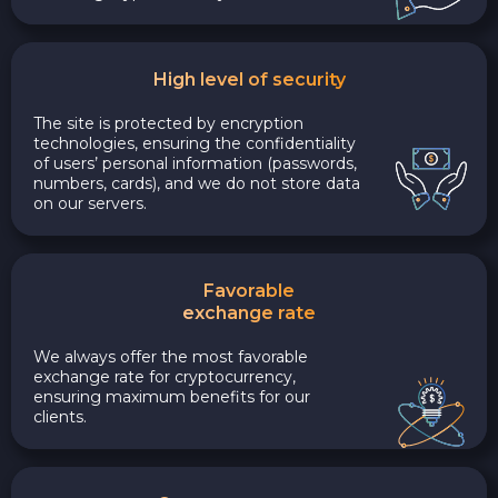
High level of security
The site is protected by encryption
technologies, ensuring the confidentiality
of users’ personal information (passwords,
numbers, cards), and we do not store data
on our servers.
Favorable
exchange rate
We always offer the most favorable
exchange rate for cryptocurrency,
ensuring maximum benefits for our
clients.