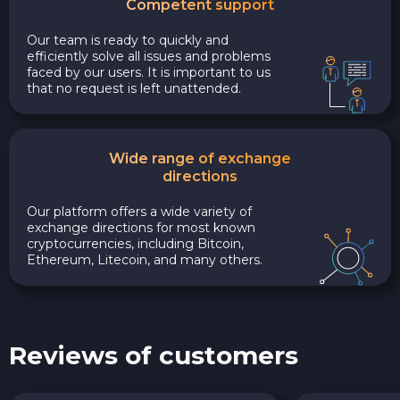
Competent support
Our team is ready to quickly and
efficiently solve all issues and problems
faced by our users. It is important to us
that no request is left unattended.
Wide range of exchange
directions
Our platform offers a wide variety of
exchange directions for most known
cryptocurrencies, including Bitcoin,
Ethereum, Litecoin, and many others.
Reviews of customers