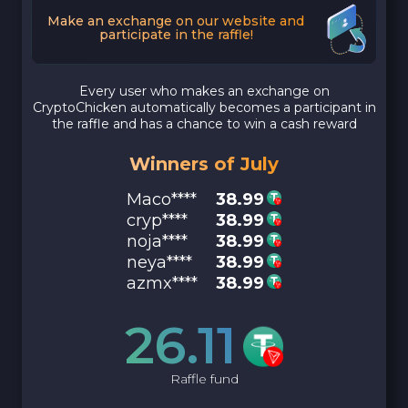
Make an exchange on our website and
participate in the raffle!
Every user who makes an exchange on
CryptoChicken automatically becomes a participant in
the raffle and has a chance to win a cash reward
Winners of July
Maco****
38.99
cryp****
38.99
noja****
38.99
neya****
38.99
azmx****
38.99
26.11
Raffle fund