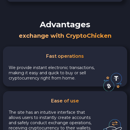
Advantages
exchange with CryptoChicken
Fast operations
We provide instant electronic transactions,
making it easy and quick to buy or sell
cryptocurrency right from home.
Ease of use
The site has an intuitive interface that
allows users to instantly create accounts
and safely conduct exchange operations,
receiving cryptocurrency to their wallets.