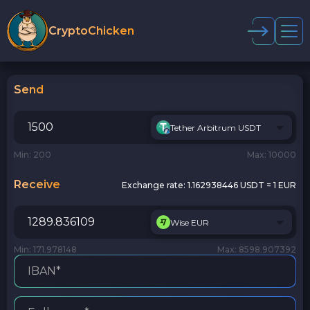
CryptoChicken
Send
Tether Arbitrum USDT
Min: 200
Max: 10000
Receive
Exchange rate:
1.162938446 USDT = 1 EUR
Wise EUR
Min: 171.978148
Max: 8598.907392