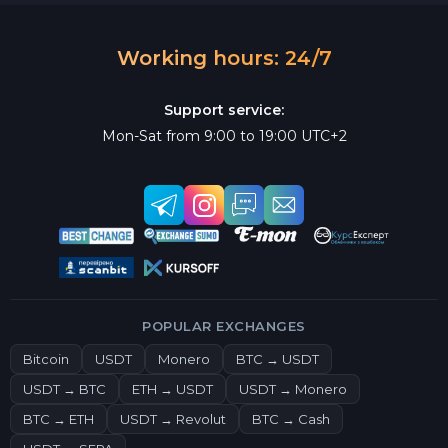
Working hours: 24/7
Support service:
Mon-Sat from 9:00 to 19:00 UTC+2
POPULAR EXCHANGES
Bitcoin
USDT
Monero
BTC → USDT
USDT → BTC
ETH → USDT
USDT → Monero
BTC → ETH
USDT → Revolut
BTC → Cash