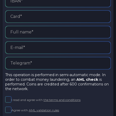
This operation is performed in semi-automatic mode. In
order to combat money laundering, an
AML check
is
performed. Coins are credited after 600 confirmations on
the network.
I read and agree with
the terms and conditions
Agree with
AML validation rules