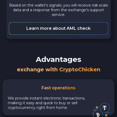
Based on the wallet's signals, you will receive risk scale
data and a response from the exchange's support
service.
Learn more about AML check
Advantages
exchange with CryptoChicken
Fast operations
We provide instant electronic transactions,
making it easy and quick to buy or sell
cryptocurrency right from home.