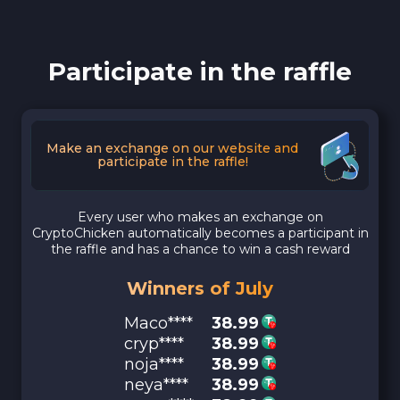
Participate in the raffle
Make an exchange on our website and
participate in the raffle!
Every user who makes an exchange on
CryptoChicken automatically becomes a participant in
the raffle and has a chance to win a cash reward
Winners of July
Maco****
38.99
cryp****
38.99
noja****
38.99
neya****
38.99