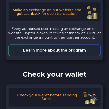
Make an exchange on our website and
get cashback for each transaction!
Every authorised user, making an exchange on our
website CryptoChicken, receives cashback of 0.03% of
the exchange amount to their partner account.
Learn more about the program
Check your wallet
Check your wallet before sending
funds!