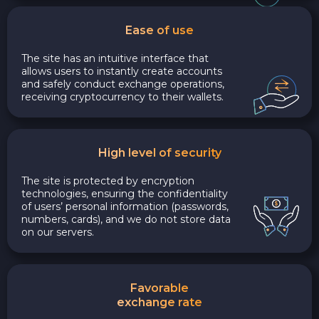
Ease of use
The site has an intuitive interface that
allows users to instantly create accounts
and safely conduct exchange operations,
receiving cryptocurrency to their wallets.
High level of security
The site is protected by encryption
technologies, ensuring the confidentiality
of users’ personal information (passwords,
numbers, cards), and we do not store data
on our servers.
Favorable
exchange rate