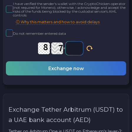
I have verified the sender's wallet with the CryptoChicken operator
(not required for Monero); otherwise, I acknowledge and accept the
risks of the funds being blocked by the custodial service's AML
controls
ⓘ Why this matters and how to avoid delays
Do not remember entered data
-
=
Exchange now
Exchange Tether Arbitrum (USDT) to
a UAE bank account (AED)
Tether on Arbitrum One is USDT on Ethereum's layer-2: