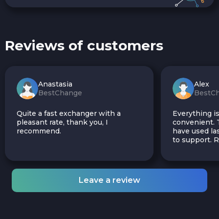
Reviews of customers
Anastasia
Alex
BestChange
BestC
Quite a fast exchanger with a
Everything is
pleasant rate, thank you, I
convenient. T
recommend.
have used las
to support.
Leave a review