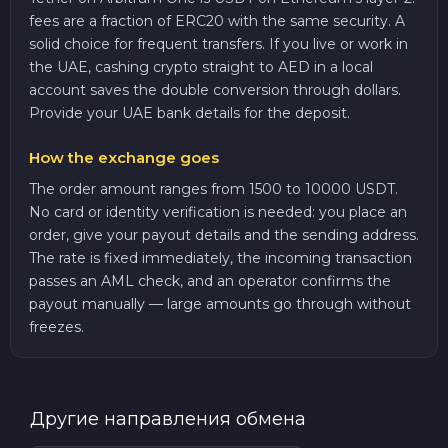
fees are a fraction of ERC20 with the same security. A
solid choice for frequent transfers. If you live or work in
the UAE, cashing crypto straight to AED in a local
account saves the double conversion through dollars.
Provide your UAE bank details for the deposit.
How the exchange goes
The order amount ranges from 1500 to 10000 USDT.
No card or identity verification is needed: you place an
order, give your payout details and the sending address.
The rate is fixed immediately, the incoming transaction
passes an AML check, and an operator confirms the
payout manually — large amounts go through without
freezes.
Другие направления обмена