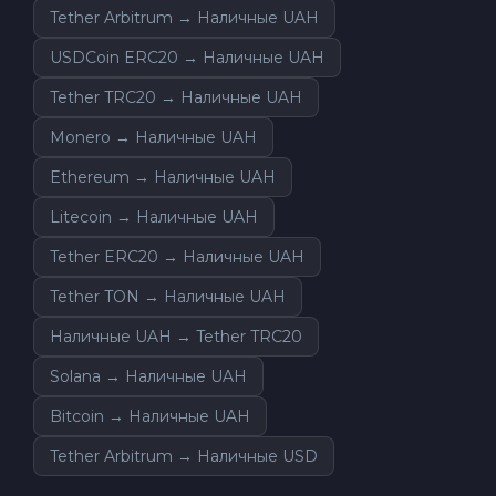
Tether Arbitrum → Наличные UAH
USDCoin ERC20 → Наличные UAH
Tether TRC20 → Наличные UAH
Monero → Наличные UAH
Ethereum → Наличные UAH
Litecoin → Наличные UAH
Tether ERC20 → Наличные UAH
Tether TON → Наличные UAH
Наличные UAH → Tether TRC20
Solana → Наличные UAH
Bitcoin → Наличные UAH
Tether Arbitrum → Наличные USD