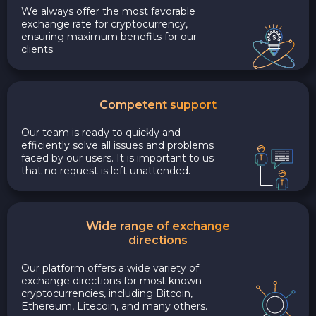
We always offer the most favorable
exchange rate for cryptocurrency,
ensuring maximum benefits for our
clients.
Competent support
Our team is ready to quickly and
efficiently solve all issues and problems
faced by our users. It is important to us
that no request is left unattended.
Wide range of exchange
directions
Our platform offers a wide variety of
exchange directions for most known
cryptocurrencies, including Bitcoin,
Ethereum, Litecoin, and many others.