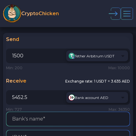
CryptoChicken
Send
Tether Arbitrum USDT
Min: 200
Max: 10000
Receive
Exchange rate:
1 USDT = 3.635 AED
Bank account AED
Min: 727
Max: 36350