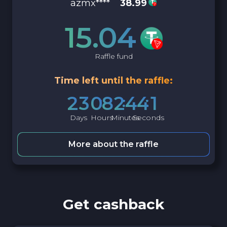
azmx****
38.99
15.04
Raffle fund
Time left until the raffle:
2
3
0
8
2
4
4
0
Days
Hours
Minutes
Seconds
More about the raffle
Get cashback