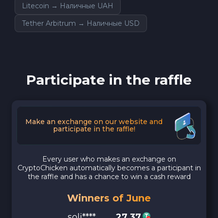
Litecoin → Наличные UAH
Tether Arbitrum → Наличные USD
Participate in the raffle
Make an exchange on our website and
participate in the raffle!
Every user who makes an exchange on
CryptoChicken automatically becomes a participant in
the raffle and has a chance to win a cash reward
Winners of June
soli****
27.37