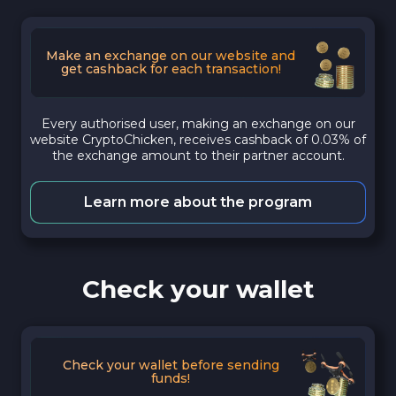
Make an exchange on our website and
get cashback for each transaction!
Every authorised user, making an exchange on our
website CryptoChicken, receives cashback of 0.03% of
the exchange amount to their partner account.
Learn more about the program
Check your wallet
Check your wallet before sending
funds!