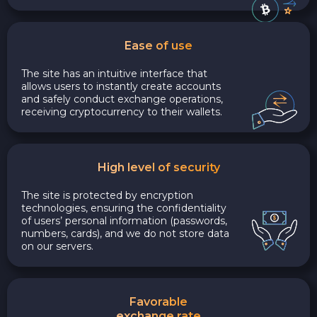
Ease of use
The site has an intuitive interface that
allows users to instantly create accounts
and safely conduct exchange operations,
receiving cryptocurrency to their wallets.
High level of security
The site is protected by encryption
technologies, ensuring the confidentiality
of users’ personal information (passwords,
numbers, cards), and we do not store data
on our servers.
Favorable
exchange rate