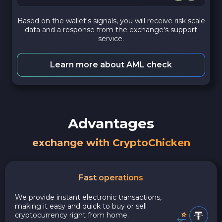
Based on the wallet's signals, you will receive risk scale
data and a response from the exchange's support
service.
Learn more about AML check
Advantages
exchange with CryptoChicken
Fast operations
We provide instant electronic transactions,
making it easy and quick to buy or sell
cryptocurrency right from home.