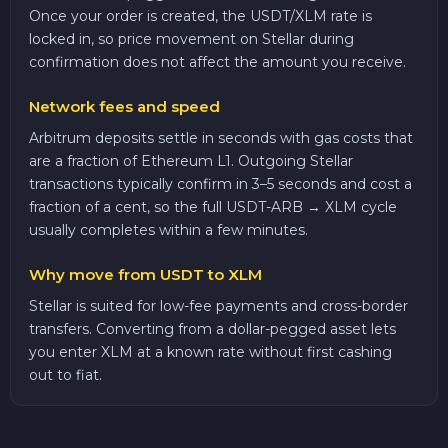
Once your order is created, the USDT/XLM rate is
locked in, so price movement on Stellar during
confirmation does not affect the amount you receive.
Network fees and speed
Arbitrum deposits settle in seconds with gas costs that
are a fraction of Ethereum L1. Outgoing Stellar
transactions typically confirm in 3–5 seconds and cost a
fraction of a cent, so the full USDT-ARB → XLM cycle
usually completes within a few minutes.
Why move from USDT to XLM
Stellar is suited for low-fee payments and cross-border
transfers. Converting from a dollar-pegged asset lets
you enter XLM at a known rate without first cashing
out to fiat.