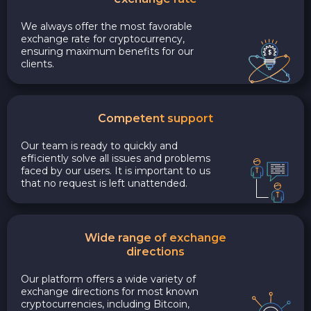
We always offer the most favorable
exchange rate for cryptocurrency,
ensuring maximum benefits for our
clients.
Competent support
Our team is ready to quickly and
efficiently solve all issues and problems
faced by our users. It is important to us
that no request is left unattended.
Wide range of exchange
directions
Our platform offers a wide variety of
exchange directions for most known
cryptocurrencies, including Bitcoin,