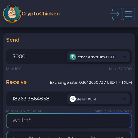
CryptoChicken
Send
Tether Arbitrum USDT
Min: 100
Max: 50000
Receive
Exchange rate:
0.1642630737 USDT = 1 XLM
Stellar XLM
Min: 608.77954946
Max: 304389.77473