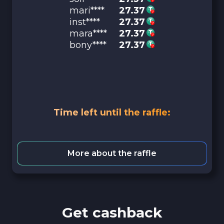
mari****
27.37
inst****
27.37
mara****
27.37
bony****
27.37
Time left until the raffle:
More about the raffle
Get cashback