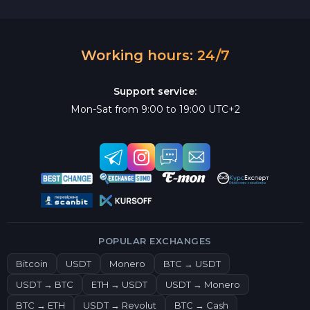
Working hours: 24/7
Support service:
Mon-Sat from 9:00 to 19:00 UTC+2
POPULAR EXCHANGES
Bitcoin
USDT
Monero
BTC → USDT
USDT → BTC
ETH → USDT
USDT → Monero
BTC → ETH
USDT → Revolut
BTC → Cash