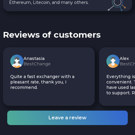
Ethereum, Litecoin, and many others.
Reviews of customers
Anastasia
Alex
BestChange
BestC
Quite a fast exchanger with a
Everything is
pleasant rate, thank you, I
convenient. T
recommend.
have used las
to support.
Leave a review