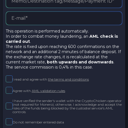
This operation is performed automatically.
In order to combat money laundering, an
AML check is
carried out
.
The rate is fixed upon reaching 600 confirmations on the
network and an additional 2 minutes of balance deposit. If
the exchange rate changes, it is recalculated at the
current market rate,
both upwards and downwards
.
The service commission is 0,4% in this case.
I read and agree with
the terms and conditions
Agree with
AML validation rules
I have verified the sender's wallet with the CryptoChicken operator
(not required for Monero); otherwise, I acknowledge and accept the
risks of the funds being blocked by the custodial service's AML
controls
Do not remember entered data