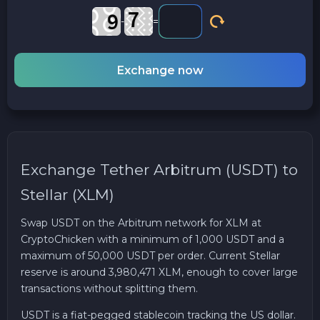
-
=
Exchange now
Exchange Tether Arbitrum (USDT) to
Stellar (XLM)
Swap USDT on the Arbitrum network for XLM at
CryptoChicken with a minimum of 1,000 USDT and a
maximum of 50,000 USDT per order. Current Stellar
reserve is around 3,980,471 XLM, enough to cover large
transactions without splitting them.
USDT is a fiat-pegged stablecoin tracking the US dollar.