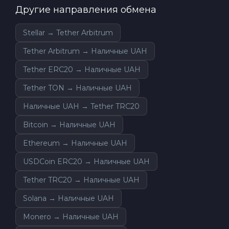
Другие направления обмена
Stellar → Tether Arbitrum
Tether Arbitrum → Наличные UAH
Tether ERC20 → Наличные UAH
Tether TON → Наличные UAH
Наличные UAH → Tether TRC20
Bitcoin → Наличные UAH
Ethereum → Наличные UAH
USDCoin ERC20 → Наличные UAH
Tether TRC20 → Наличные UAH
Solana → Наличные UAH
Monero → Наличные UAH