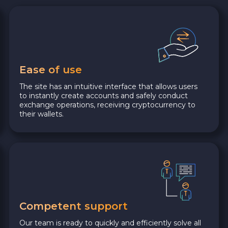
Ease of use
The site has an intuitive interface that allows users
to instantly create accounts and safely conduct
exchange operations, receiving cryptocurrency to
their wallets.
Competent support
Our team is ready to quickly and efficiently solve all