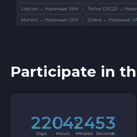
Sky SKY
Litecoin → Наличные UAH
Tether ERC20 → Нал
Monero → Наличные UAH
Solana → Наличные U
Cardano ADA
Ether Classic ETC
Optimism OP
Participate in th
Ripple XRP
Dash DASH
Aptos APT
2
2
0
4
2
4
5
2
Sui SUI
Days
Hours
Minutes
Seconds