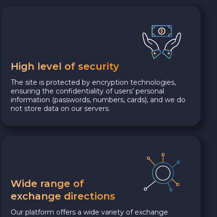
High level of security
The site is protected by encryption technologies,
ensuring the confidentiality of users’ personal
information (passwords, numbers, cards), and we do
not store data on our servers.
Wide range of
exchange directions
Our platform offers a wide variety of exchange