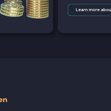
Learn more abou
en