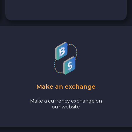
Tezos XTZ
Shiba ERC20 SHIB
Cosmos ATOM
Stellar XLM
Polygon POL
VeChain VET
Make an exchange
Bank account AED
Make a currency exchange on
our website
Revolut EUR
Wise EUR