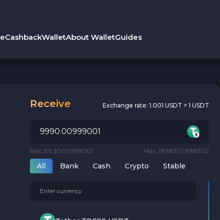
le
Cashback
Wallet
About Wallet
Guides
Receive
Exchange rate:
1.001 USDT = 1 USDT
Min: 99.9000999001
Max: 1998001.998002
All
Bank
Cash
Crypto
Stable