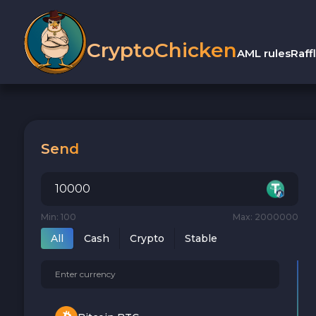
CryptoChicken
AML rules
Raff
Send
Min: 100
Max: 2000000
All
Cash
Crypto
Stable