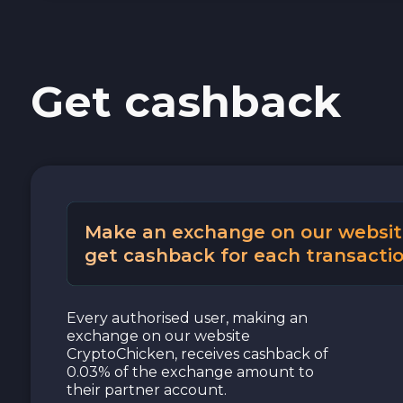
Cash USD
Get cashback
Cash EUR
Cash UAH
Make an exchange on our websit
get cashback for each transactio
Every authorised user, making an
exchange on our website
CryptoChicken, receives cashback of
0.03% of the exchange amount to
their partner account.