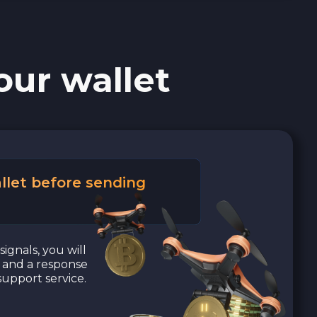
our wallet
llet before sending
signals, you will
a and a response
upport service.