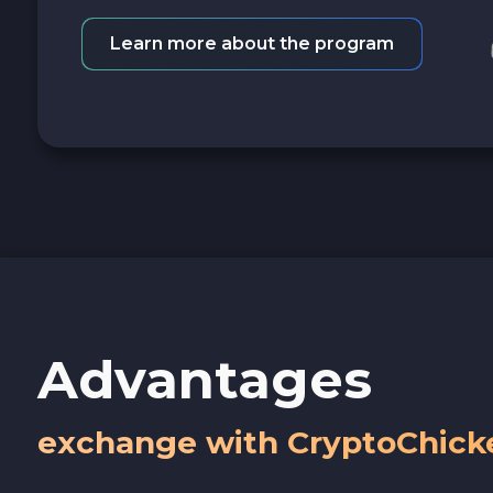
Learn more about the program
Advantages
exchange with CryptoChick