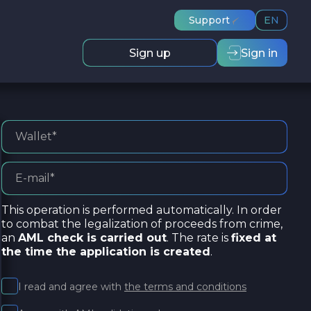
Support
EN
Sign up
Sign in
This operation is performed automatically. In order
to combat the legalization of proceeds from crime,
an
AML check is carried out
. The rate is
fixed at
the time the application is created
.
I read and agree with
the terms and conditions