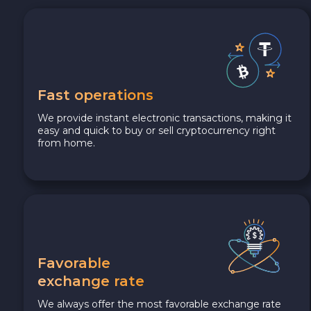
Fast operations
We provide instant electronic transactions, making it
easy and quick to buy or sell cryptocurrency right
from home.
Favorable
exchange rate
We always offer the most favorable exchange rate