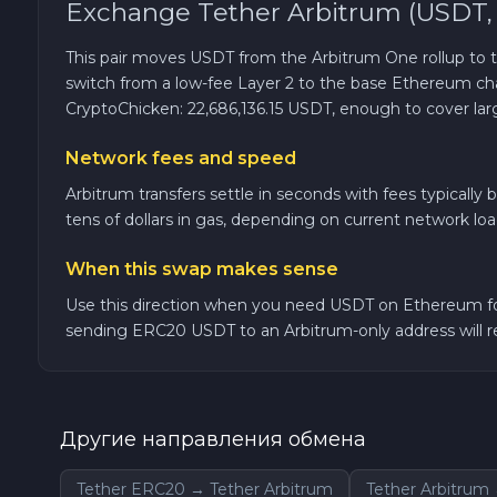
Exchange Tether Arbitrum (USDT,
TRON TRX
This pair moves USDT from the Arbitrum One rollup to
switch from a low-fee Layer 2 to the base Ethereum 
Solana SOL
CryptoChicken: 22,686,136.15 USDT, enough to cover larg
Network fees and speed
Bitcoin Cash BCH
Arbitrum transfers settle in seconds with fees typicall
tens of dollars in gas, depending on current network lo
Gram (Toncoin) GRAM
When this swap makes sense
Official Trump TRUMP
Use this direction when you need USDT on Ethereum for
sending ERC20 USDT to an Arbitrum-only address will res
Arbitrum ARB
Dogecoin DOGE
Другие направления обмена
Zcash ZEC
Tether ERC20 → Tether Arbitrum
Tether Arbitru