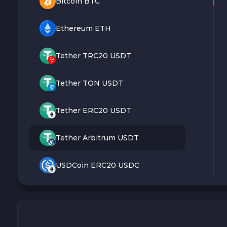
Bitcoin BTC
Ethereum ETH
Tether TRC20 USDT
Tether TON USDT
Tether ERC20 USDT
Tether Arbitrum USDT
USDCoin ERC20 USDC
Monero XMR
Litecoin LTC