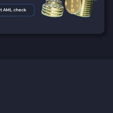
t AML check