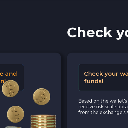
PaySera EUR
Check y
Sepa EUR
Cash USD
Cash EUR
e and
Check your wa
Cash UAH
n!
funds!
Based on the wallet's 
receive risk scale dat
from the exchange's s