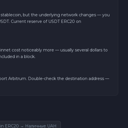
 stablecoin, but the underlying network changes — you
USDT. Current reserve of USDT ERC20 on
nnet cost noticeably more — usually several dollars to
cluded in a block.
port Arbitrum. Double-check the destination address —
in ERC20 → Наличные UAH