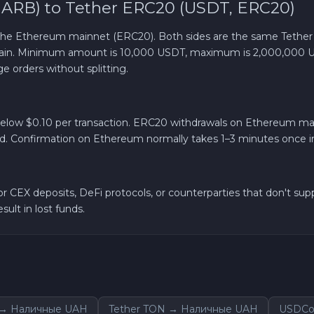
 ARB) to Tether ERC20 (USDT, ERC20)
Solana SOL
 the Ethereum mainnet (ERC20). Both sides are the same Tether
chain. Minimum amount is 10,000 USDT, maximum is 2,000,000 
Bitcoin Cash BCH
e orders without splitting.
Gram (Toncoin) GRAM
y below $0.10 per transaction. ERC20 withdrawals on Ethereum mai
ad. Confirmation on Ethereum normally takes 1–3 minutes once in
Official Trump TRUMP
Arbitrum ARB
 CEX deposits, DeFi protocols, or counterparties that don't sup
ult in lost funds.
Dogecoin DOGE
Sky SKY
Cardano ADA
m → Наличные UAH
Tether TON → Наличные UAH
USDCo