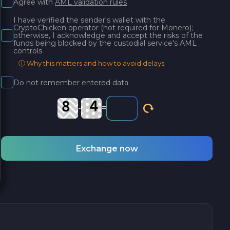
Agree with
AML validation rules
I have verified the sender's wallet with the
CryptoChicken operator (not required for Monero);
otherwise, I acknowledge and accept the risks of the
funds being blocked by the custodial service's AML
controls
ⓘ Why this matters and how to avoid delays
Do not remember entered data
-
=
Exchange now