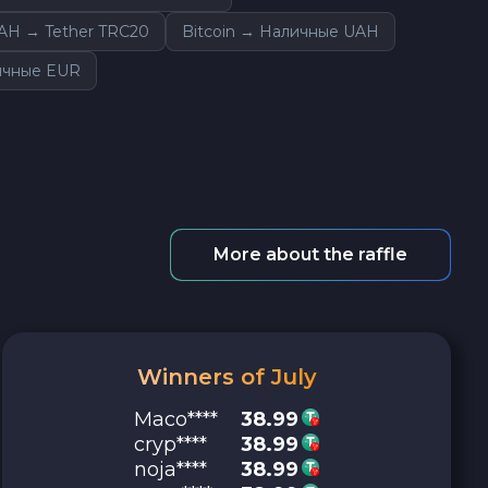
AH → Tether TRC20
Bitcoin → Наличные UAH
личные EUR
More about the raffle
Winners of July
Maco****
38.99
cryp****
38.99
noja****
38.99