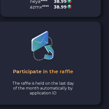
neya****
38.99
azmx****
38.99
Participate in the raffle
The raffle is held on the last day
of the month automatically by
application ID