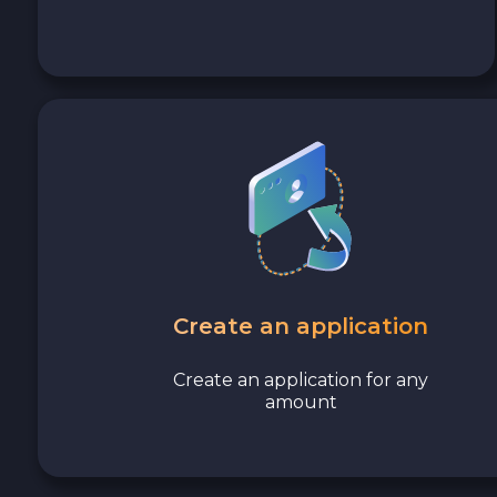
Avalanche C-CHAIN AVAX
0x Protocol ZRX
Tezos XTZ
Shiba ERC20 SHIB
Uniswap ERC20 UNI
Cosmos ATOM
Create an application
VeChain VET
Create an application for any
amount
Stellar XLM
Polygon POL