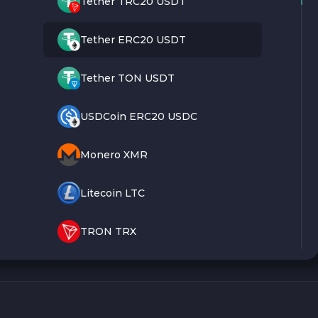
Tether TRC20 USDT
Tether ERC20 USDT
Tether TON USDT
USDCoin ERC20 USDC
Monero XMR
Litecoin LTC
TRON TRX
Bitcoin BTC
Ethereum ETH