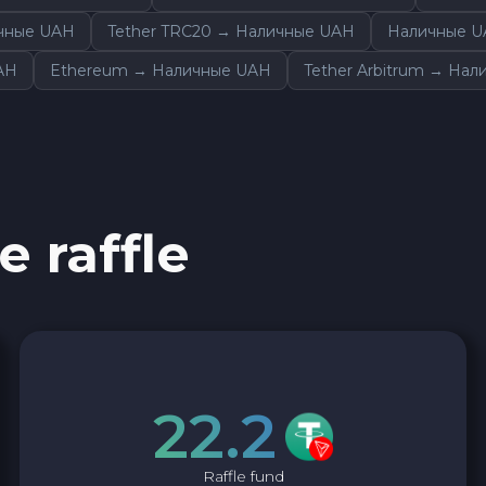
Ether Classic ETC
ичные UAH
Tether TRC20 → Наличные UAH
Наличные U
AH
Ethereum → Наличные UAH
Tether Arbitrum → На
Ripple XRP
Dash DASH
Aptos APT
e raffle
Optimism OP
Sui SUI
Avalanche C-CHAIN AVAX
22.2
0x Protocol ZRX
Raffle fund