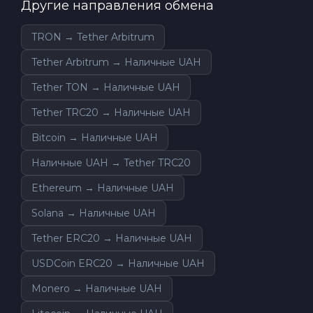
Другие направления обмена
TRON → Tether Arbitrum
Tether Arbitrum → Наличные UAH
Tether TON → Наличные UAH
Tether TRC20 → Наличные UAH
Bitcoin → Наличные UAH
Наличные UAH → Tether TRC20
Ethereum → Наличные UAH
Solana → Наличные UAH
Tether ERC20 → Наличные UAH
USDCoin ERC20 → Наличные UAH
Monero → Наличные UAH