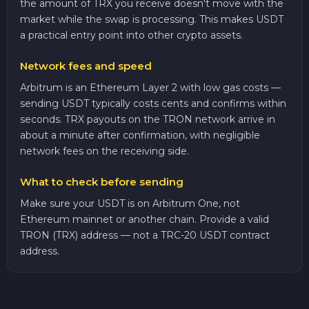
the amount of TRX you receive doesn't move with the
market while the swap is processing. This makes USDT
a practical entry point into other crypto assets.
Network fees and speed
Arbitrum is an Ethereum Layer 2 with low gas costs —
sending USDT typically costs cents and confirms within
seconds. TRX payouts on the TRON network arrive in
about a minute after confirmation, with negligible
network fees on the receiving side.
What to check before sending
Make sure your USDT is on Arbitrum One, not
Ethereum mainnet or another chain. Provide a valid
TRON (TRX) address — not a TRC-20 USDT contract
address.