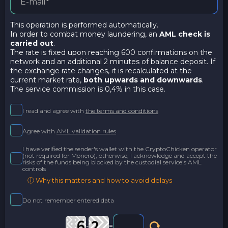
This operation is performed automatically.
In order to combat money laundering, an
AML check is
carried out
.
The rate is fixed upon reaching 600 confirmations on the
network and an additional 2 minutes of balance deposit. If
the exchange rate changes, it is recalculated at the
current market rate,
both upwards and downwards
.
The service commission is 0,4% in this case.
I read and agree with
the terms and conditions
Agree with
AML validation rules
I have verified the sender's wallet with the CryptoChicken operator
(not required for Monero); otherwise, I acknowledge and accept the
risks of the funds being blocked by the custodial service's AML
controls
ⓘ Why this matters and how to avoid delays
Do not remember entered data
-
=