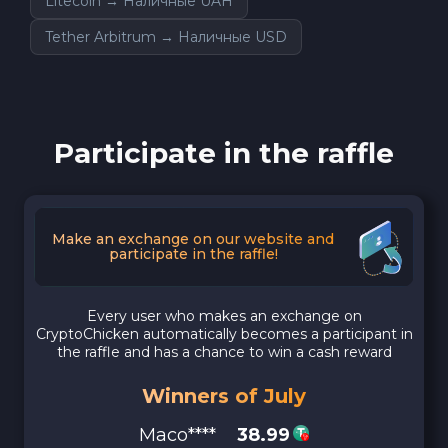
Litecoin → Наличные UAH
Tether Arbitrum → Наличные USD
Participate in the raffle
Make an exchange on our website and
participate in the raffle!
Every user who makes an exchange on
CryptoChicken automatically becomes a participant in
the raffle and has a chance to win a cash reward
Winners of July
Maco****
38.99