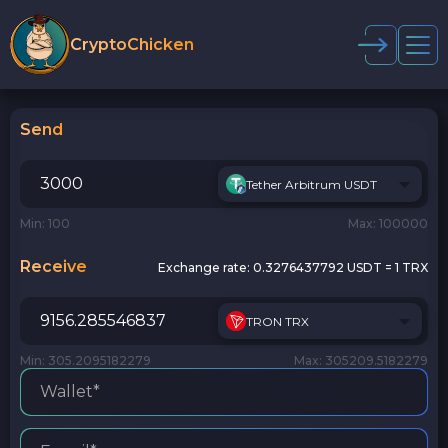
CryptoChicken
Send
Tether Arbitrum USDT
Min: 100
Max: 100000
Receive
Exchange rate:
0.3276437792 USDT = 1 TRX
TRON TRX
Min: 305.2095182279
Max: 305209.5182279