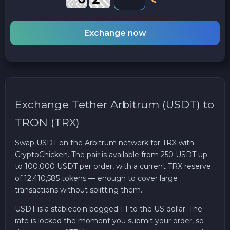
Exchange now
Exchange Tether Arbitrum (USDT) to
TRON (TRX)
Swap USDT on the Arbitrum network for TRX with
CryptoChicken. The pair is available from 250 USDT up
to 100,000 USDT per order, with a current TRX reserve
of 12,410,585 tokens — enough to cover large
transactions without splitting them.
USDT is a stablecoin pegged 1:1 to the US dollar. The
rate is locked the moment you submit your order, so