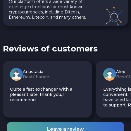
Our platform offers a wide variety of
exchange directions for most known
cryptocurrencies, including Bitcoin,
Ethereum, Litecoin, and many others.
Reviews of customers
Anastasia
Alex
BestChange
BestC
Quite a fast exchanger with a
Everything is
pleasant rate, thank you, I
convenient. T
recommend.
have used las
to support.
Leave a review