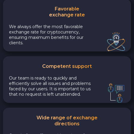
Favorable
exchange rate
We always offer the most favorable
exchange rate for cryptocurrency,
ensuring maximum benefits for our
clients.
Competent support
Our team is ready to quickly and
efficiently solve all issues and problems
faced by our users. It is important to us
that no request is left unattended.
Wide range of exchange
directions