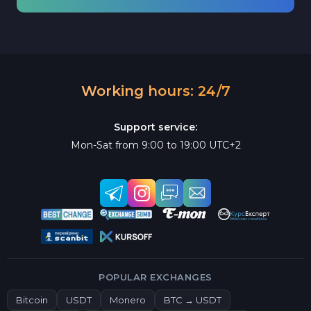
Working hours: 24/7
Support service:
Mon-Sat from 9:00 to 19:00 UTC+2
POPULAR EXCHANGES
Bitcoin
USDT
Monero
BTC → USDT