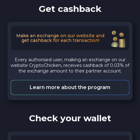
Get cashback
Make an exchange on our website and
get cashback for each transaction!
Every authorised user, making an exchange on our
website CryptoChicken, receives cashback of 0.03% of
the exchange amount to their partner account.
Learn more about the program
Check your wallet