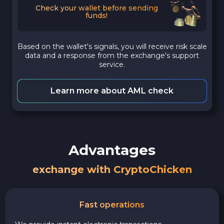
Check your wallet before sending
funds!
Based on the wallet's signals, you will receive risk scale
data and a response from the exchange's support
service.
Learn more about AML check
Advantages
exchange with CryptoChicken
Fast operations