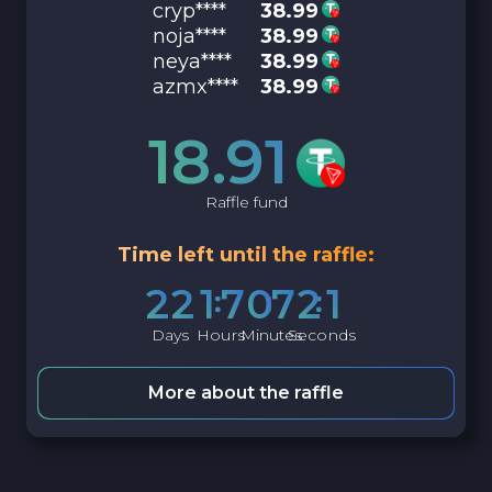
cryp****
38.99
noja****
38.99
neya****
38.99
azmx****
38.99
18.91
Raffle fund
Time left until the raffle:
2
2
1
7
0
7
2
0
Days
Hours
Minutes
Seconds
More about the raffle