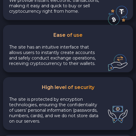
We provide instant electronic transactions,
making it easy and quick to buy or sell
cryptocurrency right from home.
Ease of use
The site has an intuitive interface that
allows users to instantly create accounts
and safely conduct exchange operations,
receiving cryptocurrency to their wallets.
High level of security
The site is protected by encryption
technologies, ensuring the confidentiality
of users’ personal information (passwords,
numbers, cards), and we do not store data
on our servers.