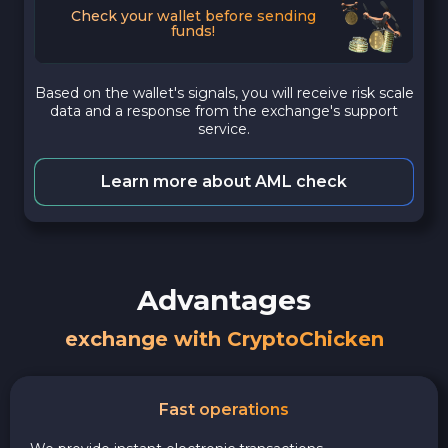
Check your wallet before sending
funds!
Based on the wallet's signals, you will receive risk scale
data and a response from the exchange's support
service.
Learn more about AML check
Advantages
exchange with CryptoChicken
Fast operations