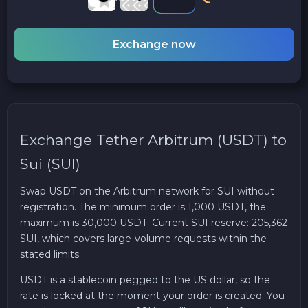
Exchange now
Exchange Tether Arbitrum (USDT) to
Sui (SUI)
Swap USDT on the Arbitrum network for SUI without
registration. The minimum order is 1,000 USDT, the
maximum is 30,000 USDT. Current SUI reserve: 205,362
SUI, which covers large-volume requests within the
stated limits.
USDT is a stablecoin pegged to the US dollar, so the
rate is locked at the moment your order is created. You