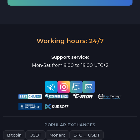
Working hours: 24/7
Support service:
Mon-Sat from 9:00 to 19:00 UTC+2
POPULAR EXCHANGES
Bitcoin
USDT
Monero
BTC → USDT