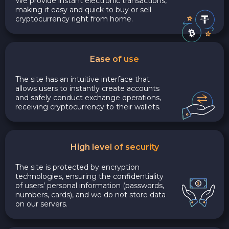
We provide instant electronic transactions,
making it easy and quick to buy or sell
cryptocurrency right from home.
Ease of use
The site has an intuitive interface that
allows users to instantly create accounts
and safely conduct exchange operations,
receiving cryptocurrency to their wallets.
High level of security
The site is protected by encryption
technologies, ensuring the confidentiality
of users’ personal information (passwords,
numbers, cards), and we do not store data
on our servers.