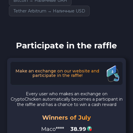
Bitcoin → Наличные UAH
Tether Arbitrum → Наличные USD
Participate in the raffle
Make an exchange on our website and
participate in the raffle!
Every user who makes an exchange on
CryptoChicken automatically becomes a participant in
the raffle and has a chance to win a cash reward
Winners of July
Maco****
38.99