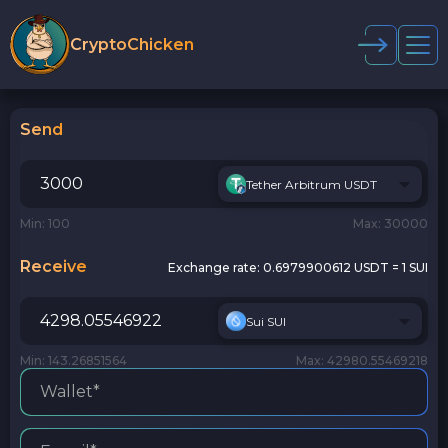
CryptoChicken
Send
Tether Arbitrum USDT
Min: 100
Max: 30000
Receive
Exchange rate:
0.6979900612 USDT = 1 SUI
Sui SUI
Min: 143.26851564
Max: 42980.55469218