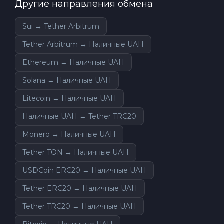
Другие направления обмена
Sui → Tether Arbitrum
Tether Arbitrum → Наличные UAH
Ethereum → Наличные UAH
Solana → Наличные UAH
Litecoin → Наличные UAH
Наличные UAH → Tether TRC20
Monero → Наличные UAH
Tether TON → Наличные UAH
USDCoin ERC20 → Наличные UAH
Tether ERC20 → Наличные UAH
Tether TRC20 → Наличные UAH