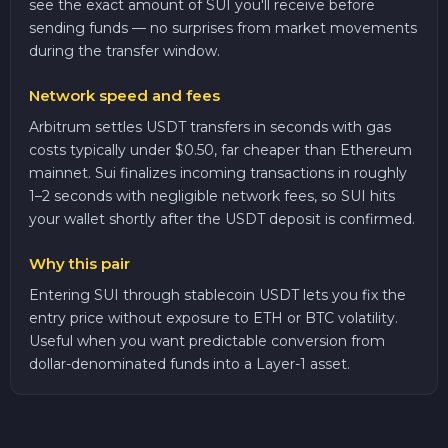
see the exact amount of SUI you'll receive before
sending funds — no surprises from market movements
during the transfer window.
Network speed and fees
Arbitrum settles USDT transfers in seconds with gas
costs typically under $0.50, far cheaper than Ethereum
mainnet. Sui finalizes incoming transactions in roughly
1–2 seconds with negligible network fees, so SUI hits
your wallet shortly after the USDT deposit is confirmed.
Why this pair
Entering SUI through stablecoin USDT lets you fix the
entry price without exposure to ETH or BTC volatility.
Useful when you want predictable conversion from
dollar-denominated funds into a Layer-1 asset.