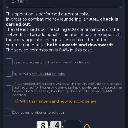
This operation is performed automatically.
In order to combat money laundering, an
AML check is
carried out
.
The rate is fixed upon reaching 600 confirmations on the
network and an additional 2 minutes of balance deposit. If
the exchange rate changes, it is recalculated at the
current market rate,
both upwards and downwards
.
The service commission is 0,4% in this case.
I read and agree with
the terms and conditions
Agree with
AML validation rules
I have verified the sender's wallet with the CryptoChicken operator
(not required for Monero); otherwise, I acknowledge and accept the
risks of the funds being blocked by the custodial service's AML
controls
ⓘ Why this matters and how to avoid delays
Do not remember entered data
x
=