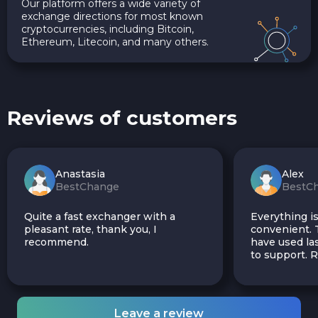
Our platform offers a wide variety of
exchange directions for most known
cryptocurrencies, including Bitcoin,
Ethereum, Litecoin, and many others.
Reviews of customers
Anastasia
Alex
BestChange
BestC
Quite a fast exchanger with a
Everything is
pleasant rate, thank you, I
convenient. T
recommend.
have used las
to support.
Leave a review