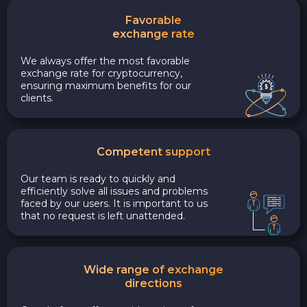
Favorable
exchange rate
We always offer the most favorable
exchange rate for cryptocurrency,
ensuring maximum benefits for our
clients.
Competent support
Our team is ready to quickly and
efficiently solve all issues and problems
faced by our users. It is important to us
that no request is left unattended.
Wide range of exchange
directions