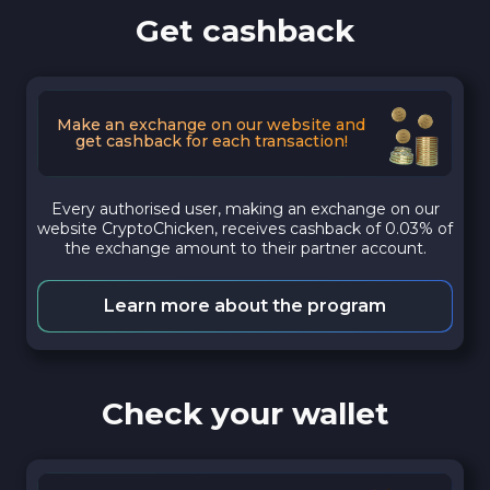
Get cashback
Make an exchange on our website and
get cashback for each transaction!
Every authorised user, making an exchange on our
website CryptoChicken, receives cashback of 0.03% of
the exchange amount to their partner account.
Learn more about the program
Check your wallet