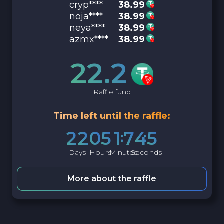
cryp****
38.99
noja****
38.99
neya****
38.99
azmx****
38.99
22.2
Raffle fund
Time left until the raffle:
2
2
0
5
1
7
4
4
Days
Hours
Minutes
Seconds
More about the raffle