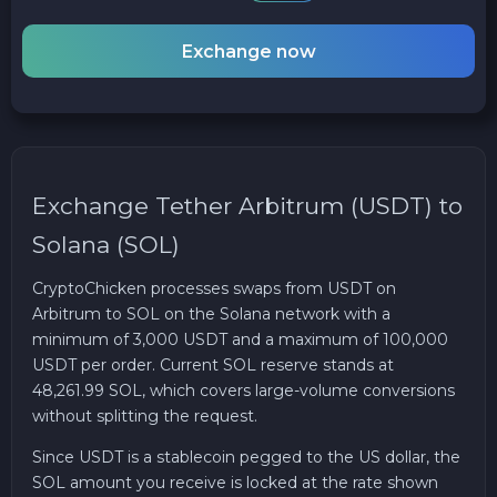
Exchange now
Exchange Tether Arbitrum (USDT) to
Solana (SOL)
CryptoChicken processes swaps from USDT on
Arbitrum to SOL on the Solana network with a
minimum of 3,000 USDT and a maximum of 100,000
USDT per order. Current SOL reserve stands at
48,261.99 SOL, which covers large-volume conversions
without splitting the request.
Since USDT is a stablecoin pegged to the US dollar, the
SOL amount you receive is locked at the rate shown