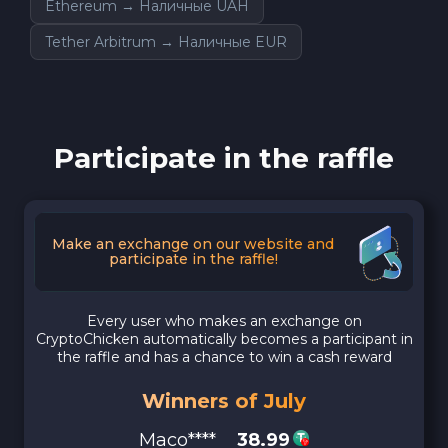
Ethereum → Наличные UAH
Tether Arbitrum → Наличные EUR
Participate in the raffle
Make an exchange on our website and
participate in the raffle!
Every user who makes an exchange on
CryptoChicken automatically becomes a participant in
the raffle and has a chance to win a cash reward
Winners of July
Maco****
38.99