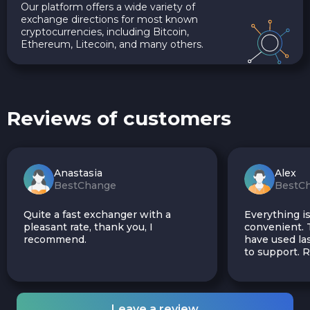
Our platform offers a wide variety of
exchange directions for most known
cryptocurrencies, including Bitcoin,
Ethereum, Litecoin, and many others.
Reviews of customers
Anastasia
Alex
BestChange
BestC
Quite a fast exchanger with a
Everything is
pleasant rate, thank you, I
convenient. T
recommend.
have used las
to support.
Leave a review