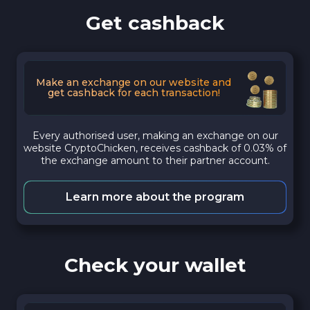
Get cashback
Make an exchange on our website and
get cashback for each transaction!
Every authorised user, making an exchange on our
website CryptoChicken, receives cashback of 0.03% of
the exchange amount to their partner account.
Learn more about the program
Check your wallet