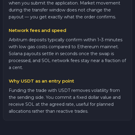
when you submit the application. Market movement
during the transfer window does not change the
payout — you get exactly what the order confirms.
Network fees and speed
Arbitrum deposits typically confirm within 1–3 minutes
with low gas costs compared to Ethereum mainnet.
Solana payouts settle in seconds once the swap is
processed, and SOL network fees stay near a fraction of
a cent.
Why USDT as an entry point
Funding the trade with USDT removes volatility from
the sending side. You commit a fixed dollar value and
receive SOL at the agreed rate, useful for planned
allocations rather than reactive trades.