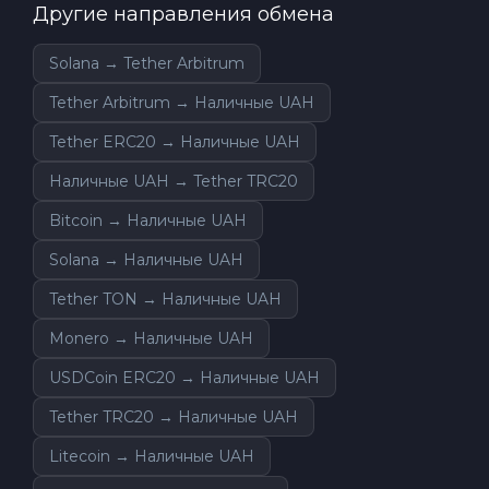
Другие направления обмена
Solana → Tether Arbitrum
Tether Arbitrum → Наличные UAH
Tether ERC20 → Наличные UAH
Наличные UAH → Tether TRC20
Bitcoin → Наличные UAH
Solana → Наличные UAH
Tether TON → Наличные UAH
Monero → Наличные UAH
USDCoin ERC20 → Наличные UAH
Tether TRC20 → Наличные UAH
Litecoin → Наличные UAH