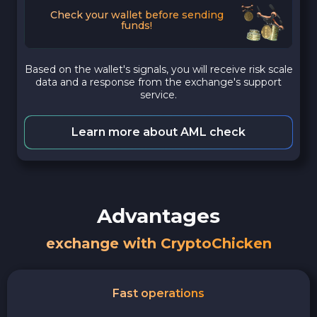
Check your wallet before sending
funds!
Based on the wallet's signals, you will receive risk scale
data and a response from the exchange's support
service.
Learn more about AML check
Advantages
exchange with CryptoChicken
Fast operations