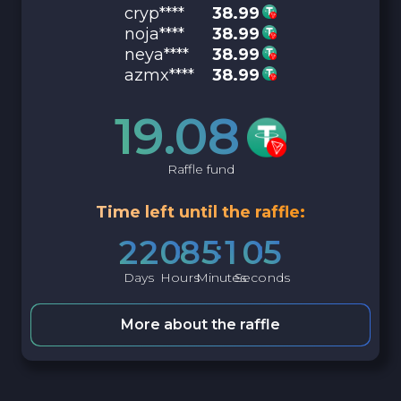
cryp****
38.99
noja****
38.99
neya****
38.99
azmx****
38.99
19.08
Raffle fund
Time left until the raffle:
2
2
0
8
5
1
0
4
Days
Hours
Minutes
Seconds
More about the raffle