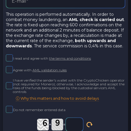
This operation is performed automatically. In order to
combat money laundering, an
AML check is carried out
.
The rate is fixed upon reaching 600 confirmations on the
network and an additional 2 minutes of balance deposit. If
the exchange rate changes by, a recalculation is made at
the current rate of the exchange,
both upwards and
downwards
. The service commission is 0,4% in this case.
I read and agree with
the terms and conditions
Agree with
AML validation rules
I have verified the sender's wallet with the CryptoChicken operator
(not required for Monero); otherwise, I acknowledge and accept the
risks of the funds being blocked by the custodial service's AML
controls
ⓘ Why this matters and how to avoid delays
Do not remember entered data
+
=