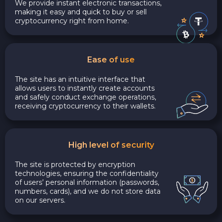
We provide instant electronic transactions,
making it easy and quick to buy or sell
cryptocurrency right from home.
Ease of use
The site has an intuitive interface that
allows users to instantly create accounts
and safely conduct exchange operations,
receiving cryptocurrency to their wallets.
High level of security
The site is protected by encryption
technologies, ensuring the confidentiality
of users’ personal information (passwords,
numbers, cards), and we do not store data
on our servers.