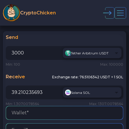
CryptoChicken
Send
Tether Arbitrum USDT
Min: 100
Max: 100000
Receive
Exchange rate:
76.5106342 USDT = 1 SOL
Solana SOL
Min: 1.3070078564
Max: 1307.0078564