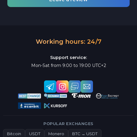
Working hours: 24/7
Support service:
Mon-Sat from 9:00 to 19:00 UTC+2
POPULAR EXCHANGES
Bitcoin
USDT
Monero
BTC → USDT