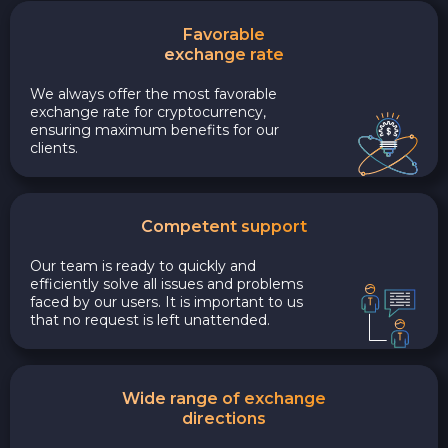
Favorable
exchange rate
We always offer the most favorable
exchange rate for cryptocurrency,
ensuring maximum benefits for our
clients.
Competent support
Our team is ready to quickly and
efficiently solve all issues and problems
faced by our users. It is important to us
that no request is left unattended.
Wide range of exchange
directions