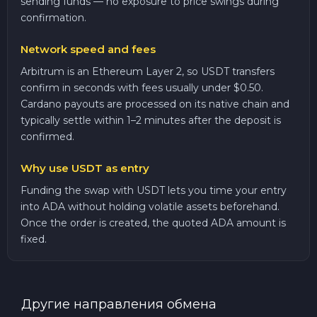
sending funds — no exposure to price swings during
confirmation.
Network speed and fees
Arbitrum is an Ethereum Layer 2, so USDT transfers
confirm in seconds with fees usually under $0.50.
Cardano payouts are processed on its native chain and
typically settle within 1–2 minutes after the deposit is
confirmed.
Why use USDT as entry
Funding the swap with USDT lets you time your entry
into ADA without holding volatile assets beforehand.
Once the order is created, the quoted ADA amount is
fixed.
Другие направления обмена