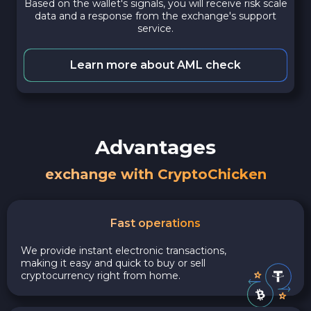
Based on the wallet's signals, you will receive risk scale
data and a response from the exchange's support
service.
Learn more about AML check
Advantages
exchange with CryptoChicken
Fast operations
We provide instant electronic transactions,
making it easy and quick to buy or sell
cryptocurrency right from home.