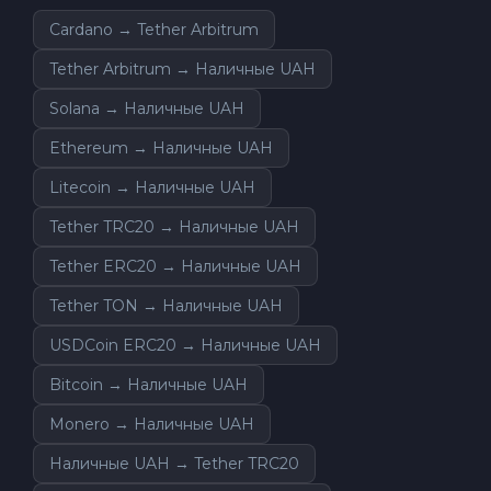
Cardano → Tether Arbitrum
Tether Arbitrum → Наличные UAH
Solana → Наличные UAH
Ethereum → Наличные UAH
Litecoin → Наличные UAH
Tether TRC20 → Наличные UAH
Tether ERC20 → Наличные UAH
Tether TON → Наличные UAH
USDCoin ERC20 → Наличные UAH
Bitcoin → Наличные UAH
Monero → Наличные UAH
Наличные UAH → Tether TRC20