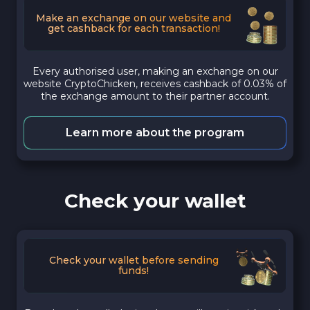
Make an exchange on our website and
get cashback for each transaction!
Every authorised user, making an exchange on our
website CryptoChicken, receives cashback of 0.03% of
the exchange amount to their partner account.
Learn more about the program
Check your wallet
Check your wallet before sending
funds!