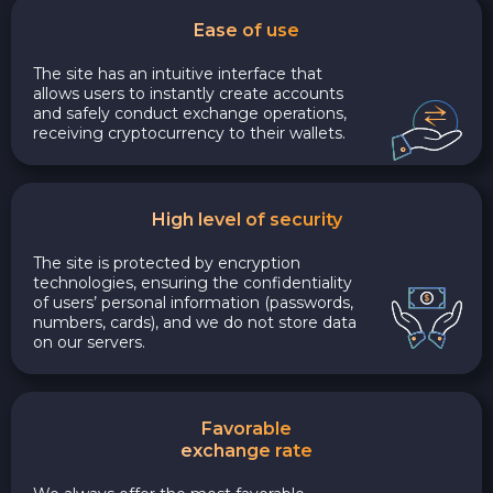
Ease of use
The site has an intuitive interface that
allows users to instantly create accounts
and safely conduct exchange operations,
receiving cryptocurrency to their wallets.
High level of security
The site is protected by encryption
technologies, ensuring the confidentiality
of users’ personal information (passwords,
numbers, cards), and we do not store data
on our servers.
Favorable
exchange rate