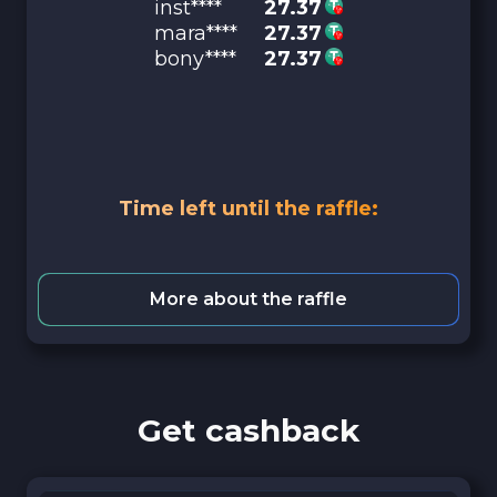
inst****
27.37
mara****
27.37
bony****
27.37
Time left until the raffle:
More about the raffle
Get cashback