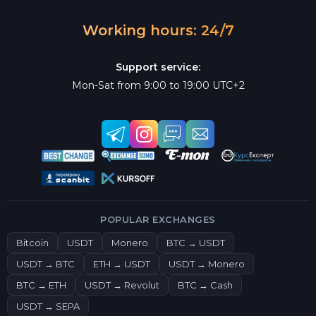
Working hours: 24/7
Support service:
Mon-Sat from 9:00 to 19:00 UTC+2
POPULAR EXCHANGES
Bitcoin
USDT
Monero
BTC → USDT
USDT → BTC
ETH → USDT
USDT → Monero
BTC → ETH
USDT → Revolut
BTC → Cash
USDT → SEPA