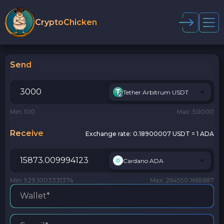
CryptoChicken
Send
Tether Arbitrum USDT
Min: 100
Max: 50000
Receive
Exchange rate:
0.18900007 USDT = 1 ADA
Cardano ADA
Min: 529.1003331374
Max: 264550.1665687