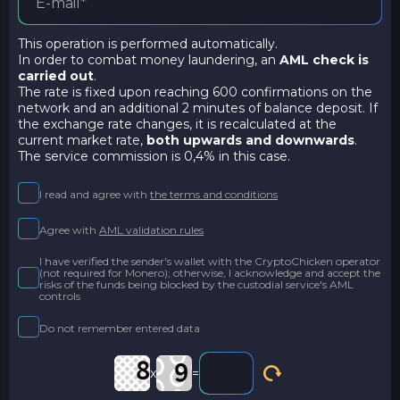
This operation is performed automatically.
In order to combat money laundering, an
AML check is
carried out
.
The rate is fixed upon reaching 600 confirmations on the
network and an additional 2 minutes of balance deposit. If
the exchange rate changes, it is recalculated at the
current market rate,
both upwards and downwards
.
The service commission is 0,4% in this case.
I read and agree with
the terms and conditions
Agree with
AML validation rules
I have verified the sender's wallet with the CryptoChicken operator
(not required for Monero); otherwise, I acknowledge and accept the
risks of the funds being blocked by the custodial service's AML
controls
Do not remember entered data
x
=