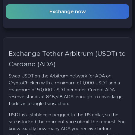
Exchange now
Exchange Tether Arbitrum (USDT) to
Cardano (ADA)
Swap USDT on the Arbitrum network for ADA on
CryptoChicken with a minimum of 1,000 USDT and a
maximum of 50,000 USDT per order. Current ADA
reserve stands at 848,518 ADA, enough to cover large
trades in a single transaction.
USDT is a stablecoin pegged to the US dollar, so the
rate is locked the moment you submit the request. You
know exactly how many ADA you receive before