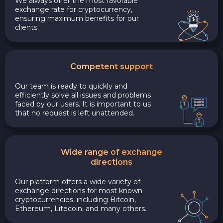
We always offer the most favorable
exchange rate for cryptocurrency,
ensuring maximum benefits for our
clients.
Competent support
Our team is ready to quickly and
efficiently solve all issues and problems
faced by our users. It is important to us
that no request is left unattended.
Wide range of exchange
directions
Our platform offers a wide variety of
exchange directions for most known
cryptocurrencies, including Bitcoin,
Ethereum, Litecoin, and many others.