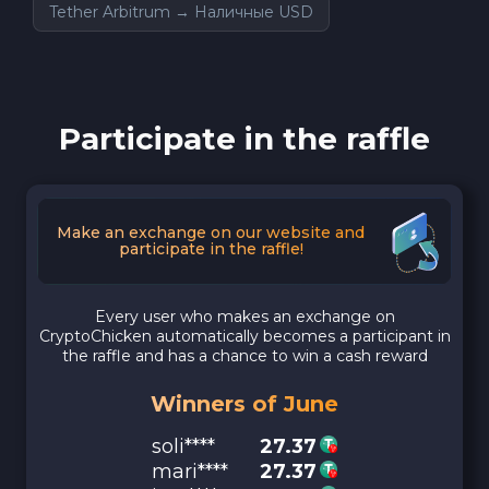
Tether Arbitrum → Наличные USD
Participate in the raffle
Make an exchange on our website and
participate in the raffle!
Every user who makes an exchange on
CryptoChicken automatically becomes a participant in
the raffle and has a chance to win a cash reward
Winners of June
soli****
27.37
mari****
27.37