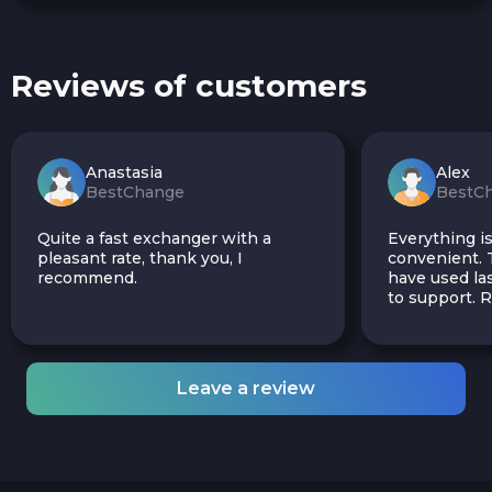
Reviews of customers
Anastasia
Alex
BestChange
BestC
Quite a fast exchanger with a
Everything is
pleasant rate, thank you, I
convenient. T
recommend.
have used las
to support.
Leave a review