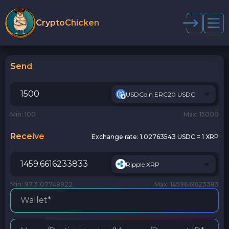
CryptoChicken
Send
USDCoin ERC20 USDC
Min: 100
Max: 15000
Receive
Exchange rate:
1.02763543 USDC = 1 XRP
Ripple XRP
Min: 97.3107748922
Max: 14596.61623383