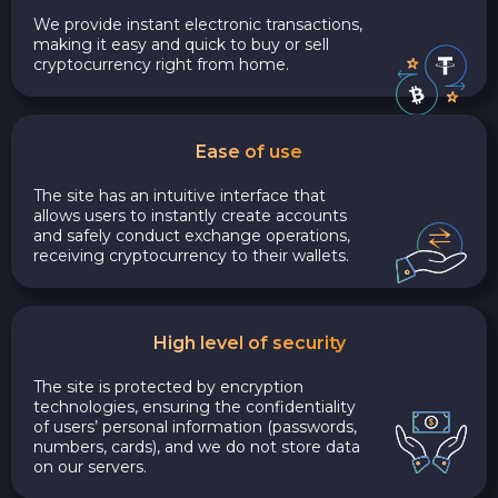
We provide instant electronic transactions,
making it easy and quick to buy or sell
cryptocurrency right from home.
Ease of use
The site has an intuitive interface that
allows users to instantly create accounts
and safely conduct exchange operations,
receiving cryptocurrency to their wallets.
High level of security
The site is protected by encryption
technologies, ensuring the confidentiality
of users’ personal information (passwords,
numbers, cards), and we do not store data
on our servers.