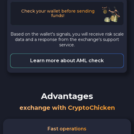
Check your wallet before sending
funds!
Based on the wallet's signals, you will receive risk scale
data and a response from the exchange's support
service.
Learn more about AML check
Advantages
exchange with CryptoChicken
Fast operations