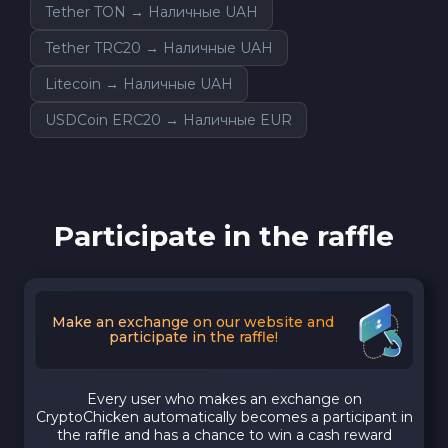
Tether TON → Наличные UAH
Tether TRC20 → Наличные UAH
Litecoin → Наличные UAH
USDCoin ERC20 → Наличные EUR
Participate in the raffle
Make an exchange on our website and
participate in the raffle!
Every user who makes an exchange on
CryptoChicken automatically becomes a participant in
the raffle and has a chance to win a cash reward