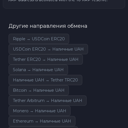
Другие направления обмена
Ripple → USDCoin ERC20
USDCoin ERC20 → Наличные UAH
Tether ERC20 → Наличные UAH
Solana → Наличные UAH
Наличные UAH → Tether TRC20
Bitcoin → Наличные UAH
Tether Arbitrum → Наличные UAH
Monero → Наличные UAH
Ethereum → Наличные UAH