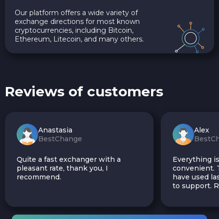
Our platform offers a wide variety of
exchange directions for most known
cryptocurrencies, including Bitcoin,
Ethereum, Litecoin, and many others.
Reviews of customers
Anastasia
Alex
BestChange
BestC
Quite a fast exchanger with a
Everything is
pleasant rate, thank you, I
convenient. T
recommend.
have used las
to support.