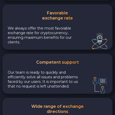
Favorable
exchange rate
We always offer the most favorable
exchange rate for cryptocurrency,
ensuring maximum benefits for our
clients.
Competent support
Our team is ready to quickly and
efficiently solve all issues and problems
faced by our users. It is important to us
that no request is left unattended.
Wide range of exchange
directions