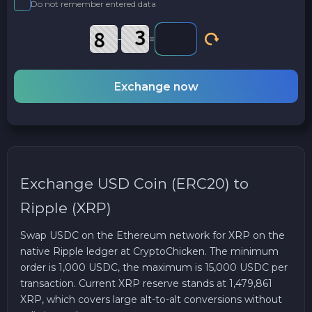
Do not remember entered data
-
=
Exchange now
Exchange USD Coin (ERC20) to
Ripple (XRP)
Swap USDC on the Ethereum network for XRP on the
native Ripple ledger at CryptoChicken. The minimum
order is 1,000 USDC, the maximum is 15,000 USDC per
transaction. Current XRP reserve stands at 1,479,861
XRP, which covers large alt-to-alt conversions without