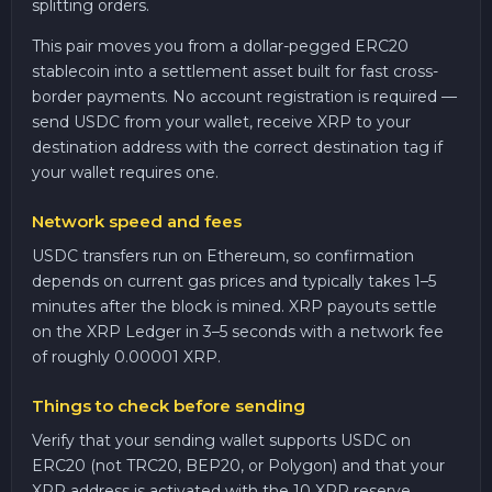
splitting orders.
This pair moves you from a dollar-pegged ERC20
stablecoin into a settlement asset built for fast cross-
border payments. No account registration is required —
send USDC from your wallet, receive XRP to your
destination address with the correct destination tag if
your wallet requires one.
Network speed and fees
USDC transfers run on Ethereum, so confirmation
depends on current gas prices and typically takes 1–5
minutes after the block is mined. XRP payouts settle
on the XRP Ledger in 3–5 seconds with a network fee
of roughly 0.00001 XRP.
Things to check before sending
Verify that your sending wallet supports USDC on
ERC20 (not TRC20, BEP20, or Polygon) and that your
XRP address is activated with the 10 XRP reserve.