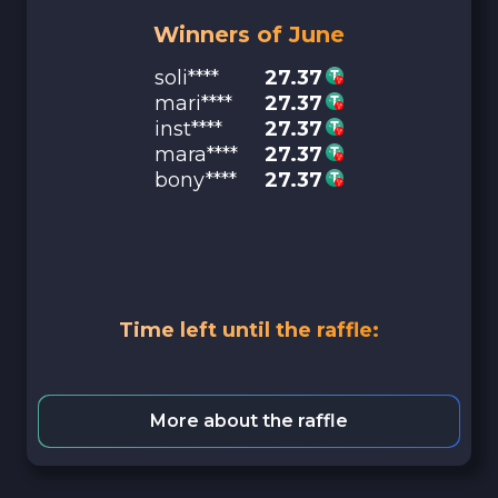
Winners of June
soli****
27.37
mari****
27.37
inst****
27.37
mara****
27.37
bony****
27.37
Time left until the raffle:
More about the raffle