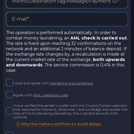
This operation is performed automatically. In order to
combat money laundering, an
AML check is carried out
.
The rate is fixed upon reaching 32 confirmations on the
network and an additional 2 minutes of balance deposit. If
the exchange rate changes by, a recalculation is made at
the current market rate of the exchange,
both upwards
and downwards
. The service commission is 0,4% in this
case.
I read and agree with
the terms and conditions
Agree with
AML validation rules
I have verified the sender's wallet with the CryptoChicken operator
(not required for Monero); otherwise, I acknowledge and accept the
risks of the funds being blocked by the custodial service's AML
controls
ⓘ Why this matters and how to avoid delays