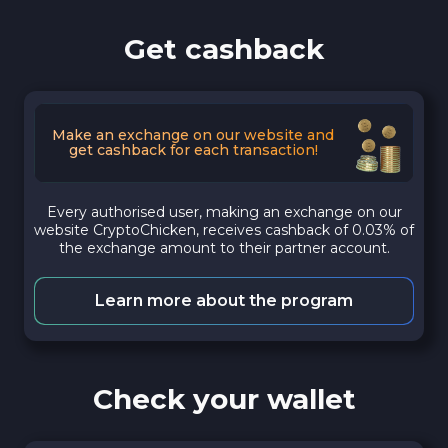
Get cashback
Make an exchange on our website and
get cashback for each transaction!
Every authorised user, making an exchange on our
website CryptoChicken, receives cashback of 0.03% of
the exchange amount to their partner account.
Learn more about the program
Check your wallet