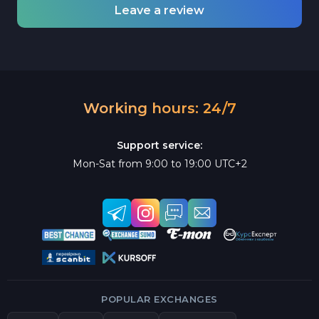
Leave a review
Working hours: 24/7
Support service:
Mon-Sat from 9:00 to 19:00 UTC+2
POPULAR EXCHANGES