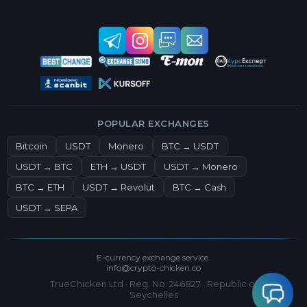
POPULAR EXCHANGES
Bitcoin
USDT
Monero
BTC → USDT
USDT → BTC
ETH → USDT
USDT → Monero
BTC → ETH
USDT → Revolut
BTC → Cash
USDT → SEPA
E-currency exchange service.
info@crypto-chicken.co
TrueChicken Ltd · Reg. No. 246827 · Republic of
Seychelles