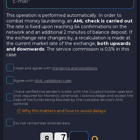
This operation is performed automatically. In order to
combat money laundering, an
AML check is carried out
.
The rate is fixed upon reaching 64 confirmations on the
network and an additional 2 minutes of balance deposit. If
the exchange rate changes by, a recalculation is made at
the current market rate of the exchange,
both upwards
and downwards
. The service commission is 0,5% in this
case.
I read and agree with
the terms and conditions
Agree with
AML validation rules
I have verified the sender's wallet with the CryptoChicken operator
(not required for Monero); otherwise, I acknowledge and accept the
risks of the funds being blocked by the custodial service's AML
controls
ⓘ Why this matters and how to avoid delays
Do not remember entered data
-
=