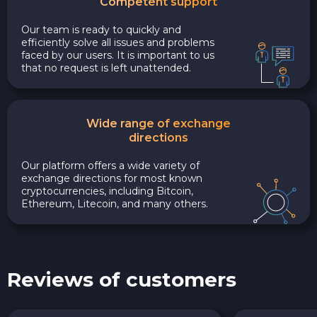
Competent support
Our team is ready to quickly and
efficiently solve all issues and problems
faced by our users. It is important to us
that no request is left unattended.
Wide range of exchange
directions
Our platform offers a wide variety of
exchange directions for most known
cryptocurrencies, including Bitcoin,
Ethereum, Litecoin, and many others.
Reviews of customers