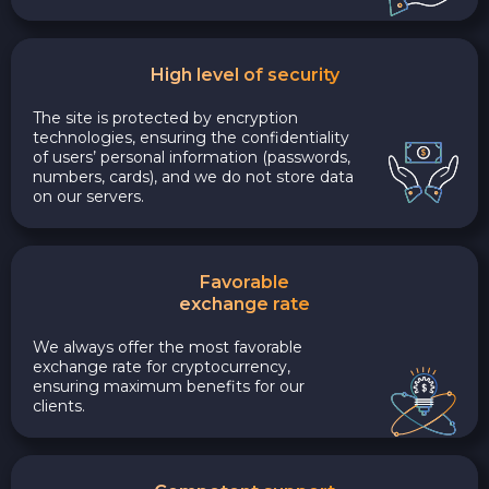
High level of security
The site is protected by encryption
technologies, ensuring the confidentiality
of users’ personal information (passwords,
numbers, cards), and we do not store data
on our servers.
Favorable
exchange rate
We always offer the most favorable
exchange rate for cryptocurrency,
ensuring maximum benefits for our
clients.