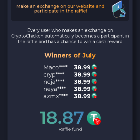
Make an exchange on our website and
participate in the raffle!
Every user who makes an exchange on
CryptoChicken automatically becomes a participant in
the raffle and has a chance to win a cash reward
Winners of July
Maco****
38.99
cryp****
38.99
noja****
38.99
neya****
38.99
azmx****
38.99
18.87
Raffle fund