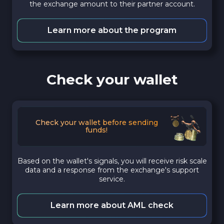
the exchange amount to their partner account.
Learn more about the program
Check your wallet
Check your wallet before sending
funds!
Based on the wallet's signals, you will receive risk scale
data and a response from the exchange's support
service.
Learn more about AML check