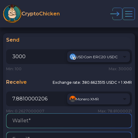
CryptoChicken
Send
USDCoin ERC20 USDC
Min: 100
Max: 30000
Receive
Exchange rate:
380.6623515 USDC = 1 XMR
Monero XMR
Min: 0.2627000007
Max: 78.81000021