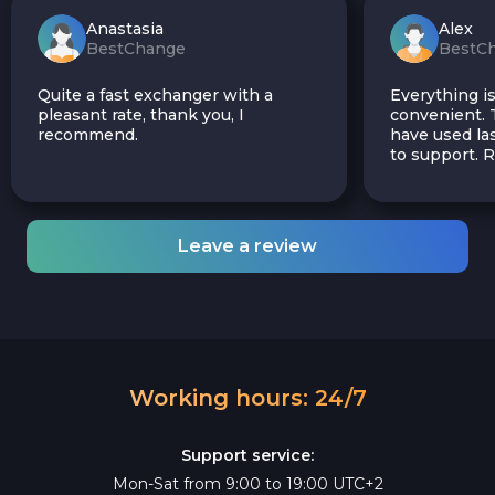
Anastasia
Alex
BestChange
BestC
Quite a fast exchanger with a
Everything is
pleasant rate, thank you, I
convenient. T
recommend.
have used las
to support.
Leave a review
Working hours: 24/7
Support service:
Mon-Sat from 9:00 to 19:00 UTC+2