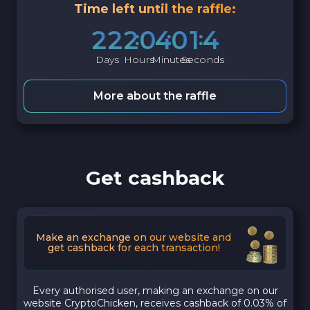
Time left until the raffle:
2
2
2
0
4
0
1
3
Days
Hours
Minutes
Seconds
More about the raffle
Get cashback
Make an exchange on our website and
get cashback for each transaction!
Every authorised user, making an exchange on our
website CryptoChicken, receives cashback of 0.03% of