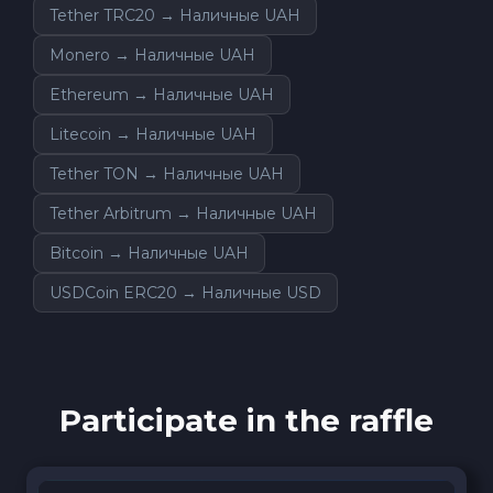
Tether TRC20 → Наличные UAH
Monero → Наличные UAH
Ethereum → Наличные UAH
Litecoin → Наличные UAH
Tether TON → Наличные UAH
Tether Arbitrum → Наличные UAH
Bitcoin → Наличные UAH
USDCoin ERC20 → Наличные USD
Participate in the raffle