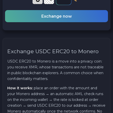
Exchange now
Exchange USDC ERC20 to Monero
USDC ERC20 to Monero is a move into a privacy coin:
you receive XMR, whose transactions are not traceable
in public blockchain explorers. A common choice when
confidentiality matters.
How it works:
place an order with the amount and
your Monero address → an automatic AML check runs
on the incoming wallet → the rate is locked at order
creation → send USDC ERC20 to our address → receive
Monero automatically once the network confirms. No