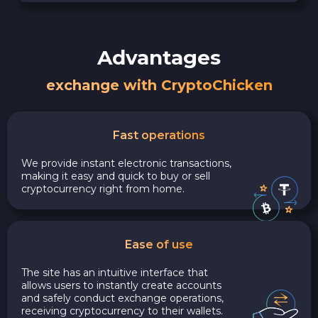
Advantages
exchange with CryptoChicken
Fast operations
We provide instant electronic transactions,
making it easy and quick to buy or sell
cryptocurrency right from home.
Ease of use
The site has an intuitive interface that
allows users to instantly create accounts
and safely conduct exchange operations,
receiving cryptocurrency to their wallets.