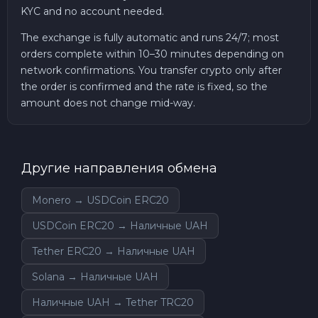
KYC and no account needed.
The exchange is fully automatic and runs 24/7; most
orders complete within 10–30 minutes depending on
network confirmations. You transfer crypto only after
the order is confirmed and the rate is fixed, so the
amount does not change mid-way.
Другие направления обмена
Monero → USDCoin ERC20
USDCoin ERC20 → Наличные UAH
Tether ERC20 → Наличные UAH
Solana → Наличные UAH
Наличные UAH → Tether TRC20