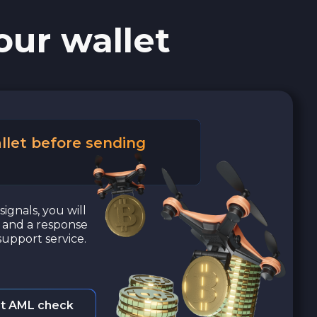
our wallet
llet before sending
signals, you will
a and a response
upport service.
t AML check