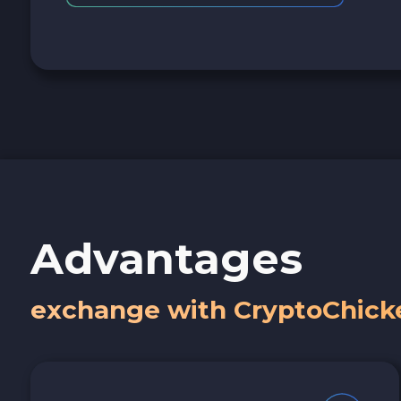
Advantages
exchange with CryptoChick