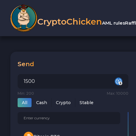
CryptoChicken
AML rules
Raff
Send
Min: 200
Max: 10000
All
Cash
Crypto
Stable