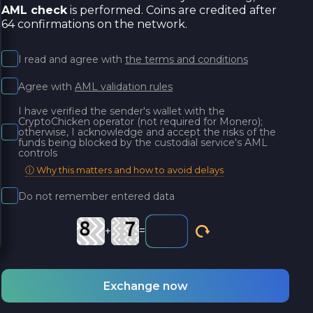
AML check
is performed. Coins are credited after
64 confirmations on the network.
I read and agree with
the terms and conditions
Agree with
AML validation rules
I have verified the sender's wallet with the
CryptoChicken operator (not required for Monero);
otherwise, I acknowledge and accept the risks of the
funds being blocked by the custodial service's AML
controls
ⓘ Why this matters and how to avoid delays
Do not remember entered data
+
=
Exchange now