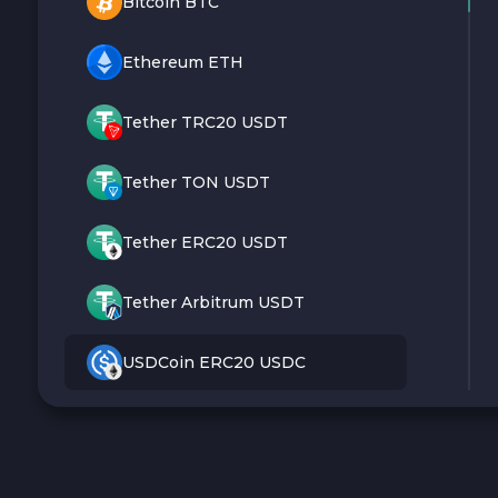
Bitcoin BTC
Ethereum ETH
Tether TRC20 USDT
Tether TON USDT
Tether ERC20 USDT
Tether Arbitrum USDT
USDCoin ERC20 USDC
Monero XMR
Litecoin LTC