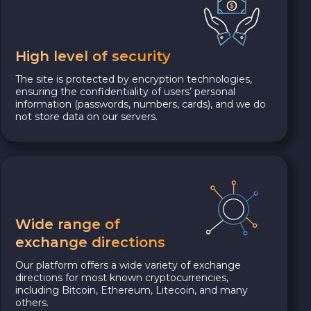
High level of security
The site is protected by encryption technologies,
ensuring the confidentiality of users’ personal
information (passwords, numbers, cards), and we do
not store data on our servers.
Wide range of
exchange directions
Our platform offers a wide variety of exchange
directions for most known cryptocurrencies,
including Bitcoin, Ethereum, Litecoin, and many
others.