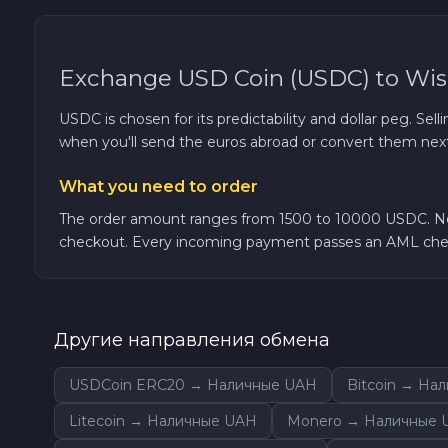
TRON TRX
Exchange USD Coin (USDC) to Wi
Solana SOL
USDC is chosen for its predictability and dollar peg. Sell
when you'll send the euros abroad or convert them next
Bitcoin Cash BCH
What you need to order
Gram (Toncoin) GRAM
The order amount ranges from 1500 to 10000 USDC. No K
checkout. Every incoming payment passes an AML chec
Official Trump TRUMP
Arbitrum ARB
Другие направления обмена
Dogecoin DOGE
USDCoin ERC20 → Наличные UAH
Bitcoin → На
Zcash ZEC
Litecoin → Наличные UAH
Monero → Наличные 