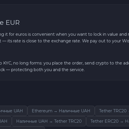
se EUR
ing it for euros is convenient when you want to lock in value and r
 — its rate is close to the exchange rate. We pay out to your Wi
YC, no long forms: you place the order, send crypto to the add
k — protecting both you and the service.
личные UAH
Ethereum → Наличные UAH
Tether TRC20
UAH
Наличные UAH → Tether TRC20
Tether ERC20 → 