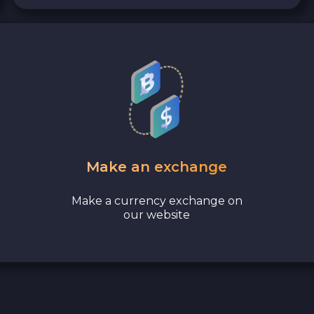
Make an exchange
Make a currency exchange on
our website