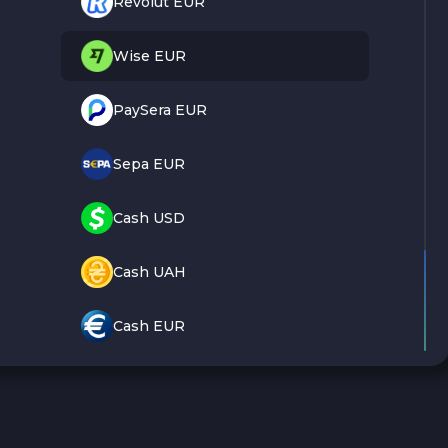
Revolut EUR
Wise EUR
PaySera EUR
Sepa EUR
Cash USD
Cash UAH
Cash EUR