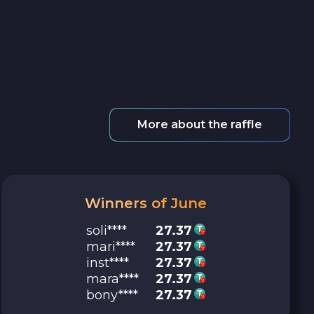
More about the raffle
Winners of June
soli****
27.37
mari****
27.37
inst****
27.37
mara****
27.37
bony****
27.37