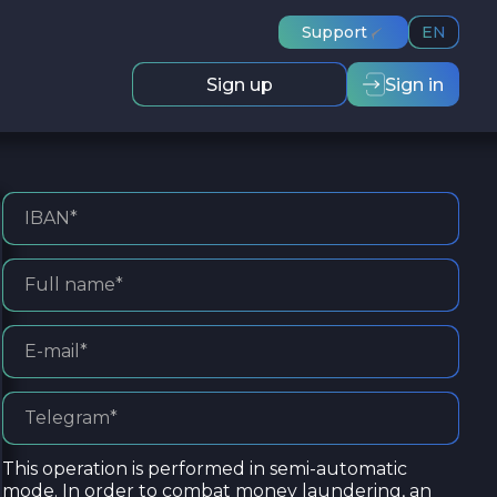
Support
EN
Sign up
Sign in
This operation is performed in semi-automatic
mode. In order to combat money laundering, an