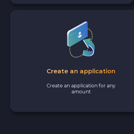
Avalanche C-CHAIN AVAX
0x Protocol ZRX
Tezos XTZ
Shiba ERC20 SHIB
Uniswap ERC20 UNI
Create an application
Cosmos ATOM
Create an application for any
amount
VeChain VET
Stellar XLM
Polygon POL