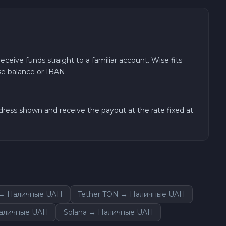
eceive funds straight to a familiar account. Wise fits
se balance or IBAN.
ress shown and receive the payout at the rate fixed at
 → Наличные UAH
Tether TON → Наличные UAH
Наличные UAH
Solana → Наличные UAH