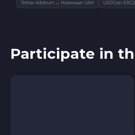
Tether Arbitrum → Наличные UAH
USDCoin ERC2
Sky SKY
Cardano ADA
Ether Classic ETC
Participate in th
Optimism OP
Ripple XRP
Dash DASH
Aptos APT
Sui SUI