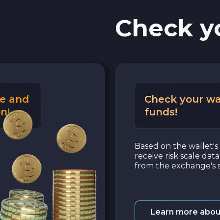
Check y
e and
Check your wa
n!
funds!
Based on the wallet's 
receive risk scale dat
from the exchange's s
Learn more abou