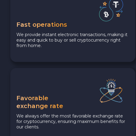
Fast operations
We provide instant electronic transactions, making it
easy and quick to buy or sell cryptocurrency right
from home.
Favorable
exchange rate
We always offer the most favorable exchange rate
for cryptocurrency, ensuring maximum benefits for
our clients.