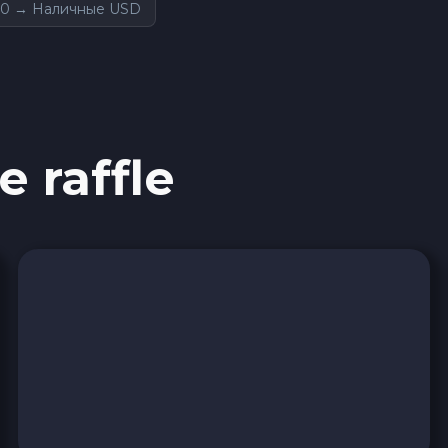
0 → Наличные USD
e raffle