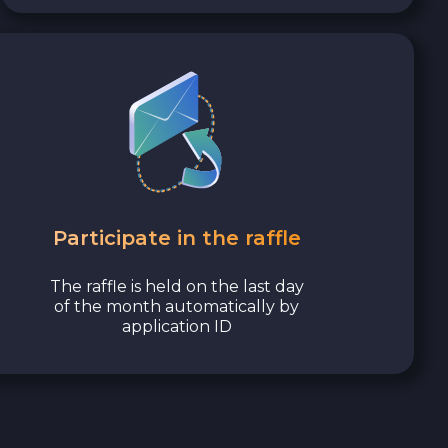
Participate in the raffle
The raffle is held on the last day
of the month automatically by
application ID