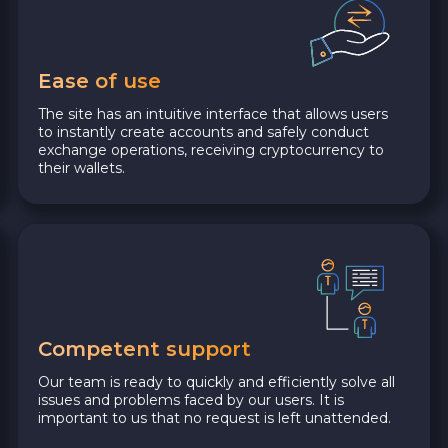
Ease of use
The site has an intuitive interface that allows users
to instantly create accounts and safely conduct
exchange operations, receiving cryptocurrency to
their wallets.
Competent support
Our team is ready to quickly and efficiently solve all
issues and problems faced by our users. It is
important to us that no request is left unattended.