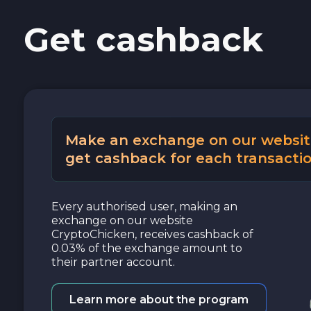
Get cashback
Cash USD
Cash EUR
Cash UAH
Make an exchange on our websit
get cashback for each transactio
Every authorised user, making an
exchange on our website
CryptoChicken, receives cashback of
0.03% of the exchange amount to
their partner account.
Learn more about the program