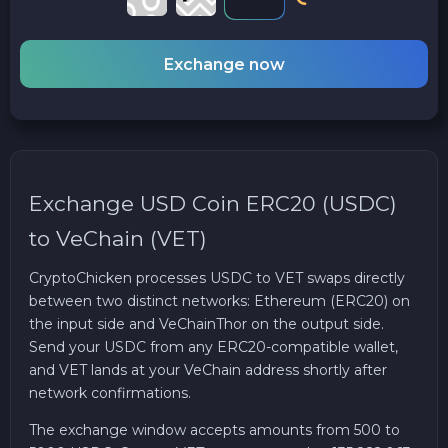
Exchange now
Exchange USD Coin ERC20 (USDC)
to VeChain (VET)
CryptoChicken processes USDC to VET swaps directly
between two distinct networks: Ethereum (ERC20) on
the input side and VeChainThor on the output side.
Send your USDC from any ERC20-compatible wallet,
and VET lands at your VeChain address shortly after
network confirmations.
The exchange window accepts amounts from 500 to