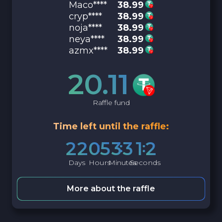
Maco****
38.99
cryp****
38.99
noja****
38.99
neya****
38.99
azmx****
38.99
20.11
Raffle fund
Time left until the raffle:
2
2
0
5
3
3
1
1
Days
Hours
Minutes
Seconds
More about the raffle