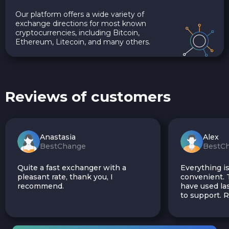
Our platform offers a wide variety of
exchange directions for most known
cryptocurrencies, including Bitcoin,
Ethereum, Litecoin, and many others.
Reviews of customers
Anastasia
Alex
BestChange
BestC
Quite a fast exchanger with a
Everything is
pleasant rate, thank you, I
convenient. T
recommend.
have used las
to support.