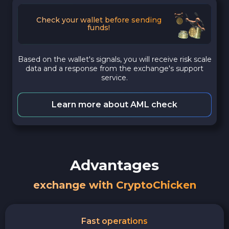
Check your wallet before sending
funds!
Based on the wallet's signals, you will receive risk scale
data and a response from the exchange's support
service.
Learn more about AML check
Advantages
exchange with CryptoChicken
Fast operations