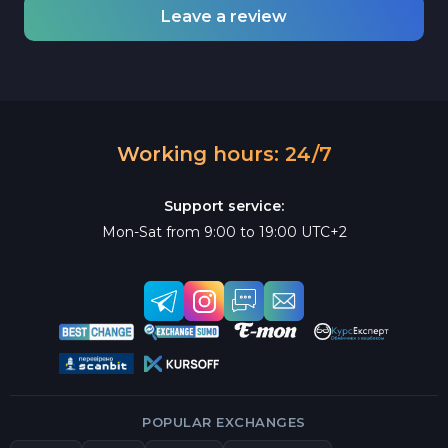
Leave a review
Working hours: 24/7
Support service:
Mon-Sat from 9:00 to 19:00 UTC+2
POPULAR EXCHANGES