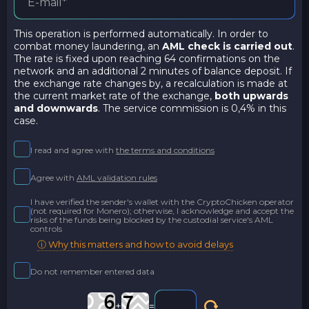
This operation is performed automatically. In order to
combat money laundering, an
AML check is carried out
.
The rate is fixed upon reaching 64 confirmations on the
network and an additional 2 minutes of balance deposit. If
the exchange rate changes by, a recalculation is made at
the current market rate of the exchange,
both upwards
and downwards
. The service commission is 0,4% in this
case.
I read and agree with
the terms and conditions
Agree with
AML validation rules
I have verified the sender's wallet with the CryptoChicken operator
(not required for Monero); otherwise, I acknowledge and accept the
risks of the funds being blocked by the custodial service's AML
controls
ⓘ Why this matters and how to avoid delays
Do not remember entered data
+
=