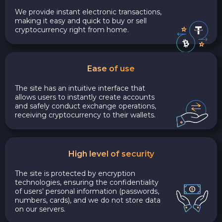
We provide instant electronic transactions,
making it easy and quick to buy or sell
cryptocurrency right from home.
Ease of use
The site has an intuitive interface that
allows users to instantly create accounts
and safely conduct exchange operations,
receiving cryptocurrency to their wallets.
High level of security
The site is protected by encryption
technologies, ensuring the confidentiality
of users’ personal information (passwords,
numbers, cards), and we do not store data
on our servers.