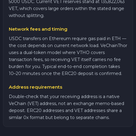
5000 USDC. Current VET reserves stand at 135,822,063
VET, which covers large orders within the stated range
without splitting.
Network fees and timing
USDC transfers on Ethereum require gas paid in ETH —
the cost depends on current network load. VeChainThor
uses a dual-token model where VTHO covers
transaction fees, so receiving VET itself carries no fee
burden for you. Typical end-to-end completion takes
10–20 minutes once the ERC20 deposit is confirmed.
Address requirements
Double-check that your receiving address is a native
VeChain (VET) address, not an exchange memo-based
deposit. ERC20 addresses and VET addresses share a
similar 0x format but belong to separate chains.