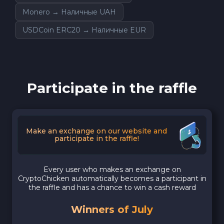
Monero → Наличные UAH
USDCoin ERC20 → Наличные EUR
Participate in the raffle
Make an exchange on our website and
participate in the raffle!
Every user who makes an exchange on
CryptoChicken automatically becomes a participant in
the raffle and has a chance to win a cash reward
Winners of July