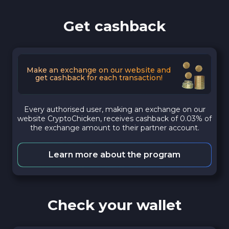
Get cashback
Make an exchange on our website and
get cashback for each transaction!
Every authorised user, making an exchange on our
website CryptoChicken, receives cashback of 0.03% of
the exchange amount to their partner account.
Learn more about the program
Check your wallet