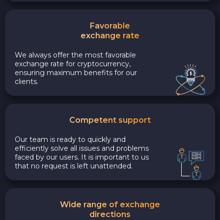
Favorable
exchange rate
We always offer the most favorable
exchange rate for cryptocurrency,
ensuring maximum benefits for our
clients.
Competent support
Our team is ready to quickly and
efficiently solve all issues and problems
faced by our users. It is important to us
that no request is left unattended.
Wide range of exchange
directions