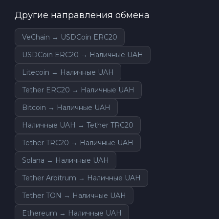
Другие направления обмена
VeChain → USDCoin ERC20
USDCoin ERC20 → Наличные UAH
Litecoin → Наличные UAH
Tether ERC20 → Наличные UAH
Bitcoin → Наличные UAH
Наличные UAH → Tether TRC20
Tether TRC20 → Наличные UAH
Solana → Наличные UAH
Tether Arbitrum → Наличные UAH
Tether TON → Наличные UAH
Ethereum → Наличные UAH