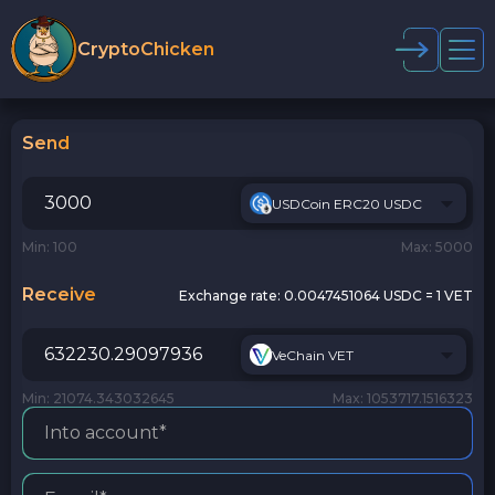
CryptoChicken
Send
USDCoin ERC20 USDC
Min: 100
Max: 5000
Receive
Exchange rate:
0.0047451064 USDC = 1 VET
VeChain VET
Min: 21074.343032645
Max: 1053717.1516323